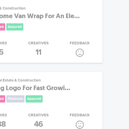
 & Construction
me Van Wrap For An Ele...
ed
Assured
RIES
CREATIVES
FEEDBACK
5
11
l Estate & Construction
g Logo For Fast Growi...
ed
Platinum
Assured
RIES
CREATIVES
FEEDBACK
38
46