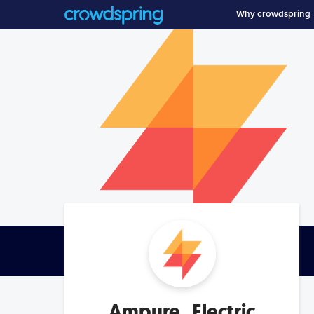
Why crowdspring
Ampure_Electric