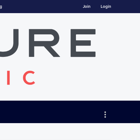
ng
Join
Login