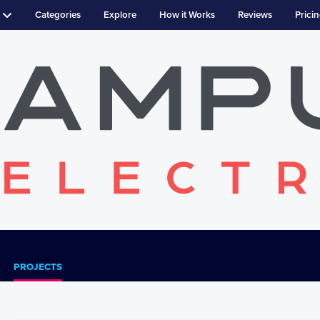
Categories
Explore
How it Works
Reviews
Prici
PROJECTS