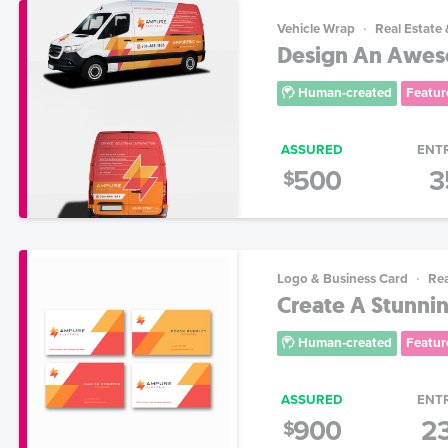
Vehicle Wrap
Real Estate
Design An Aweso
Human-created
Featur
ASSURED
ENT
500
3
$
Logo & Business Card
Rea
Create A Stunnin
Human-created
Featur
ASSURED
ENT
900
2
$