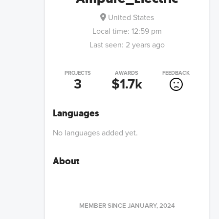
United States
Local time:
12:59 pm
Last seen:
2 years ago
PROJECTS
AWARDS
FEEDBACK
3
$1.7k
Languages
No languages added yet.
About
MEMBER SINCE
JANUARY, 2024