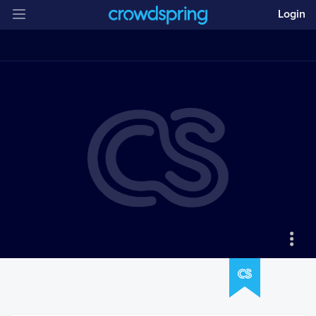
Login