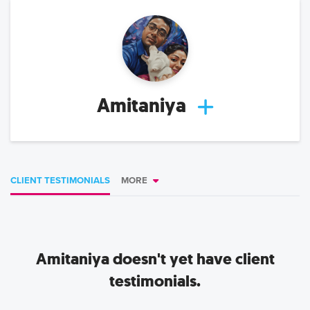
Amitaniya
CLIENT TESTIMONIALS
MORE
Amitaniya
doesn't yet have client
testimonials.