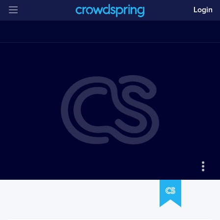
Login