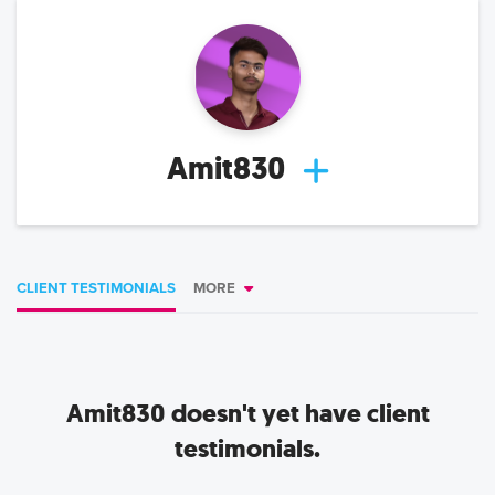
Amit830
CLIENT TESTIMONIALS
MORE
Amit830
doesn't yet have client
testimonials.