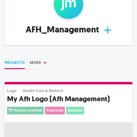
j
m
AFH_Management
PROJECTS
MORE
Logo
Health Care & Biotech
My Afh Logo (Afh Management)
Human-created
Featured
Assured