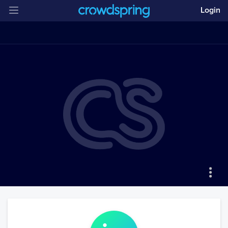
Login