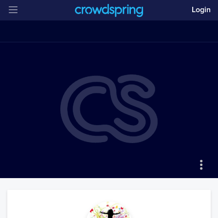
Login