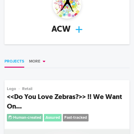
ACW
PROJECTS
MORE
Logo
Retail
<<Do You Love Zebras?>> !! We Want
On...
Human-created
Assured
Fast-tracked