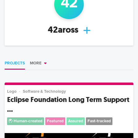
42
42aross
PROJECTS
MORE
Logo
Software & Technology
Eclipse Foundation Long Term Support
...
Human-created
Featured
Assured
Fast-tracked