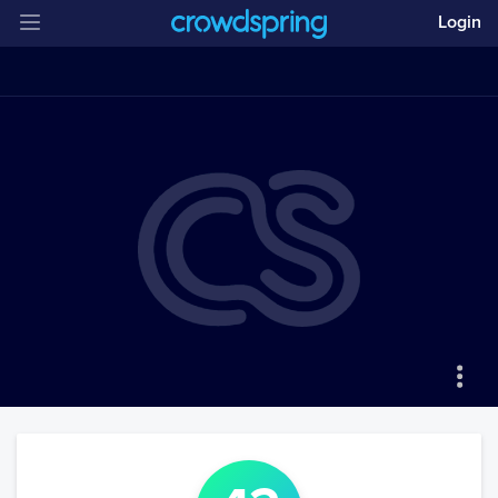
Login