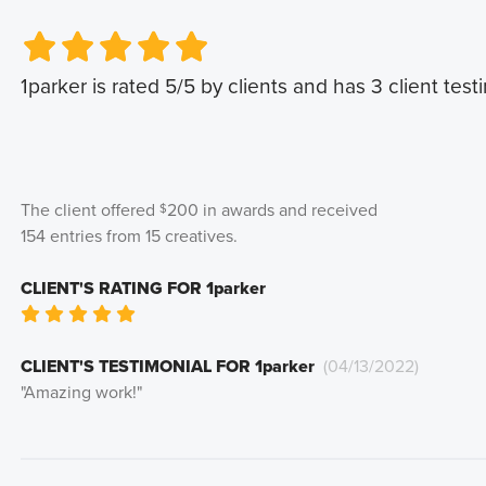
Very Poor
Very Poor
Poor
Poor
Okay
Okay
Good
Good
Very Good
Very Good
1parker
is rated
5
/5 by clients and has
3
client test
The client offered
200
in awards and received
$
154
entries from
15
creatives
.
CLIENT'S RATING FOR
1parker
Very Poor
Poor
Okay
Good
Very Good
CLIENT'S TESTIMONIAL FOR
1parker
(
04/13/2022
)
"
Amazing work!
"