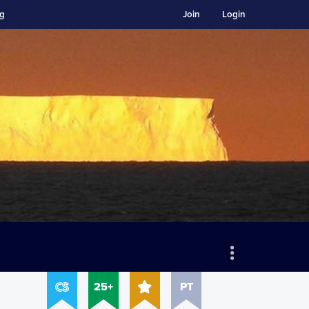
ng
Join
Login
25+
PT