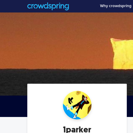
Why crowdspring
1parker