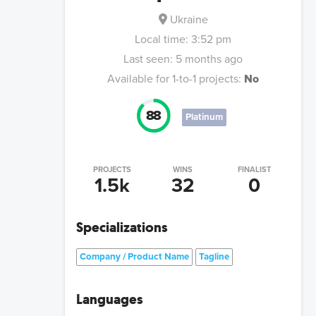
Ukraine
Local time:
3:52 pm
Last seen:
5 months ago
Available for 1-to-1 projects:
No
88
Platinum
PROJECTS
WINS
FINALIST
1.5k
32
0
Specializations
Company / Product Name
Tagline
Languages