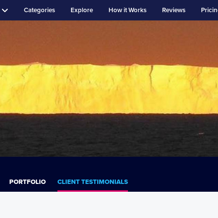
Categories
Explore
How it Works
Reviews
Prici
PORTFOLIO
CLIENT TESTIMONIALS