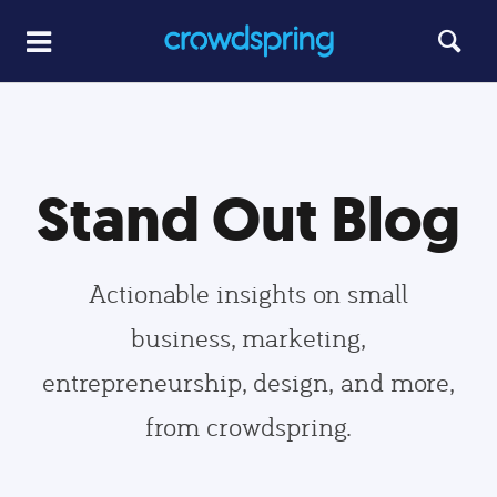
Stand Out Blog
Actionable insights on small
business, marketing,
entrepreneurship, design, and more,
from crowdspring.