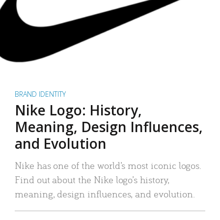
BRAND IDENTITY
Nike Logo: History,
Meaning, Design Influences,
and Evolution
Nike has one of the world’s most iconic logos.
Find out about the Nike logo’s history,
meaning, design influences, and evolution.