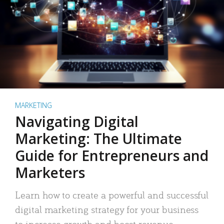
MARKETING
Navigating Digital
Marketing: The Ultimate
Guide for Entrepreneurs and
Marketers
Learn how to create a powerful and successful
digital marketing strategy for your business
to increase growth and boost revenue.