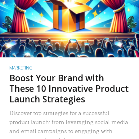
MARKETING
Boost Your Brand with
These 10 Innovative Product
Launch Strategies
Discover top strategies for a successful
product launch: from leveraging social media
and email campaigns to engaging with