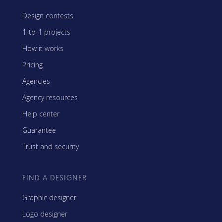
Design contests
1-to-1 projects
How it works
Pricing
Agencies
Agency resources
Help center
Guarantee
Trust and security
FIND A DESIGNER
Graphic designer
Logo designer