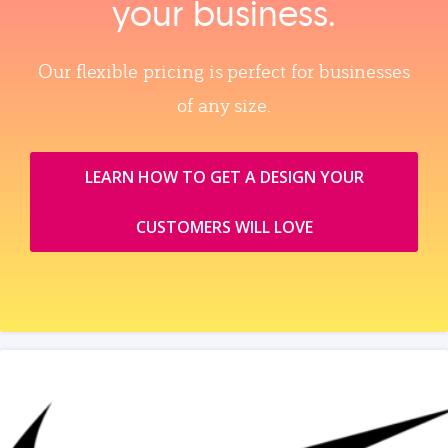
your business.
Our flexible pricing is perfect for businesses
of any size.
LEARN HOW TO GET A DESIGN YOUR
CUSTOMERS WILL LOVE