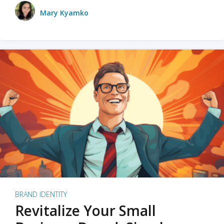
Mary Kyamko
BRAND IDENTITY
Revitalize Your Small