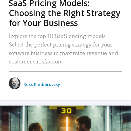
SaaS Pricing Models:
Choosing the Right Strategy
for Your Business
Explore the top 10 SaaS pricing models.
Select the perfect pricing strategy for your
software business to maximize revenue and
customer satisfaction.
Ross Kimbarovsky