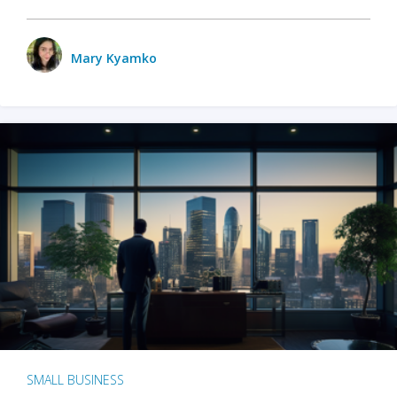
Mary Kyamko
SMALL BUSINESS