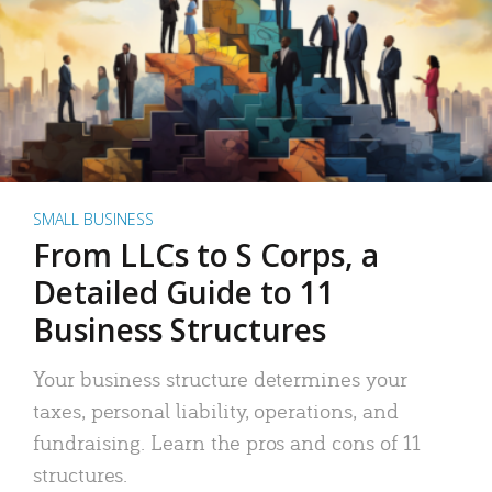
SMALL BUSINESS
From LLCs to S Corps, a
Detailed Guide to 11
Business Structures
Your business structure determines your
taxes, personal liability, operations, and
fundraising. Learn the pros and cons of 11
structures.