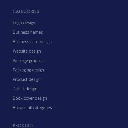
CATEGORIES
Logo design
Business names
Business card design
Website design
Package graphics
Packaging design
Product design
T-shirt design
Book cover design
Browse all categories
PRODUCT