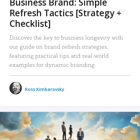
Business Brand: Simple
Refresh Tactics [Strategy +
Checklist]
Discover the key to business longevity with
our guide on brand refresh strategies,
featuring practical tips and real-world
examples for dynamic branding.
Ross Kimbarovsky