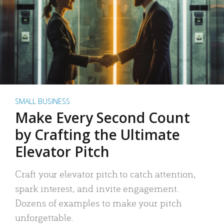
SMALL BUSINESS
Make Every Second Count
by Crafting the Ultimate
Elevator Pitch
Craft your elevator pitch to catch attention,
spark interest, and invite engagement.
Dozens of examples to make your pitch
unforgettable.