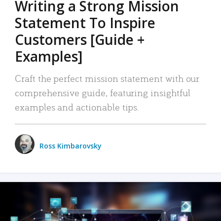
Writing a Strong Mission
Statement To Inspire
Customers [Guide +
Examples]
Craft the perfect mission statement with our
comprehensive guide, featuring insightful
examples and actionable tips.
Ross Kimbarovsky