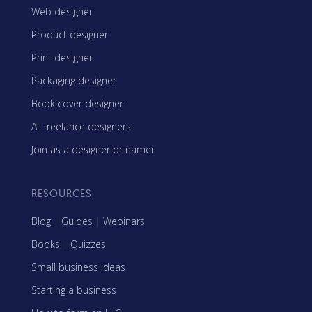
Web designer
Product designer
Print designer
Packaging designer
Book cover designer
All freelance designers
Join as a designer or namer
RESOURCES
Blog
|
Guides
|
Webinars
Books
|
Quizzes
Small business ideas
Starting a business