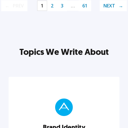
PREV
1
2
3
…
61
NEXT
Topics We Write About
Brand Identity