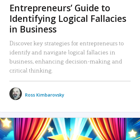
Entrepreneurs’ Guide to
Identifying Logical Fallacies
in Business
Discover key strategies for entrepreneurs to
identify and navigate logical fallacies in
business, enhancing decision-making and
critical thinking.
Ross Kimbarovsky