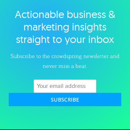
Actionable business &
Explore category
marketing insights
straight to your inbox
Subscribe to the crowdspring newsletter and
never miss a beat.
SUBSCRIBE