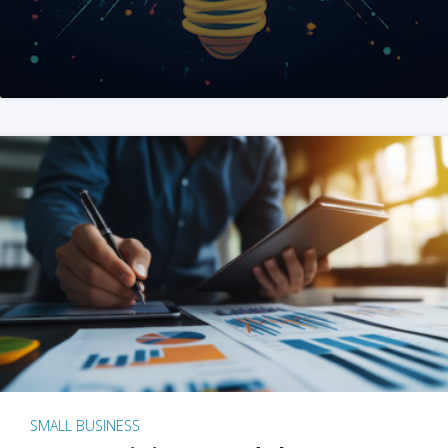
SMALL BUSINESS