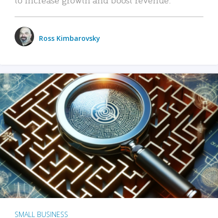
Ross Kimbarovsky
SMALL BUSINESS