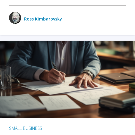
Ross Kimbarovsky
SMALL BUSINESS