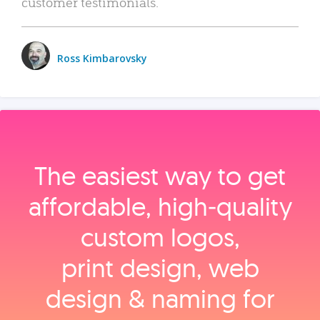
customer testimonials.
Ross Kimbarovsky
The easiest way to get
affordable, high‑quality
custom logos,
print design, web
design & naming for