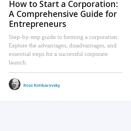
How to Start a Corporation:
A Comprehensive Guide for
Entrepreneurs
Step-by-step guide to forming a corporation:
Explore the advantages, disadvantages, and
essential steps for a successful corporate
launch.
Ross Kimbarovsky