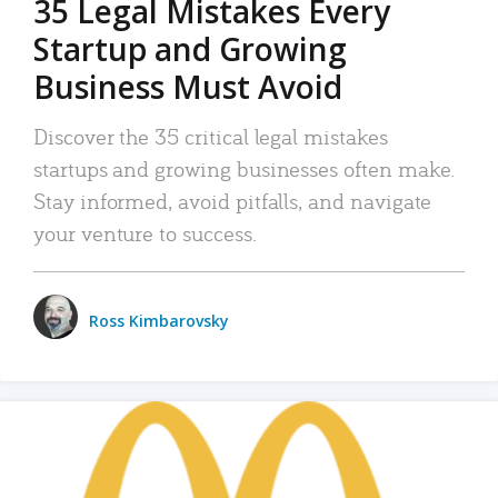
35 Legal Mistakes Every
Startup and Growing
Business Must Avoid
Discover the 35 critical legal mistakes
startups and growing businesses often make.
Stay informed, avoid pitfalls, and navigate
your venture to success.
Ross Kimbarovsky