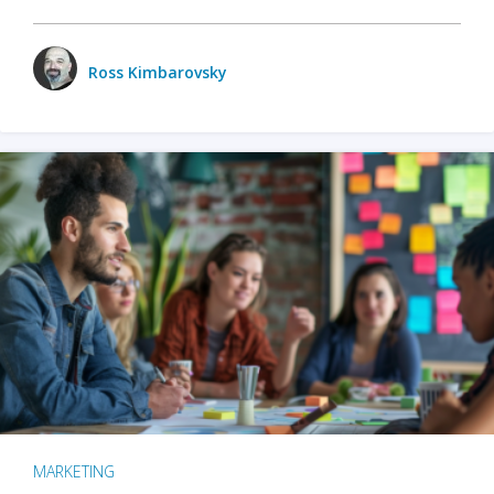
Ross Kimbarovsky
MARKETING