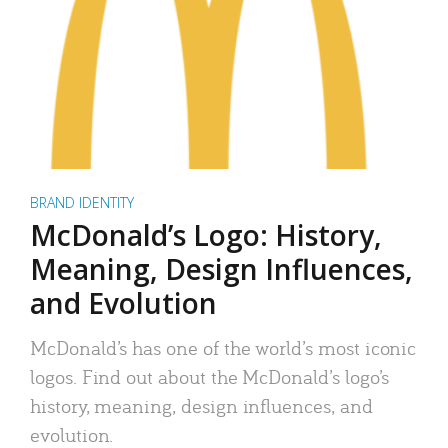
BRAND IDENTITY
McDonald’s Logo: History,
Meaning, Design Influences,
and Evolution
McDonald’s has one of the world’s most iconic
logos. Find out about the McDonald’s logo’s
history, meaning, design influences, and
evolution.