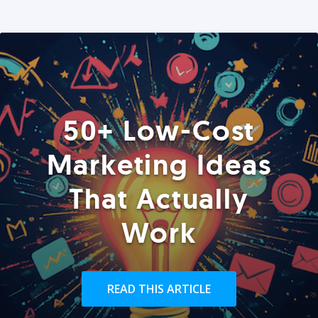
50+ Low-Cost
Marketing Ideas
That Actually
Work
READ THIS ARTICLE