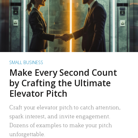
SMALL BUSINESS
Make Every Second Count
by Crafting the Ultimate
Elevator Pitch
Craft your elevator pitch to catch attention,
spark interest, and invite engagement.
Dozens of examples to make your pitch
unforgettable.