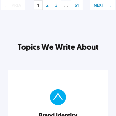
PREV
1
2
3
…
61
NEXT
Topics We Write About
Brand Identity