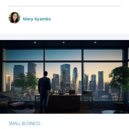
Mary Kyamko
SMALL BUSINESS