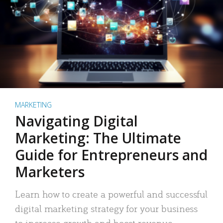
MARKETING
Navigating Digital
Marketing: The Ultimate
Guide for Entrepreneurs and
Marketers
Learn how to create a powerful and successful
digital marketing strategy for your business
to increase growth and boost revenue.