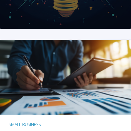
SMALL BUSINESS