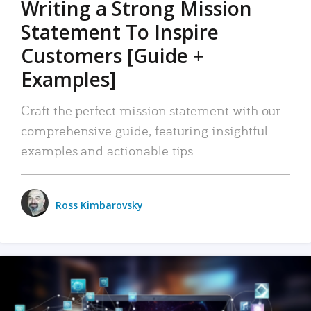
Writing a Strong Mission
Statement To Inspire
Customers [Guide +
Examples]
Craft the perfect mission statement with our
comprehensive guide, featuring insightful
examples and actionable tips.
Ross Kimbarovsky