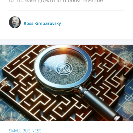
Ross Kimbarovsky
SMALL BUSINESS