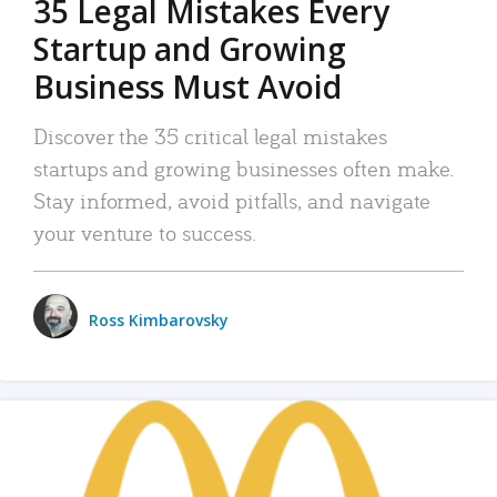
35 Legal Mistakes Every
Startup and Growing
Business Must Avoid
Discover the 35 critical legal mistakes
startups and growing businesses often make.
Stay informed, avoid pitfalls, and navigate
your venture to success.
Ross Kimbarovsky