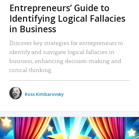
Entrepreneurs’ Guide to
Identifying Logical Fallacies
in Business
Discover key strategies for entrepreneurs to
identify and navigate logical fallacies in
business, enhancing decision-making and
critical thinking.
Ross Kimbarovsky