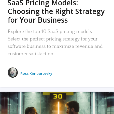
SaaS Pricing Models:
Choosing the Right Strategy
for Your Business
Explore the top 10 SaaS pricing models.
Select the perfect pricing strategy for your
software business to maximize revenue and
customer satisfaction.
Ross Kimbarovsky