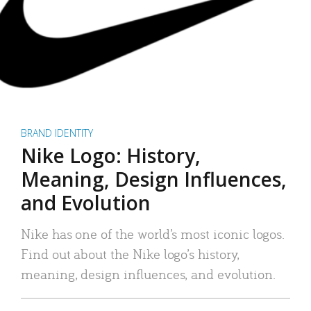
BRAND IDENTITY
Nike Logo: History,
Meaning, Design Influences,
and Evolution
Nike has one of the world’s most iconic logos.
Find out about the Nike logo’s history,
meaning, design influences, and evolution.