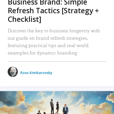
Business Brand: Simple
Refresh Tactics [Strategy +
Checklist]
Discover the key to business longevity with
our guide on brand refresh strategies,
featuring practical tips and real-world
examples for dynamic branding.
Ross Kimbarovsky