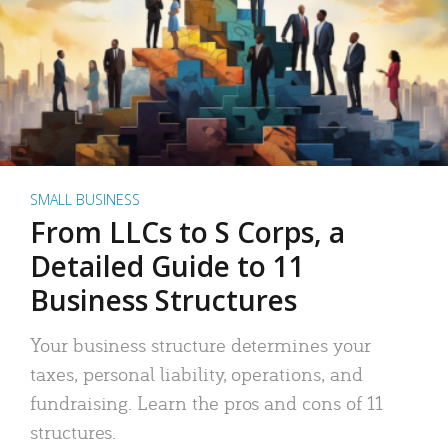
SMALL BUSINESS
From LLCs to S Corps, a
Detailed Guide to 11
Business Structures
Your business structure determines your
taxes, personal liability, operations, and
fundraising. Learn the pros and cons of 11
structures.