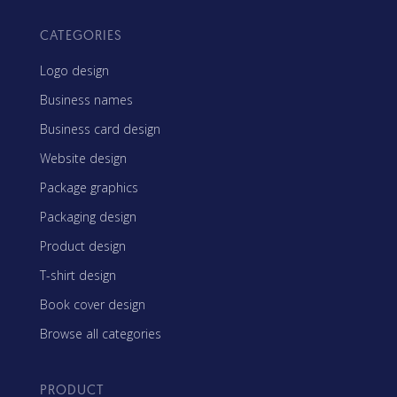
CATEGORIES
Logo design
Business names
Business card design
Website design
Package graphics
Packaging design
Product design
T-shirt design
Book cover design
Browse all categories
PRODUCT