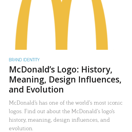
BRAND IDENTITY
McDonald’s Logo: History,
Meaning, Design Influences,
and Evolution
McDonald’s has one of the world’s most iconic
logos. Find out about the McDonald’s logo’s
history, meaning, design influences, and
evolution.