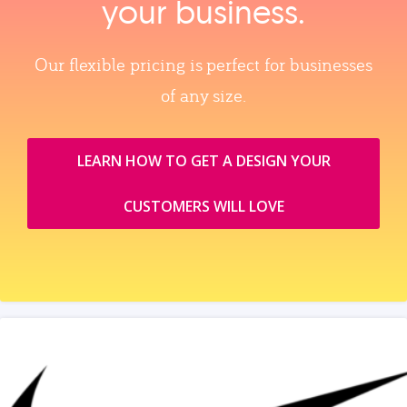
your business.
Our flexible pricing is perfect for businesses
of any size.
LEARN HOW TO GET A DESIGN YOUR
CUSTOMERS WILL LOVE