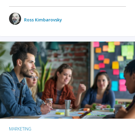
Ross Kimbarovsky
MARKETING