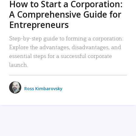
How to Start a Corporation:
A Comprehensive Guide for
Entrepreneurs
Step-by-step guide to forming a corporation:
Explore the advantages, disadvantages, and
essential steps for a successful corporate
launch.
Ross Kimbarovsky