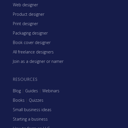
Web designer
Product designer
Print designer
Packaging designer
Book cover designer
All freelance designers
Join as a designer or namer
RESOURCES
Blog
|
Guides
|
Webinars
Books
|
Quizzes
Small business ideas
Starting a business