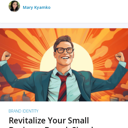
Mary Kyamko
BRAND IDENTITY
Revitalize Your Small