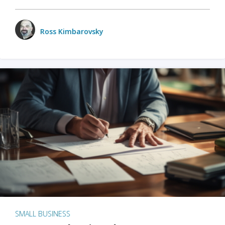
Ross Kimbarovsky
SMALL BUSINESS