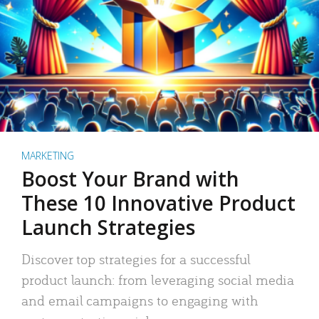
MARKETING
Boost Your Brand with
These 10 Innovative Product
Launch Strategies
Discover top strategies for a successful
product launch: from leveraging social media
and email campaigns to engaging with