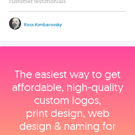
customer testimonials.
Ross Kimbarovsky
The easiest way to get
affordable, high‑quality
custom logos,
print design, web
design & naming for