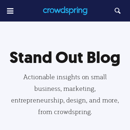
Stand Out Blog
Actionable insights on small
business, marketing,
entrepreneurship, design, and more,
from crowdspring.