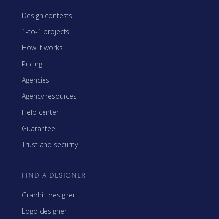
Design contests
1-to-1 projects
How it works
Pricing
Agencies
Agency resources
Help center
Guarantee
Trust and security
FIND A DESIGNER
Graphic designer
Logo designer