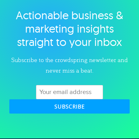
Actionable business &
Explore category
marketing insights
straight to your inbox
Subscribe to the crowdspring newsletter and
never miss a beat.
SUBSCRIBE