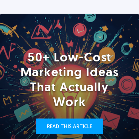
50+ Low-Cost
Marketing Ideas
That Actually
Work
READ THIS ARTICLE