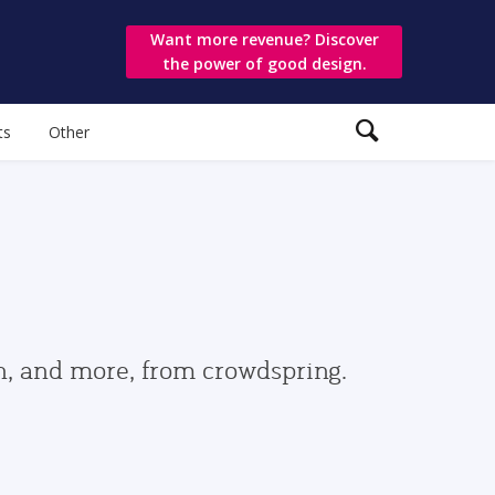
Want more revenue? Discover
the power of good design.
ts
Other
gn, and more, from crowdspring.