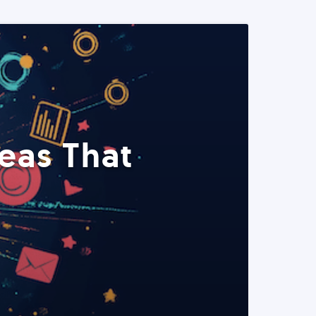
eas That