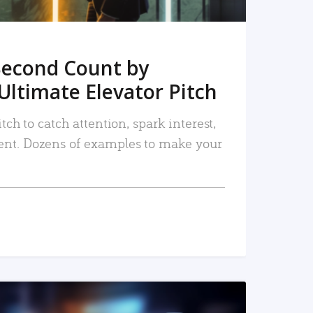
Second Count by
Ultimate Elevator Pitch
tch to catch attention, spark interest,
nt. Dozens of examples to make your