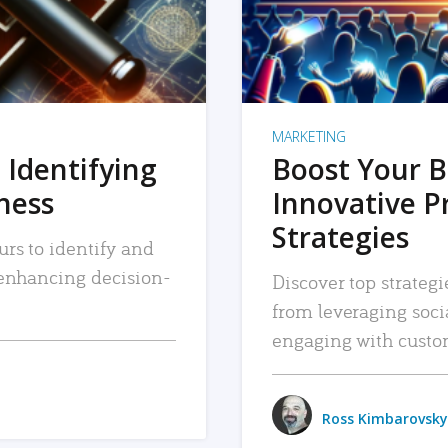
MARKETING
 Identifying
Boost Your B
iness
Innovative P
Strategies
urs to identify and
, enhancing decision-
Discover top strategi
from leveraging soc
engaging with custo
Ross Kimbarovsky