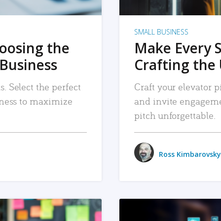
SMALL BUSINESS
hoosing the
Make Every 
 Business
Crafting the 
. Select the perfect
Craft your elevator pi
siness to maximize
and invite engageme
pitch unforgettable.
Ross Kimbarovsky