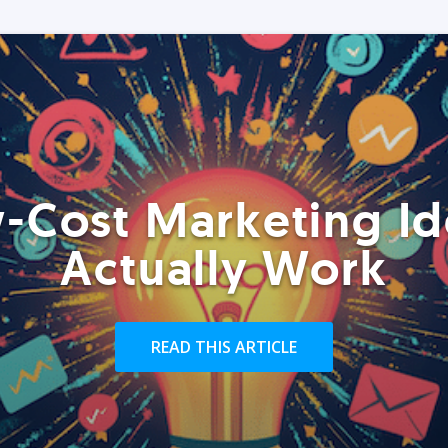
-Cost Marketing Id
Actually Work
READ THIS ARTICLE