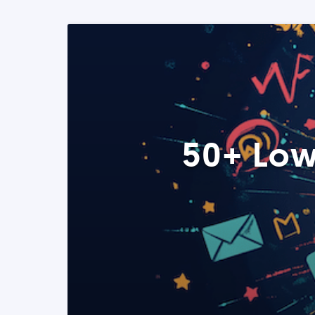
50+ Low