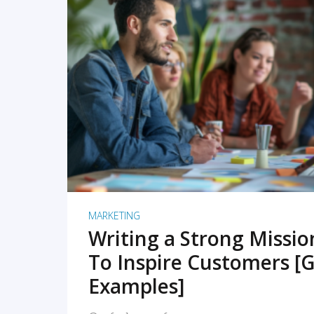
READ MORE
MARKETING
Writing a Strong Missi
To Inspire Customers [G
Examples]