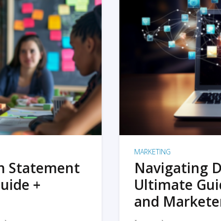
MARKETING
on Statement
Navigating D
uide +
Ultimate Gui
and Markete