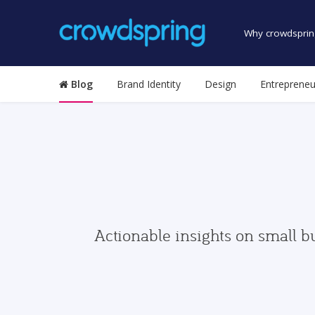
Why crowdsprin
Blog
Brand Identity
Design
Entrepreneu
Actionable insights on small b