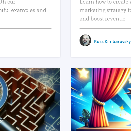
ith our
Learn how to create 
htful examples and
marketing strategy f
and boost revenue.
Ross Kimbarovsky