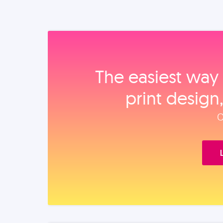
The easiest way 
print design
O