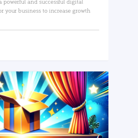
a powerful and successful digital
or your business to increase growth
READ MORE