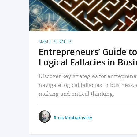
SMALL BUSINESS
Entrepreneurs’ Guide to
Logical Fallacies in Bus
Discover key strategies for entreprene
navigate logical fallacies in business
making and critical thinking.
Ross Kimbarovsky