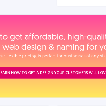
to get affordable, high‑qual
, web design & naming for y
ur flexible pricing is perfect for businesses of any siz
LEARN HOW TO GET A DESIGN YOUR CUSTOMERS WILL LOV