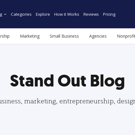
g
Categories
Explore
How it Works
Reviews
Pricing
rship
Marketing
Small Business
Agencies
Nonprofi
Stand Out Blog
usiness, marketing, entrepreneurship, desi