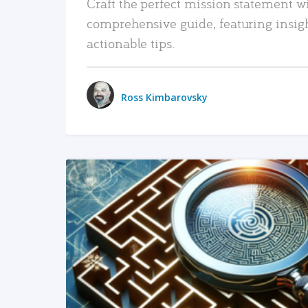
Craft the perfect mission statement w
comprehensive guide, featuring insig
actionable tips.
Ross Kimbarovsky
READ MORE