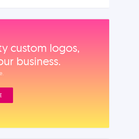
ity custom logos,
our business.
e.
E