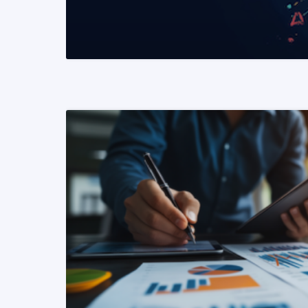
READ MORE