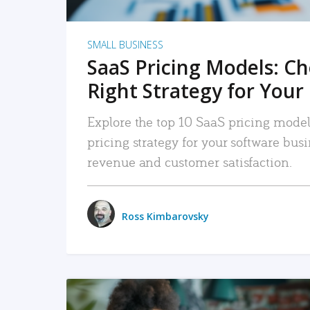
SMALL BUSINESS
SaaS Pricing Models: C
Right Strategy for Your
Explore the top 10 SaaS pricing models
pricing strategy for your software bu
revenue and customer satisfaction.
Ross Kimbarovsky