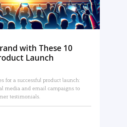
rand with These 10
roduct Launch
es for a successful product launch:
ial media and email campaigns to
mer testimonials.