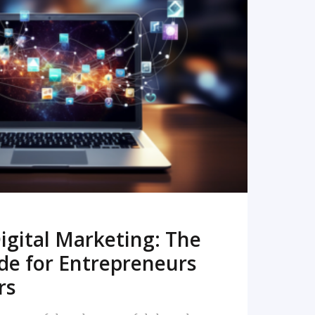
READ MORE
igital Marketing: The
de for Entrepreneurs
rs