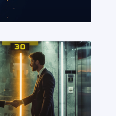
READ MORE