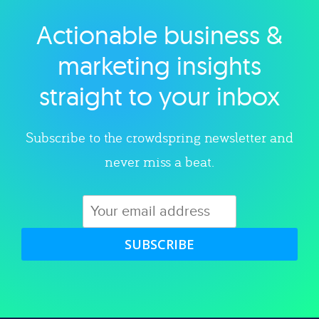
Actionable business &
Explore category
marketing insights
straight to your inbox
Subscribe to the crowdspring newsletter and
never miss a beat.
SUBSCRIBE