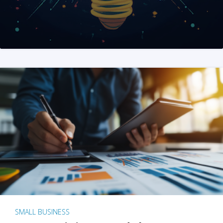
SMALL BUSINESS