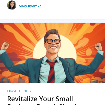
Mary Kyamko
BRAND IDENTITY
Revitalize Your Small