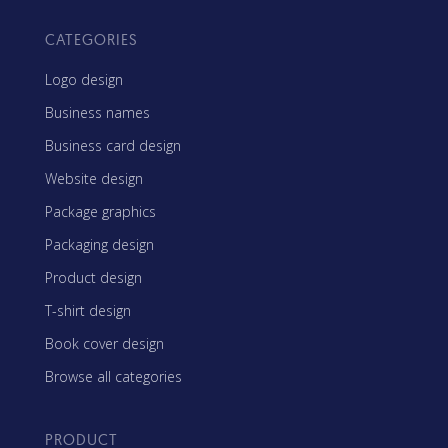
CATEGORIES
Logo design
Business names
Business card design
Website design
Package graphics
Packaging design
Product design
T-shirt design
Book cover design
Browse all categories
PRODUCT