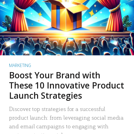
MARKETING
Boost Your Brand with
These 10 Innovative Product
Launch Strategies
Discover top strategies for a successful
product launch: from leveraging social media
and email campaigns to engaging with