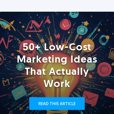
50+ Low-Cost
Marketing Ideas
That Actually
Work
READ THIS ARTICLE