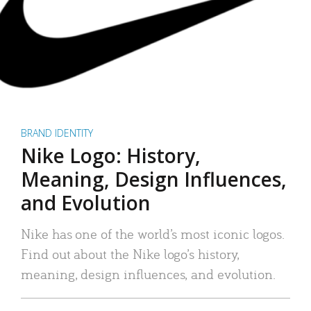
BRAND IDENTITY
Nike Logo: History,
Meaning, Design Influences,
and Evolution
Nike has one of the world’s most iconic logos.
Find out about the Nike logo’s history,
meaning, design influences, and evolution.