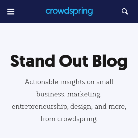
Stand Out Blog
Actionable insights on small
business, marketing,
entrepreneurship, design, and more,
from crowdspring.