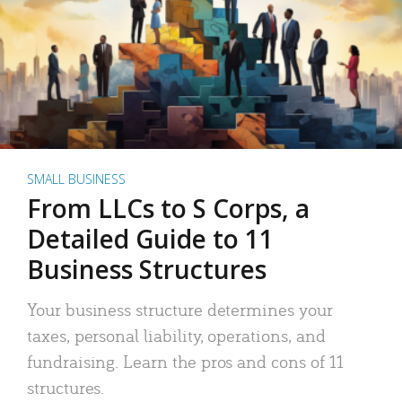
SMALL BUSINESS
From LLCs to S Corps, a
Detailed Guide to 11
Business Structures
Your business structure determines your
taxes, personal liability, operations, and
fundraising. Learn the pros and cons of 11
structures.