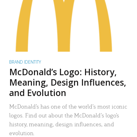
BRAND IDENTITY
McDonald’s Logo: History,
Meaning, Design Influences,
and Evolution
McDonald’s has one of the world’s most iconic
logos. Find out about the McDonald’s logo’s
history, meaning, design influences, and
evolution.