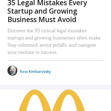
35 Legal Mistakes Every
Startup and Growing
Business Must Avoid
Discover the 35 critical legal mistakes
startups and growing businesses often make.
Stay informed, avoid pitfalls, and navigate
your venture to success.
Ross Kimbarovsky