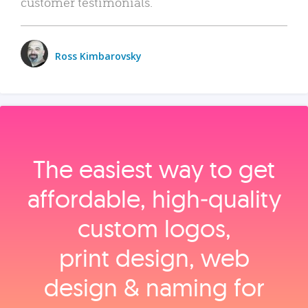
customer testimonials.
Ross Kimbarovsky
The easiest way to get
affordable, high‑quality
custom logos,
print design, web
design & naming for