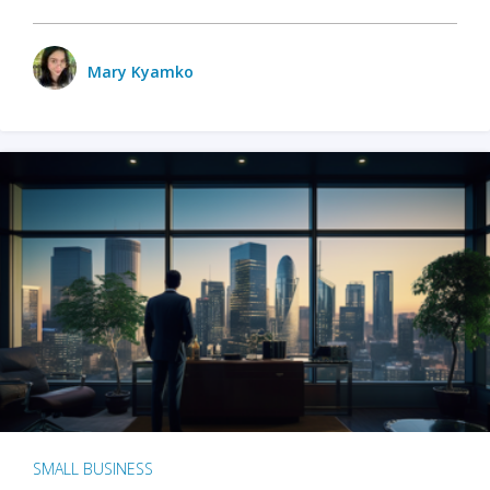
Mary Kyamko
SMALL BUSINESS