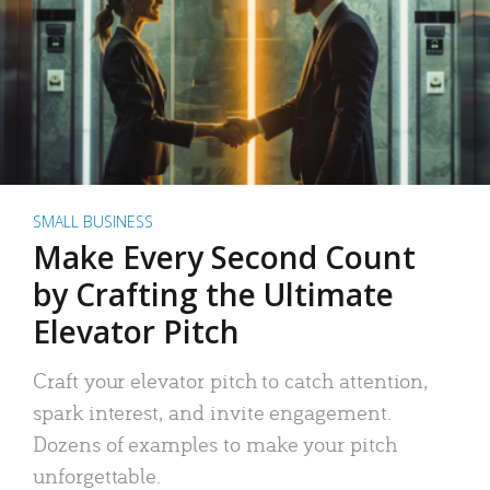
SMALL BUSINESS
Make Every Second Count
by Crafting the Ultimate
Elevator Pitch
Craft your elevator pitch to catch attention,
spark interest, and invite engagement.
Dozens of examples to make your pitch
unforgettable.