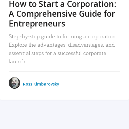
How to Start a Corporation:
A Comprehensive Guide for
Entrepreneurs
Step-by-step guide to forming a corporation:
Explore the advantages, disadvantages, and
essential steps for a successful corporate
launch.
Ross Kimbarovsky