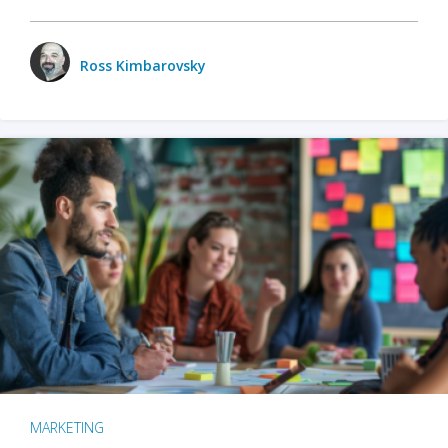
Ross Kimbarovsky
MARKETING