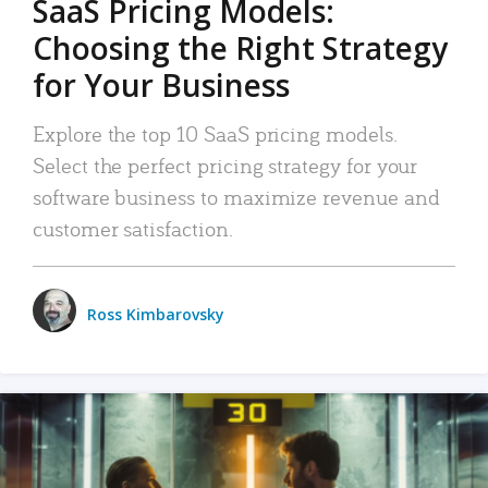
SaaS Pricing Models:
Choosing the Right Strategy
for Your Business
Explore the top 10 SaaS pricing models.
Select the perfect pricing strategy for your
software business to maximize revenue and
customer satisfaction.
Ross Kimbarovsky