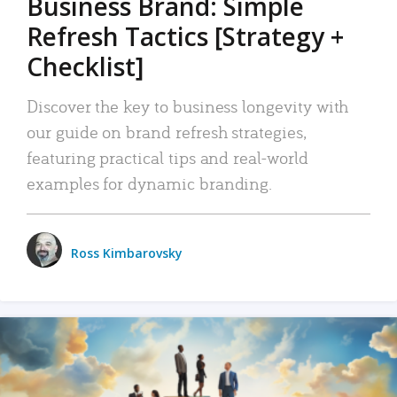
Business Brand: Simple
Refresh Tactics [Strategy +
Checklist]
Discover the key to business longevity with
our guide on brand refresh strategies,
featuring practical tips and real-world
examples for dynamic branding.
Ross Kimbarovsky