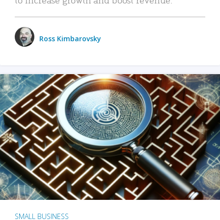
Ross Kimbarovsky
SMALL BUSINESS