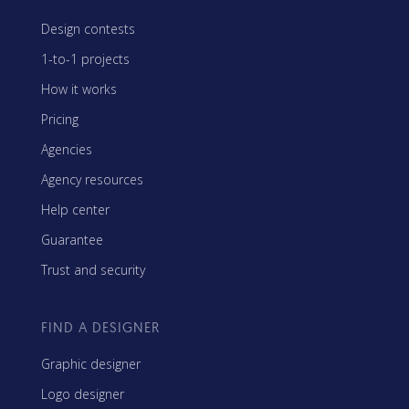
Design contests
1-to-1 projects
How it works
Pricing
Agencies
Agency resources
Help center
Guarantee
Trust and security
FIND A DESIGNER
Graphic designer
Logo designer