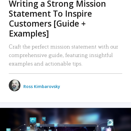
Writing a Strong Mission
Statement To Inspire
Customers [Guide +
Examples]
Craft the perfect mission statement with our
comprehensive guide, featuring insightful
examples and actionable tips.
Ross Kimbarovsky