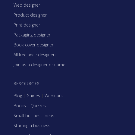
Web designer
Product designer
Print designer
Packaging designer
Book cover designer
All freelance designers
Join as a designer or namer
RESOURCES
Blog
|
Guides
|
Webinars
Books
|
Quizzes
Small business ideas
Starting a business