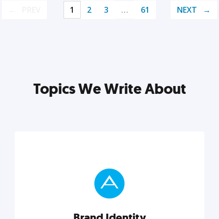
PREV
1
2
3
…
61
NEXT
Topics We Write About
Brand Identity