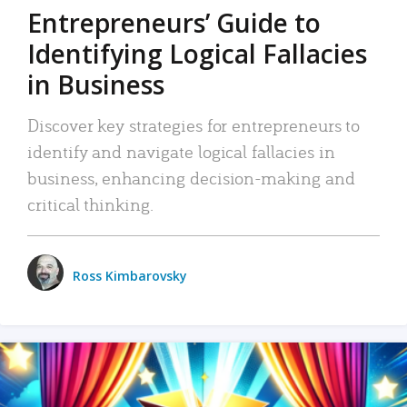
Entrepreneurs’ Guide to
Identifying Logical Fallacies
in Business
Discover key strategies for entrepreneurs to
identify and navigate logical fallacies in
business, enhancing decision-making and
critical thinking.
Ross Kimbarovsky