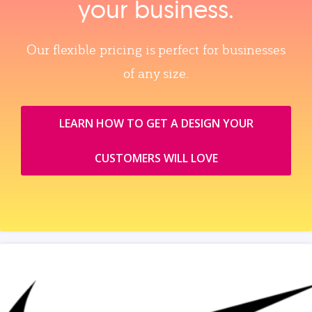
your business.
Our flexible pricing is perfect for businesses
of any size.
LEARN HOW TO GET A DESIGN YOUR
CUSTOMERS WILL LOVE