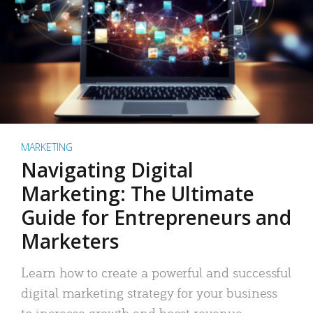
MARKETING
Navigating Digital
Marketing: The Ultimate
Guide for Entrepreneurs and
Marketers
Learn how to create a powerful and successful
digital marketing strategy for your business
to increase growth and boost revenue.