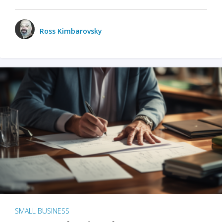
Ross Kimbarovsky
SMALL BUSINESS