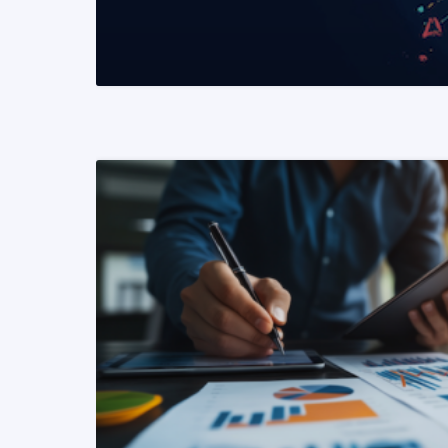
READ MORE