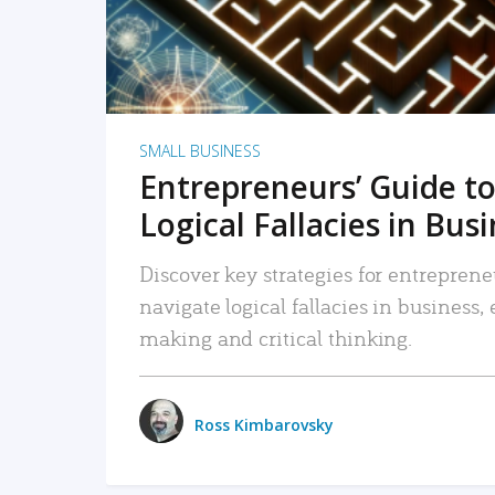
SMALL BUSINESS
Entrepreneurs’ Guide to
Logical Fallacies in Bus
Discover key strategies for entreprene
navigate logical fallacies in business
making and critical thinking.
Ross Kimbarovsky