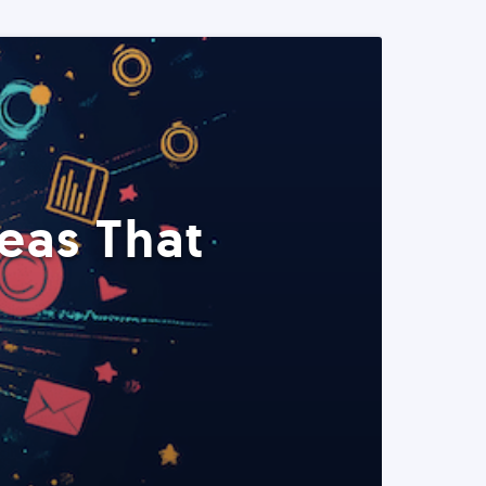
eas That