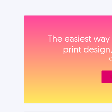
The easiest way 
print design
O