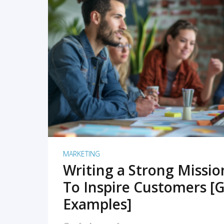
READ MORE
MARKETING
Writing a Strong Missi
To Inspire Customers [G
Examples]