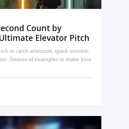
Second Count by
Ultimate Elevator Pitch
tch to catch attention, spark interest,
nt. Dozens of examples to make your