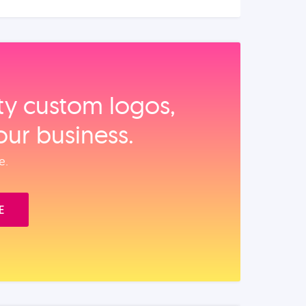
ity custom logos,
our business.
e.
E