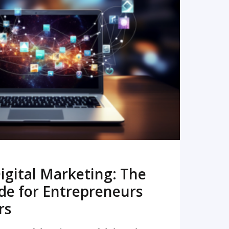
READ MORE
igital Marketing: The
de for Entrepreneurs
rs