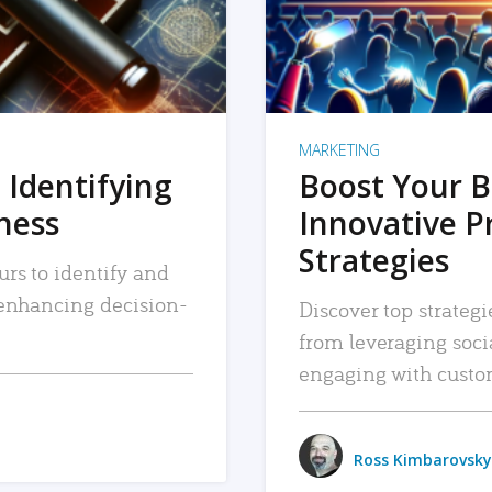
MARKETING
 Identifying
Boost Your B
iness
Innovative P
Strategies
urs to identify and
, enhancing decision-
Discover top strategi
from leveraging soc
engaging with custo
Ross Kimbarovsky