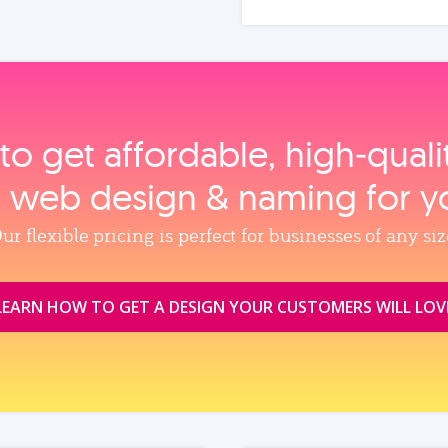
to get affordable, high‑qual
, web design & naming for y
ur flexible pricing is perfect for businesses of any siz
LEARN HOW TO GET A DESIGN YOUR CUSTOMERS WILL LOV