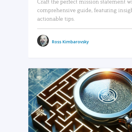
Craft the perfect mission statement w
comprehensive guide, featuring insig
actionable tips.
Ross Kimbarovsky
READ MORE