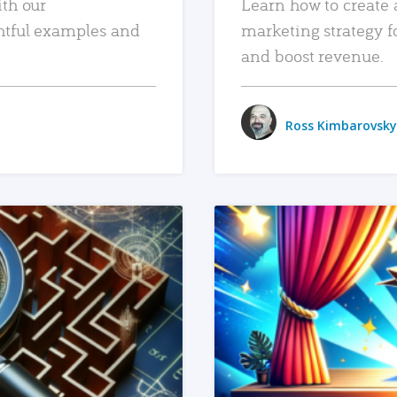
ith our
Learn how to create 
htful examples and
marketing strategy f
and boost revenue.
Ross Kimbarovsky