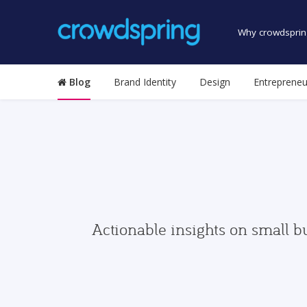
Why crowdsprin
Blog
Brand Identity
Design
Entrepreneu
Actionable insights on small b