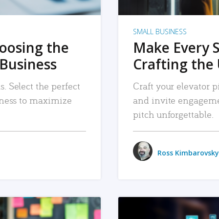
SMALL BUSINESS
hoosing the
Make Every 
 Business
Crafting the 
. Select the perfect
Craft your elevator pi
siness to maximize
and invite engageme
pitch unforgettable.
Ross Kimbarovsky