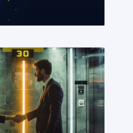
READ MORE