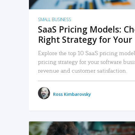
SMALL BUSINESS
SaaS Pricing Models: C
Right Strategy for Your
Explore the top 10 SaaS pricing models
pricing strategy for your software bu
revenue and customer satisfaction.
Ross Kimbarovsky