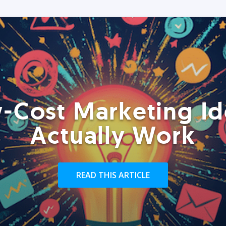
-Cost Marketing Id
Actually Work
READ THIS ARTICLE