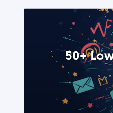
50+ Low