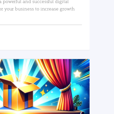
a powerful and successful digital
or your business to increase growth
READ MORE