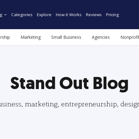
g
Categories
Explore
How it Works
Reviews
Pricing
rship
Marketing
Small Business
Agencies
Nonprofi
Stand Out Blog
usiness, marketing, entrepreneurship, desi