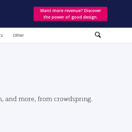
Want more revenue? Discover
the power of good design.
ts
Other
gn, and more, from crowdspring.