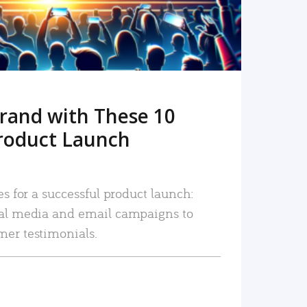
rand with These 10
roduct Launch
es for a successful product launch:
ial media and email campaigns to
mer testimonials.