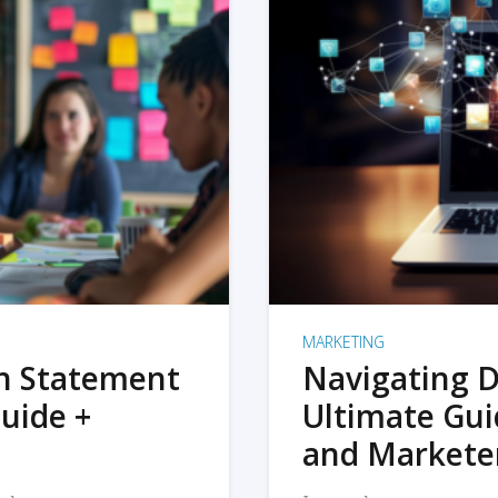
MARKETING
on Statement
Navigating D
uide +
Ultimate Gui
and Markete