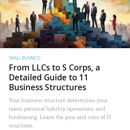
SMALL BUSINESS
From LLCs to S Corps, a
Detailed Guide to 11
Business Structures
Your business structure determines your
taxes, personal liability, operations, and
fundraising. Learn the pros and cons of 11
structures.