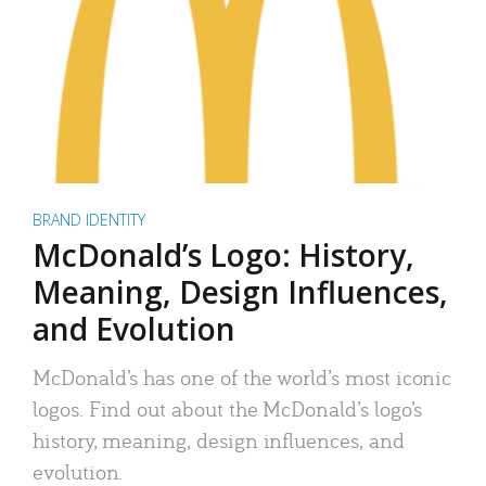
BRAND IDENTITY
McDonald’s Logo: History,
Meaning, Design Influences,
and Evolution
McDonald’s has one of the world’s most iconic
logos. Find out about the McDonald’s logo’s
history, meaning, design influences, and
evolution.