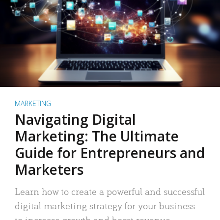
MARKETING
Navigating Digital
Marketing: The Ultimate
Guide for Entrepreneurs and
Marketers
Learn how to create a powerful and successful
digital marketing strategy for your business
to increase growth and boost revenue.