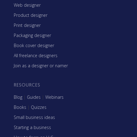
Web designer
Product designer
Print designer
Packaging designer
Book cover designer
All freelance designers
Join as a designer or namer
RESOURCES
Blog
|
Guides
|
Webinars
Books
|
Quizzes
Small business ideas
Starting a business