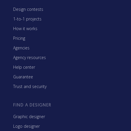
Design contests
1-to-1 projects
How it works
Pricing
Agencies
Agency resources
Help center
Guarantee
Trust and security
FIND A DESIGNER
Graphic designer
Logo designer