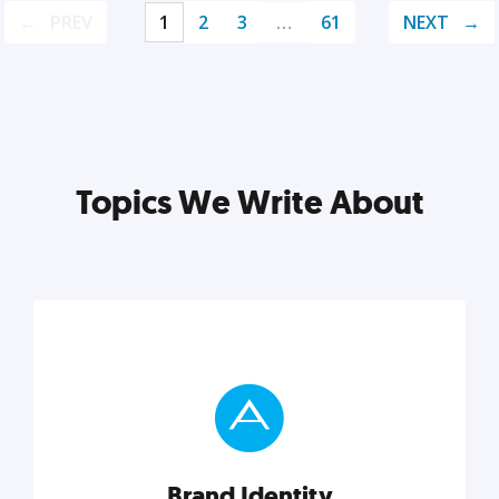
PREV
1
2
3
…
61
NEXT
Topics We Write About
Brand Identity