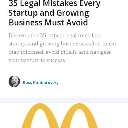
35 Legal Mistakes Every
Startup and Growing
Business Must Avoid
Discover the 35 critical legal mistakes
startups and growing businesses often make.
Stay informed, avoid pitfalls, and navigate
your venture to success.
Ross Kimbarovsky