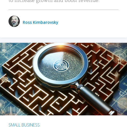
Ross Kimbarovsky
SMALL BUSINESS