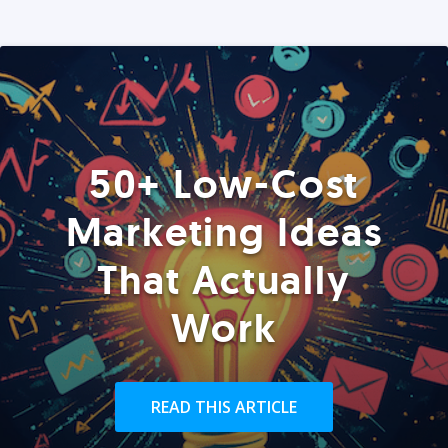
50+ Low-Cost
Marketing Ideas
That Actually
Work
READ THIS ARTICLE