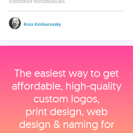
customer testimonials.
Ross Kimbarovsky
The easiest way to get
affordable, high‑quality
custom logos,
print design, web
design & naming for