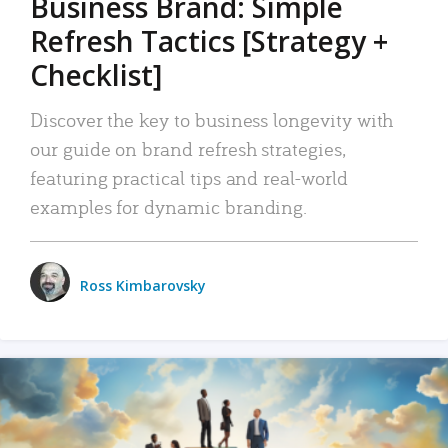
Business Brand: Simple
Refresh Tactics [Strategy +
Checklist]
Discover the key to business longevity with
our guide on brand refresh strategies,
featuring practical tips and real-world
examples for dynamic branding.
Ross Kimbarovsky