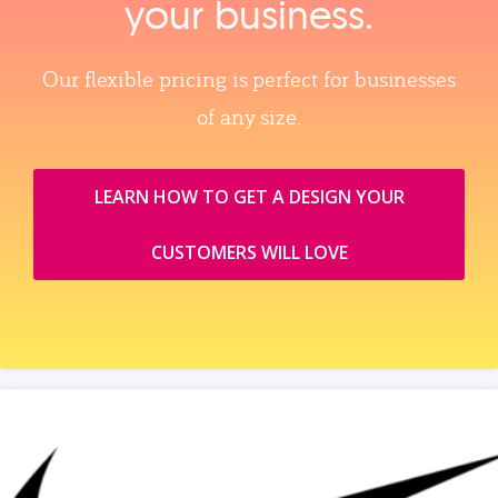
your business.
Our flexible pricing is perfect for businesses
of any size.
LEARN HOW TO GET A DESIGN YOUR
CUSTOMERS WILL LOVE