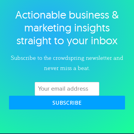
Actionable business &
Explore category
marketing insights
straight to your inbox
Subscribe to the crowdspring newsletter and
never miss a beat.
SUBSCRIBE