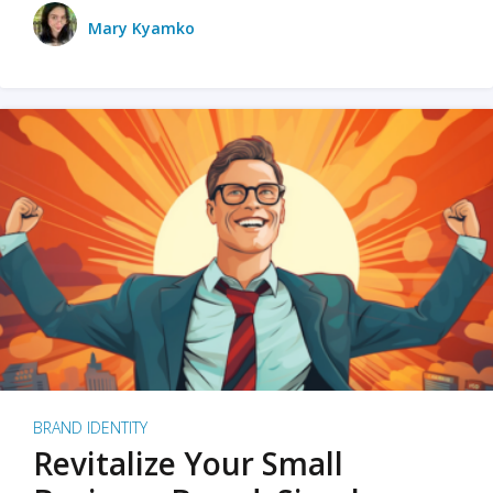
Mary Kyamko
BRAND IDENTITY
Revitalize Your Small