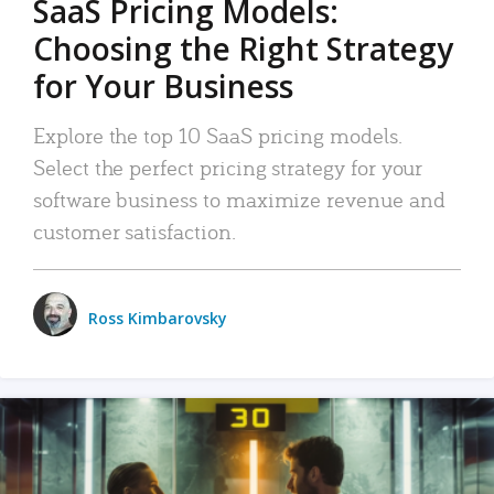
SaaS Pricing Models:
Choosing the Right Strategy
for Your Business
Explore the top 10 SaaS pricing models.
Select the perfect pricing strategy for your
software business to maximize revenue and
customer satisfaction.
Ross Kimbarovsky