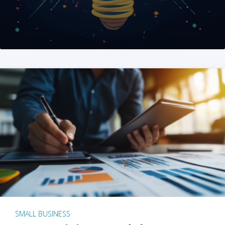
SMALL BUSINESS