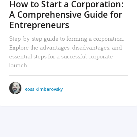
How to Start a Corporation:
A Comprehensive Guide for
Entrepreneurs
Step-by-step guide to forming a corporation:
Explore the advantages, disadvantages, and
essential steps for a successful corporate
launch.
Ross Kimbarovsky