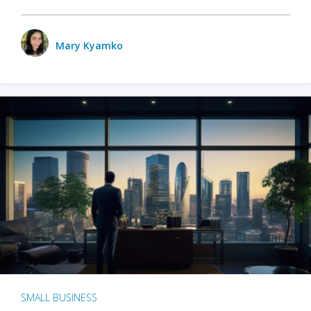
Mary Kyamko
SMALL BUSINESS