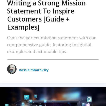
Writing a Strong Mission
Statement To Inspire
Customers [Guide +
Examples]
Craft the perfect mission statement with our
comprehensive guide, featuring insightful
examples and actionable tips.
Ross Kimbarovsky