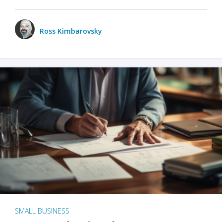
Ross Kimbarovsky
SMALL BUSINESS