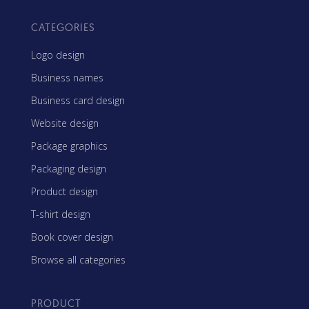
CATEGORIES
Logo design
Business names
Business card design
Website design
Package graphics
Packaging design
Product design
T-shirt design
Book cover design
Browse all categories
PRODUCT