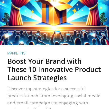
MARKETING
Boost Your Brand with
These 10 Innovative Product
Launch Strategies
Discover top strategies for a successful
product launch: from leveraging social media
and email campaigns to engaging with