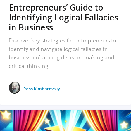
Entrepreneurs’ Guide to
Identifying Logical Fallacies
in Business
Discover key strategies for entrepreneurs to
identify and navigate logical fallacies in
business, enhancing decision-making and
critical thinking.
Ross Kimbarovsky