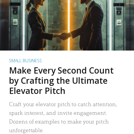
SMALL BUSINESS
Make Every Second Count
by Crafting the Ultimate
Elevator Pitch
Craft your elevator pitch to catch attention,
spark interest, and invite engagement.
Dozens of examples to make your pitch
unforgettable.