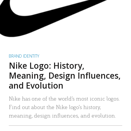
BRAND IDENTITY
Nike Logo: History,
Meaning, Design Influences,
and Evolution
Nike has one of the world’s most iconic logos.
Find out about the Nike logo’s history,
meaning, design influences, and evolution.