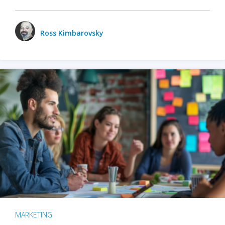
Ross Kimbarovsky
MARKETING