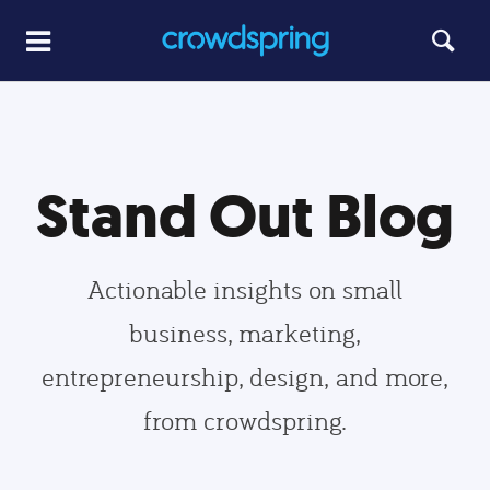
Stand Out Blog
Actionable insights on small
business, marketing,
entrepreneurship, design, and more,
from crowdspring.