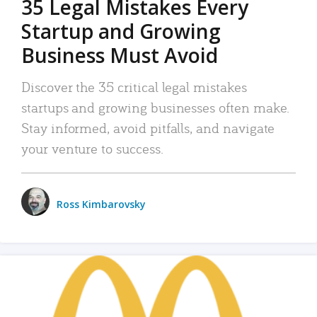
35 Legal Mistakes Every
Startup and Growing
Business Must Avoid
Discover the 35 critical legal mistakes
startups and growing businesses often make.
Stay informed, avoid pitfalls, and navigate
your venture to success.
Ross Kimbarovsky