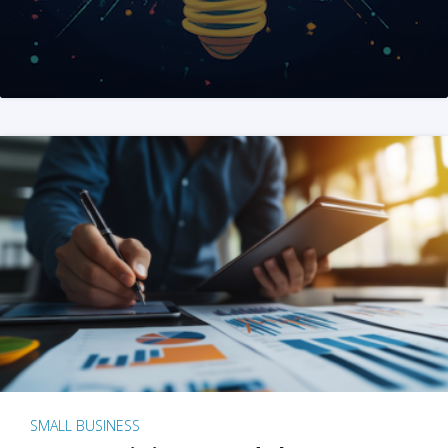
SMALL BUSINESS