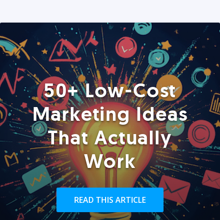
50+ Low-Cost
Marketing Ideas
That Actually
Work
READ THIS ARTICLE