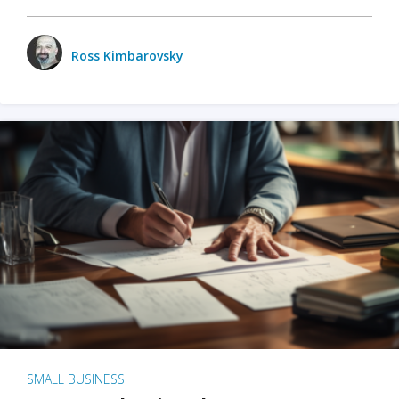
Ross Kimbarovsky
SMALL BUSINESS