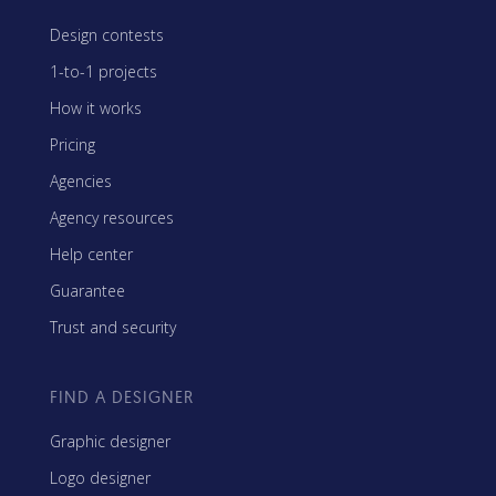
Design contests
1-to-1 projects
How it works
Pricing
Agencies
Agency resources
Help center
Guarantee
Trust and security
FIND A DESIGNER
Graphic designer
Logo designer