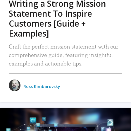
Writing a Strong Mission
Statement To Inspire
Customers [Guide +
Examples]
Craft the perfect mission statement with our
comprehensive guide, featuring insightful
examples and actionable tips.
Ross Kimbarovsky