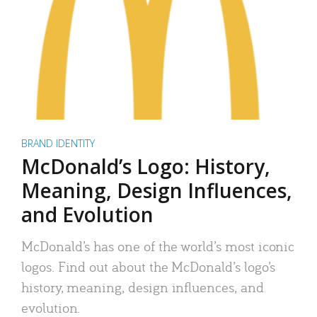
BRAND IDENTITY
McDonald’s Logo: History,
Meaning, Design Influences,
and Evolution
McDonald’s has one of the world’s most iconic
logos. Find out about the McDonald’s logo’s
history, meaning, design influences, and
evolution.