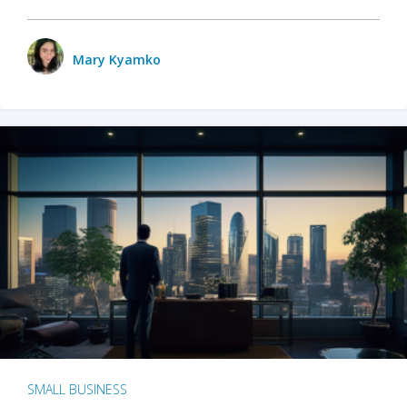
Mary Kyamko
SMALL BUSINESS