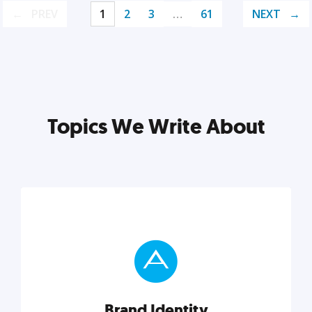
PREV
1
2
3
…
61
NEXT
Topics We Write About
Brand Identity