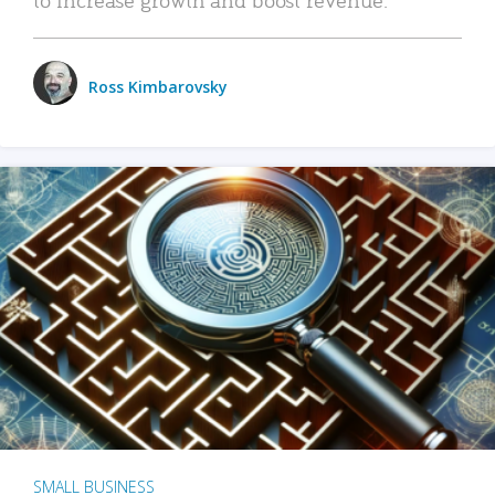
Ross Kimbarovsky
SMALL BUSINESS