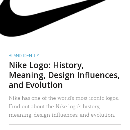
BRAND IDENTITY
Nike Logo: History,
Meaning, Design Influences,
and Evolution
Nike has one of the world’s most iconic logos.
Find out about the Nike logo’s history,
meaning, design influences, and evolution.