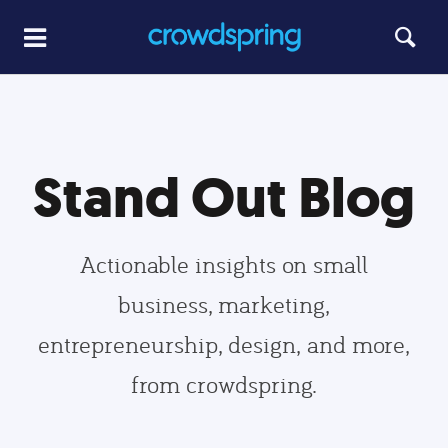
Stand Out Blog
Actionable insights on small
business, marketing,
entrepreneurship, design, and more,
from crowdspring.