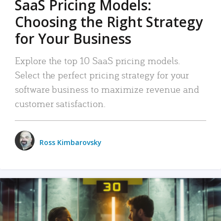
SaaS Pricing Models:
Choosing the Right Strategy
for Your Business
Explore the top 10 SaaS pricing models.
Select the perfect pricing strategy for your
software business to maximize revenue and
customer satisfaction.
Ross Kimbarovsky