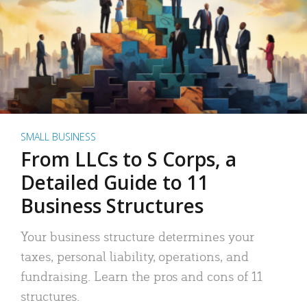
SMALL BUSINESS
From LLCs to S Corps, a
Detailed Guide to 11
Business Structures
Your business structure determines your
taxes, personal liability, operations, and
fundraising. Learn the pros and cons of 11
structures.