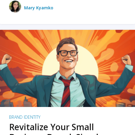
Mary Kyamko
BRAND IDENTITY
Revitalize Your Small