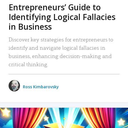
Entrepreneurs’ Guide to
Identifying Logical Fallacies
in Business
Discover key strategies for entrepreneurs to
identify and navigate logical fallacies in
business, enhancing decision-making and
critical thinking.
Ross Kimbarovsky