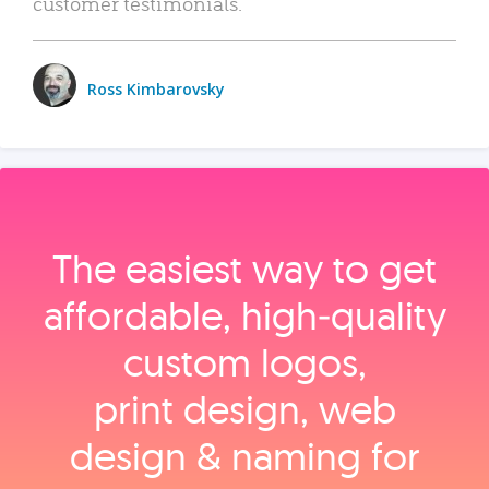
customer testimonials.
Ross Kimbarovsky
The easiest way to get
affordable, high‑quality
custom logos,
print design, web
design & naming for