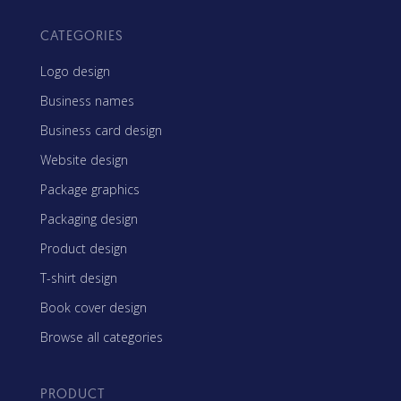
CATEGORIES
Logo design
Business names
Business card design
Website design
Package graphics
Packaging design
Product design
T-shirt design
Book cover design
Browse all categories
PRODUCT