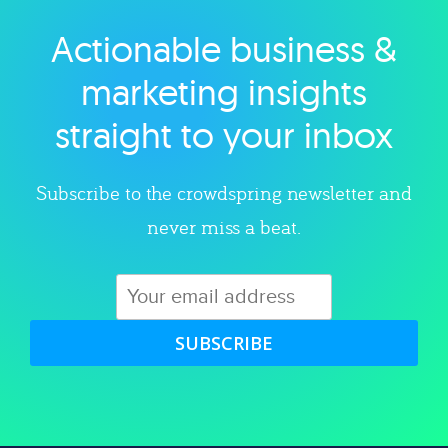
Actionable business &
Explore category
marketing insights
straight to your inbox
Subscribe to the crowdspring newsletter and
never miss a beat.
SUBSCRIBE