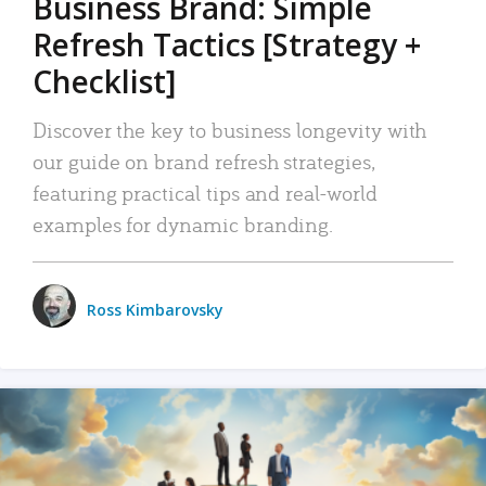
Business Brand: Simple
Refresh Tactics [Strategy +
Checklist]
Discover the key to business longevity with
our guide on brand refresh strategies,
featuring practical tips and real-world
examples for dynamic branding.
Ross Kimbarovsky