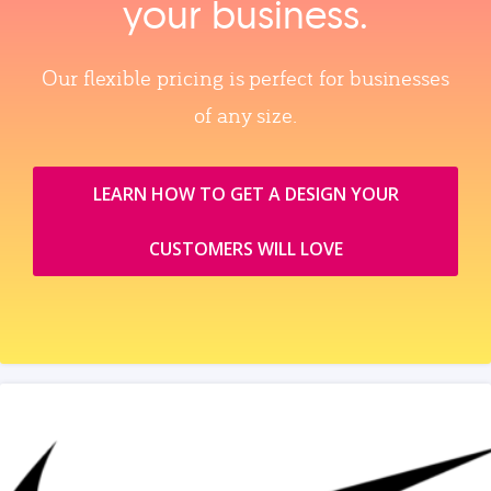
your business.
Our flexible pricing is perfect for businesses
of any size.
LEARN HOW TO GET A DESIGN YOUR
CUSTOMERS WILL LOVE