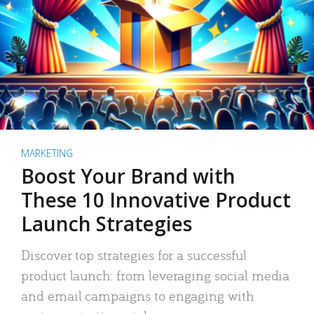
MARKETING
Boost Your Brand with
These 10 Innovative Product
Launch Strategies
Discover top strategies for a successful
product launch: from leveraging social media
and email campaigns to engaging with