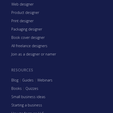
Web designer
Product designer
Print designer
Packaging designer
Book cover designer
All freelance designers
Join as a designer or namer
RESOURCES
Blog
|
Guides
|
Webinars
Books
|
Quizzes
Small business ideas
Starting a business