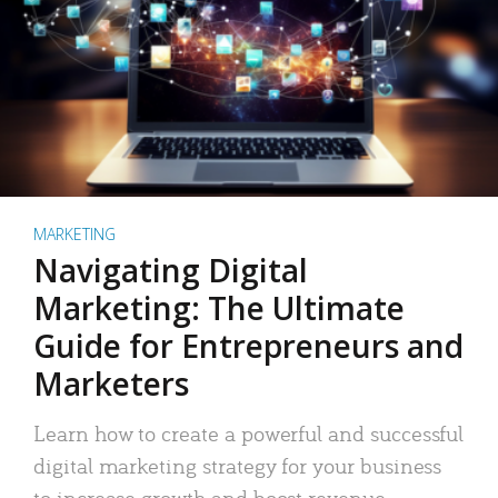
MARKETING
Navigating Digital
Marketing: The Ultimate
Guide for Entrepreneurs and
Marketers
Learn how to create a powerful and successful
digital marketing strategy for your business
to increase growth and boost revenue.