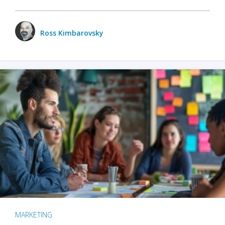
Ross Kimbarovsky
MARKETING