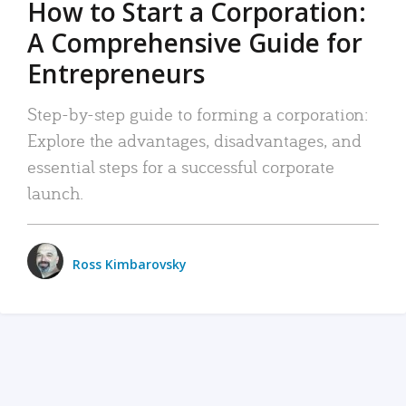
How to Start a Corporation:
A Comprehensive Guide for
Entrepreneurs
Step-by-step guide to forming a corporation:
Explore the advantages, disadvantages, and
essential steps for a successful corporate
launch.
Ross Kimbarovsky