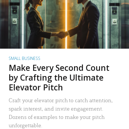
SMALL BUSINESS
Make Every Second Count
by Crafting the Ultimate
Elevator Pitch
Craft your elevator pitch to catch attention,
spark interest, and invite engagement.
Dozens of examples to make your pitch
unforgettable.