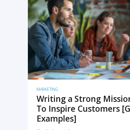
READ MORE
MARKETING
Writing a Strong Missi
To Inspire Customers [G
Examples]