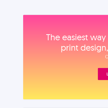
The easiest way 
print design
O