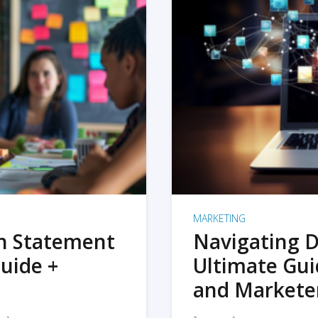
MARKETING
on Statement
Navigating D
uide +
Ultimate Gui
and Markete