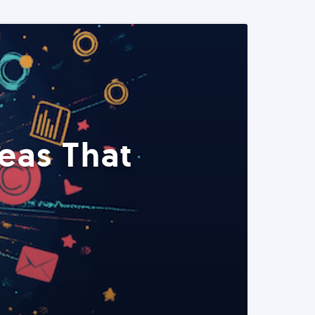
eas That