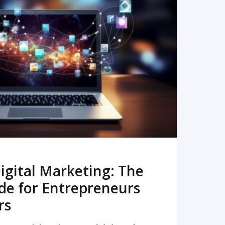
READ MORE
igital Marketing: The
de for Entrepreneurs
rs