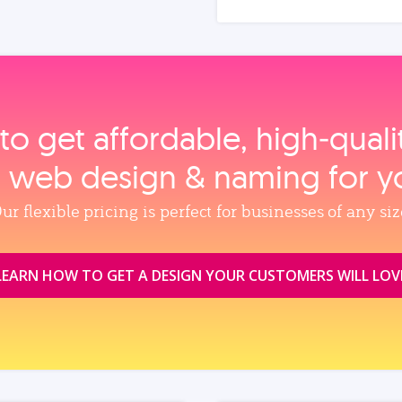
to get affordable, high‑qual
, web design & naming for y
ur flexible pricing is perfect for businesses of any siz
LEARN HOW TO GET A DESIGN YOUR CUSTOMERS WILL LOV