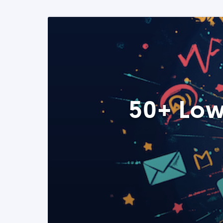
50+ Low