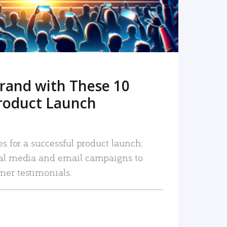
rand with These 10
roduct Launch
es for a successful product launch:
ial media and email campaigns to
mer testimonials.