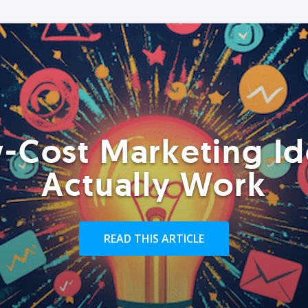
-Cost Marketing Id
Actually Work
READ THIS ARTICLE