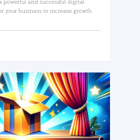
a powerful and successful digital
or your business to increase growth
READ MORE