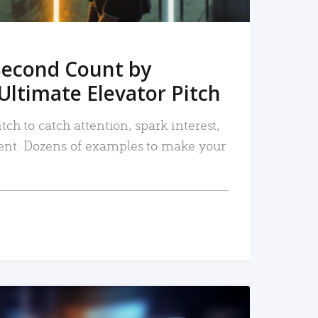
Second Count by
Ultimate Elevator Pitch
tch to catch attention, spark interest,
nt. Dozens of examples to make your