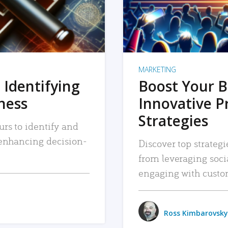
MARKETING
 Identifying
Boost Your B
iness
Innovative P
Strategies
urs to identify and
, enhancing decision-
Discover top strategi
from leveraging soc
engaging with custo
Ross Kimbarovsky