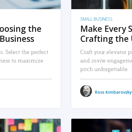
SMALL BUSINESS
hoosing the
Make Every 
 Business
Crafting the 
. Select the perfect
Craft your elevator pi
siness to maximize
and invite engageme
pitch unforgettable.
Ross Kimbarovsky