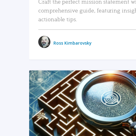
Craft the perfect mission statement w
comprehensive guide, featuring insig
actionable tips.
Ross Kimbarovsky
READ MORE