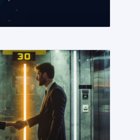
READ MORE