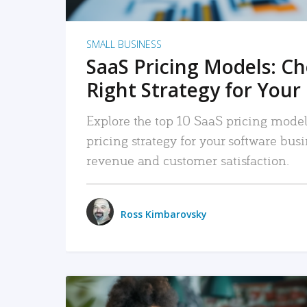
SMALL BUSINESS
SaaS Pricing Models: C
Right Strategy for Your
Explore the top 10 SaaS pricing models
pricing strategy for your software bu
revenue and customer satisfaction.
Ross Kimbarovsky