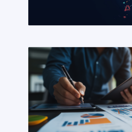
READ MORE