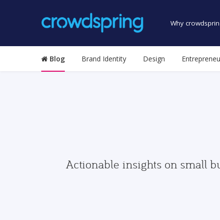
Why crowdsprin
Blog
Brand Identity
Design
Entrepreneu
Actionable insights on small b