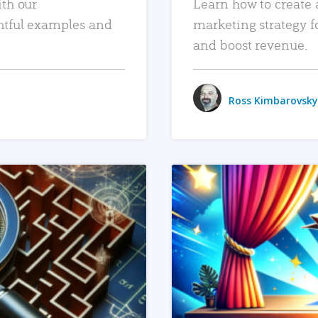
ith our
Learn how to create 
htful examples and
marketing strategy f
and boost revenue.
Ross Kimbarovsky