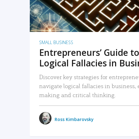
SMALL BUSINESS
Entrepreneurs’ Guide to
Logical Fallacies in Bus
Discover key strategies for entreprene
navigate logical fallacies in business
making and critical thinking.
Ross Kimbarovsky