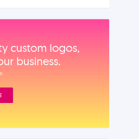
ity custom logos,
our business.
e.
E