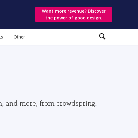
Want more revenue? Discover
the power of good design.
ts
Other
gn, and more, from crowdspring.