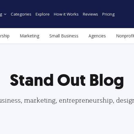
g
Categories
Explore
How it Works
Reviews
Pricing
rship
Marketing
Small Business
Agencies
Nonprofi
Stand Out Blog
usiness, marketing, entrepreneurship, desi