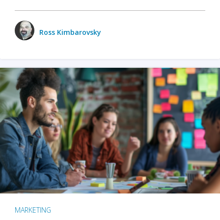
Ross Kimbarovsky
MARKETING