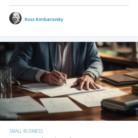
Ross Kimbarovsky
SMALL BUSINESS