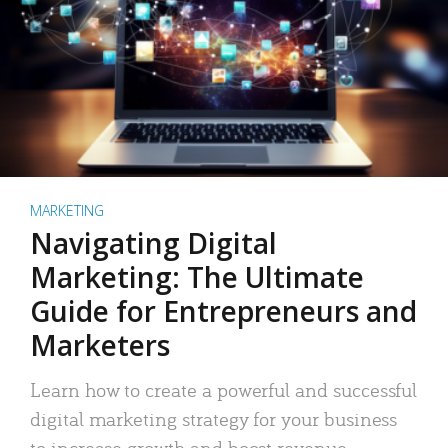
MARKETING
Navigating Digital
Marketing: The Ultimate
Guide for Entrepreneurs and
Marketers
Learn how to create a powerful and successful
digital marketing strategy for your business
to increase growth and boost revenue.