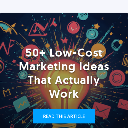
50+ Low-Cost
Marketing Ideas
That Actually
Work
READ THIS ARTICLE