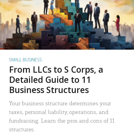
SMALL BUSINESS
From LLCs to S Corps, a
Detailed Guide to 11
Business Structures
Your business structure determines your
taxes, personal liability, operations, and
fundraising. Learn the pros and cons of 11
structures.