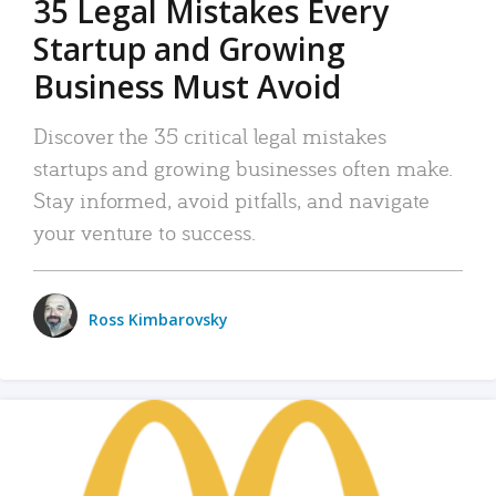
35 Legal Mistakes Every
Startup and Growing
Business Must Avoid
Discover the 35 critical legal mistakes
startups and growing businesses often make.
Stay informed, avoid pitfalls, and navigate
your venture to success.
Ross Kimbarovsky