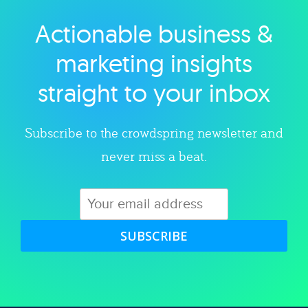
Actionable business &
Explore category
marketing insights
straight to your inbox
Subscribe to the crowdspring newsletter and
never miss a beat.
SUBSCRIBE