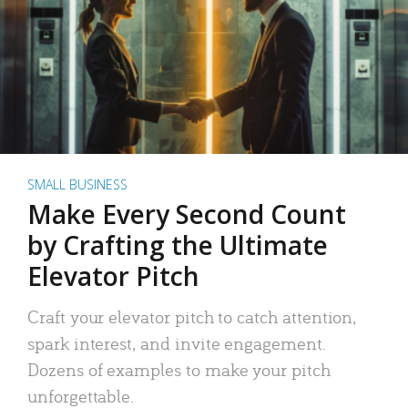
SMALL BUSINESS
Make Every Second Count
by Crafting the Ultimate
Elevator Pitch
Craft your elevator pitch to catch attention,
spark interest, and invite engagement.
Dozens of examples to make your pitch
unforgettable.