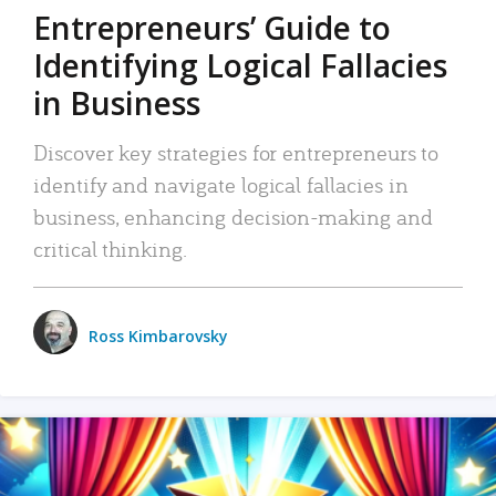
Entrepreneurs’ Guide to
Identifying Logical Fallacies
in Business
Discover key strategies for entrepreneurs to
identify and navigate logical fallacies in
business, enhancing decision-making and
critical thinking.
Ross Kimbarovsky