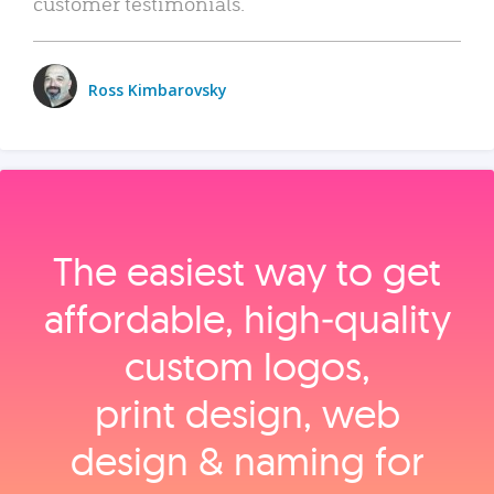
customer testimonials.
Ross Kimbarovsky
The easiest way to get
affordable, high‑quality
custom logos,
print design, web
design & naming for