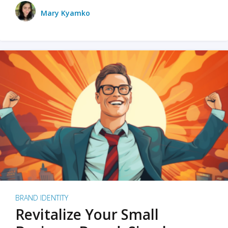
Mary Kyamko
BRAND IDENTITY
Revitalize Your Small