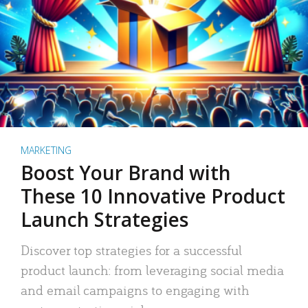
MARKETING
Boost Your Brand with
These 10 Innovative Product
Launch Strategies
Discover top strategies for a successful
product launch: from leveraging social media
and email campaigns to engaging with