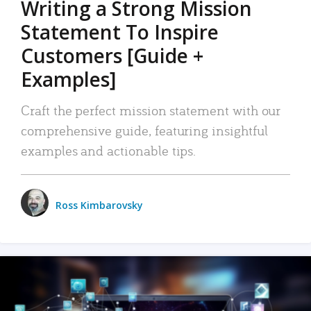
Writing a Strong Mission
Statement To Inspire
Customers [Guide +
Examples]
Craft the perfect mission statement with our
comprehensive guide, featuring insightful
examples and actionable tips.
Ross Kimbarovsky