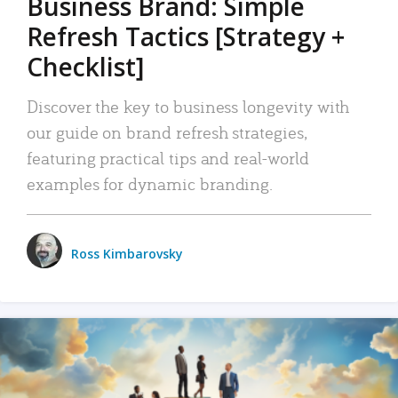
Business Brand: Simple
Refresh Tactics [Strategy +
Checklist]
Discover the key to business longevity with
our guide on brand refresh strategies,
featuring practical tips and real-world
examples for dynamic branding.
Ross Kimbarovsky