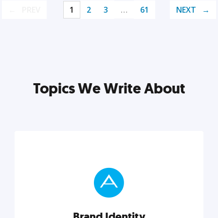
PREV
1
2
3
…
61
NEXT
Topics We Write About
Brand Identity