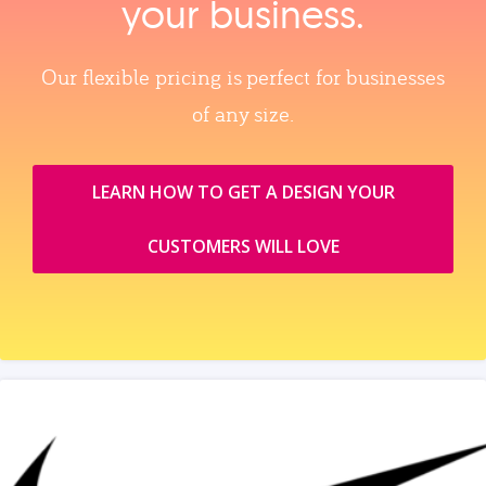
your business.
Our flexible pricing is perfect for businesses
of any size.
LEARN HOW TO GET A DESIGN YOUR
CUSTOMERS WILL LOVE