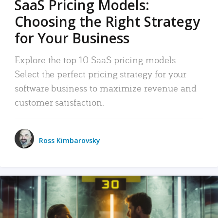
SaaS Pricing Models:
Choosing the Right Strategy
for Your Business
Explore the top 10 SaaS pricing models.
Select the perfect pricing strategy for your
software business to maximize revenue and
customer satisfaction.
Ross Kimbarovsky