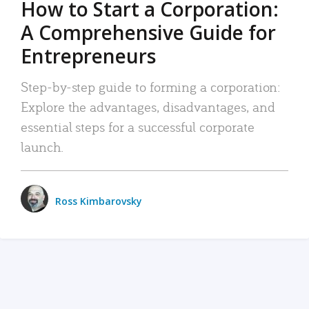
How to Start a Corporation:
A Comprehensive Guide for
Entrepreneurs
Step-by-step guide to forming a corporation:
Explore the advantages, disadvantages, and
essential steps for a successful corporate
launch.
Ross Kimbarovsky