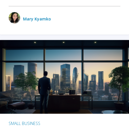
Mary Kyamko
SMALL BUSINESS