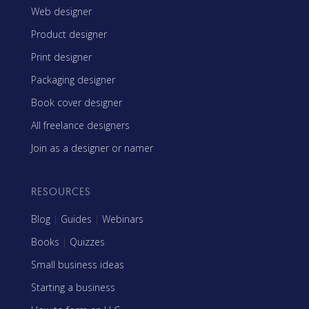
Web designer
Product designer
Print designer
Packaging designer
Book cover designer
All freelance designers
Join as a designer or namer
RESOURCES
Blog
|
Guides
|
Webinars
Books
|
Quizzes
Small business ideas
Starting a business