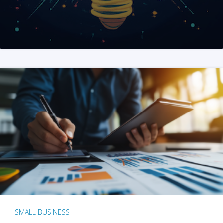
SMALL BUSINESS