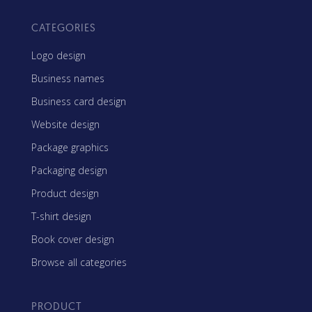
CATEGORIES
Logo design
Business names
Business card design
Website design
Package graphics
Packaging design
Product design
T-shirt design
Book cover design
Browse all categories
PRODUCT