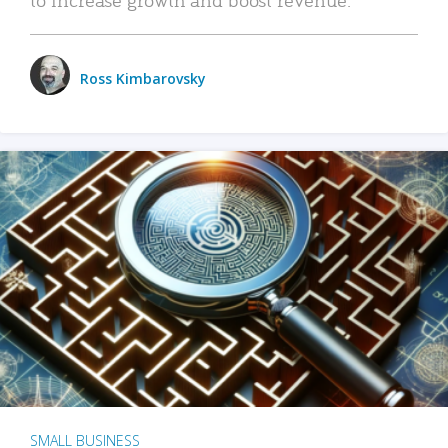
Ross Kimbarovsky
SMALL BUSINESS