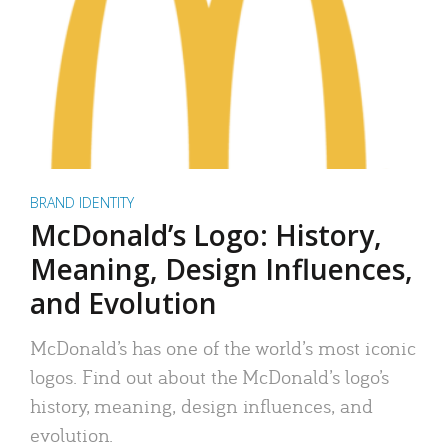
BRAND IDENTITY
McDonald’s Logo: History,
Meaning, Design Influences,
and Evolution
McDonald’s has one of the world’s most iconic
logos. Find out about the McDonald’s logo’s
history, meaning, design influences, and
evolution.