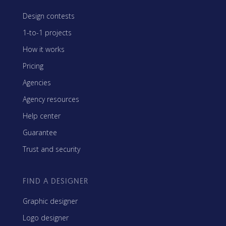
Design contests
1-to-1 projects
How it works
Pricing
Agencies
Agency resources
Help center
Guarantee
Trust and security
FIND A DESIGNER
Graphic designer
Logo designer