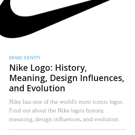
BRAND IDENTITY
Nike Logo: History,
Meaning, Design Influences,
and Evolution
Nike has one of the world’s most iconic logos.
Find out about the Nike logo’s history,
meaning, design influences, and evolution.