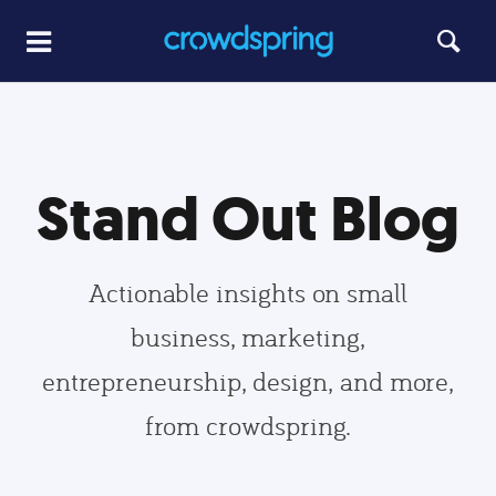
Stand Out Blog
Actionable insights on small
business, marketing,
entrepreneurship, design, and more,
from crowdspring.