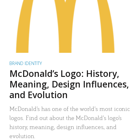
BRAND IDENTITY
McDonald’s Logo: History,
Meaning, Design Influences,
and Evolution
McDonald’s has one of the world’s most iconic
logos. Find out about the McDonald’s logo’s
history, meaning, design influences, and
evolution.