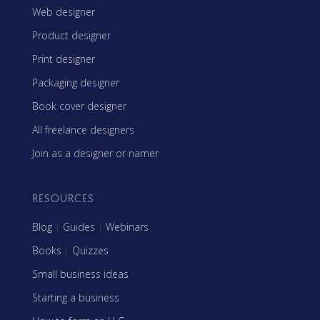
Web designer
Product designer
Print designer
Packaging designer
Book cover designer
All freelance designers
Join as a designer or namer
RESOURCES
Blog
|
Guides
|
Webinars
Books
|
Quizzes
Small business ideas
Starting a business