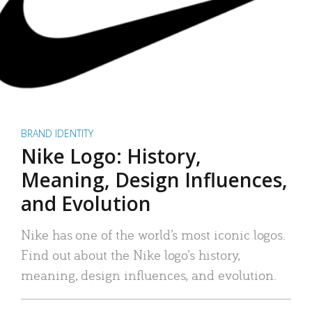
BRAND IDENTITY
Nike Logo: History,
Meaning, Design Influences,
and Evolution
Nike has one of the world’s most iconic logos.
Find out about the Nike logo’s history,
meaning, design influences, and evolution.