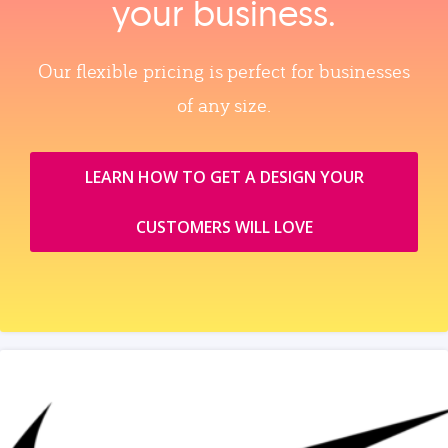
your business.
Our flexible pricing is perfect for businesses
of any size.
LEARN HOW TO GET A DESIGN YOUR
CUSTOMERS WILL LOVE