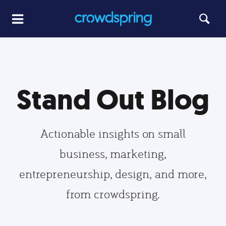
Stand Out Blog
Actionable insights on small
business, marketing,
entrepreneurship, design, and more,
from crowdspring.