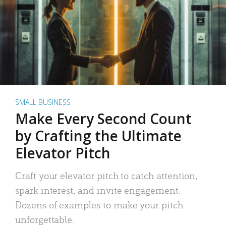
SMALL BUSINESS
Make Every Second Count
by Crafting the Ultimate
Elevator Pitch
Craft your elevator pitch to catch attention,
spark interest, and invite engagement.
Dozens of examples to make your pitch
unforgettable.