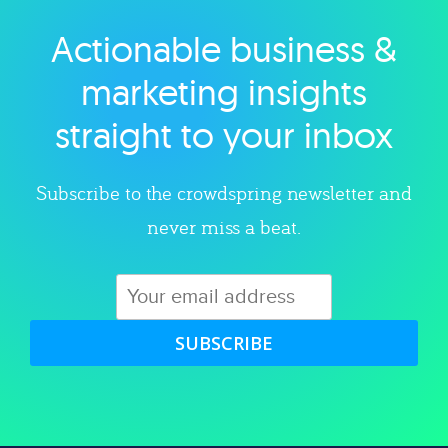
Actionable business &
Explore category
marketing insights
straight to your inbox
Subscribe to the crowdspring newsletter and
never miss a beat.
SUBSCRIBE