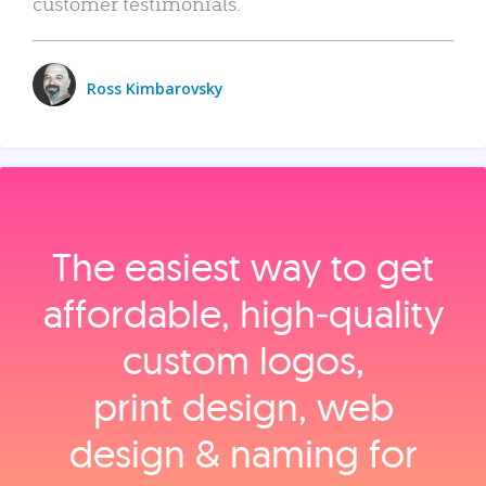
customer testimonials.
Ross Kimbarovsky
The easiest way to get
affordable, high‑quality
custom logos,
print design, web
design & naming for