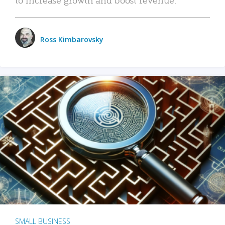
Ross Kimbarovsky
SMALL BUSINESS