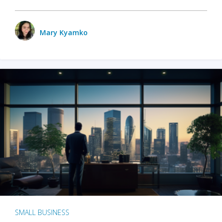
Mary Kyamko
SMALL BUSINESS