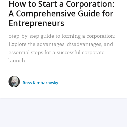
How to Start a Corporation:
A Comprehensive Guide for
Entrepreneurs
Step-by-step guide to forming a corporation:
Explore the advantages, disadvantages, and
essential steps for a successful corporate
launch.
Ross Kimbarovsky