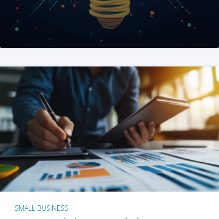
SMALL BUSINESS