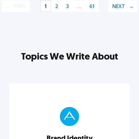
PREV
1
2
3
…
61
NEXT
Topics We Write About
Brand Identity