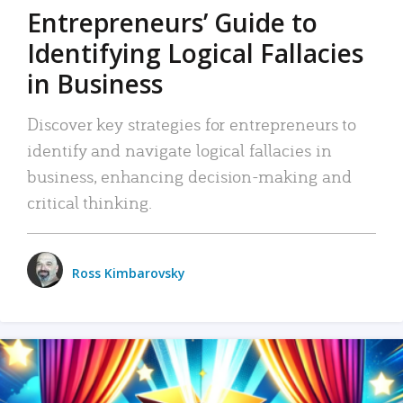
Entrepreneurs’ Guide to
Identifying Logical Fallacies
in Business
Discover key strategies for entrepreneurs to
identify and navigate logical fallacies in
business, enhancing decision-making and
critical thinking.
Ross Kimbarovsky