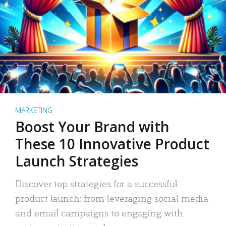
MARKETING
Boost Your Brand with
These 10 Innovative Product
Launch Strategies
Discover top strategies for a successful
product launch: from leveraging social media
and email campaigns to engaging with