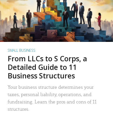
SMALL BUSINESS
From LLCs to S Corps, a
Detailed Guide to 11
Business Structures
Your business structure determines your
taxes, personal liability, operations, and
fundraising. Learn the pros and cons of 11
structures.