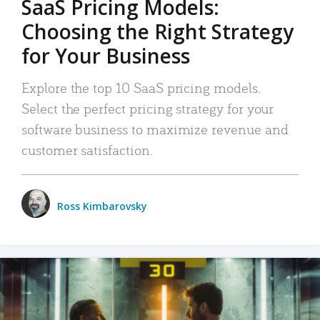
SaaS Pricing Models:
Choosing the Right Strategy
for Your Business
Explore the top 10 SaaS pricing models.
Select the perfect pricing strategy for your
software business to maximize revenue and
customer satisfaction.
Ross Kimbarovsky