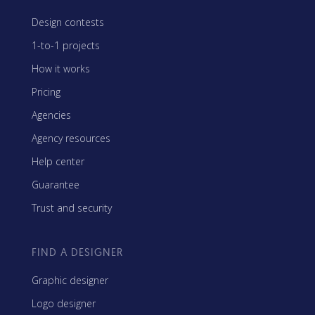
Design contests
1-to-1 projects
How it works
Pricing
Agencies
Agency resources
Help center
Guarantee
Trust and security
FIND A DESIGNER
Graphic designer
Logo designer