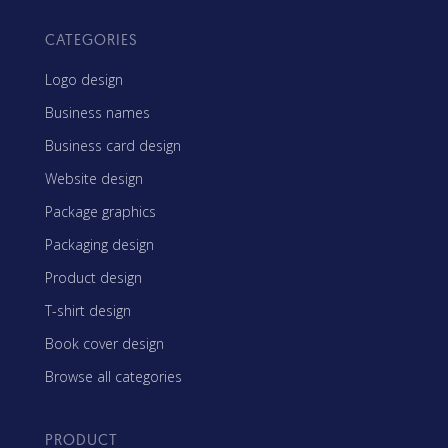
CATEGORIES
Logo design
Business names
Business card design
Website design
Package graphics
Packaging design
Product design
T-shirt design
Book cover design
Browse all categories
PRODUCT