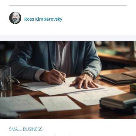
Ross Kimbarovsky
SMALL BUSINESS