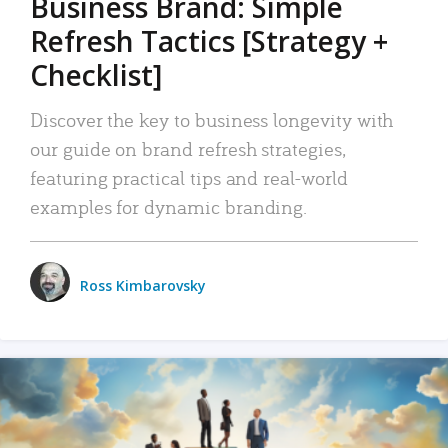
Business Brand: Simple
Refresh Tactics [Strategy +
Checklist]
Discover the key to business longevity with
our guide on brand refresh strategies,
featuring practical tips and real-world
examples for dynamic branding.
Ross Kimbarovsky