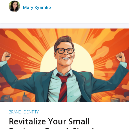
Mary Kyamko
BRAND IDENTITY
Revitalize Your Small