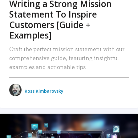
Writing a Strong Mission
Statement To Inspire
Customers [Guide +
Examples]
Craft the perfect mission statement with our
comprehensive guide, featuring insightful
examples and actionable tips.
Ross Kimbarovsky