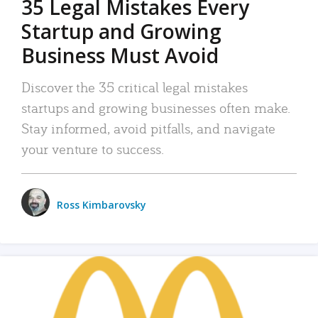
35 Legal Mistakes Every
Startup and Growing
Business Must Avoid
Discover the 35 critical legal mistakes
startups and growing businesses often make.
Stay informed, avoid pitfalls, and navigate
your venture to success.
Ross Kimbarovsky