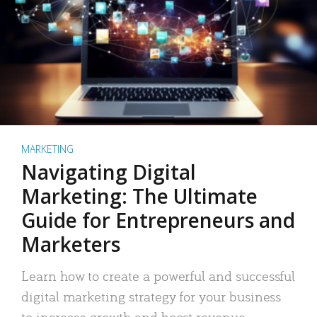
MARKETING
Navigating Digital
Marketing: The Ultimate
Guide for Entrepreneurs and
Marketers
Learn how to create a powerful and successful
digital marketing strategy for your business
to increase growth and boost revenue.