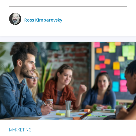
Ross Kimbarovsky
MARKETING