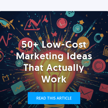
50+ Low-Cost
Marketing Ideas
That Actually
Work
READ THIS ARTICLE