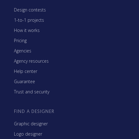
Design contests
1-to-1 projects
How it works
Pricing
Agencies
Agency resources
Help center
Guarantee
Trust and security
FIND A DESIGNER
Graphic designer
Logo designer