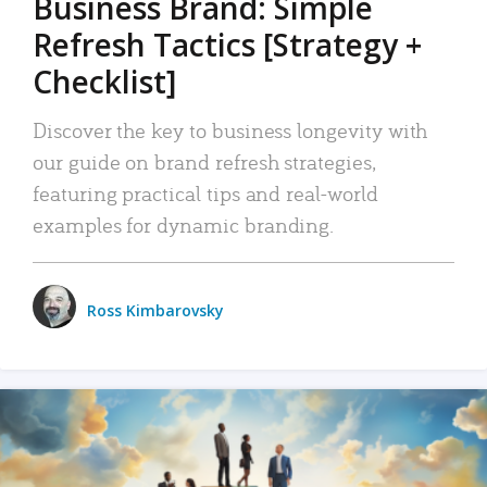
Business Brand: Simple
Refresh Tactics [Strategy +
Checklist]
Discover the key to business longevity with
our guide on brand refresh strategies,
featuring practical tips and real-world
examples for dynamic branding.
Ross Kimbarovsky