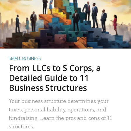
SMALL BUSINESS
From LLCs to S Corps, a
Detailed Guide to 11
Business Structures
Your business structure determines your
taxes, personal liability, operations, and
fundraising. Learn the pros and cons of 11
structures.