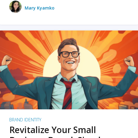
Mary Kyamko
BRAND IDENTITY
Revitalize Your Small