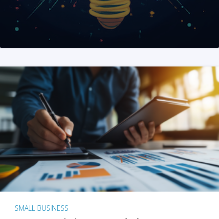
SMALL BUSINESS