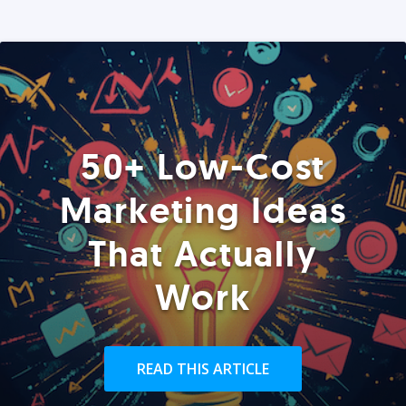
50+ Low-Cost
Marketing Ideas
That Actually
Work
READ THIS ARTICLE