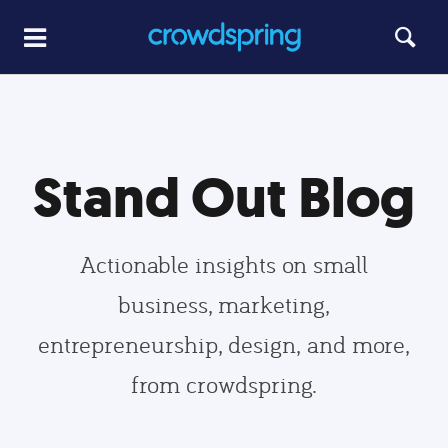
Stand Out Blog
Actionable insights on small
business, marketing,
entrepreneurship, design, and more,
from crowdspring.