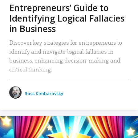
Entrepreneurs’ Guide to
Identifying Logical Fallacies
in Business
Discover key strategies for entrepreneurs to
identify and navigate logical fallacies in
business, enhancing decision-making and
critical thinking.
Ross Kimbarovsky