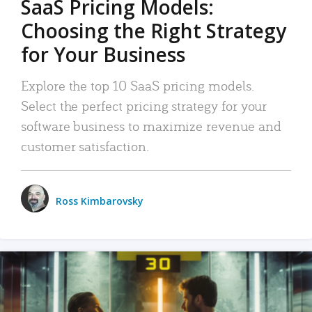
SaaS Pricing Models:
Choosing the Right Strategy
for Your Business
Explore the top 10 SaaS pricing models.
Select the perfect pricing strategy for your
software business to maximize revenue and
customer satisfaction.
Ross Kimbarovsky