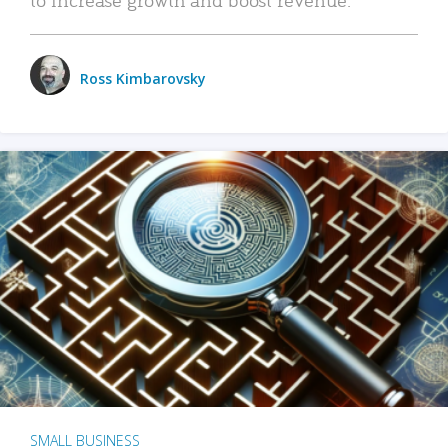
Ross Kimbarovsky
SMALL BUSINESS