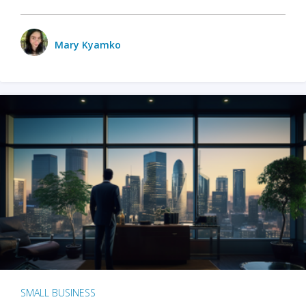
Mary Kyamko
SMALL BUSINESS