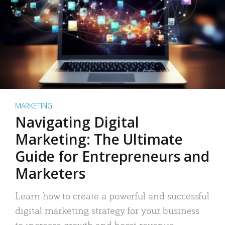
MARKETING
Navigating Digital
Marketing: The Ultimate
Guide for Entrepreneurs and
Marketers
Learn how to create a powerful and successful
digital marketing strategy for your business
to increase growth and boost revenue.