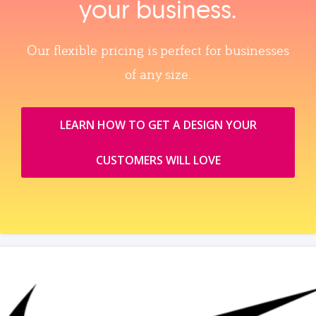
your business.
Our flexible pricing is perfect for businesses
of any size.
LEARN HOW TO GET A DESIGN YOUR
CUSTOMERS WILL LOVE