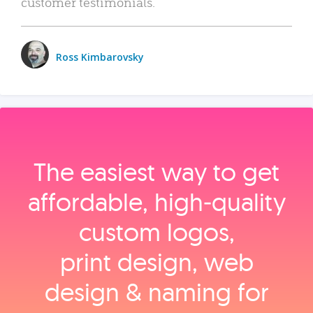
customer testimonials.
Ross Kimbarovsky
The easiest way to get
affordable, high‑quality
custom logos,
print design, web
design & naming for