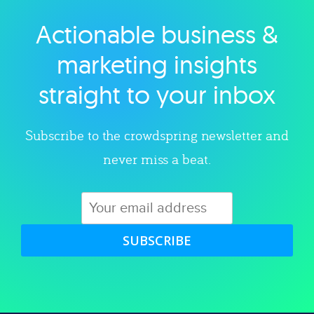
Actionable business &
Explore category
marketing insights
straight to your inbox
Subscribe to the crowdspring newsletter and
never miss a beat.
SUBSCRIBE