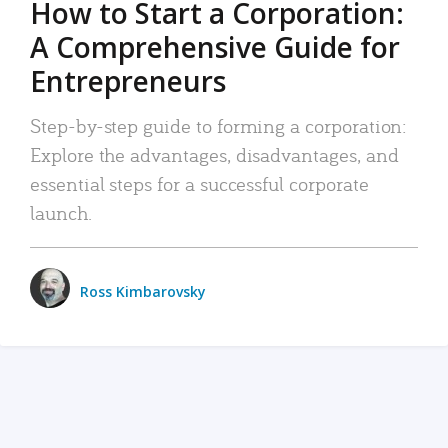
How to Start a Corporation:
A Comprehensive Guide for
Entrepreneurs
Step-by-step guide to forming a corporation:
Explore the advantages, disadvantages, and
essential steps for a successful corporate
launch.
Ross Kimbarovsky