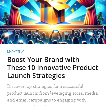
MARKETING
Boost Your Brand with
These 10 Innovative Product
Launch Strategies
Discover top strategies for a successful
product launch: from leveraging social media
and email campaigns to engaging with