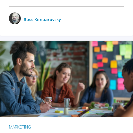
Ross Kimbarovsky
MARKETING