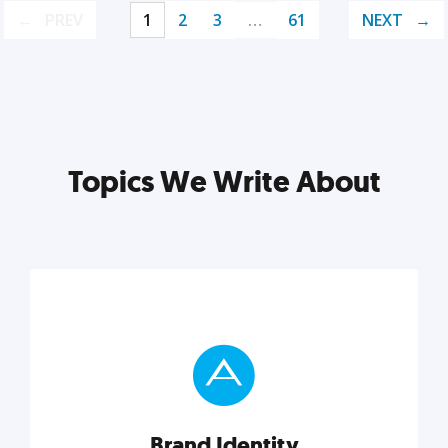
PREV
1
2
3
…
61
NEXT
Topics We Write About
Brand Identity