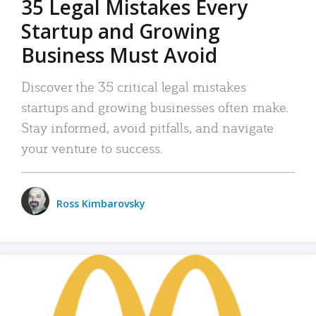
35 Legal Mistakes Every
Startup and Growing
Business Must Avoid
Discover the 35 critical legal mistakes
startups and growing businesses often make.
Stay informed, avoid pitfalls, and navigate
your venture to success.
Ross Kimbarovsky