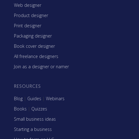
Web designer
Product designer
Print designer
Packaging designer
Book cover designer
All freelance designers
Join as a designer or namer
RESOURCES
Blog
|
Guides
|
Webinars
Books
|
Quizzes
Small business ideas
Starting a business