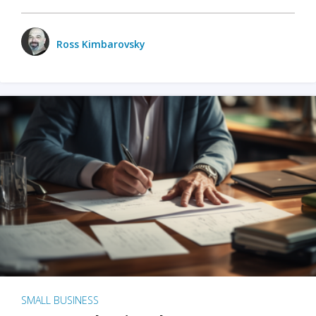
Ross Kimbarovsky
SMALL BUSINESS