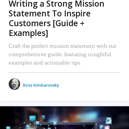
Writing a Strong Mission
Statement To Inspire
Customers [Guide +
Examples]
Craft the perfect mission statement with our
comprehensive guide, featuring insightful
examples and actionable tips.
Ross Kimbarovsky