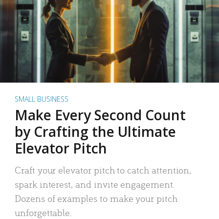
SMALL BUSINESS
Make Every Second Count
by Crafting the Ultimate
Elevator Pitch
Craft your elevator pitch to catch attention,
spark interest, and invite engagement.
Dozens of examples to make your pitch
unforgettable.