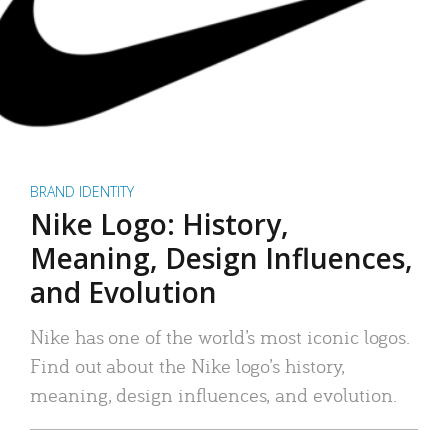
BRAND IDENTITY
Nike Logo: History,
Meaning, Design Influences,
and Evolution
Nike has one of the world’s most iconic logos.
Find out about the Nike logo’s history,
meaning, design influences, and evolution.