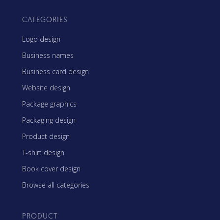
CATEGORIES
Logo design
Business names
Business card design
Website design
Package graphics
Packaging design
Product design
T-shirt design
Book cover design
Browse all categories
PRODUCT