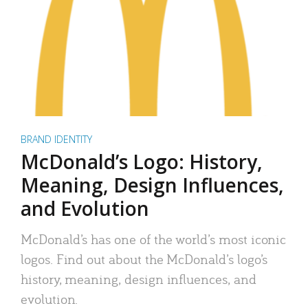
BRAND IDENTITY
McDonald’s Logo: History,
Meaning, Design Influences,
and Evolution
McDonald’s has one of the world’s most iconic
logos. Find out about the McDonald’s logo’s
history, meaning, design influences, and
evolution.