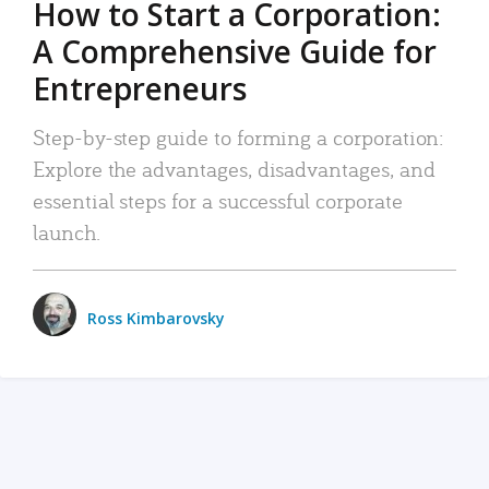
How to Start a Corporation:
A Comprehensive Guide for
Entrepreneurs
Step-by-step guide to forming a corporation:
Explore the advantages, disadvantages, and
essential steps for a successful corporate
launch.
Ross Kimbarovsky