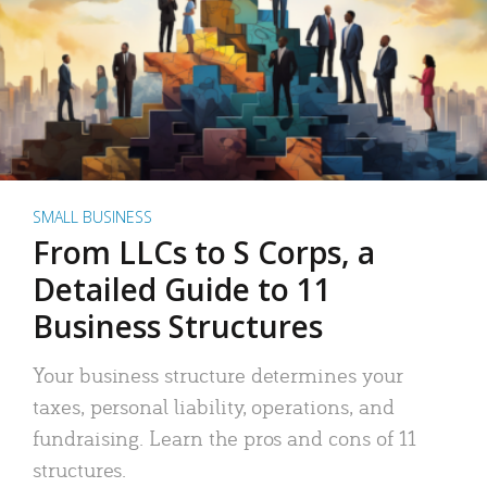
SMALL BUSINESS
From LLCs to S Corps, a
Detailed Guide to 11
Business Structures
Your business structure determines your
taxes, personal liability, operations, and
fundraising. Learn the pros and cons of 11
structures.