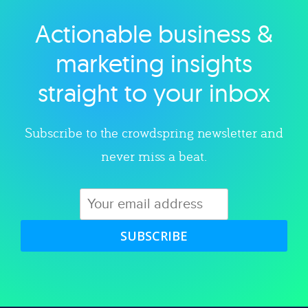
Actionable business &
Explore category
marketing insights
straight to your inbox
Subscribe to the crowdspring newsletter and
never miss a beat.
SUBSCRIBE