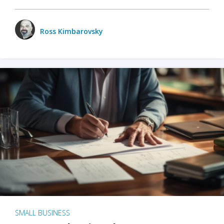
Ross Kimbarovsky
SMALL BUSINESS