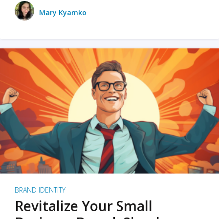
Mary Kyamko
BRAND IDENTITY
Revitalize Your Small