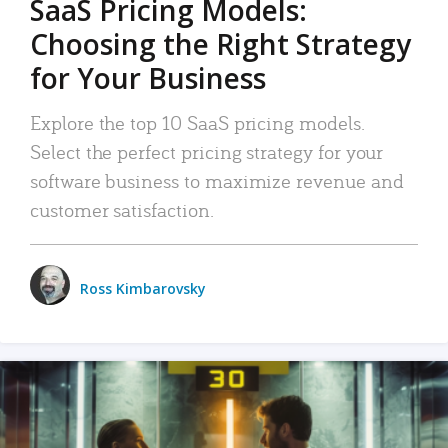
SaaS Pricing Models:
Choosing the Right Strategy
for Your Business
Explore the top 10 SaaS pricing models.
Select the perfect pricing strategy for your
software business to maximize revenue and
customer satisfaction.
Ross Kimbarovsky