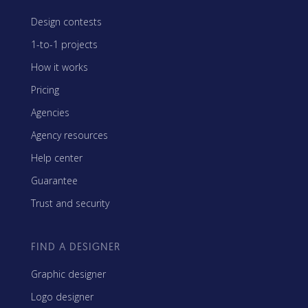
Design contests
1-to-1 projects
How it works
Pricing
Agencies
Agency resources
Help center
Guarantee
Trust and security
FIND A DESIGNER
Graphic designer
Logo designer