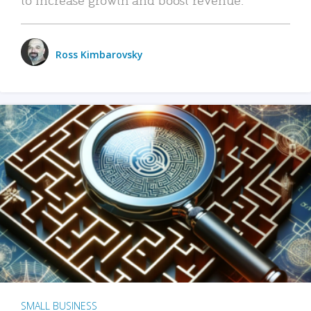
Ross Kimbarovsky
SMALL BUSINESS