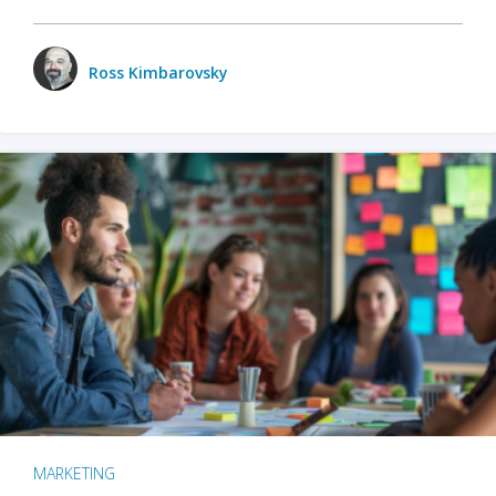
Ross Kimbarovsky
MARKETING