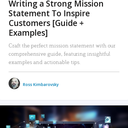
Writing a Strong Mission
Statement To Inspire
Customers [Guide +
Examples]
Craft the perfect mission statement with our
comprehensive guide, featuring insightful
examples and actionable tips.
Ross Kimbarovsky