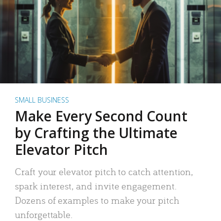
SMALL BUSINESS
Make Every Second Count
by Crafting the Ultimate
Elevator Pitch
Craft your elevator pitch to catch attention,
spark interest, and invite engagement.
Dozens of examples to make your pitch
unforgettable.