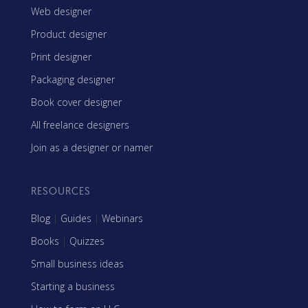
Web designer
Product designer
Print designer
Packaging designer
Book cover designer
All freelance designers
Join as a designer or namer
RESOURCES
Blog
|
Guides
|
Webinars
Books
|
Quizzes
Small business ideas
Starting a business