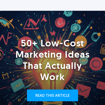
50+ Low-Cost
Marketing Ideas
That Actually
Work
READ THIS ARTICLE