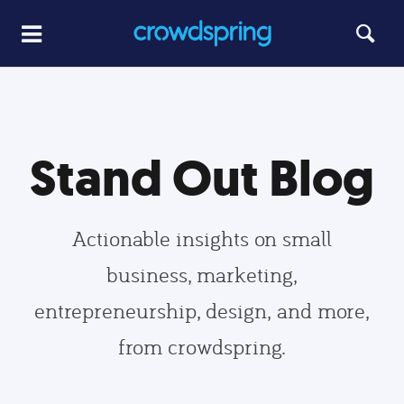
Stand Out Blog
Actionable insights on small
business, marketing,
entrepreneurship, design, and more,
from crowdspring.