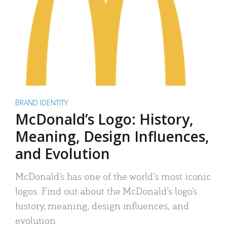
BRAND IDENTITY
McDonald’s Logo: History,
Meaning, Design Influences,
and Evolution
McDonald’s has one of the world’s most iconic
logos. Find out about the McDonald’s logo’s
history, meaning, design influences, and
evolution.