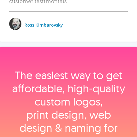
customer testimonials.
Ross Kimbarovsky
The easiest way to get
affordable, high‑quality
custom logos,
print design, web
design & naming for