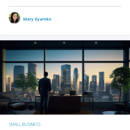
Mary Kyamko
SMALL BUSINESS