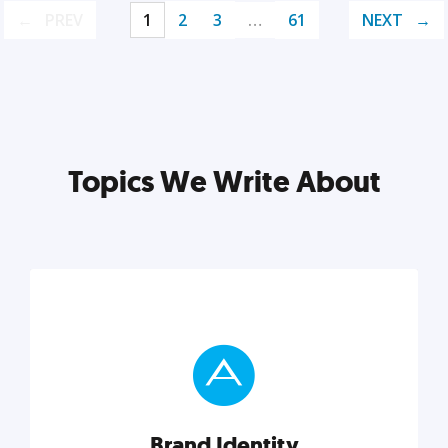
PREV
1
2
3
…
61
NEXT
Topics We Write About
Brand Identity