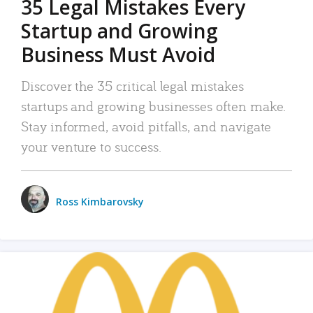
35 Legal Mistakes Every
Startup and Growing
Business Must Avoid
Discover the 35 critical legal mistakes
startups and growing businesses often make.
Stay informed, avoid pitfalls, and navigate
your venture to success.
Ross Kimbarovsky