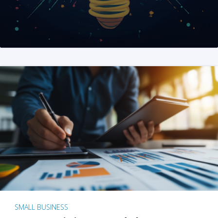
SMALL BUSINESS