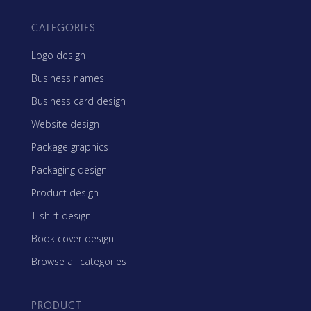
CATEGORIES
Logo design
Business names
Business card design
Website design
Package graphics
Packaging design
Product design
T-shirt design
Book cover design
Browse all categories
PRODUCT