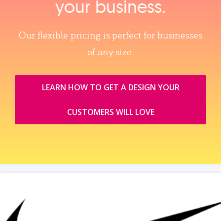
your business.
Our flexible pricing is perfect for businesses
of any size.
LEARN HOW TO GET A DESIGN YOUR
CUSTOMERS WILL LOVE