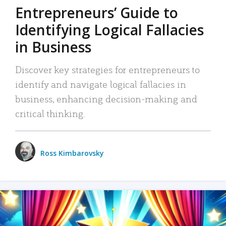
Entrepreneurs’ Guide to
Identifying Logical Fallacies
in Business
Discover key strategies for entrepreneurs to
identify and navigate logical fallacies in
business, enhancing decision-making and
critical thinking.
Ross Kimbarovsky