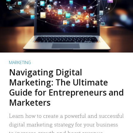
MARKETING
Navigating Digital
Marketing: The Ultimate
Guide for Entrepreneurs and
Marketers
Learn how to create a powerful and successful
digital marketing strategy for your business
to increase growth and boost revenue.