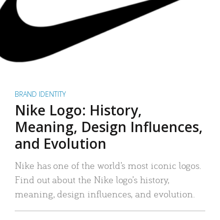
BRAND IDENTITY
Nike Logo: History,
Meaning, Design Influences,
and Evolution
Nike has one of the world’s most iconic logos.
Find out about the Nike logo’s history,
meaning, design influences, and evolution.