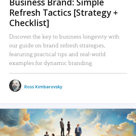
Business Brand: Simple
Refresh Tactics [Strategy +
Checklist]
Discover the key to business longevity with
our guide on brand refresh strategies,
featuring practical tips and real-world
examples for dynamic branding.
Ross Kimbarovsky