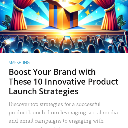
MARKETING
Boost Your Brand with
These 10 Innovative Product
Launch Strategies
Discover top strategies for a successful
product launch: from leveraging social media
and email campaigns to engaging with