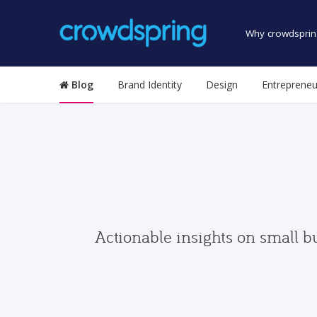
Why crowdsprin
Blog
Brand Identity
Design
Entrepreneu
Actionable insights on small b