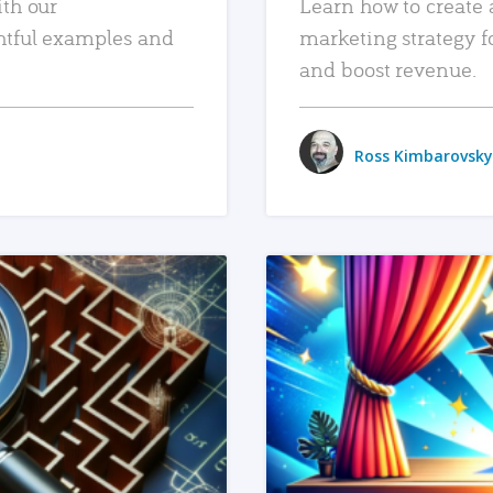
ith our
Learn how to create 
htful examples and
marketing strategy f
and boost revenue.
Ross Kimbarovsky