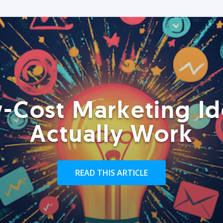
-Cost Marketing Id
Actually Work
READ THIS ARTICLE