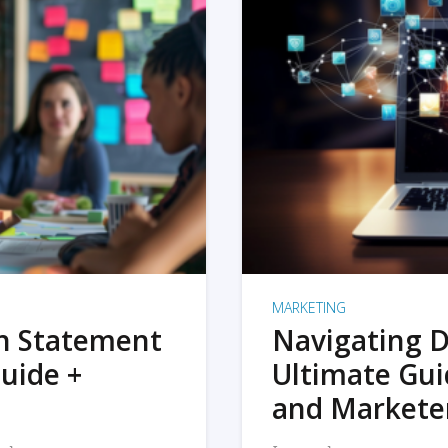
MARKETING
on Statement
Navigating D
uide +
Ultimate Gui
and Markete