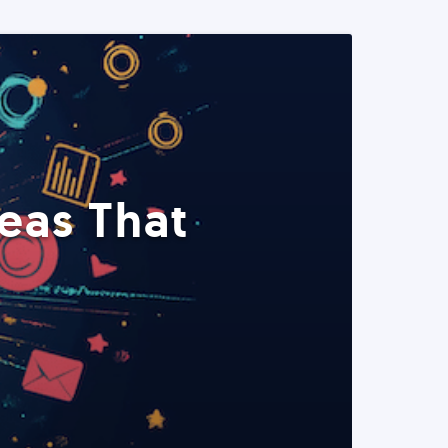
eas That