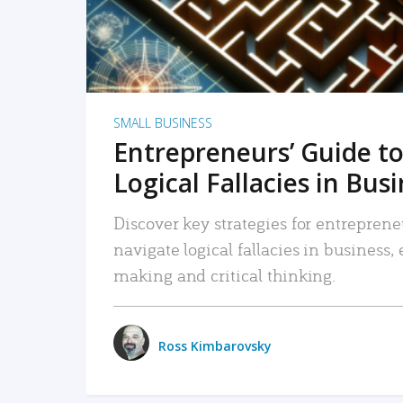
SMALL BUSINESS
Entrepreneurs’ Guide to
Logical Fallacies in Bus
Discover key strategies for entreprene
navigate logical fallacies in business
making and critical thinking.
Ross Kimbarovsky