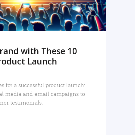
rand with These 10
roduct Launch
es for a successful product launch:
ial media and email campaigns to
mer testimonials.