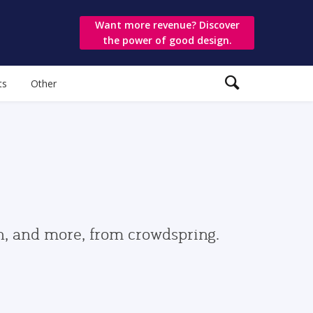
Want more revenue? Discover
the power of good design.
ts
Other
gn, and more, from crowdspring.