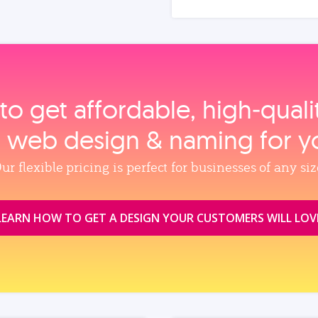
to get affordable, high‑qual
, web design & naming for y
ur flexible pricing is perfect for businesses of any siz
LEARN HOW TO GET A DESIGN YOUR CUSTOMERS WILL LOV