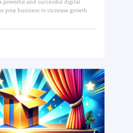
a powerful and successful digital
or your business to increase growth
READ MORE