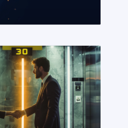
READ MORE