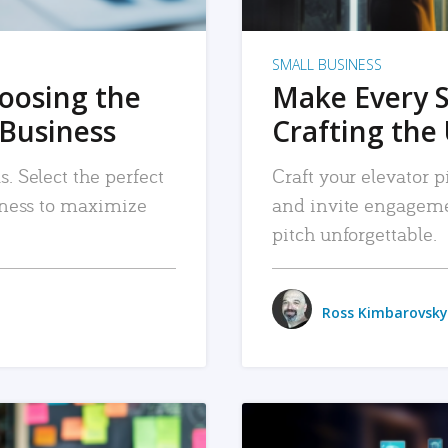
SMALL BUSINESS
hoosing the
Make Every 
 Business
Crafting the 
. Select the perfect
Craft your elevator pi
siness to maximize
and invite engageme
pitch unforgettable.
Ross Kimbarovsky