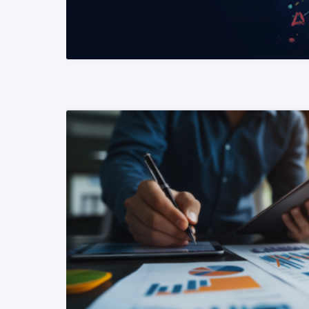
READ MORE