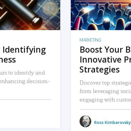
MARKETING
 Identifying
Boost Your B
iness
Innovative P
Strategies
urs to identify and
, enhancing decision-
Discover top strategi
from leveraging soc
engaging with custo
Ross Kimbarovsky