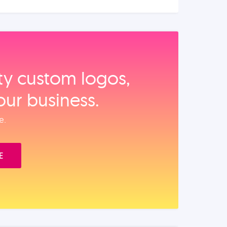
ity custom logos,
our business.
e.
E