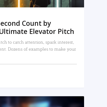
Second Count by
Ultimate Elevator Pitch
tch to catch attention, spark interest,
nt. Dozens of examples to make your