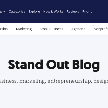
g
Categories
Explore
How it Works
Reviews
Pricing
rship
Marketing
Small Business
Agencies
Nonprofi
Stand Out Blog
usiness, marketing, entrepreneurship, desi