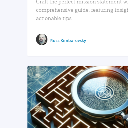
Craft the perfect mission statement w
comprehensive guide, featuring insig
actionable tips.
Ross Kimbarovsky
READ MORE