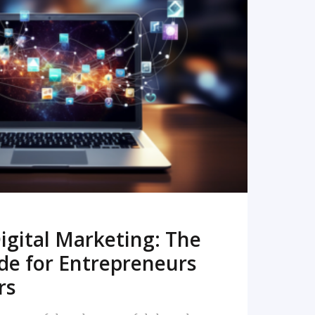
READ MORE
igital Marketing: The
de for Entrepreneurs
rs