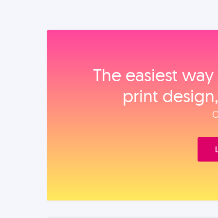
The easiest way 
print design
O