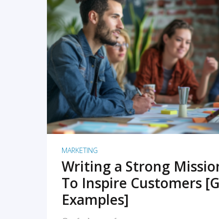
READ MORE
MARKETING
Writing a Strong Missi
To Inspire Customers [G
Examples]