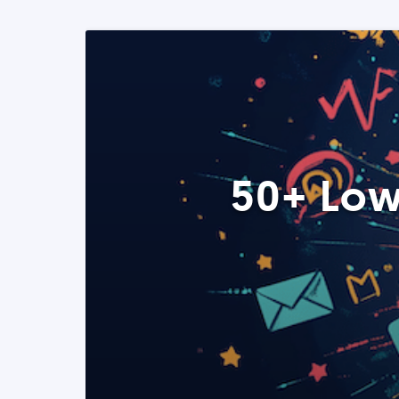
50+ Low