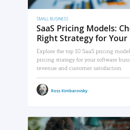
SMALL BUSINESS
SaaS Pricing Models: C
Right Strategy for Your
Explore the top 10 SaaS pricing models
pricing strategy for your software bu
revenue and customer satisfaction.
Ross Kimbarovsky