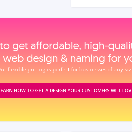
to get affordable, high‑qual
, web design & naming for y
ur flexible pricing is perfect for businesses of any siz
LEARN HOW TO GET A DESIGN YOUR CUSTOMERS WILL LOV