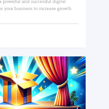
a powerful and successful digital
or your business to increase growth
READ MORE