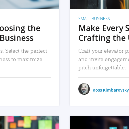
SMALL BUSINESS
hoosing the
Make Every 
 Business
Crafting the 
. Select the perfect
Craft your elevator pi
siness to maximize
and invite engageme
pitch unforgettable.
Ross Kimbarovsky