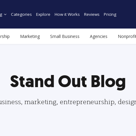
g
Categories
Explore
How it Works
Reviews
Pricing
rship
Marketing
Small Business
Agencies
Nonprofi
Stand Out Blog
usiness, marketing, entrepreneurship, desi