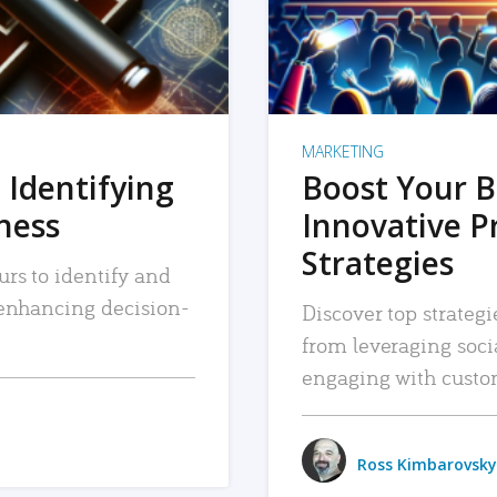
MARKETING
 Identifying
Boost Your B
iness
Innovative P
Strategies
urs to identify and
, enhancing decision-
Discover top strategi
from leveraging soc
engaging with custo
Ross Kimbarovsky