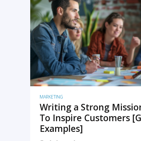
READ MORE
MARKETING
Writing a Strong Missi
To Inspire Customers [G
Examples]