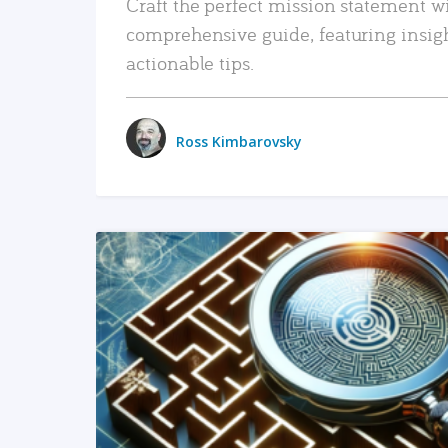
Craft the perfect mission statement w
comprehensive guide, featuring insig
actionable tips.
Ross Kimbarovsky
READ MORE