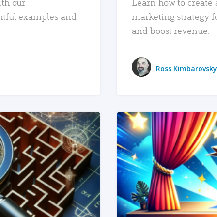
ith our
Learn how to create 
htful examples and
marketing strategy f
and boost revenue.
Ross Kimbarovsky