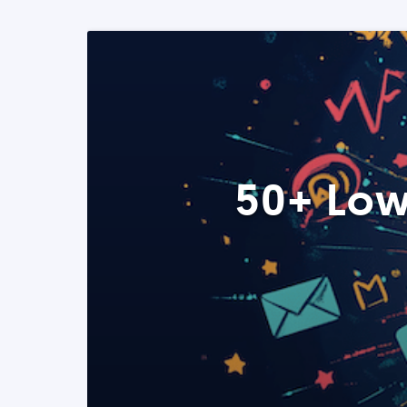
50+ Low