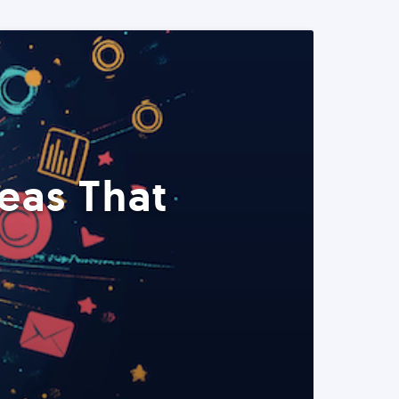
eas That