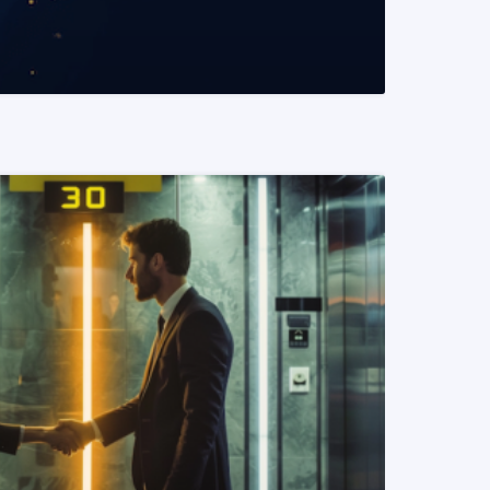
READ MORE