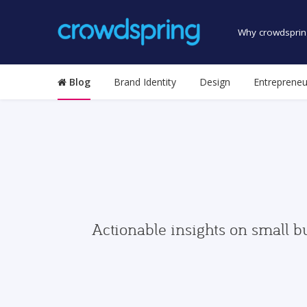
Why crowdsprin
Blog
Brand Identity
Design
Entrepreneu
Actionable insights on small b