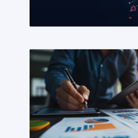
READ MORE