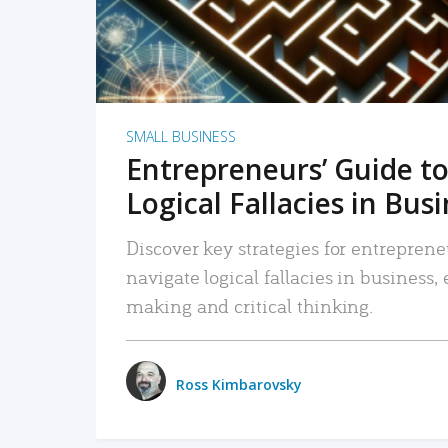
SMALL BUSINESS
Entrepreneurs’ Guide to
Logical Fallacies in Bus
Discover key strategies for entreprene
navigate logical fallacies in business
making and critical thinking.
Ross Kimbarovsky