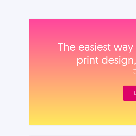
The easiest way 
print design
O