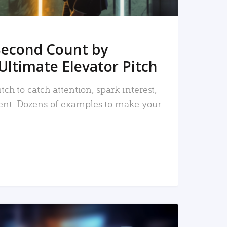
Second Count by
Ultimate Elevator Pitch
tch to catch attention, spark interest,
nt. Dozens of examples to make your