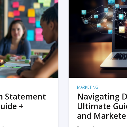
MARKETING
on Statement
Navigating D
uide +
Ultimate Gui
and Markete