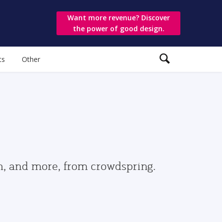
Want more revenue? Discover
the power of good design.
ts
Other
gn, and more, from crowdspring.