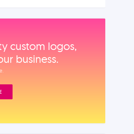
ity custom logos,
our business.
e.
E