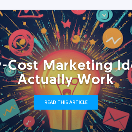
-Cost Marketing Id
Actually Work
READ THIS ARTICLE