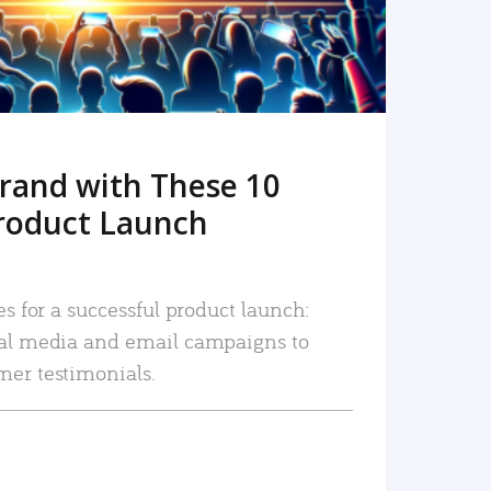
rand with These 10
roduct Launch
es for a successful product launch:
ial media and email campaigns to
mer testimonials.