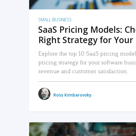
SMALL BUSINESS
SaaS Pricing Models: C
Right Strategy for Your
Explore the top 10 SaaS pricing models
pricing strategy for your software bu
revenue and customer satisfaction.
Ross Kimbarovsky