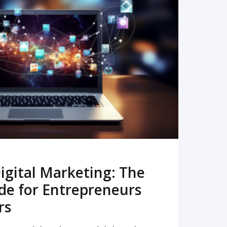
READ MORE
igital Marketing: The
de for Entrepreneurs
rs