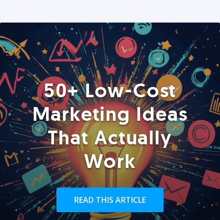
50+ Low-Cost
Marketing Ideas
That Actually
Work
READ THIS ARTICLE