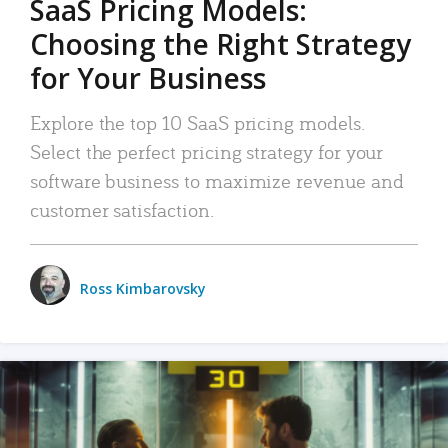
SaaS Pricing Models:
Choosing the Right Strategy
for Your Business
Explore the top 10 SaaS pricing models.
Select the perfect pricing strategy for your
software business to maximize revenue and
customer satisfaction.
Ross Kimbarovsky