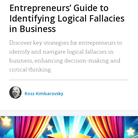
Entrepreneurs’ Guide to
Identifying Logical Fallacies
in Business
Discover key strategies for entrepreneurs to
identify and navigate logical fallacies in
business, enhancing decision-making and
critical thinking.
Ross Kimbarovsky