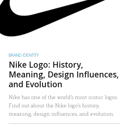
BRAND IDENTITY
Nike Logo: History,
Meaning, Design Influences,
and Evolution
Nike has one of the world’s most iconic logos.
Find out about the Nike logo’s history,
meaning, design influences, and evolution.