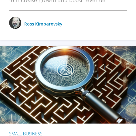
Ross Kimbarovsky
SMALL BUSINESS