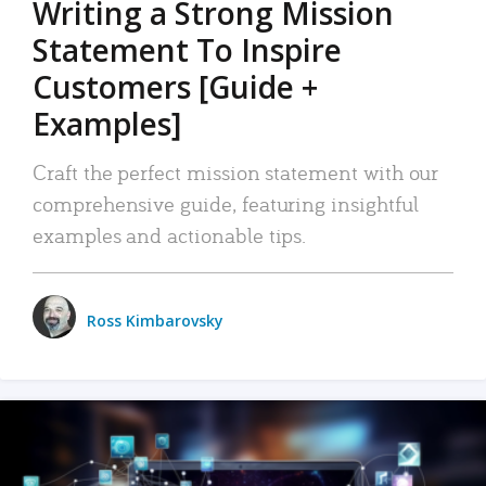
Writing a Strong Mission
Statement To Inspire
Customers [Guide +
Examples]
Craft the perfect mission statement with our
comprehensive guide, featuring insightful
examples and actionable tips.
Ross Kimbarovsky