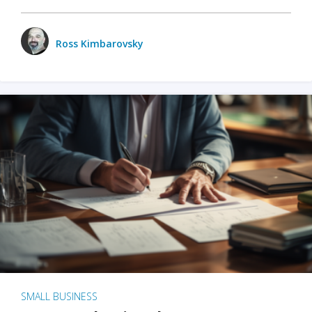
Ross Kimbarovsky
SMALL BUSINESS