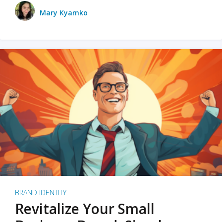
Mary Kyamko
BRAND IDENTITY
Revitalize Your Small