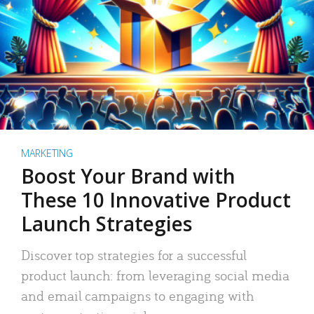
MARKETING
Boost Your Brand with
These 10 Innovative Product
Launch Strategies
Discover top strategies for a successful
product launch: from leveraging social media
and email campaigns to engaging with