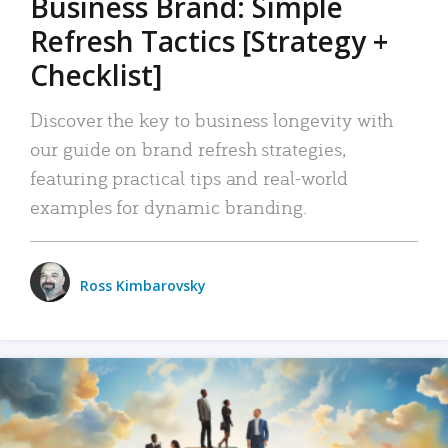
Business Brand: Simple
Refresh Tactics [Strategy +
Checklist]
Discover the key to business longevity with
our guide on brand refresh strategies,
featuring practical tips and real-world
examples for dynamic branding.
Ross Kimbarovsky