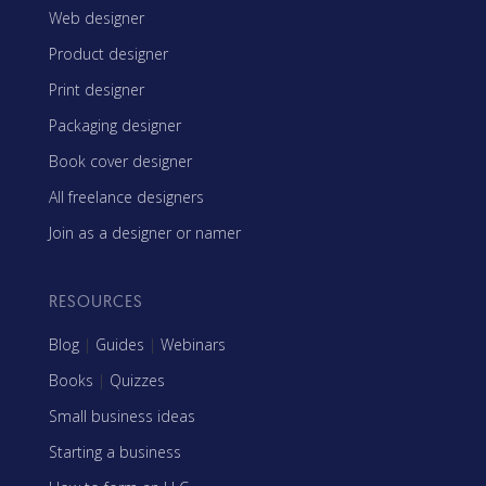
Web designer
Product designer
Print designer
Packaging designer
Book cover designer
All freelance designers
Join as a designer or namer
RESOURCES
Blog
|
Guides
|
Webinars
Books
|
Quizzes
Small business ideas
Starting a business