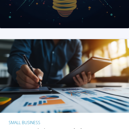
SMALL BUSINESS