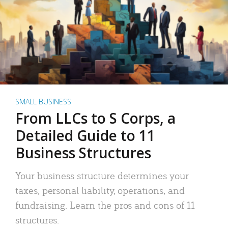
SMALL BUSINESS
From LLCs to S Corps, a
Detailed Guide to 11
Business Structures
Your business structure determines your
taxes, personal liability, operations, and
fundraising. Learn the pros and cons of 11
structures.