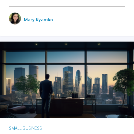
Mary Kyamko
SMALL BUSINESS