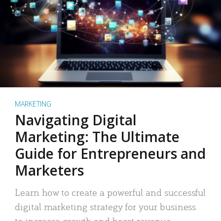
MARKETING
Navigating Digital
Marketing: The Ultimate
Guide for Entrepreneurs and
Marketers
Learn how to create a powerful and successful
digital marketing strategy for your business
to increase growth and boost revenue.