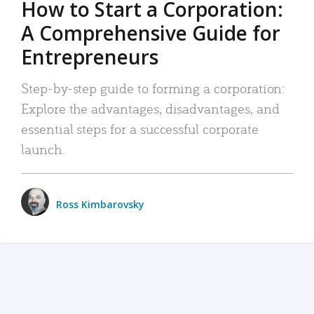
How to Start a Corporation:
A Comprehensive Guide for
Entrepreneurs
Step-by-step guide to forming a corporation:
Explore the advantages, disadvantages, and
essential steps for a successful corporate
launch.
Ross Kimbarovsky