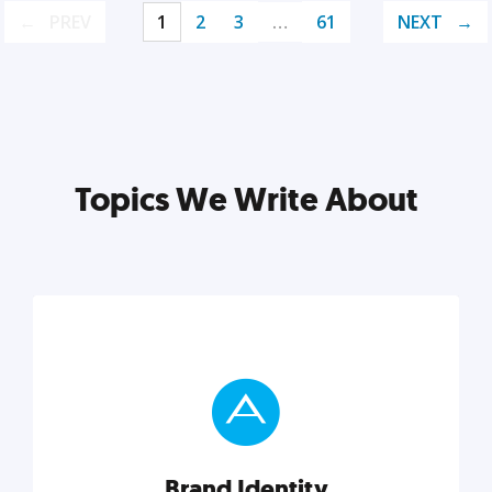
PREV
1
2
3
…
61
NEXT
Topics We Write About
Brand Identity