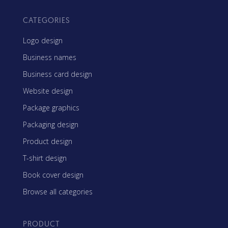
CATEGORIES
Logo design
Business names
Business card design
Website design
Package graphics
Packaging design
Product design
T-shirt design
Book cover design
Browse all categories
PRODUCT