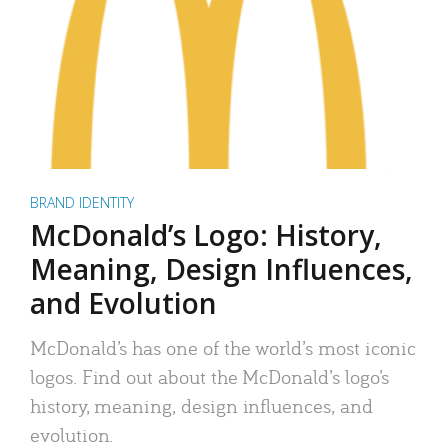
BRAND IDENTITY
McDonald’s Logo: History,
Meaning, Design Influences,
and Evolution
McDonald’s has one of the world’s most iconic
logos. Find out about the McDonald’s logo’s
history, meaning, design influences, and
evolution.