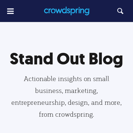
Stand Out Blog
Actionable insights on small
business, marketing,
entrepreneurship, design, and more,
from crowdspring.