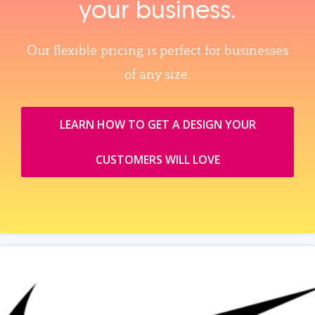
your business.
Our flexible pricing is perfect for businesses
of any size.
LEARN HOW TO GET A DESIGN YOUR
CUSTOMERS WILL LOVE