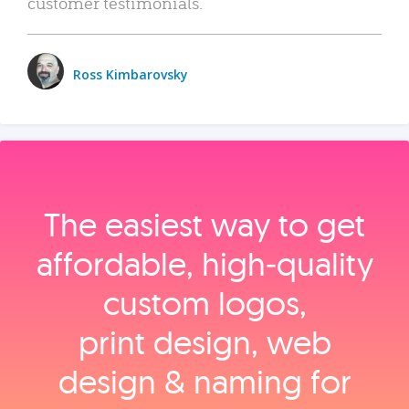
customer testimonials.
Ross Kimbarovsky
The easiest way to get
affordable, high‑quality
custom logos,
print design, web
design & naming for