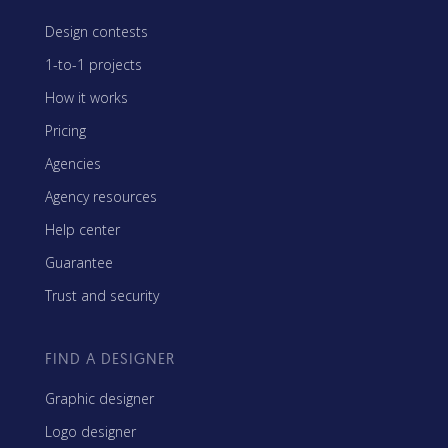
Design contests
1-to-1 projects
How it works
Pricing
Agencies
Agency resources
Help center
Guarantee
Trust and security
FIND A DESIGNER
Graphic designer
Logo designer