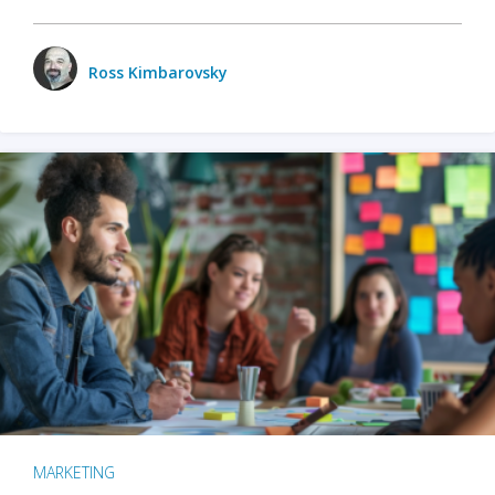
Ross Kimbarovsky
MARKETING