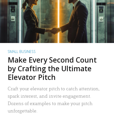
SMALL BUSINESS
Make Every Second Count
by Crafting the Ultimate
Elevator Pitch
Craft your elevator pitch to catch attention,
spark interest, and invite engagement.
Dozens of examples to make your pitch
unforgettable.