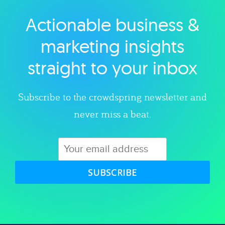
Actionable business &
Explore category
marketing insights
straight to your inbox
Subscribe to the crowdspring newsletter and
never miss a beat.
SUBSCRIBE