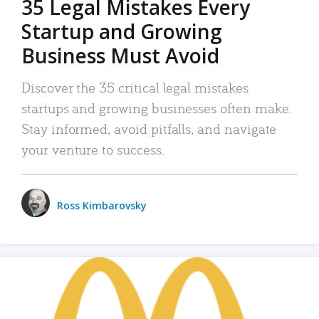
35 Legal Mistakes Every
Startup and Growing
Business Must Avoid
Discover the 35 critical legal mistakes
startups and growing businesses often make.
Stay informed, avoid pitfalls, and navigate
your venture to success.
Ross Kimbarovsky