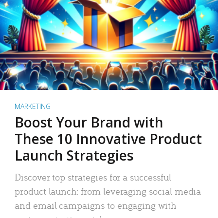
MARKETING
Boost Your Brand with
These 10 Innovative Product
Launch Strategies
Discover top strategies for a successful
product launch: from leveraging social media
and email campaigns to engaging with