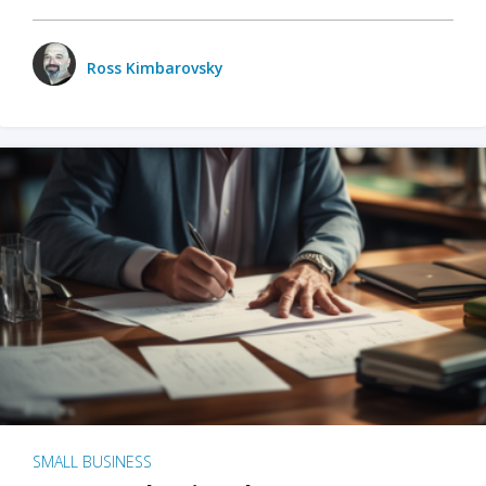
Ross Kimbarovsky
SMALL BUSINESS