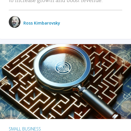
Ross Kimbarovsky
SMALL BUSINESS