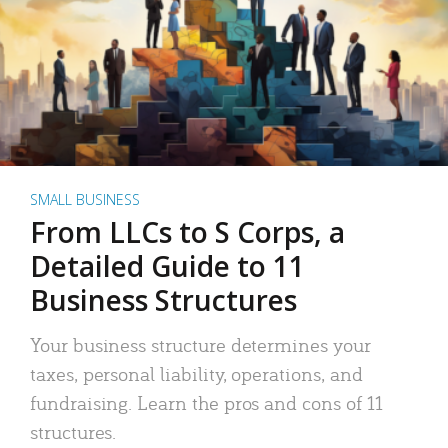
SMALL BUSINESS
From LLCs to S Corps, a
Detailed Guide to 11
Business Structures
Your business structure determines your
taxes, personal liability, operations, and
fundraising. Learn the pros and cons of 11
structures.