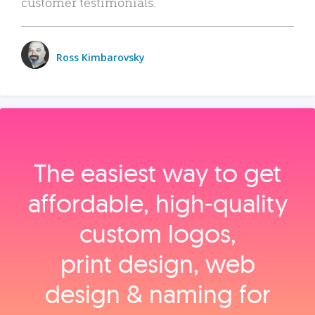
customer testimonials.
Ross Kimbarovsky
The easiest way to get
affordable, high‑quality
custom logos,
print design, web
design & naming for