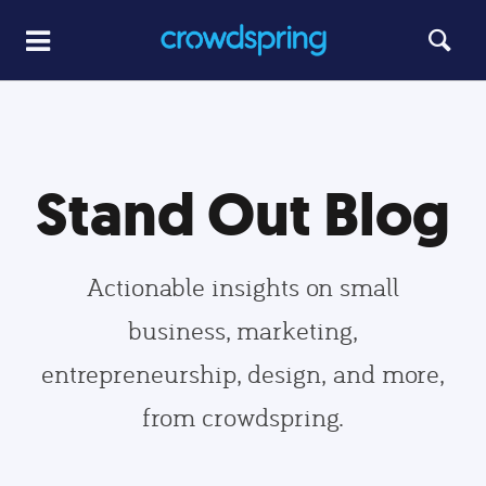
Stand Out Blog
Actionable insights on small
business, marketing,
entrepreneurship, design, and more,
from crowdspring.