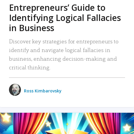
Entrepreneurs’ Guide to
Identifying Logical Fallacies
in Business
Discover key strategies for entrepreneurs to
identify and navigate logical fallacies in
business, enhancing decision-making and
critical thinking.
Ross Kimbarovsky