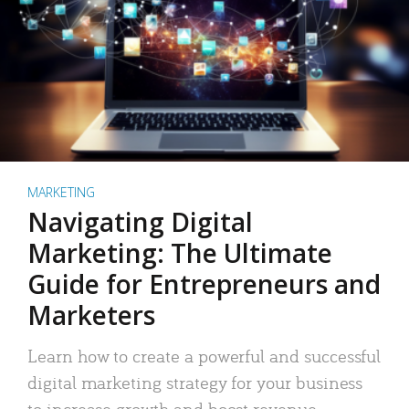
MARKETING
Navigating Digital
Marketing: The Ultimate
Guide for Entrepreneurs and
Marketers
Learn how to create a powerful and successful
digital marketing strategy for your business
to increase growth and boost revenue.