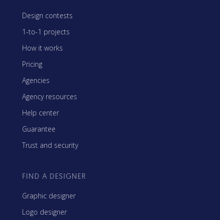
Design contests
1-to-1 projects
How it works
Pricing
Agencies
Agency resources
Help center
Guarantee
Trust and security
FIND A DESIGNER
Graphic designer
Logo designer