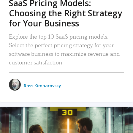
SaaS Pricing Models:
Choosing the Right Strategy
for Your Business
Explore the top 10 SaaS pricing models.
Select the perfect pricing strategy for your
software business to maximize revenue and
customer satisfaction.
Ross Kimbarovsky