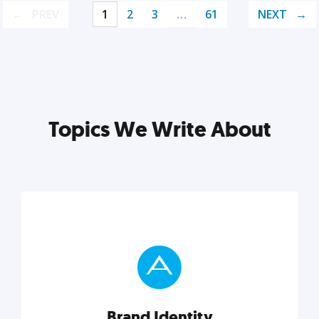
PREV
1
2
3
…
61
NEXT
Topics We Write About
Brand Identity