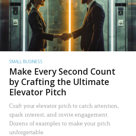
SMALL BUSINESS
Make Every Second Count
by Crafting the Ultimate
Elevator Pitch
Craft your elevator pitch to catch attention,
spark interest, and invite engagement.
Dozens of examples to make your pitch
unforgettable.