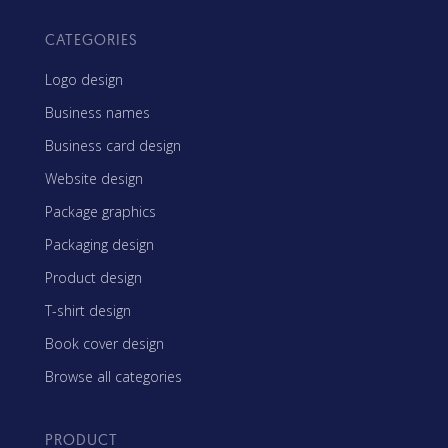
CATEGORIES
Logo design
Business names
Business card design
Website design
Package graphics
Packaging design
Product design
T-shirt design
Book cover design
Browse all categories
PRODUCT