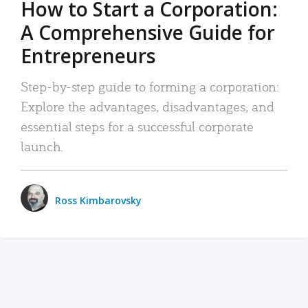
How to Start a Corporation:
A Comprehensive Guide for
Entrepreneurs
Step-by-step guide to forming a corporation:
Explore the advantages, disadvantages, and
essential steps for a successful corporate
launch.
Ross Kimbarovsky