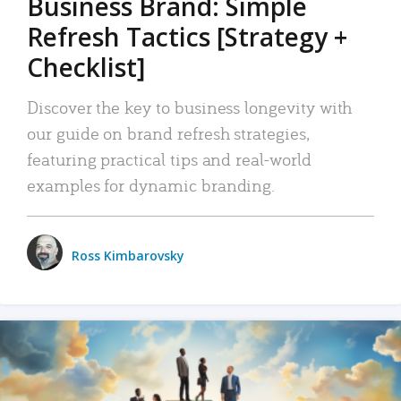
Business Brand: Simple
Refresh Tactics [Strategy +
Checklist]
Discover the key to business longevity with
our guide on brand refresh strategies,
featuring practical tips and real-world
examples for dynamic branding.
Ross Kimbarovsky