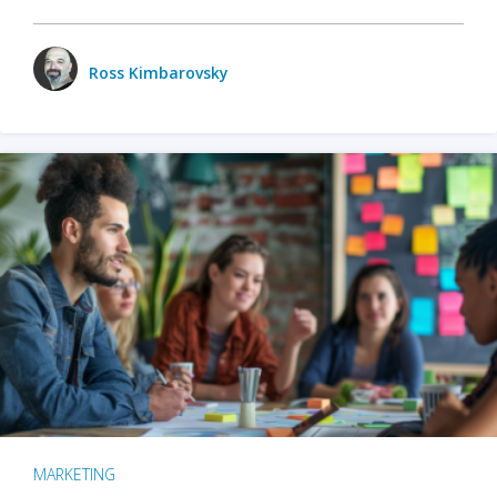
Ross Kimbarovsky
MARKETING