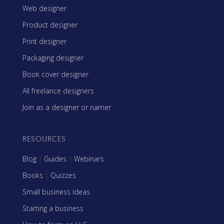
Web designer
Product designer
Print designer
Packaging designer
Book cover designer
All freelance designers
Join as a designer or namer
RESOURCES
Blog
|
Guides
|
Webinars
Books
|
Quizzes
Small business ideas
Starting a business