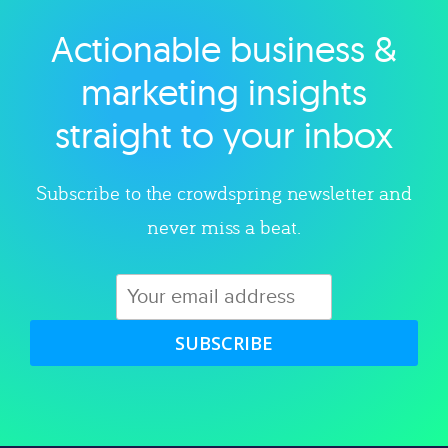
Actionable business &
Explore category
marketing insights
straight to your inbox
Subscribe to the crowdspring newsletter and
never miss a beat.
SUBSCRIBE