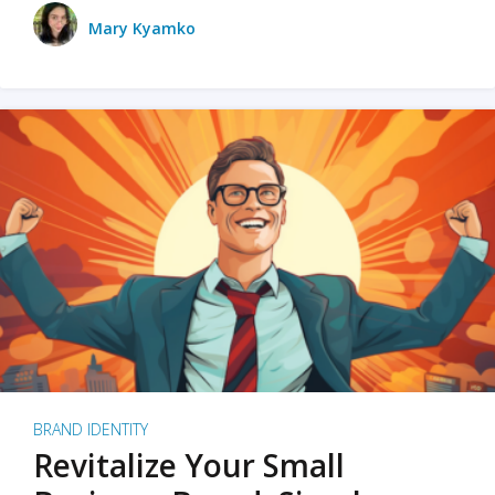
Mary Kyamko
BRAND IDENTITY
Revitalize Your Small