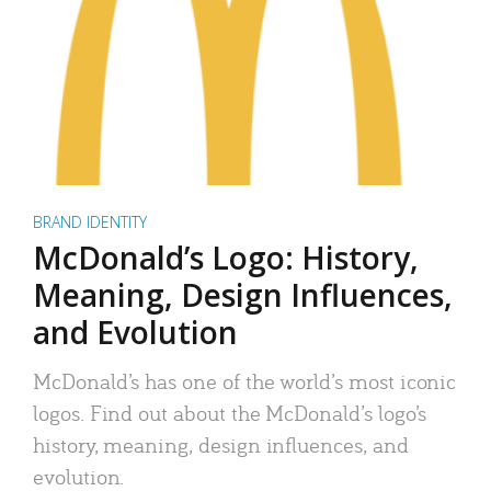
BRAND IDENTITY
McDonald’s Logo: History,
Meaning, Design Influences,
and Evolution
McDonald’s has one of the world’s most iconic
logos. Find out about the McDonald’s logo’s
history, meaning, design influences, and
evolution.