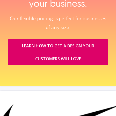
your business.
Our flexible pricing is perfect for businesses
of any size.
LEARN HOW TO GET A DESIGN YOUR
CUSTOMERS WILL LOVE