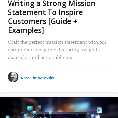
Writing a Strong Mission
Statement To Inspire
Customers [Guide +
Examples]
Craft the perfect mission statement with our
comprehensive guide, featuring insightful
examples and actionable tips.
Ross Kimbarovsky