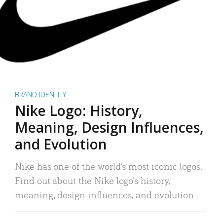
BRAND IDENTITY
Nike Logo: History,
Meaning, Design Influences,
and Evolution
Nike has one of the world’s most iconic logos.
Find out about the Nike logo’s history,
meaning, design influences, and evolution.