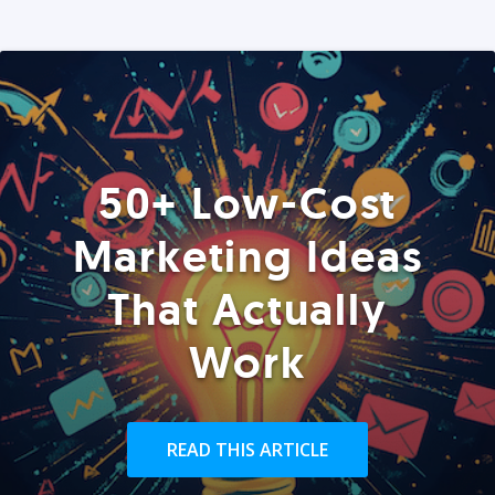
50+ Low-Cost
Marketing Ideas
That Actually
Work
READ THIS ARTICLE