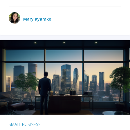
Mary Kyamko
SMALL BUSINESS