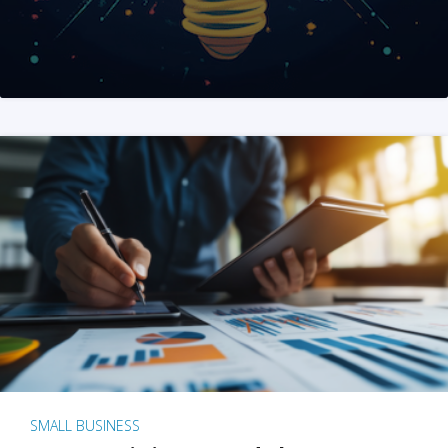
SMALL BUSINESS