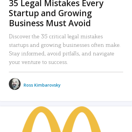
35 Legal Mistakes Every
Startup and Growing
Business Must Avoid
Discover the 35 critical legal mistakes
startups and growing businesses often make.
Stay informed, avoid pitfalls, and navigate
your venture to success.
Ross Kimbarovsky