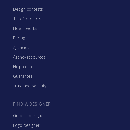
Design contests
1-to-1 projects
How it works
Pricing
Agencies
Agency resources
Help center
Guarantee
Trust and security
FIND A DESIGNER
Graphic designer
Logo designer