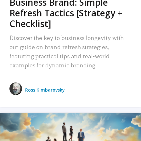
Business Brand: Simple
Refresh Tactics [Strategy +
Checklist]
Discover the key to business longevity with
our guide on brand refresh strategies,
featuring practical tips and real-world
examples for dynamic branding.
Ross Kimbarovsky