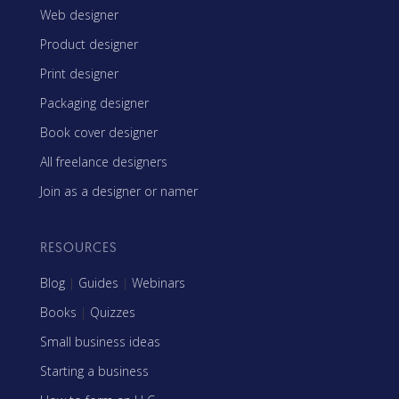
Web designer
Product designer
Print designer
Packaging designer
Book cover designer
All freelance designers
Join as a designer or namer
RESOURCES
Blog
|
Guides
|
Webinars
Books
|
Quizzes
Small business ideas
Starting a business