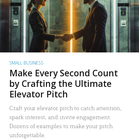
SMALL BUSINESS
Make Every Second Count
by Crafting the Ultimate
Elevator Pitch
Craft your elevator pitch to catch attention,
spark interest, and invite engagement.
Dozens of examples to make your pitch
unforgettable.