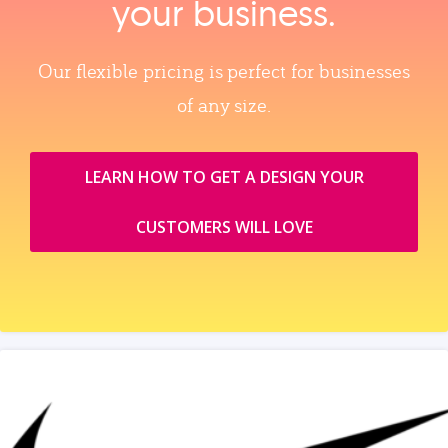
your business.
Our flexible pricing is perfect for businesses
of any size.
LEARN HOW TO GET A DESIGN YOUR
CUSTOMERS WILL LOVE