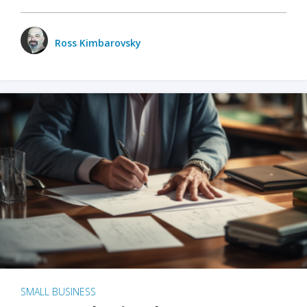
Ross Kimbarovsky
SMALL BUSINESS