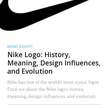
BRAND IDENTITY
Nike Logo: History,
Meaning, Design Influences,
and Evolution
Nike has one of the world’s most iconic logos.
Find out about the Nike logo’s history,
meaning, design influences, and evolution.