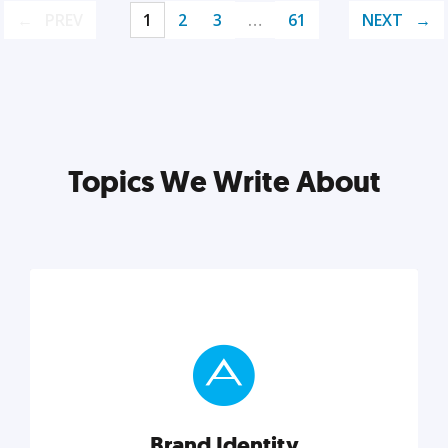
PREV
1
2
3
…
61
NEXT
Topics We Write About
Brand Identity