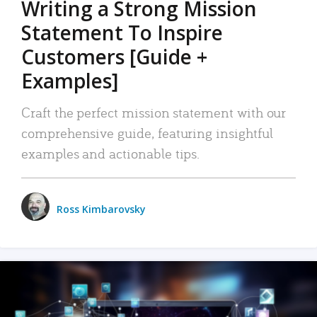
Writing a Strong Mission
Statement To Inspire
Customers [Guide +
Examples]
Craft the perfect mission statement with our
comprehensive guide, featuring insightful
examples and actionable tips.
Ross Kimbarovsky