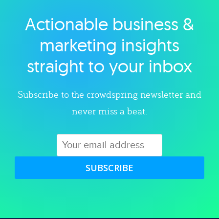
Actionable business &
Explore category
marketing insights
straight to your inbox
Subscribe to the crowdspring newsletter and
never miss a beat.
SUBSCRIBE