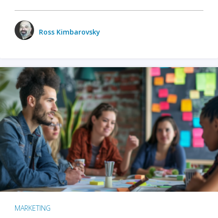
Ross Kimbarovsky
MARKETING