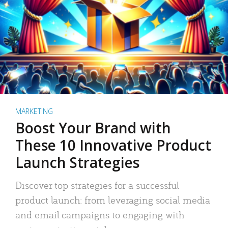
MARKETING
Boost Your Brand with
These 10 Innovative Product
Launch Strategies
Discover top strategies for a successful
product launch: from leveraging social media
and email campaigns to engaging with