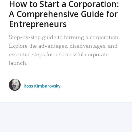
How to Start a Corporation:
A Comprehensive Guide for
Entrepreneurs
Step-by-step guide to forming a corporation:
Explore the advantages, disadvantages, and
essential steps for a successful corporate
launch.
Ross Kimbarovsky