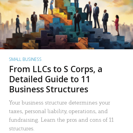
SMALL BUSINESS
From LLCs to S Corps, a
Detailed Guide to 11
Business Structures
Your business structure determines your
taxes, personal liability, operations, and
fundraising. Learn the pros and cons of 11
structures.