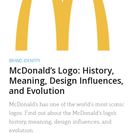
BRAND IDENTITY
McDonald’s Logo: History,
Meaning, Design Influences,
and Evolution
McDonald’s has one of the world’s most iconic
logos. Find out about the McDonald’s logo’s
history, meaning, design influences, and
evolution.