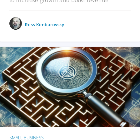
Ross Kimbarovsky
SMALL BUSINESS