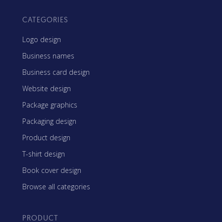
CATEGORIES
Logo design
Business names
Business card design
Website design
Package graphics
Packaging design
Product design
T-shirt design
Book cover design
Browse all categories
PRODUCT