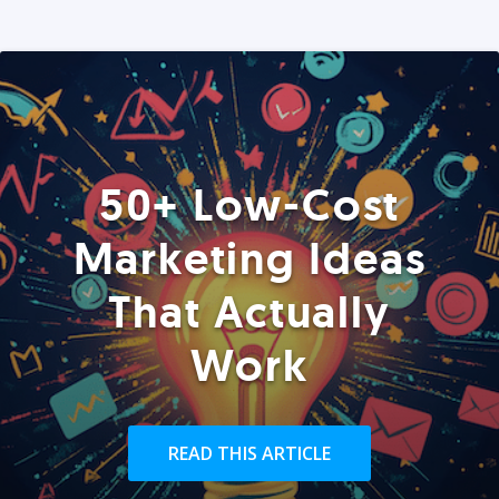
50+ Low-Cost
Marketing Ideas
That Actually
Work
READ THIS ARTICLE