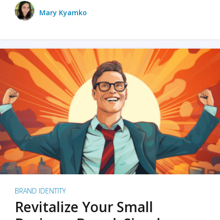
Mary Kyamko
BRAND IDENTITY
Revitalize Your Small