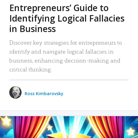
Entrepreneurs’ Guide to
Identifying Logical Fallacies
in Business
Discover key strategies for entrepreneurs to
identify and navigate logical fallacies in
business, enhancing decision-making and
critical thinking.
Ross Kimbarovsky