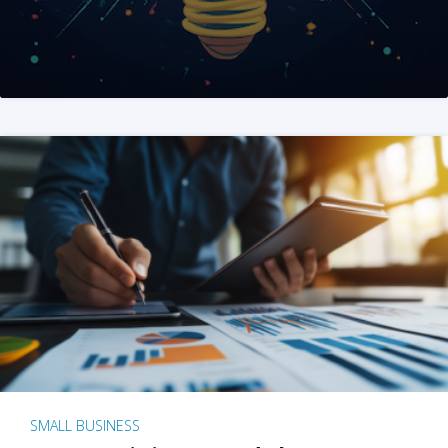
SMALL BUSINESS