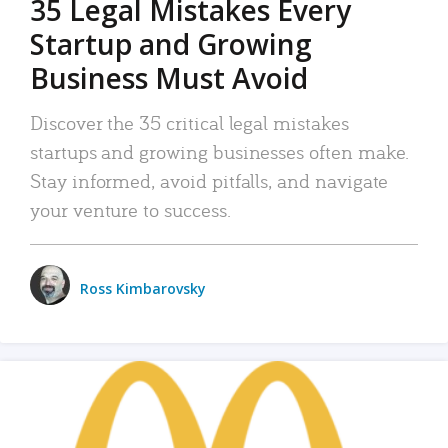
35 Legal Mistakes Every
Startup and Growing
Business Must Avoid
Discover the 35 critical legal mistakes
startups and growing businesses often make.
Stay informed, avoid pitfalls, and navigate
your venture to success.
Ross Kimbarovsky