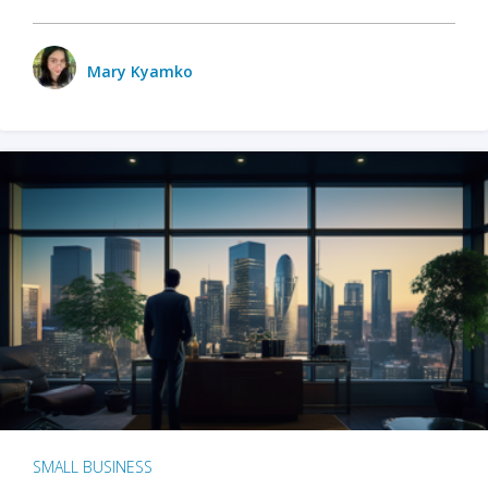
Mary Kyamko
SMALL BUSINESS