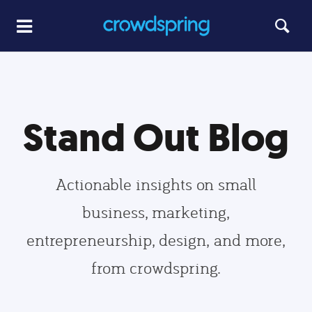
Stand Out Blog
Actionable insights on small
business, marketing,
entrepreneurship, design, and more,
from crowdspring.