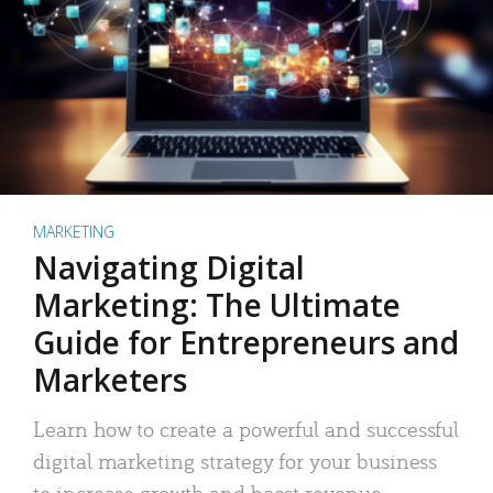
MARKETING
Navigating Digital
Marketing: The Ultimate
Guide for Entrepreneurs and
Marketers
Learn how to create a powerful and successful
digital marketing strategy for your business
to increase growth and boost revenue.