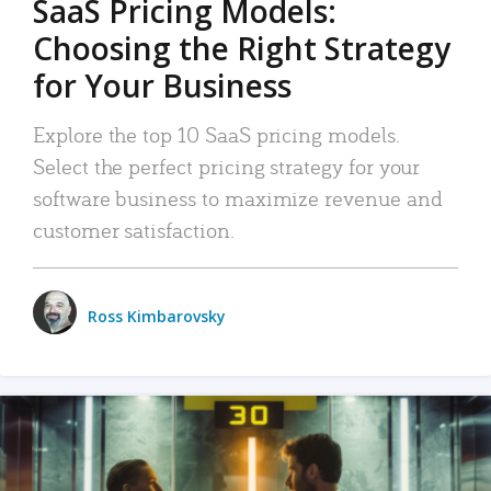
SaaS Pricing Models:
Choosing the Right Strategy
for Your Business
Explore the top 10 SaaS pricing models.
Select the perfect pricing strategy for your
software business to maximize revenue and
customer satisfaction.
Ross Kimbarovsky