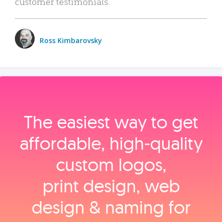
customer testimonials.
Ross Kimbarovsky
The easiest way to get
affordable, high‑quality
custom logos,
print design, web
design & naming for