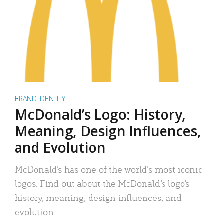
BRAND IDENTITY
McDonald’s Logo: History,
Meaning, Design Influences,
and Evolution
McDonald’s has one of the world’s most iconic
logos. Find out about the McDonald’s logo’s
history, meaning, design influences, and
evolution.