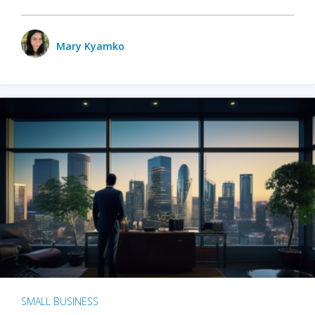
Mary Kyamko
SMALL BUSINESS