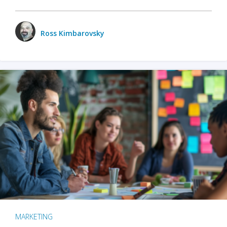
Ross Kimbarovsky
MARKETING