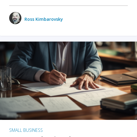
Ross Kimbarovsky
SMALL BUSINESS