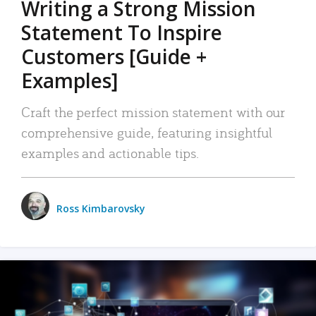
Writing a Strong Mission
Statement To Inspire
Customers [Guide +
Examples]
Craft the perfect mission statement with our
comprehensive guide, featuring insightful
examples and actionable tips.
Ross Kimbarovsky