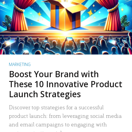
MARKETING
Boost Your Brand with
These 10 Innovative Product
Launch Strategies
Discover top strategies for a successful
product launch: from leveraging social media
and email campaigns to engaging with