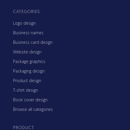
CATEGORIES
Logo design
Business names
Business card design
Website design
Package graphics
Packaging design
Product design
T-shirt design
Book cover design
Browse all categories
PRODUCT