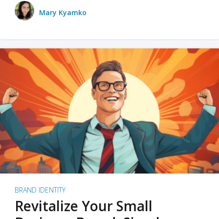
Mary Kyamko
BRAND IDENTITY
Revitalize Your Small