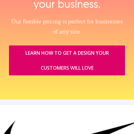
your business.
Our flexible pricing is perfect for businesses
of any size.
LEARN HOW TO GET A DESIGN YOUR
CUSTOMERS WILL LOVE