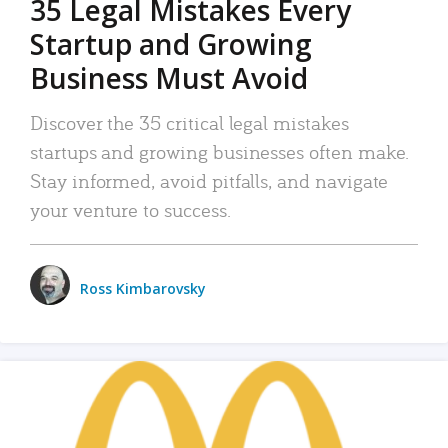
35 Legal Mistakes Every
Startup and Growing
Business Must Avoid
Discover the 35 critical legal mistakes
startups and growing businesses often make.
Stay informed, avoid pitfalls, and navigate
your venture to success.
Ross Kimbarovsky