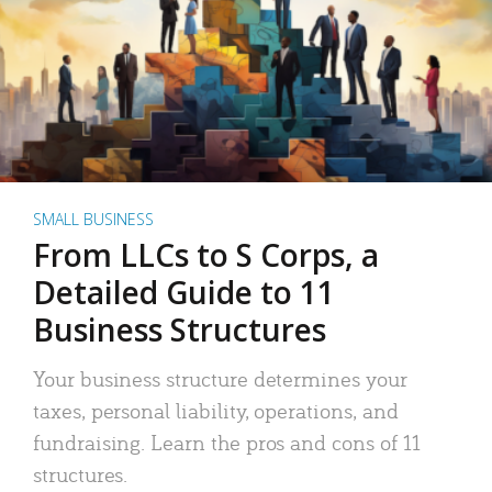
SMALL BUSINESS
From LLCs to S Corps, a
Detailed Guide to 11
Business Structures
Your business structure determines your
taxes, personal liability, operations, and
fundraising. Learn the pros and cons of 11
structures.