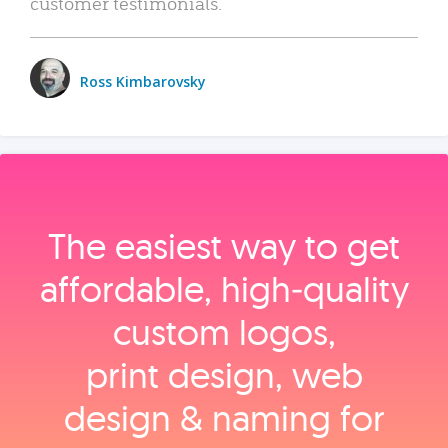
customer testimonials.
Ross Kimbarovsky
The easiest way to get
affordable, high‑quality
custom logos,
print design, web
design & naming for