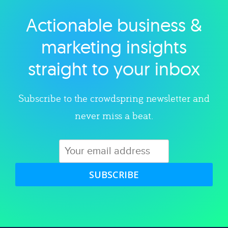
Actionable business &
Explore category
marketing insights
straight to your inbox
Subscribe to the crowdspring newsletter and
never miss a beat.
SUBSCRIBE