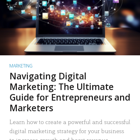
MARKETING
Navigating Digital
Marketing: The Ultimate
Guide for Entrepreneurs and
Marketers
Learn how to create a powerful and successful
digital marketing strategy for your business
to increase growth and boost revenue.