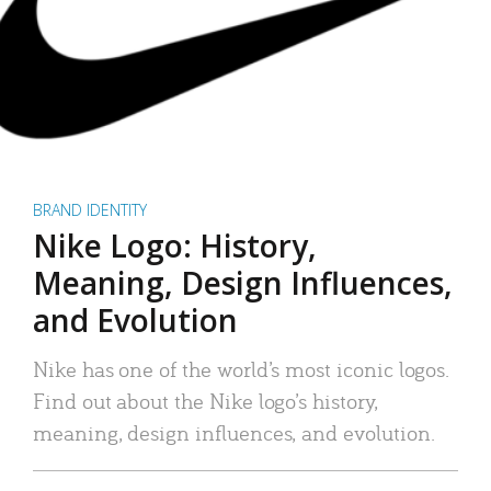
BRAND IDENTITY
Nike Logo: History,
Meaning, Design Influences,
and Evolution
Nike has one of the world’s most iconic logos.
Find out about the Nike logo’s history,
meaning, design influences, and evolution.