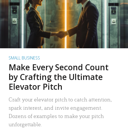
SMALL BUSINESS
Make Every Second Count
by Crafting the Ultimate
Elevator Pitch
Craft your elevator pitch to catch attention,
spark interest, and invite engagement.
Dozens of examples to make your pitch
unforgettable.