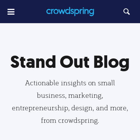
Stand Out Blog
Actionable insights on small
business, marketing,
entrepreneurship, design, and more,
from crowdspring.