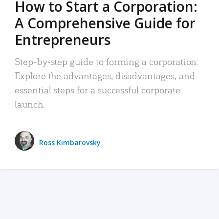
How to Start a Corporation:
A Comprehensive Guide for
Entrepreneurs
Step-by-step guide to forming a corporation:
Explore the advantages, disadvantages, and
essential steps for a successful corporate
launch.
Ross Kimbarovsky