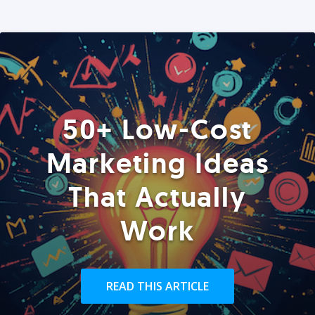
50+ Low-Cost
Marketing Ideas
That Actually
Work
READ THIS ARTICLE