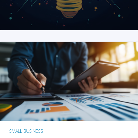
SMALL BUSINESS