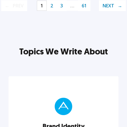
PREV
1
2
3
…
61
NEXT
Topics We Write About
Brand Identity