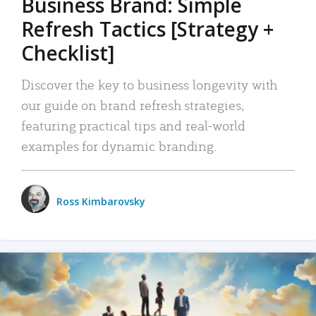
Business Brand: Simple
Refresh Tactics [Strategy +
Checklist]
Discover the key to business longevity with
our guide on brand refresh strategies,
featuring practical tips and real-world
examples for dynamic branding.
Ross Kimbarovsky