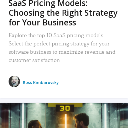
SaaS Pricing Models:
Choosing the Right Strategy
for Your Business
Explore the top 10 SaaS pricing models.
Select the perfect pricing strategy for your
software business to maximize revenue and
customer satisfaction.
Ross Kimbarovsky