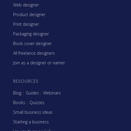
Web designer
Product designer
Print designer
Packaging designer
Book cover designer
All freelance designers
Join as a designer or namer
RESOURCES
Blog
|
Guides
|
Webinars
Books
|
Quizzes
Small business ideas
Starting a business