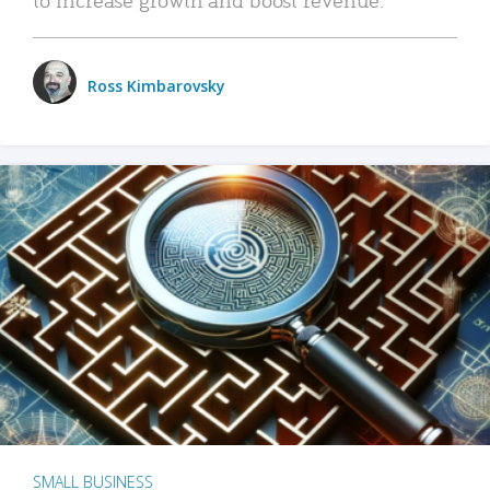
Ross Kimbarovsky
SMALL BUSINESS