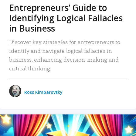
Entrepreneurs’ Guide to
Identifying Logical Fallacies
in Business
Discover key strategies for entrepreneurs to
identify and navigate logical fallacies in
business, enhancing decision-making and
critical thinking.
Ross Kimbarovsky