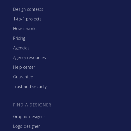
Design contests
1-to-1 projects
How it works
Pricing
Agencies
Agency resources
Help center
Guarantee
Trust and security
FIND A DESIGNER
Graphic designer
Logo designer