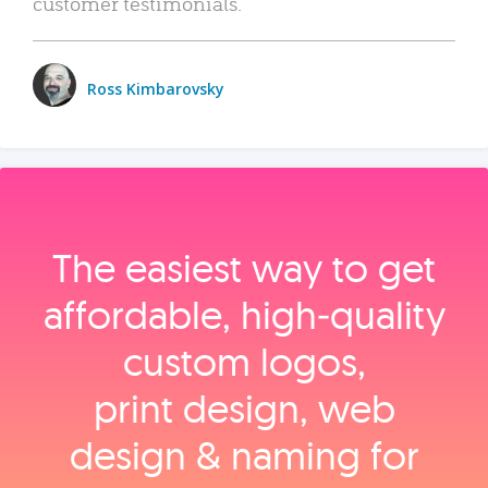
customer testimonials.
Ross Kimbarovsky
The easiest way to get
affordable, high‑quality
custom logos,
print design, web
design & naming for