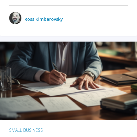
Ross Kimbarovsky
SMALL BUSINESS