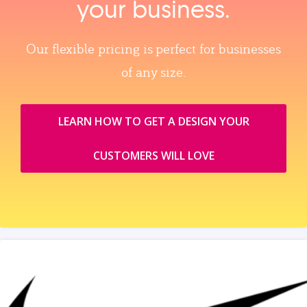
your business.
Our flexible pricing is perfect for businesses
of any size.
LEARN HOW TO GET A DESIGN YOUR
CUSTOMERS WILL LOVE