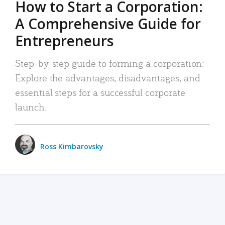
How to Start a Corporation:
A Comprehensive Guide for
Entrepreneurs
Step-by-step guide to forming a corporation:
Explore the advantages, disadvantages, and
essential steps for a successful corporate
launch.
Ross Kimbarovsky