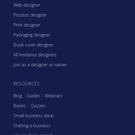
Web designer
Product designer
Print designer
Packaging designer
Book cover designer
All freelance designers
Join as a designer or namer
RESOURCES
Blog
|
Guides
|
Webinars
Books
|
Quizzes
Small business ideas
Starting a business