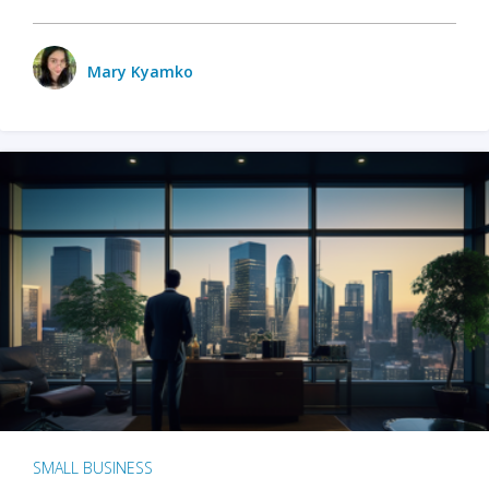
Mary Kyamko
SMALL BUSINESS