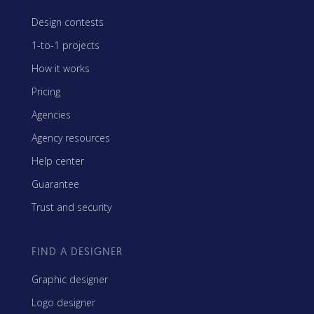
Design contests
1-to-1 projects
How it works
Pricing
Agencies
Agency resources
Help center
Guarantee
Trust and security
FIND A DESIGNER
Graphic designer
Logo designer