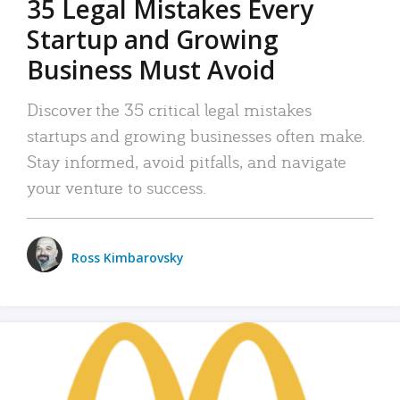
35 Legal Mistakes Every
Startup and Growing
Business Must Avoid
Discover the 35 critical legal mistakes
startups and growing businesses often make.
Stay informed, avoid pitfalls, and navigate
your venture to success.
Ross Kimbarovsky