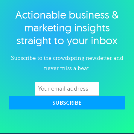
Actionable business &
Explore category
marketing insights
straight to your inbox
Subscribe to the crowdspring newsletter and
never miss a beat.
SUBSCRIBE