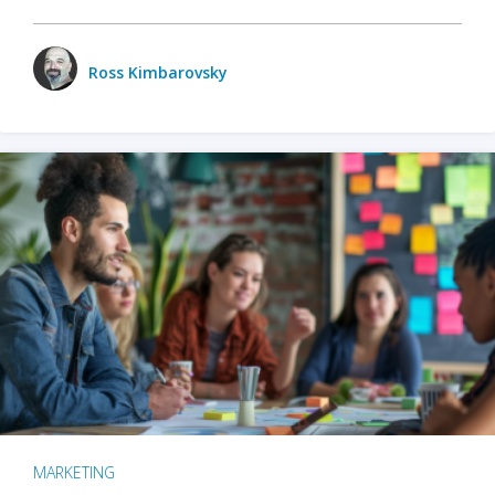
Ross Kimbarovsky
MARKETING