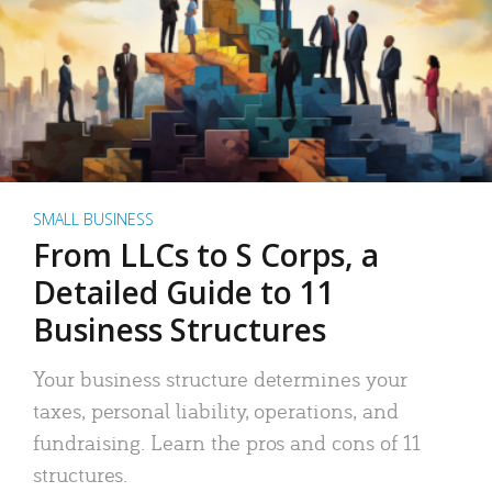
SMALL BUSINESS
From LLCs to S Corps, a
Detailed Guide to 11
Business Structures
Your business structure determines your
taxes, personal liability, operations, and
fundraising. Learn the pros and cons of 11
structures.