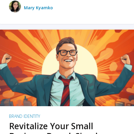
Mary Kyamko
BRAND IDENTITY
Revitalize Your Small