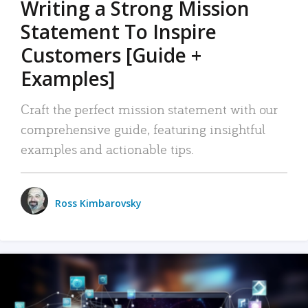
Writing a Strong Mission
Statement To Inspire
Customers [Guide +
Examples]
Craft the perfect mission statement with our
comprehensive guide, featuring insightful
examples and actionable tips.
Ross Kimbarovsky