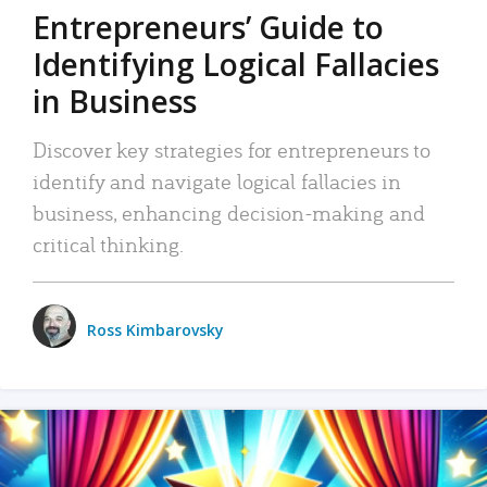
Entrepreneurs’ Guide to
Identifying Logical Fallacies
in Business
Discover key strategies for entrepreneurs to
identify and navigate logical fallacies in
business, enhancing decision-making and
critical thinking.
Ross Kimbarovsky