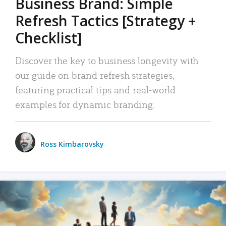
Business Brand: Simple
Refresh Tactics [Strategy +
Checklist]
Discover the key to business longevity with
our guide on brand refresh strategies,
featuring practical tips and real-world
examples for dynamic branding.
Ross Kimbarovsky