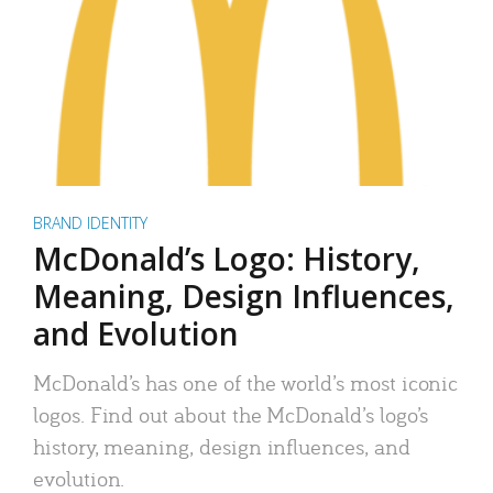
BRAND IDENTITY
McDonald’s Logo: History,
Meaning, Design Influences,
and Evolution
McDonald’s has one of the world’s most iconic
logos. Find out about the McDonald’s logo’s
history, meaning, design influences, and
evolution.