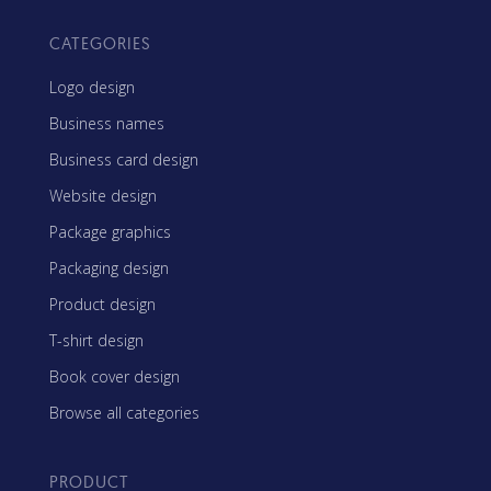
CATEGORIES
Logo design
Business names
Business card design
Website design
Package graphics
Packaging design
Product design
T-shirt design
Book cover design
Browse all categories
PRODUCT