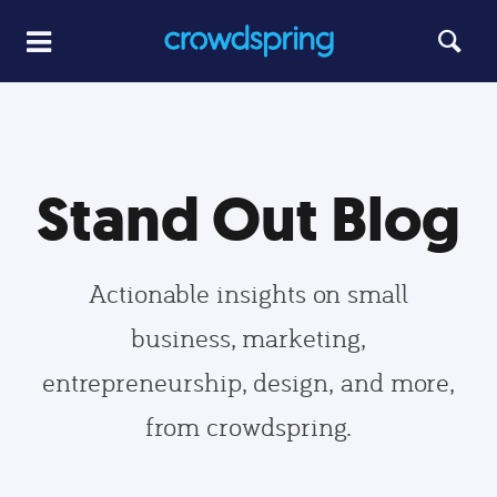
Stand Out Blog
Actionable insights on small
business, marketing,
entrepreneurship, design, and more,
from crowdspring.