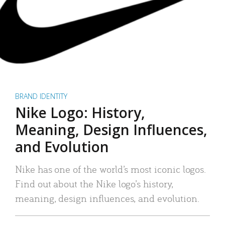
BRAND IDENTITY
Nike Logo: History,
Meaning, Design Influences,
and Evolution
Nike has one of the world’s most iconic logos.
Find out about the Nike logo’s history,
meaning, design influences, and evolution.