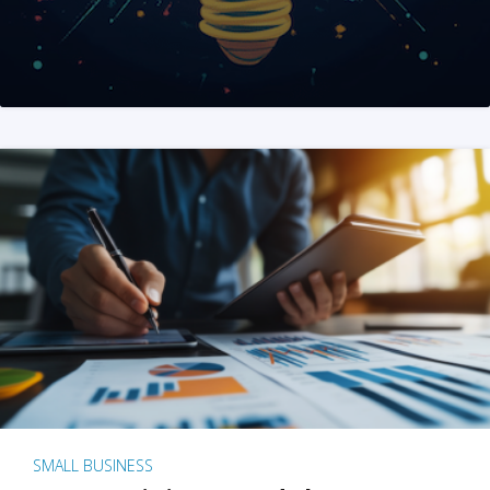
SMALL BUSINESS