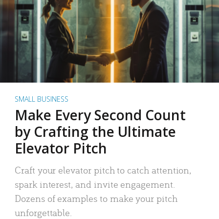
SMALL BUSINESS
Make Every Second Count
by Crafting the Ultimate
Elevator Pitch
Craft your elevator pitch to catch attention,
spark interest, and invite engagement.
Dozens of examples to make your pitch
unforgettable.