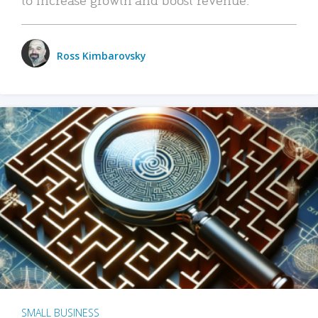
Ross Kimbarovsky
SMALL BUSINESS