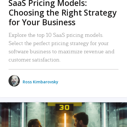
SaaS Pricing Models:
Choosing the Right Strategy
for Your Business
Explore the top 10 SaaS pricing models.
Select the perfect pricing strategy for your
software business to maximize revenue and
customer satisfaction.
Ross Kimbarovsky