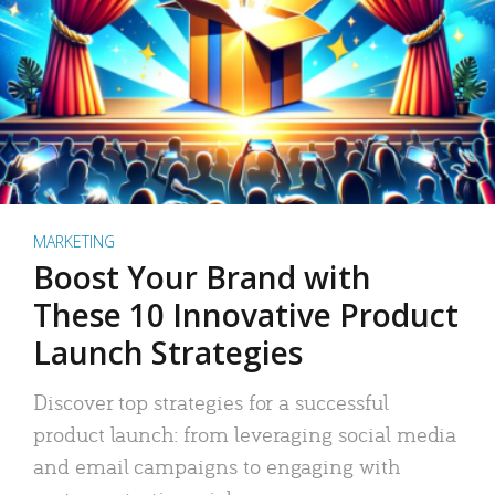
MARKETING
Boost Your Brand with
These 10 Innovative Product
Launch Strategies
Discover top strategies for a successful
product launch: from leveraging social media
and email campaigns to engaging with