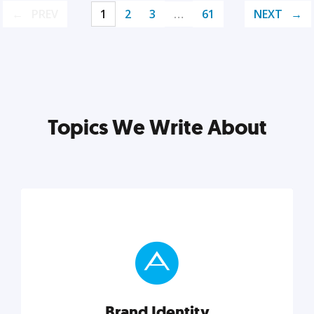
PREV
1
2
3
…
61
NEXT
Topics We Write About
Brand Identity