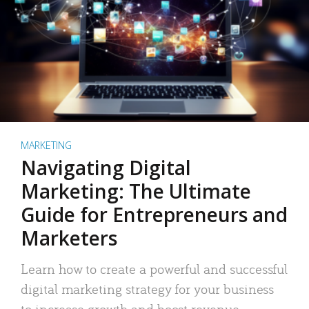
MARKETING
Navigating Digital
Marketing: The Ultimate
Guide for Entrepreneurs and
Marketers
Learn how to create a powerful and successful
digital marketing strategy for your business
to increase growth and boost revenue.