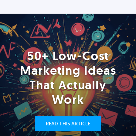
50+ Low-Cost
Marketing Ideas
That Actually
Work
READ THIS ARTICLE