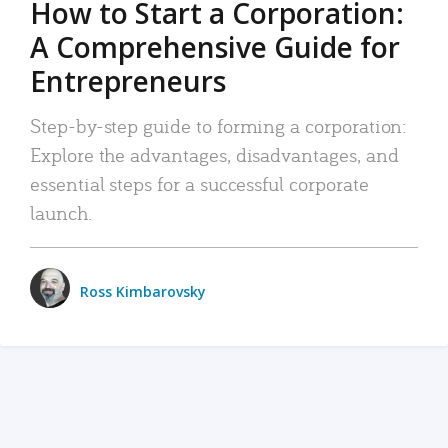
How to Start a Corporation:
A Comprehensive Guide for
Entrepreneurs
Step-by-step guide to forming a corporation:
Explore the advantages, disadvantages, and
essential steps for a successful corporate
launch.
Ross Kimbarovsky