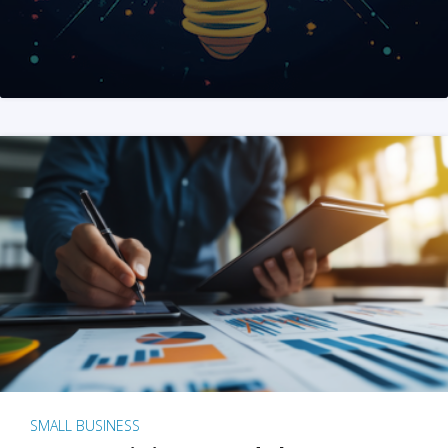
SMALL BUSINESS