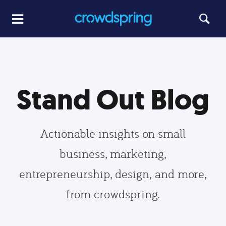
Stand Out Blog
Actionable insights on small
business, marketing,
entrepreneurship, design, and more,
from crowdspring.