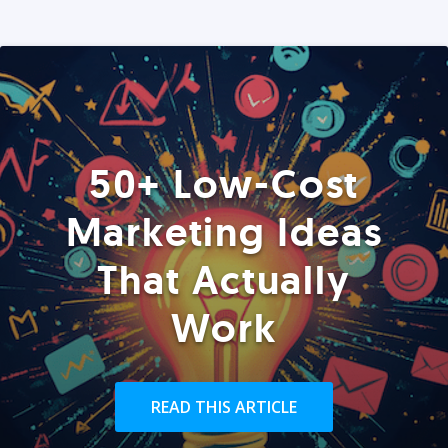
50+ Low-Cost
Marketing Ideas
That Actually
Work
READ THIS ARTICLE