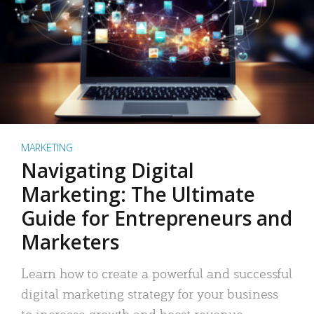
MARKETING
Navigating Digital
Marketing: The Ultimate
Guide for Entrepreneurs and
Marketers
Learn how to create a powerful and successful
digital marketing strategy for your business
to increase growth and boost revenue.