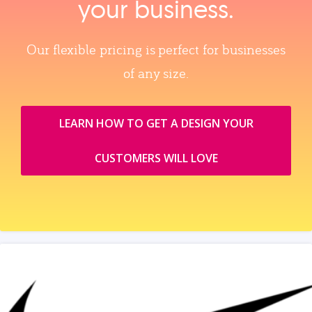
your business.
Our flexible pricing is perfect for businesses
of any size.
LEARN HOW TO GET A DESIGN YOUR
CUSTOMERS WILL LOVE