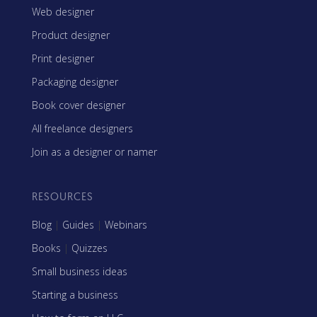
Web designer
Product designer
Print designer
Packaging designer
Book cover designer
All freelance designers
Join as a designer or namer
RESOURCES
Blog
|
Guides
|
Webinars
Books
|
Quizzes
Small business ideas
Starting a business