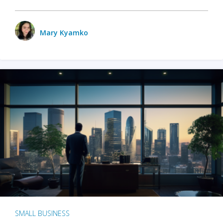
Mary Kyamko
SMALL BUSINESS