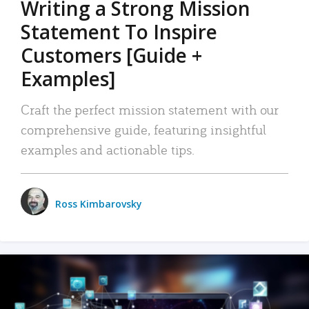
Writing a Strong Mission
Statement To Inspire
Customers [Guide +
Examples]
Craft the perfect mission statement with our
comprehensive guide, featuring insightful
examples and actionable tips.
Ross Kimbarovsky