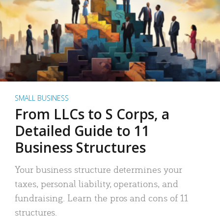
SMALL BUSINESS
From LLCs to S Corps, a
Detailed Guide to 11
Business Structures
Your business structure determines your
taxes, personal liability, operations, and
fundraising. Learn the pros and cons of 11
structures.