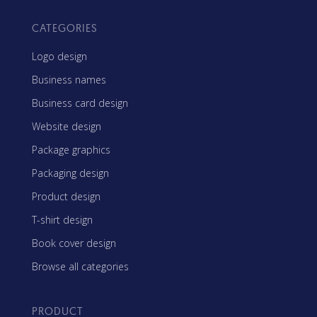
CATEGORIES
Logo design
Business names
Business card design
Website design
Package graphics
Packaging design
Product design
T-shirt design
Book cover design
Browse all categories
PRODUCT