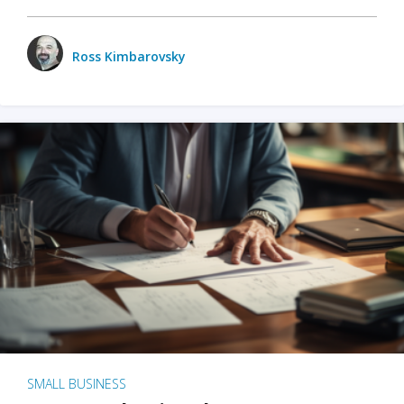
Ross Kimbarovsky
SMALL BUSINESS