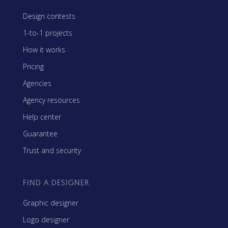
Design contests
1-to-1 projects
How it works
Pricing
Agencies
Agency resources
Help center
Guarantee
Trust and security
FIND A DESIGNER
Graphic designer
Logo designer