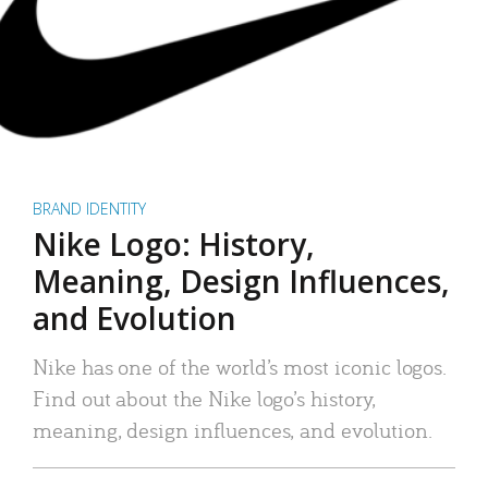
BRAND IDENTITY
Nike Logo: History,
Meaning, Design Influences,
and Evolution
Nike has one of the world’s most iconic logos.
Find out about the Nike logo’s history,
meaning, design influences, and evolution.