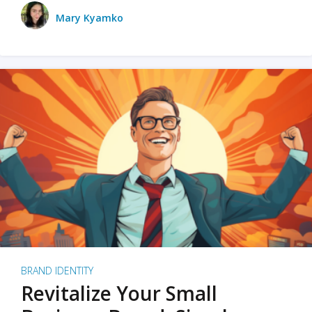
Mary Kyamko
BRAND IDENTITY
Revitalize Your Small