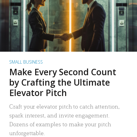
SMALL BUSINESS
Make Every Second Count
by Crafting the Ultimate
Elevator Pitch
Craft your elevator pitch to catch attention,
spark interest, and invite engagement.
Dozens of examples to make your pitch
unforgettable.