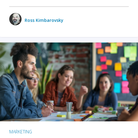
Ross Kimbarovsky
MARKETING