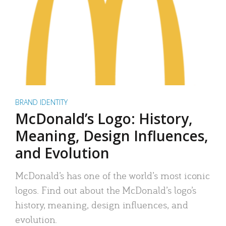
BRAND IDENTITY
McDonald’s Logo: History,
Meaning, Design Influences,
and Evolution
McDonald’s has one of the world’s most iconic
logos. Find out about the McDonald’s logo’s
history, meaning, design influences, and
evolution.