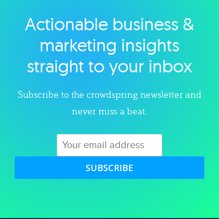
Actionable business &
Explore category
marketing insights
straight to your inbox
Subscribe to the crowdspring newsletter and
never miss a beat.
SUBSCRIBE