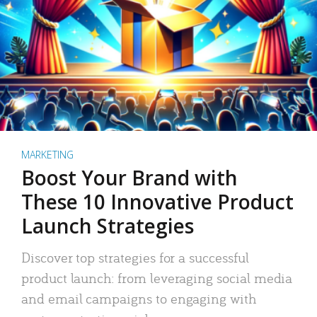
MARKETING
Boost Your Brand with
These 10 Innovative Product
Launch Strategies
Discover top strategies for a successful
product launch: from leveraging social media
and email campaigns to engaging with