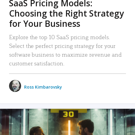
SaaS Pricing Models:
Choosing the Right Strategy
for Your Business
Explore the top 10 SaaS pricing models.
Select the perfect pricing strategy for your
software business to maximize revenue and
customer satisfaction.
Ross Kimbarovsky