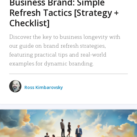
Business Brand: Simple
Refresh Tactics [Strategy +
Checklist]
Discover the key to business longevity with
our guide on brand refresh strategies,
featuring practical tips and real-world
examples for dynamic branding.
Ross Kimbarovsky