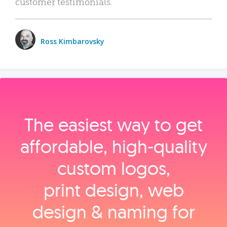
customer testimonials.
Ross Kimbarovsky
The easiest way to get
affordable, high‑quality
custom logos,
print design, web
design & naming for