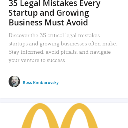
35 Legal Mistakes Every
Startup and Growing
Business Must Avoid
Discover the 35 critical legal mistakes
startups and growing businesses often make.
Stay informed, avoid pitfalls, and navigate
your venture to success.
Ross Kimbarovsky