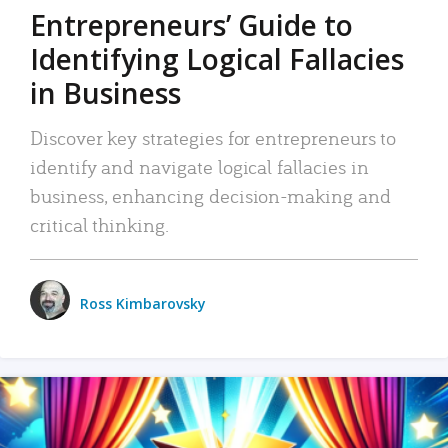
Entrepreneurs’ Guide to
Identifying Logical Fallacies
in Business
Discover key strategies for entrepreneurs to
identify and navigate logical fallacies in
business, enhancing decision-making and
critical thinking.
Ross Kimbarovsky