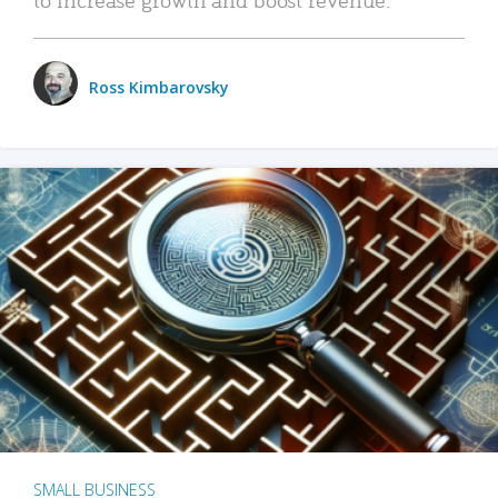
Ross Kimbarovsky
SMALL BUSINESS