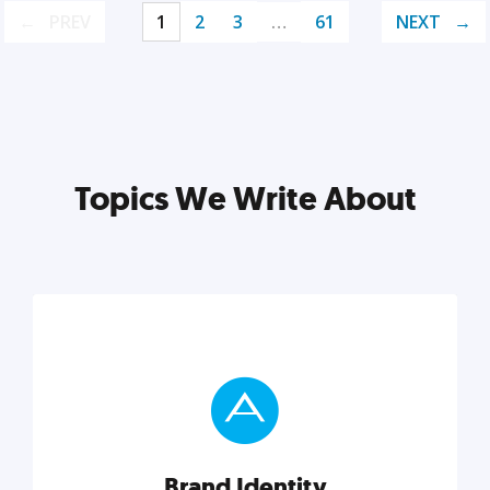
PREV
1
2
3
…
61
NEXT
Topics We Write About
Brand Identity