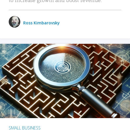
Ross Kimbarovsky
SMALL BUSINESS