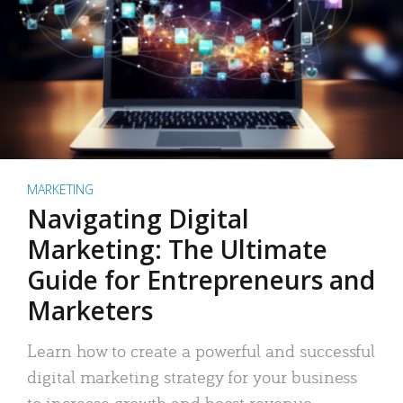
MARKETING
Navigating Digital
Marketing: The Ultimate
Guide for Entrepreneurs and
Marketers
Learn how to create a powerful and successful
digital marketing strategy for your business
to increase growth and boost revenue.