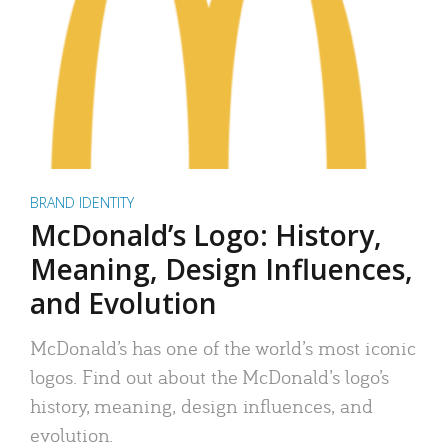
BRAND IDENTITY
McDonald’s Logo: History,
Meaning, Design Influences,
and Evolution
McDonald’s has one of the world’s most iconic
logos. Find out about the McDonald’s logo’s
history, meaning, design influences, and
evolution.