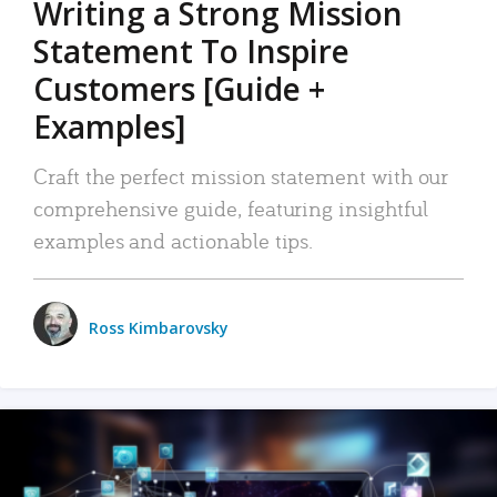
Writing a Strong Mission
Statement To Inspire
Customers [Guide +
Examples]
Craft the perfect mission statement with our
comprehensive guide, featuring insightful
examples and actionable tips.
Ross Kimbarovsky