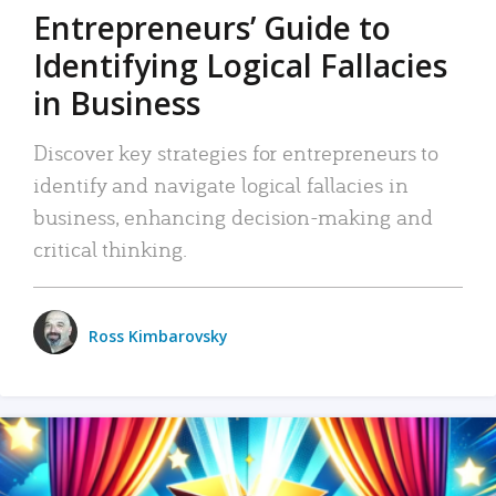
Entrepreneurs’ Guide to
Identifying Logical Fallacies
in Business
Discover key strategies for entrepreneurs to
identify and navigate logical fallacies in
business, enhancing decision-making and
critical thinking.
Ross Kimbarovsky