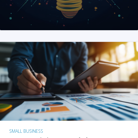
SMALL BUSINESS