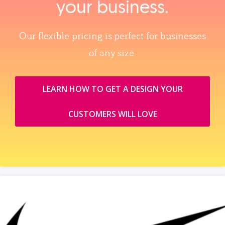
your business.
Our flexible pricing is perfect for businesses
of any size.
LEARN HOW TO GET A DESIGN YOUR
CUSTOMERS WILL LOVE