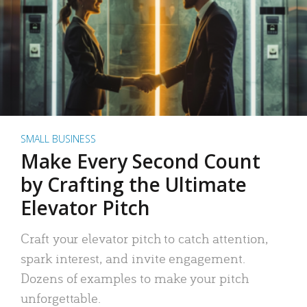
SMALL BUSINESS
Make Every Second Count
by Crafting the Ultimate
Elevator Pitch
Craft your elevator pitch to catch attention,
spark interest, and invite engagement.
Dozens of examples to make your pitch
unforgettable.