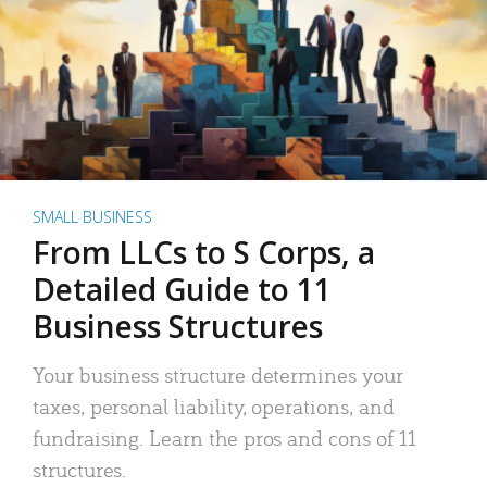
SMALL BUSINESS
From LLCs to S Corps, a
Detailed Guide to 11
Business Structures
Your business structure determines your
taxes, personal liability, operations, and
fundraising. Learn the pros and cons of 11
structures.