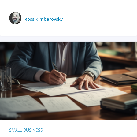
Ross Kimbarovsky
SMALL BUSINESS