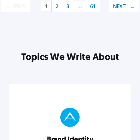
PREV
1
2
3
…
61
NEXT
Topics We Write About
Brand Identity