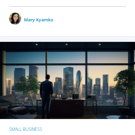
Mary Kyamko
SMALL BUSINESS