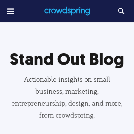
Stand Out Blog
Actionable insights on small
business, marketing,
entrepreneurship, design, and more,
from crowdspring.