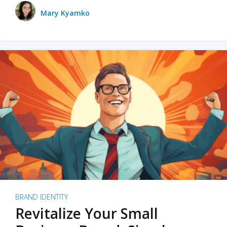
Mary Kyamko
BRAND IDENTITY
Revitalize Your Small