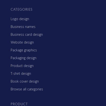
CATEGORIES
Logo design
Business names
Business card design
Website design
Package graphics
Packaging design
Product design
T-shirt design
Book cover design
Browse all categories
PRODUCT