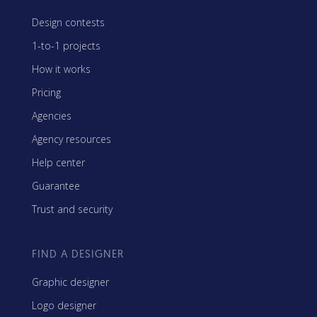
Design contests
1-to-1 projects
How it works
Pricing
Agencies
Agency resources
Help center
Guarantee
Trust and security
FIND A DESIGNER
Graphic designer
Logo designer