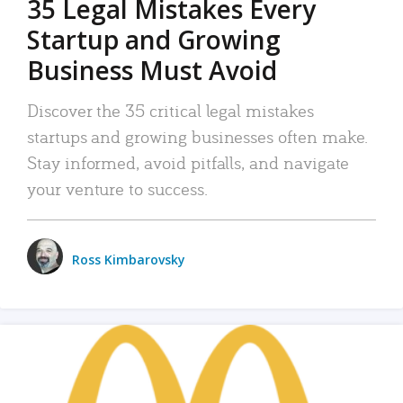
35 Legal Mistakes Every
Startup and Growing
Business Must Avoid
Discover the 35 critical legal mistakes
startups and growing businesses often make.
Stay informed, avoid pitfalls, and navigate
your venture to success.
Ross Kimbarovsky