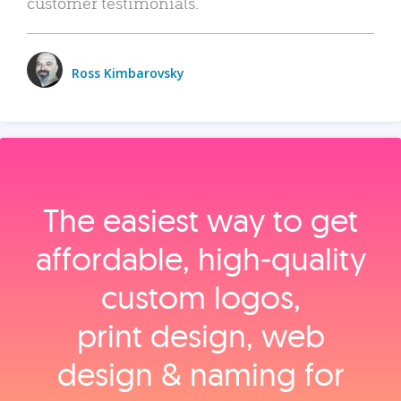
customer testimonials.
Ross Kimbarovsky
The easiest way to get
affordable, high‑quality
custom logos,
print design, web
design & naming for