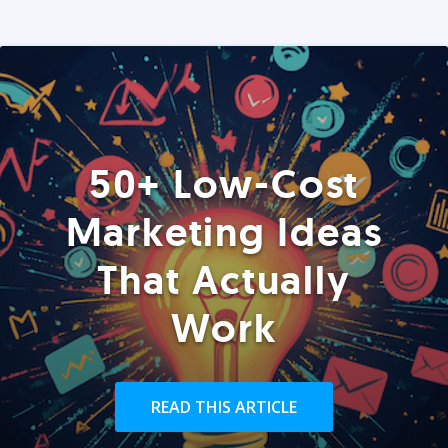
50+ Low-Cost
Marketing Ideas
That Actually
Work
READ THIS ARTICLE