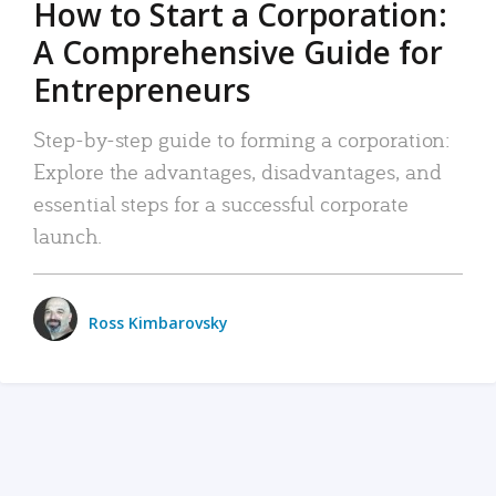
How to Start a Corporation:
A Comprehensive Guide for
Entrepreneurs
Step-by-step guide to forming a corporation:
Explore the advantages, disadvantages, and
essential steps for a successful corporate
launch.
Ross Kimbarovsky