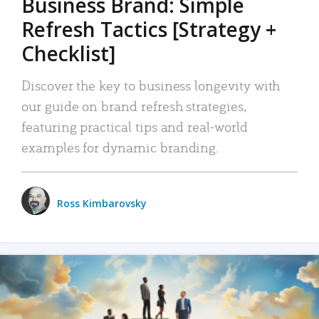
Business Brand: Simple
Refresh Tactics [Strategy +
Checklist]
Discover the key to business longevity with
our guide on brand refresh strategies,
featuring practical tips and real-world
examples for dynamic branding.
Ross Kimbarovsky