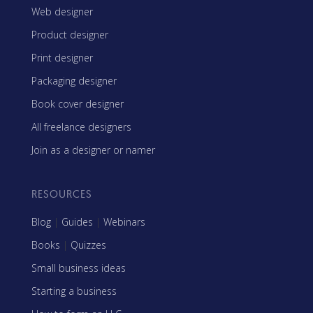
Web designer
Product designer
Print designer
Packaging designer
Book cover designer
All freelance designers
Join as a designer or namer
RESOURCES
Blog
|
Guides
|
Webinars
Books
|
Quizzes
Small business ideas
Starting a business