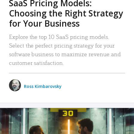
SaaS Pricing Models:
Choosing the Right Strategy
for Your Business
Explore the top 10 SaaS pricing models.
Select the perfect pricing strategy for your
software business to maximize revenue and
customer satisfaction.
Ross Kimbarovsky