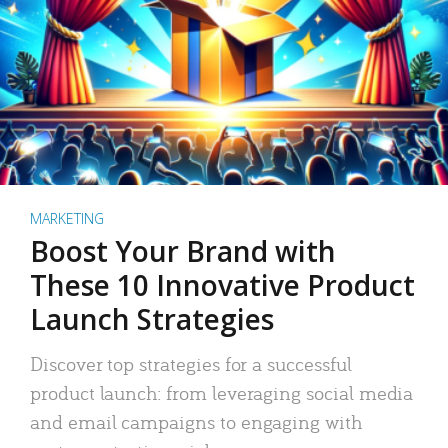
MARKETING
Boost Your Brand with
These 10 Innovative Product
Launch Strategies
Discover top strategies for a successful
product launch: from leveraging social media
and email campaigns to engaging with