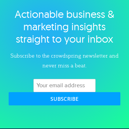
Actionable business &
Explore category
marketing insights
straight to your inbox
Subscribe to the crowdspring newsletter and
never miss a beat.
SUBSCRIBE