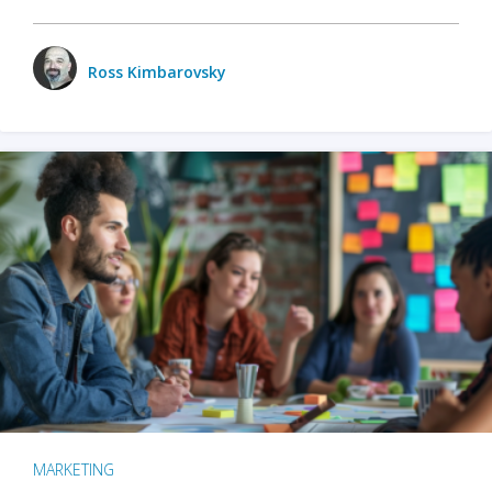
Ross Kimbarovsky
MARKETING