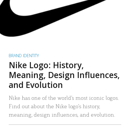
BRAND IDENTITY
Nike Logo: History,
Meaning, Design Influences,
and Evolution
Nike has one of the world’s most iconic logos.
Find out about the Nike logo’s history,
meaning, design influences, and evolution.