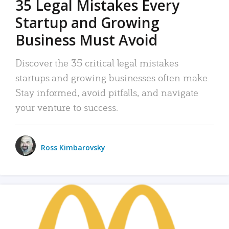
35 Legal Mistakes Every
Startup and Growing
Business Must Avoid
Discover the 35 critical legal mistakes
startups and growing businesses often make.
Stay informed, avoid pitfalls, and navigate
your venture to success.
Ross Kimbarovsky