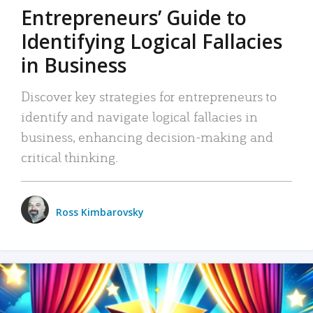
Entrepreneurs’ Guide to
Identifying Logical Fallacies
in Business
Discover key strategies for entrepreneurs to
identify and navigate logical fallacies in
business, enhancing decision-making and
critical thinking.
Ross Kimbarovsky