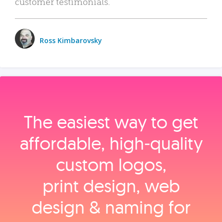
customer testimonials.
Ross Kimbarovsky
The easiest way to get
affordable, high‑quality
custom logos,
print design, web
design & naming for