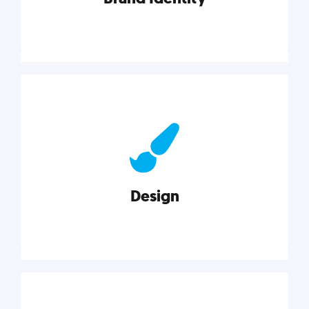
Brand Identity
Cultivating a consistent, authentic brand never ends.
But, we’ve gathered all the resources you need to do
it right.
Design
Explore category
Design
Good design is good business. Check out these