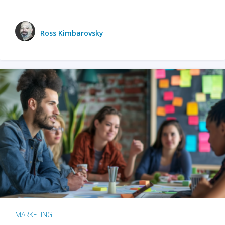
Ross Kimbarovsky
MARKETING