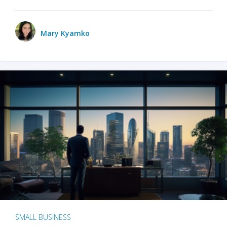
Mary Kyamko
SMALL BUSINESS