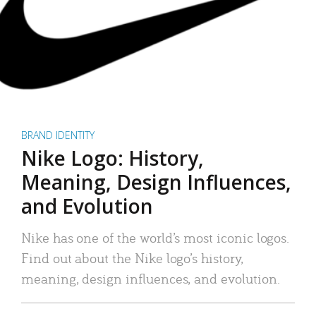
BRAND IDENTITY
Nike Logo: History,
Meaning, Design Influences,
and Evolution
Nike has one of the world’s most iconic logos.
Find out about the Nike logo’s history,
meaning, design influences, and evolution.