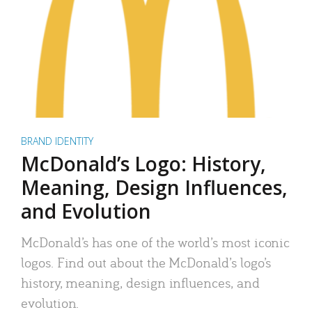
BRAND IDENTITY
McDonald’s Logo: History,
Meaning, Design Influences,
and Evolution
McDonald’s has one of the world’s most iconic
logos. Find out about the McDonald’s logo’s
history, meaning, design influences, and
evolution.