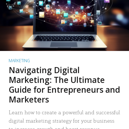
MARKETING
Navigating Digital
Marketing: The Ultimate
Guide for Entrepreneurs and
Marketers
Learn how to create a powerful and successful
digital marketing strategy for your business
to increase growth and boost revenue.