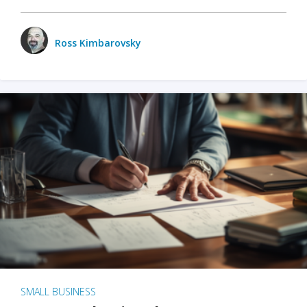
Ross Kimbarovsky
SMALL BUSINESS