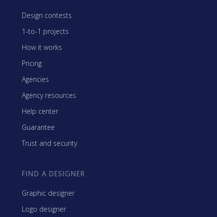
Design contests
1-to-1 projects
How it works
Pricing
Agencies
Agency resources
Help center
Guarantee
Trust and security
FIND A DESIGNER
Graphic designer
Logo designer