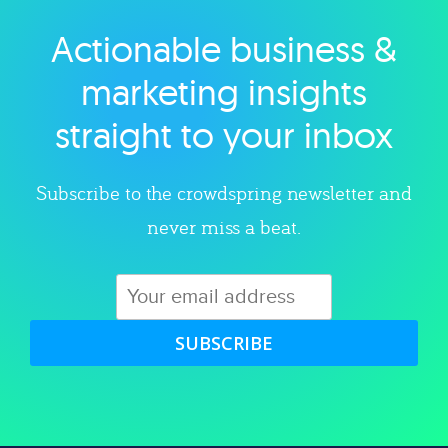
Actionable business &
Explore category
marketing insights
straight to your inbox
Subscribe to the crowdspring newsletter and
never miss a beat.
SUBSCRIBE