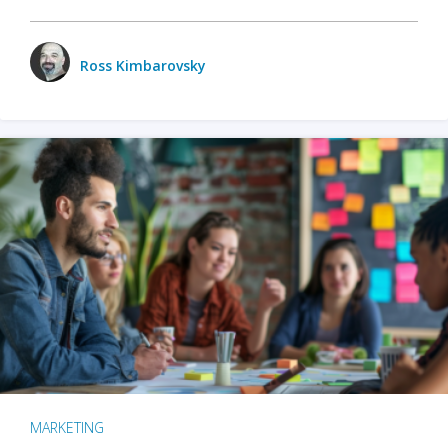
Ross Kimbarovsky
MARKETING