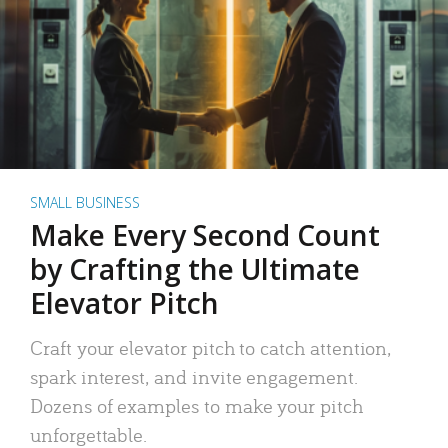
SMALL BUSINESS
Make Every Second Count
by Crafting the Ultimate
Elevator Pitch
Craft your elevator pitch to catch attention,
spark interest, and invite engagement.
Dozens of examples to make your pitch
unforgettable.