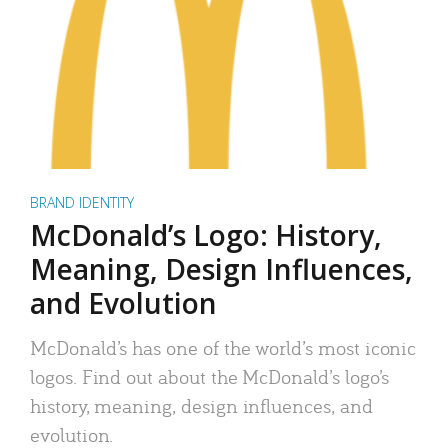
BRAND IDENTITY
McDonald’s Logo: History,
Meaning, Design Influences,
and Evolution
McDonald’s has one of the world’s most iconic
logos. Find out about the McDonald’s logo’s
history, meaning, design influences, and
evolution.