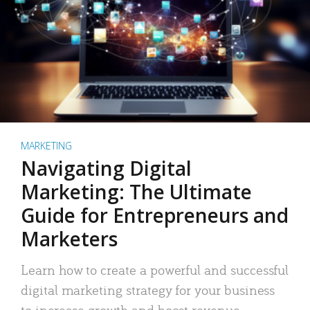
MARKETING
Navigating Digital
Marketing: The Ultimate
Guide for Entrepreneurs and
Marketers
Learn how to create a powerful and successful
digital marketing strategy for your business
to increase growth and boost revenue.