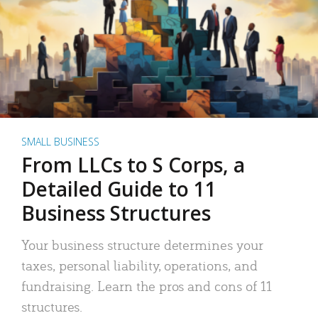
SMALL BUSINESS
From LLCs to S Corps, a
Detailed Guide to 11
Business Structures
Your business structure determines your
taxes, personal liability, operations, and
fundraising. Learn the pros and cons of 11
structures.