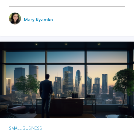
Mary Kyamko
SMALL BUSINESS