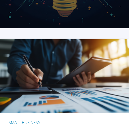
SMALL BUSINESS