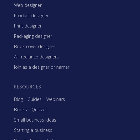
Web designer
Product designer
Print designer
Packaging designer
Book cover designer
All freelance designers
Join as a designer or namer
RESOURCES
Blog
|
Guides
|
Webinars
Books
|
Quizzes
Small business ideas
Starting a business