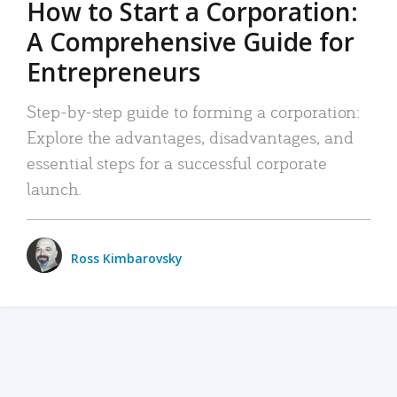
How to Start a Corporation:
A Comprehensive Guide for
Entrepreneurs
Step-by-step guide to forming a corporation:
Explore the advantages, disadvantages, and
essential steps for a successful corporate
launch.
Ross Kimbarovsky