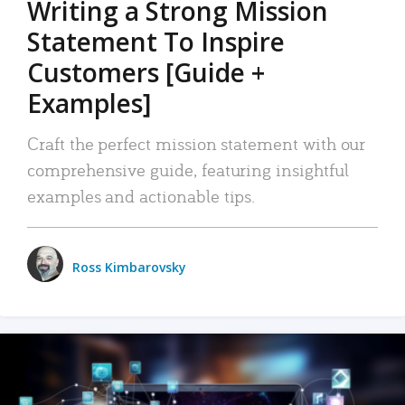
Writing a Strong Mission
Statement To Inspire
Customers [Guide +
Examples]
Craft the perfect mission statement with our
comprehensive guide, featuring insightful
examples and actionable tips.
Ross Kimbarovsky