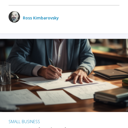
Ross Kimbarovsky
SMALL BUSINESS