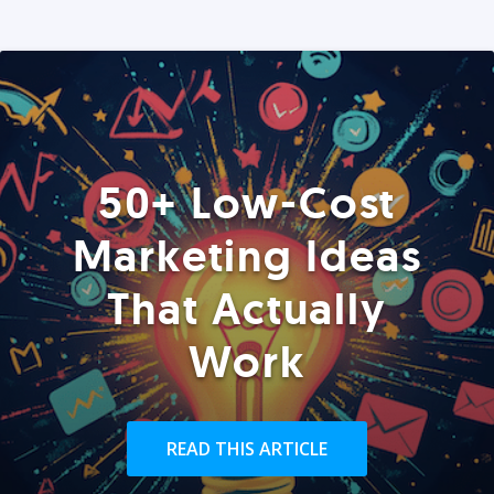
50+ Low-Cost
Marketing Ideas
That Actually
Work
READ THIS ARTICLE