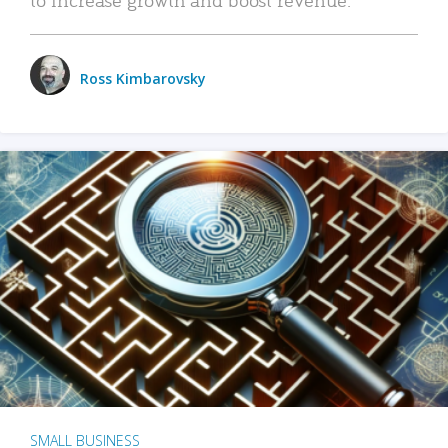
Ross Kimbarovsky
SMALL BUSINESS