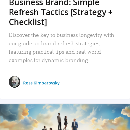
Business Brand: Simple
Refresh Tactics [Strategy +
Checklist]
Discover the key to business longevity with
our guide on brand refresh strategies,
featuring practical tips and real-world
examples for dynamic branding.
Ross Kimbarovsky