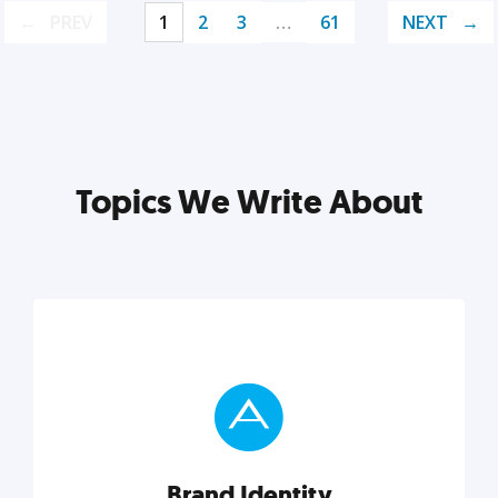
PREV
1
2
3
…
61
NEXT
Topics We Write About
Brand Identity