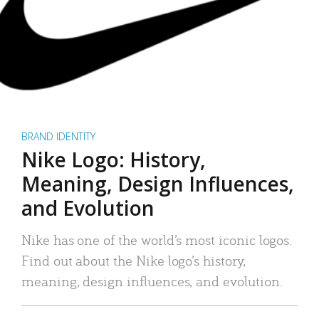
BRAND IDENTITY
Nike Logo: History,
Meaning, Design Influences,
and Evolution
Nike has one of the world’s most iconic logos.
Find out about the Nike logo’s history,
meaning, design influences, and evolution.