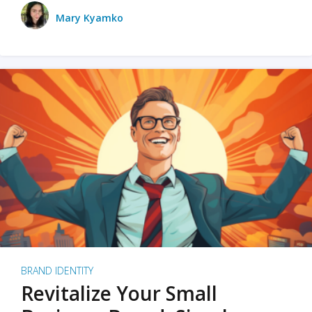
Mary Kyamko
BRAND IDENTITY
Revitalize Your Small