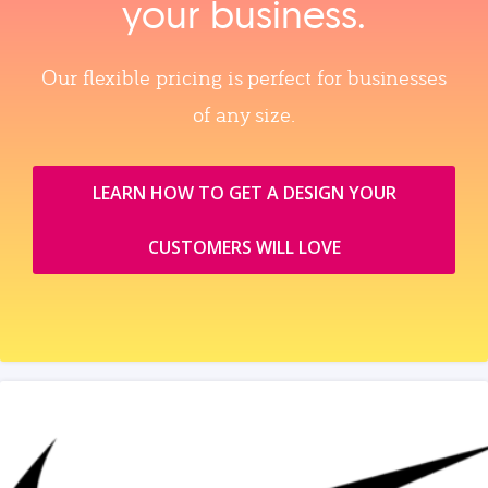
your business.
Our flexible pricing is perfect for businesses
of any size.
LEARN HOW TO GET A DESIGN YOUR
CUSTOMERS WILL LOVE