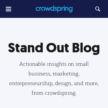
Stand Out Blog
Actionable insights on small
business, marketing,
entrepreneurship, design, and more,
from crowdspring.