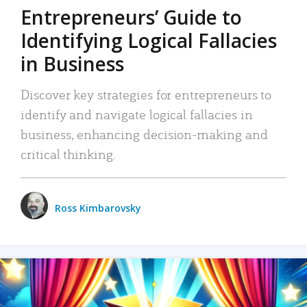
Entrepreneurs’ Guide to
Identifying Logical Fallacies
in Business
Discover key strategies for entrepreneurs to
identify and navigate logical fallacies in
business, enhancing decision-making and
critical thinking.
Ross Kimbarovsky