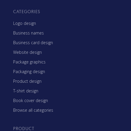
CATEGORIES
Logo design
Business names
Business card design
Website design
Package graphics
Packaging design
Product design
T-shirt design
Book cover design
Browse all categories
PRODUCT