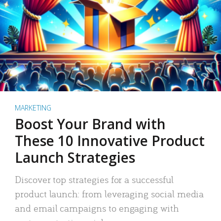
MARKETING
Boost Your Brand with
These 10 Innovative Product
Launch Strategies
Discover top strategies for a successful
product launch: from leveraging social media
and email campaigns to engaging with