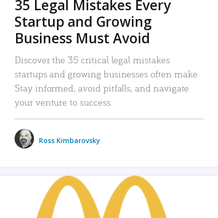
35 Legal Mistakes Every
Startup and Growing
Business Must Avoid
Discover the 35 critical legal mistakes
startups and growing businesses often make.
Stay informed, avoid pitfalls, and navigate
your venture to success.
Ross Kimbarovsky