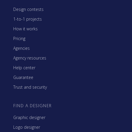
Design contests
1-to-1 projects
How it works
Pricing
Agencies
Agency resources
Help center
Guarantee
Trust and security
FIND A DESIGNER
Graphic designer
Logo designer