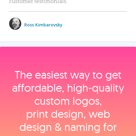
customer testimonials.
Ross Kimbarovsky
The easiest way to get
affordable, high‑quality
custom logos,
print design, web
design & naming for