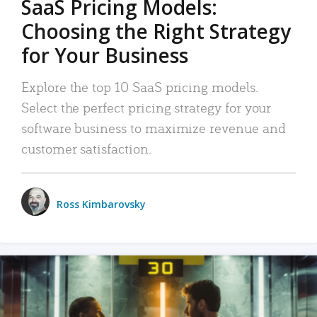
SaaS Pricing Models:
Choosing the Right Strategy
for Your Business
Explore the top 10 SaaS pricing models.
Select the perfect pricing strategy for your
software business to maximize revenue and
customer satisfaction.
Ross Kimbarovsky