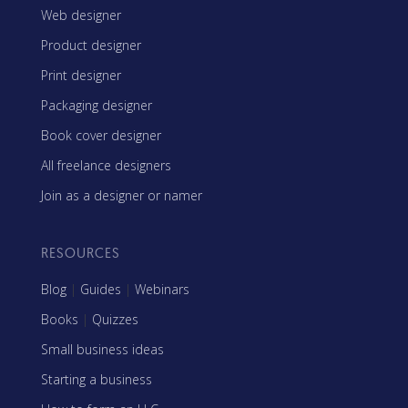
Web designer
Product designer
Print designer
Packaging designer
Book cover designer
All freelance designers
Join as a designer or namer
RESOURCES
Blog
|
Guides
|
Webinars
Books
|
Quizzes
Small business ideas
Starting a business