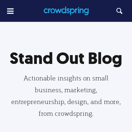
Stand Out Blog
Actionable insights on small
business, marketing,
entrepreneurship, design, and more,
from crowdspring.