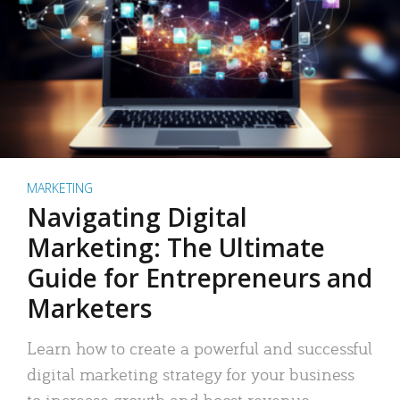
MARKETING
Navigating Digital
Marketing: The Ultimate
Guide for Entrepreneurs and
Marketers
Learn how to create a powerful and successful
digital marketing strategy for your business
to increase growth and boost revenue.