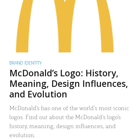
BRAND IDENTITY
McDonald’s Logo: History,
Meaning, Design Influences,
and Evolution
McDonald’s has one of the world’s most iconic
logos. Find out about the McDonald’s logo’s
history, meaning, design influences, and
evolution.