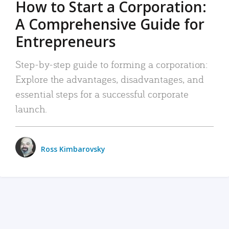
How to Start a Corporation:
A Comprehensive Guide for
Entrepreneurs
Step-by-step guide to forming a corporation:
Explore the advantages, disadvantages, and
essential steps for a successful corporate
launch.
Ross Kimbarovsky