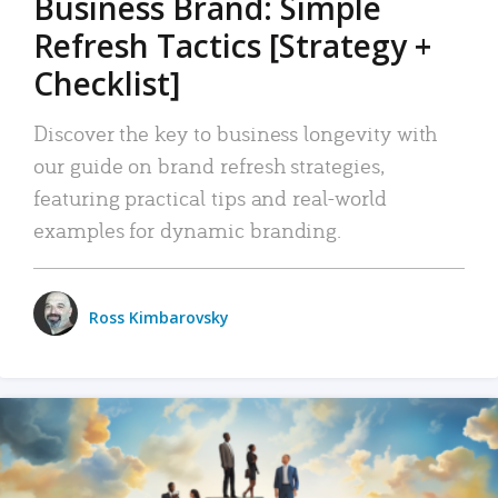
Business Brand: Simple
Refresh Tactics [Strategy +
Checklist]
Discover the key to business longevity with
our guide on brand refresh strategies,
featuring practical tips and real-world
examples for dynamic branding.
Ross Kimbarovsky