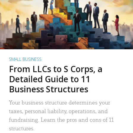
SMALL BUSINESS
From LLCs to S Corps, a
Detailed Guide to 11
Business Structures
Your business structure determines your
taxes, personal liability, operations, and
fundraising. Learn the pros and cons of 11
structures.