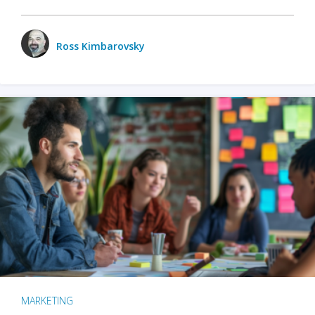
Ross Kimbarovsky
MARKETING