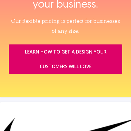
your business.
Our flexible pricing is perfect for businesses
of any size.
LEARN HOW TO GET A DESIGN YOUR
CUSTOMERS WILL LOVE