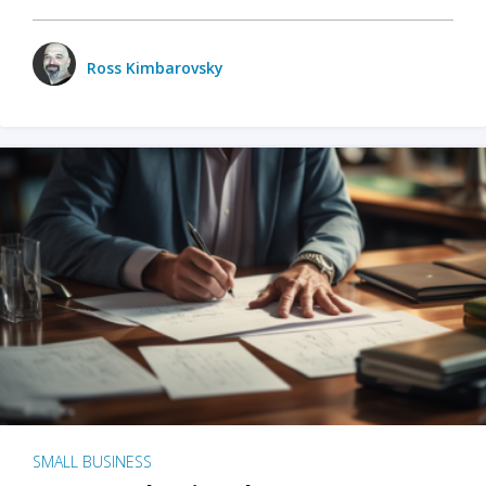
Ross Kimbarovsky
SMALL BUSINESS