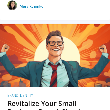
Mary Kyamko
BRAND IDENTITY
Revitalize Your Small