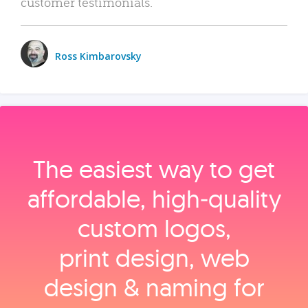
customer testimonials.
Ross Kimbarovsky
The easiest way to get
affordable, high‑quality
custom logos,
print design, web
design & naming for