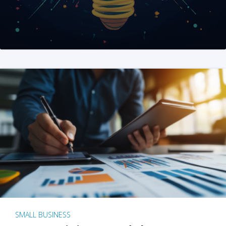
SMALL BUSINESS