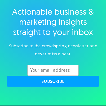
Actionable business &
Explore category
marketing insights
straight to your inbox
Subscribe to the crowdspring newsletter and
never miss a beat.
SUBSCRIBE