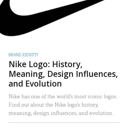
BRAND IDENTITY
Nike Logo: History,
Meaning, Design Influences,
and Evolution
Nike has one of the world’s most iconic logos.
Find out about the Nike logo’s history,
meaning, design influences, and evolution.