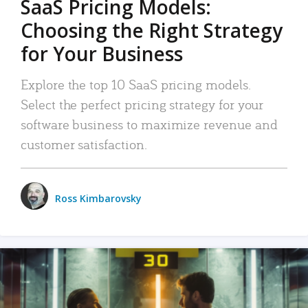
SaaS Pricing Models:
Choosing the Right Strategy
for Your Business
Explore the top 10 SaaS pricing models.
Select the perfect pricing strategy for your
software business to maximize revenue and
customer satisfaction.
Ross Kimbarovsky