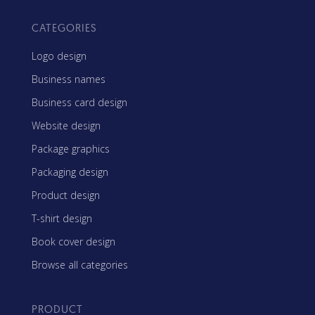
CATEGORIES
Logo design
Business names
Business card design
Website design
Package graphics
Packaging design
Product design
T-shirt design
Book cover design
Browse all categories
PRODUCT