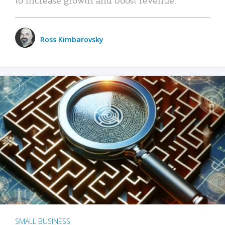
Ross Kimbarovsky
SMALL BUSINESS