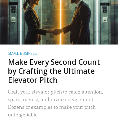
SMALL BUSINESS
Make Every Second Count
by Crafting the Ultimate
Elevator Pitch
Craft your elevator pitch to catch attention,
spark interest, and invite engagement.
Dozens of examples to make your pitch
unforgettable.