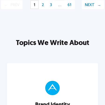
PREV
1
2
3
…
61
NEXT
Topics We Write About
Brand Identity