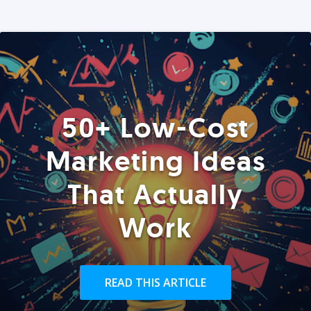
50+ Low-Cost
Marketing Ideas
That Actually
Work
READ THIS ARTICLE