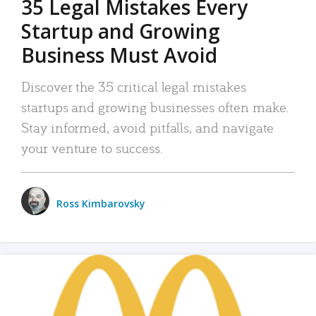
35 Legal Mistakes Every
Startup and Growing
Business Must Avoid
Discover the 35 critical legal mistakes
startups and growing businesses often make.
Stay informed, avoid pitfalls, and navigate
your venture to success.
Ross Kimbarovsky