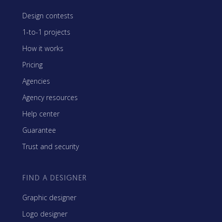
Design contests
1-to-1 projects
How it works
Pricing
Agencies
Agency resources
Help center
Guarantee
Trust and security
FIND A DESIGNER
Graphic designer
Logo designer