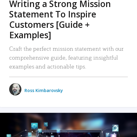
Writing a Strong Mission
Statement To Inspire
Customers [Guide +
Examples]
Craft the perfect mission statement with our
comprehensive guide, featuring insightful
examples and actionable tips.
Ross Kimbarovsky