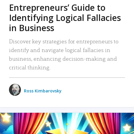
Entrepreneurs’ Guide to
Identifying Logical Fallacies
in Business
Discover key strategies for entrepreneurs to
identify and navigate logical fallacies in
business, enhancing decision-making and
critical thinking.
Ross Kimbarovsky