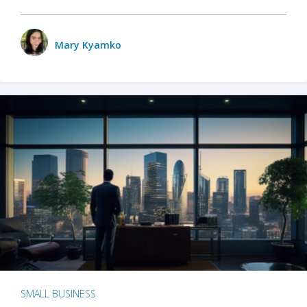
Mary Kyamko
SMALL BUSINESS