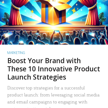
MARKETING
Boost Your Brand with
These 10 Innovative Product
Launch Strategies
Discover top strategies for a successful
product launch: from leveraging social media
and email campaigns to engaging with