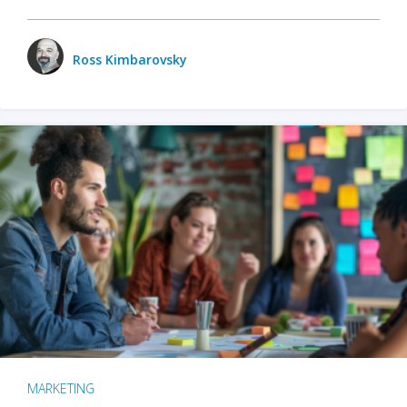
Ross Kimbarovsky
MARKETING