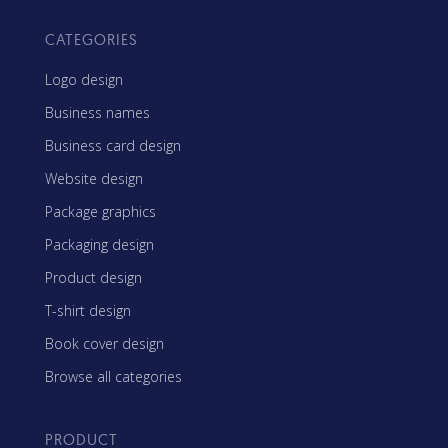
CATEGORIES
Logo design
Business names
Business card design
Website design
Package graphics
Packaging design
Product design
T-shirt design
Book cover design
Browse all categories
PRODUCT