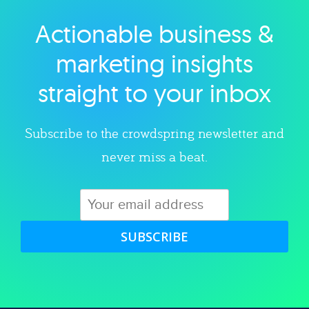
Actionable business &
Explore category
marketing insights
straight to your inbox
Subscribe to the crowdspring newsletter and
never miss a beat.
SUBSCRIBE