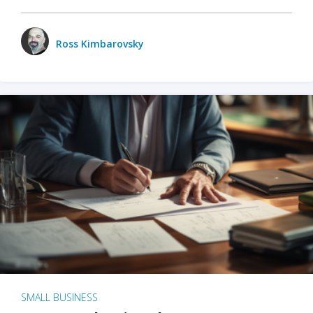
Ross Kimbarovsky
SMALL BUSINESS