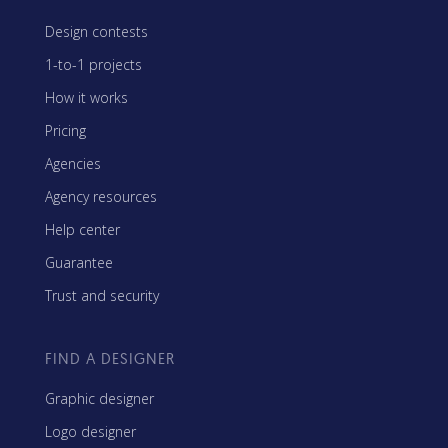
Design contests
1-to-1 projects
How it works
Pricing
Agencies
Agency resources
Help center
Guarantee
Trust and security
FIND A DESIGNER
Graphic designer
Logo designer