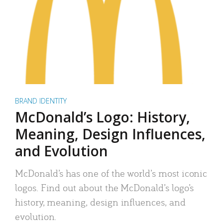
BRAND IDENTITY
McDonald’s Logo: History,
Meaning, Design Influences,
and Evolution
McDonald’s has one of the world’s most iconic
logos. Find out about the McDonald’s logo’s
history, meaning, design influences, and
evolution.