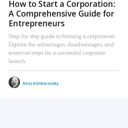
How to Start a Corporation:
A Comprehensive Guide for
Entrepreneurs
Step-by-step guide to forming a corporation:
Explore the advantages, disadvantages, and
essential steps for a successful corporate
launch.
Ross Kimbarovsky