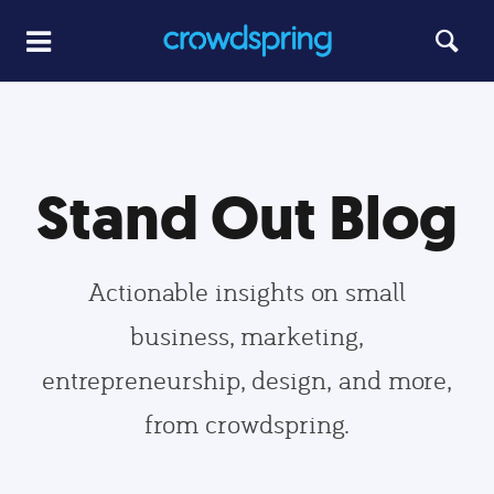
Stand Out Blog
Actionable insights on small
business, marketing,
entrepreneurship, design, and more,
from crowdspring.