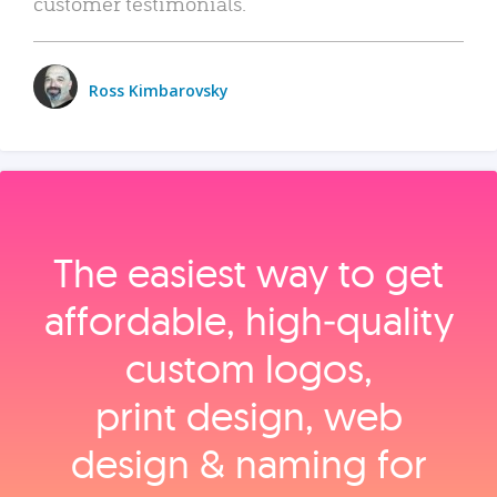
customer testimonials.
Ross Kimbarovsky
The easiest way to get
affordable, high‑quality
custom logos,
print design, web
design & naming for