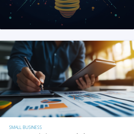
SMALL BUSINESS