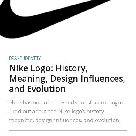
BRAND IDENTITY
Nike Logo: History,
Meaning, Design Influences,
and Evolution
Nike has one of the world’s most iconic logos.
Find out about the Nike logo’s history,
meaning, design influences, and evolution.