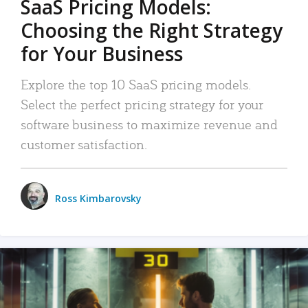
SaaS Pricing Models:
Choosing the Right Strategy
for Your Business
Explore the top 10 SaaS pricing models.
Select the perfect pricing strategy for your
software business to maximize revenue and
customer satisfaction.
Ross Kimbarovsky