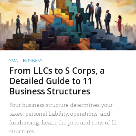
SMALL BUSINESS
From LLCs to S Corps, a
Detailed Guide to 11
Business Structures
Your business structure determines your
taxes, personal liability, operations, and
fundraising. Learn the pros and cons of 11
structures.