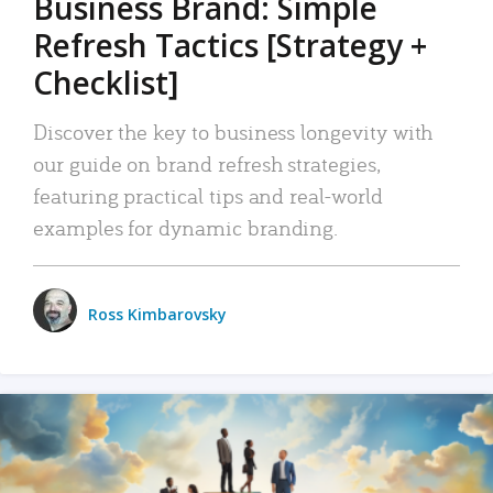
Business Brand: Simple
Refresh Tactics [Strategy +
Checklist]
Discover the key to business longevity with
our guide on brand refresh strategies,
featuring practical tips and real-world
examples for dynamic branding.
Ross Kimbarovsky