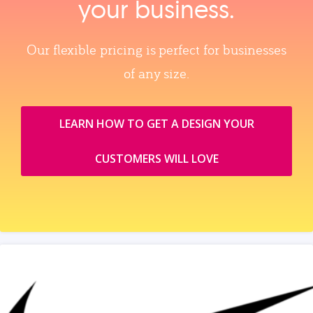
your business.
Our flexible pricing is perfect for businesses
of any size.
LEARN HOW TO GET A DESIGN YOUR
CUSTOMERS WILL LOVE