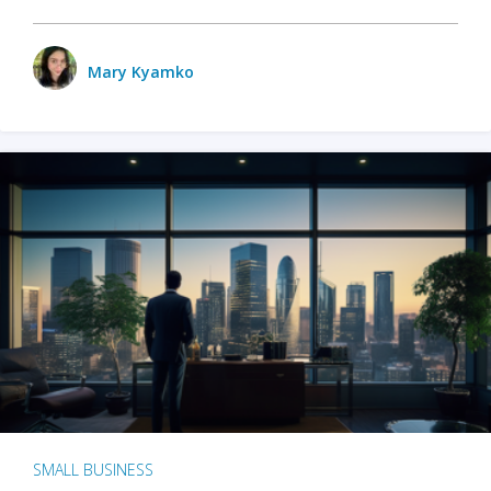
Mary Kyamko
SMALL BUSINESS