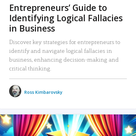
Entrepreneurs’ Guide to
Identifying Logical Fallacies
in Business
Discover key strategies for entrepreneurs to
identify and navigate logical fallacies in
business, enhancing decision-making and
critical thinking.
Ross Kimbarovsky