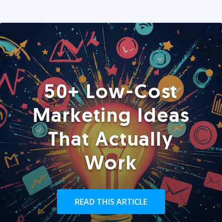
50+ Low-Cost
Marketing Ideas
That Actually
Work
READ THIS ARTICLE