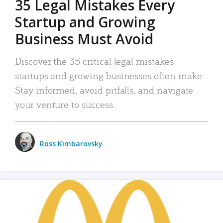
35 Legal Mistakes Every
Startup and Growing
Business Must Avoid
Discover the 35 critical legal mistakes
startups and growing businesses often make.
Stay informed, avoid pitfalls, and navigate
your venture to success.
Ross Kimbarovsky