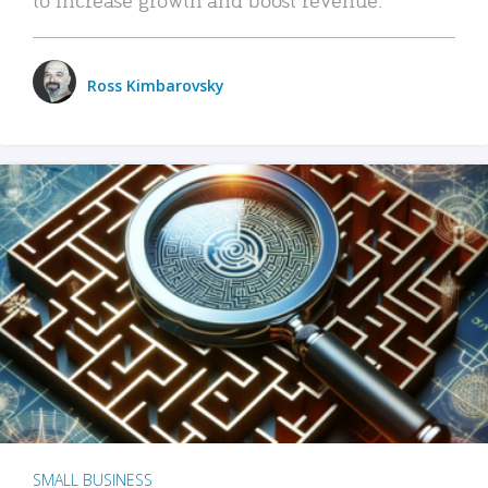
Ross Kimbarovsky
SMALL BUSINESS