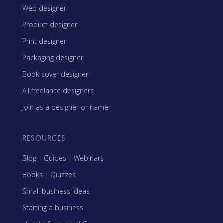
Web designer
Product designer
Print designer
Packaging designer
Book cover designer
All freelance designers
Join as a designer or namer
RESOURCES
Blog
|
Guides
|
Webinars
Books
|
Quizzes
Small business ideas
Starting a business