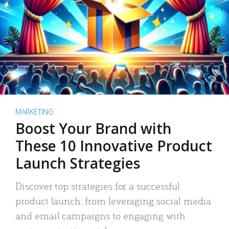
MARKETING
Boost Your Brand with
These 10 Innovative Product
Launch Strategies
Discover top strategies for a successful
product launch: from leveraging social media
and email campaigns to engaging with