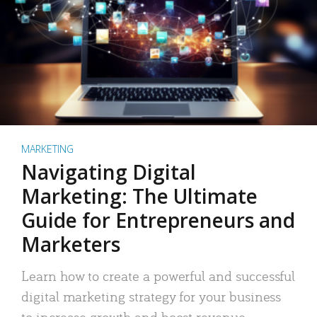
MARKETING
Navigating Digital
Marketing: The Ultimate
Guide for Entrepreneurs and
Marketers
Learn how to create a powerful and successful
digital marketing strategy for your business
to increase growth and boost revenue.