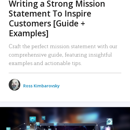
Writing a Strong Mission
Statement To Inspire
Customers [Guide +
Examples]
Craft the perfect mission statement with our
comprehensive guide, featuring insightful
examples and actionable tips.
Ross Kimbarovsky