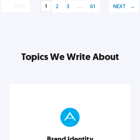
PREV
1
2
3
…
61
NEXT
Topics We Write About
Brand Identity