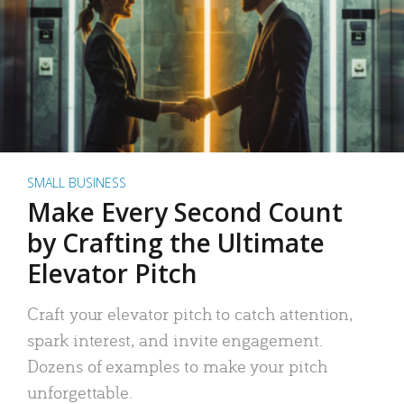
SMALL BUSINESS
Make Every Second Count
by Crafting the Ultimate
Elevator Pitch
Craft your elevator pitch to catch attention,
spark interest, and invite engagement.
Dozens of examples to make your pitch
unforgettable.