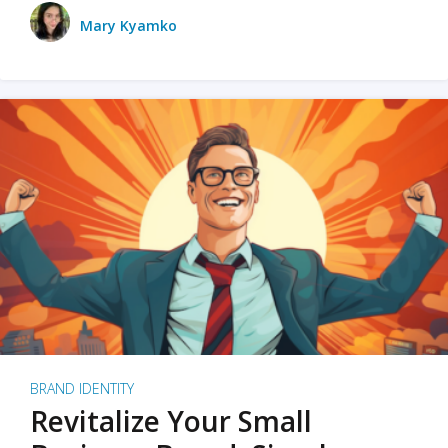
Mary Kyamko
BRAND IDENTITY
Revitalize Your Small