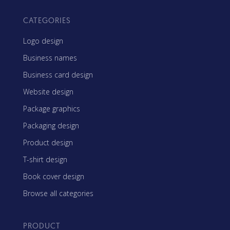
CATEGORIES
Logo design
Business names
Business card design
Website design
Package graphics
Packaging design
Product design
T-shirt design
Book cover design
Browse all categories
PRODUCT