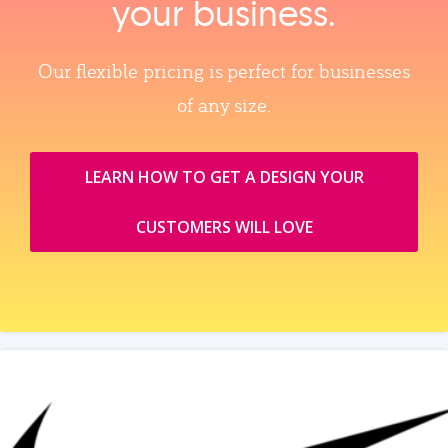
your business.
Our flexible pricing is perfect for businesses
of any size.
LEARN HOW TO GET A DESIGN YOUR
CUSTOMERS WILL LOVE