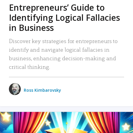
Entrepreneurs’ Guide to
Identifying Logical Fallacies
in Business
Discover key strategies for entrepreneurs to
identify and navigate logical fallacies in
business, enhancing decision-making and
critical thinking.
Ross Kimbarovsky