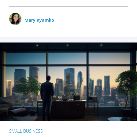
Mary Kyamko
SMALL BUSINESS