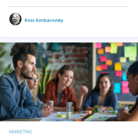
Ross Kimbarovsky
MARKETING