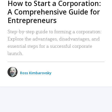
How to Start a Corporation:
A Comprehensive Guide for
Entrepreneurs
Step-by-step guide to forming a corporation:
Explore the advantages, disadvantages, and
essential steps for a successful corporate
launch.
Ross Kimbarovsky