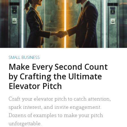
SMALL BUSINESS
Make Every Second Count
by Crafting the Ultimate
Elevator Pitch
Craft your elevator pitch to catch attention,
spark interest, and invite engagement.
Dozens of examples to make your pitch
unforgettable.