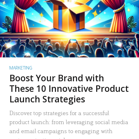
MARKETING
Boost Your Brand with
These 10 Innovative Product
Launch Strategies
Discover top strategies for a successful
product launch: from leveraging social media
and email campaigns to engaging with