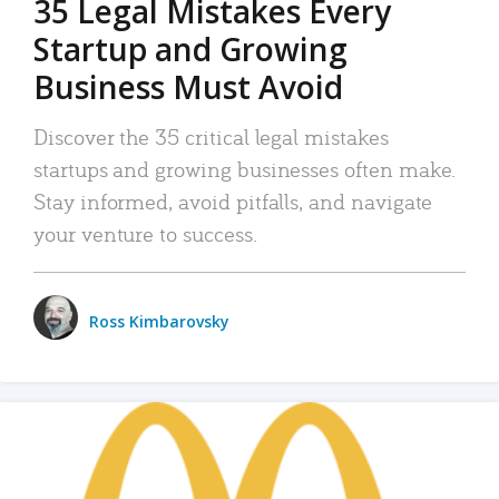
35 Legal Mistakes Every
Startup and Growing
Business Must Avoid
Discover the 35 critical legal mistakes
startups and growing businesses often make.
Stay informed, avoid pitfalls, and navigate
your venture to success.
Ross Kimbarovsky