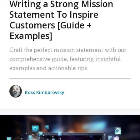
Writing a Strong Mission
Statement To Inspire
Customers [Guide +
Examples]
Craft the perfect mission statement with our
comprehensive guide, featuring insightful
examples and actionable tips.
Ross Kimbarovsky