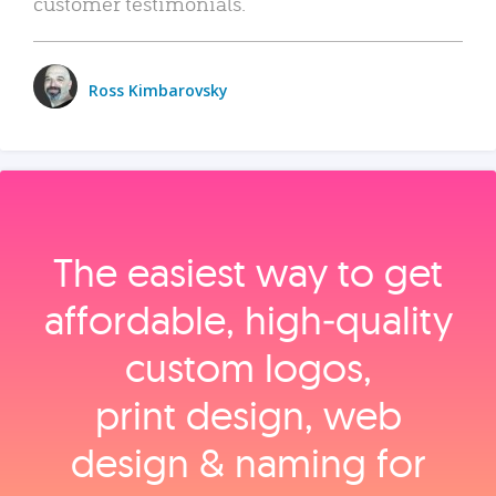
customer testimonials.
Ross Kimbarovsky
The easiest way to get
affordable, high‑quality
custom logos,
print design, web
design & naming for