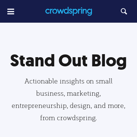
Stand Out Blog
Actionable insights on small
business, marketing,
entrepreneurship, design, and more,
from crowdspring.