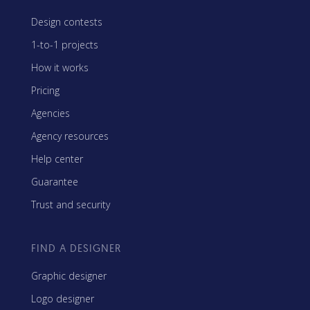
Design contests
1-to-1 projects
How it works
Pricing
Agencies
Agency resources
Help center
Guarantee
Trust and security
FIND A DESIGNER
Graphic designer
Logo designer