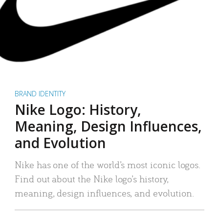
BRAND IDENTITY
Nike Logo: History,
Meaning, Design Influences,
and Evolution
Nike has one of the world’s most iconic logos.
Find out about the Nike logo’s history,
meaning, design influences, and evolution.