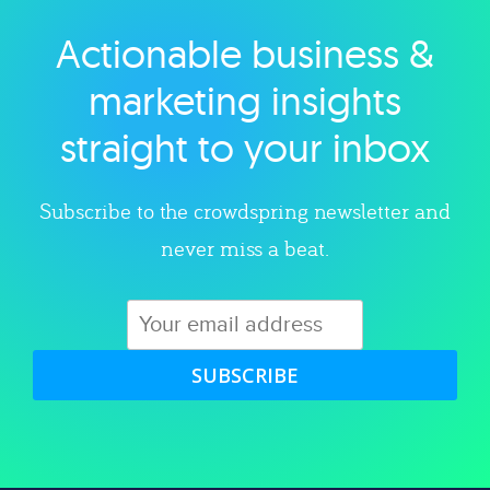
Actionable business &
Explore category
marketing insights
straight to your inbox
Subscribe to the crowdspring newsletter and
never miss a beat.
SUBSCRIBE