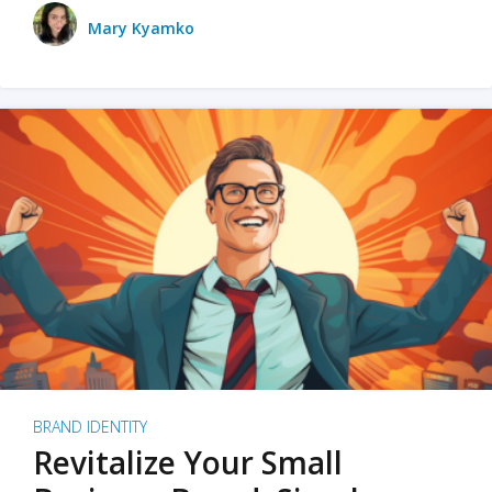
Mary Kyamko
BRAND IDENTITY
Revitalize Your Small