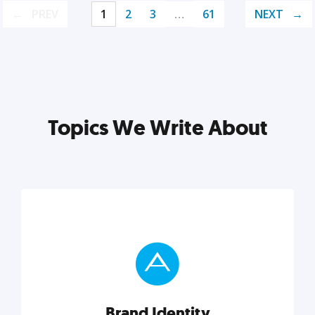
PREV
1
2
3
…
61
NEXT
Topics We Write About
Brand Identity