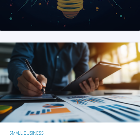
SMALL BUSINESS