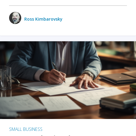
Ross Kimbarovsky
SMALL BUSINESS