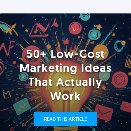
50+ Low-Cost
Marketing Ideas
That Actually
Work
READ THIS ARTICLE