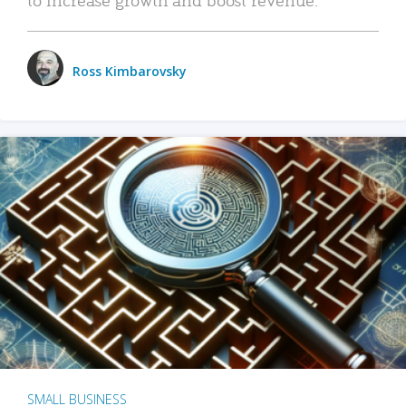
Ross Kimbarovsky
SMALL BUSINESS