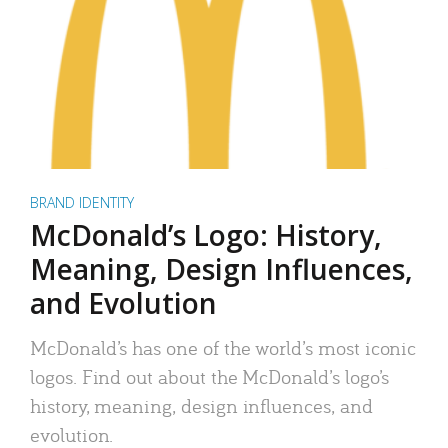
BRAND IDENTITY
McDonald’s Logo: History,
Meaning, Design Influences,
and Evolution
McDonald’s has one of the world’s most iconic
logos. Find out about the McDonald’s logo’s
history, meaning, design influences, and
evolution.