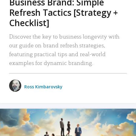
Business Brand: Simple
Refresh Tactics [Strategy +
Checklist]
Discover the key to business longevity with
our guide on brand refresh strategies,
featuring practical tips and real-world
examples for dynamic branding.
Ross Kimbarovsky