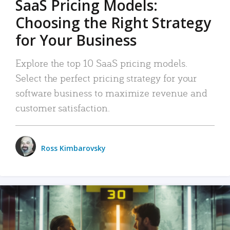
SaaS Pricing Models:
Choosing the Right Strategy
for Your Business
Explore the top 10 SaaS pricing models.
Select the perfect pricing strategy for your
software business to maximize revenue and
customer satisfaction.
Ross Kimbarovsky