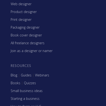
Web designer
Product designer
Print designer
Packaging designer
Book cover designer
All freelance designers
Join as a designer or namer
RESOURCES
Blog
|
Guides
|
Webinars
Books
|
Quizzes
Small business ideas
Starting a business