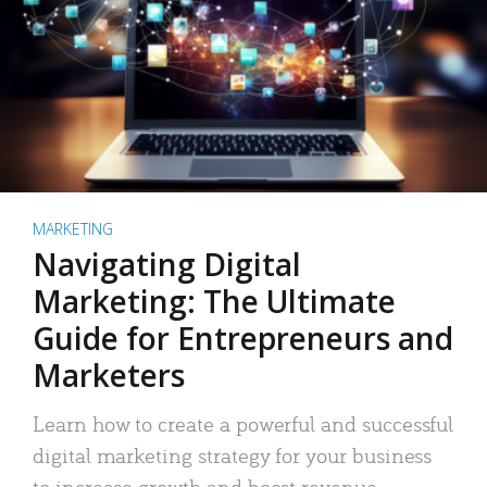
MARKETING
Navigating Digital
Marketing: The Ultimate
Guide for Entrepreneurs and
Marketers
Learn how to create a powerful and successful
digital marketing strategy for your business
to increase growth and boost revenue.