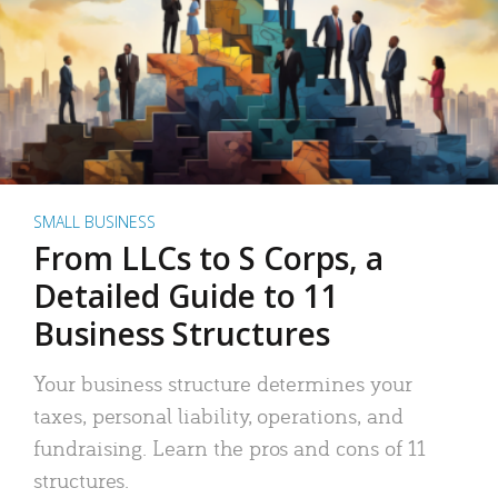
SMALL BUSINESS
From LLCs to S Corps, a
Detailed Guide to 11
Business Structures
Your business structure determines your
taxes, personal liability, operations, and
fundraising. Learn the pros and cons of 11
structures.