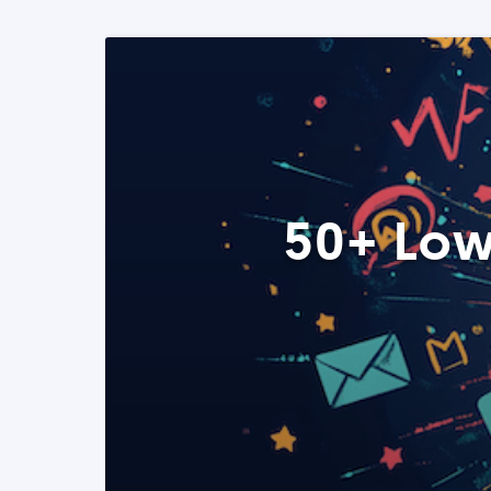
50+ Low