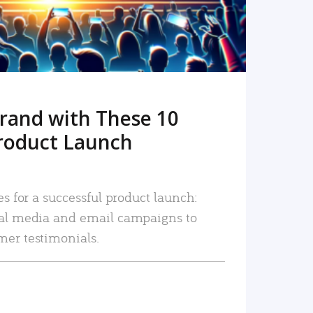
rand with These 10
roduct Launch
es for a successful product launch:
ial media and email campaigns to
mer testimonials.