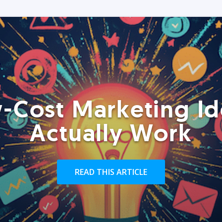
-Cost Marketing Id
Actually Work
READ THIS ARTICLE