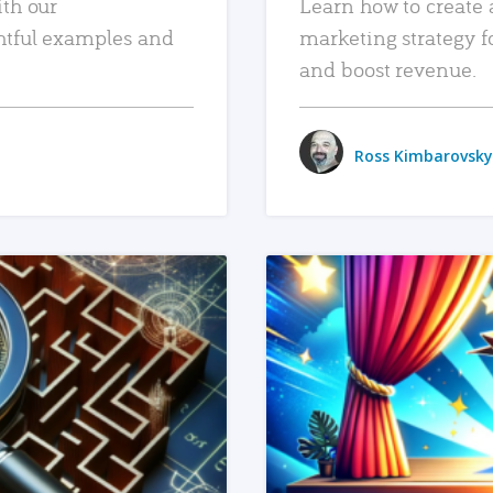
ith our
Learn how to create 
htful examples and
marketing strategy f
and boost revenue.
Ross Kimbarovsky