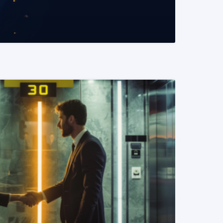
READ MORE