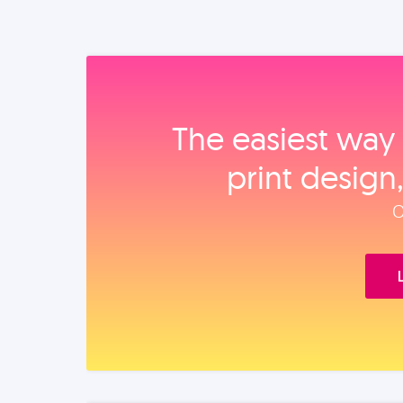
The easiest way 
print design
O