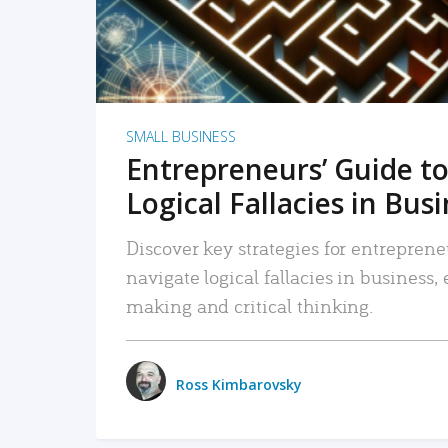
SMALL BUSINESS
Entrepreneurs’ Guide to
Logical Fallacies in Bus
Discover key strategies for entreprene
navigate logical fallacies in business
making and critical thinking.
Ross Kimbarovsky