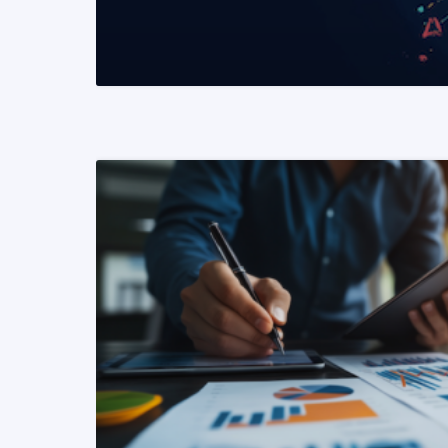
READ MORE