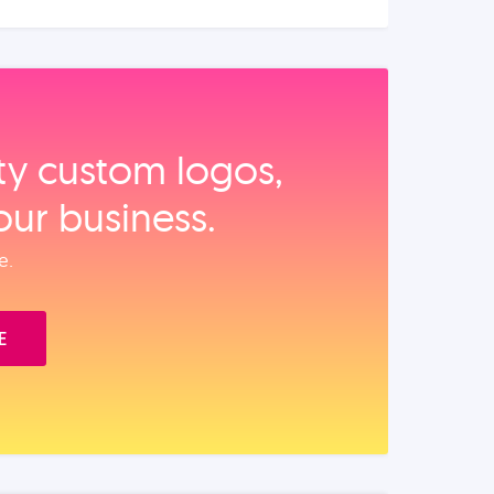
ity custom logos,
our business.
e.
E