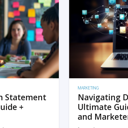
MARKETING
on Statement
Navigating D
uide +
Ultimate Gui
and Markete