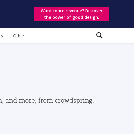
Want more revenue? Discover
the power of good design.
ts
Other
gn, and more, from crowdspring.