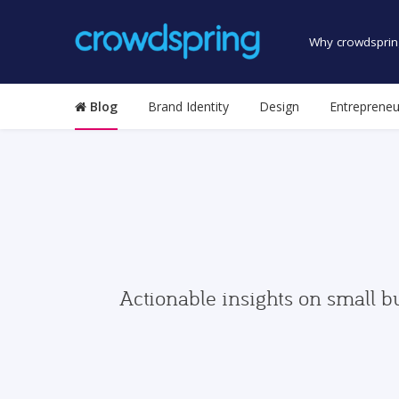
Why crowdsprin
Blog
Brand Identity
Design
Entrepreneu
Actionable insights on small b