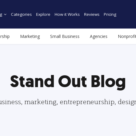
g
Categories
Explore
How it Works
Reviews
Pricing
rship
Marketing
Small Business
Agencies
Nonprofi
Stand Out Blog
usiness, marketing, entrepreneurship, desi