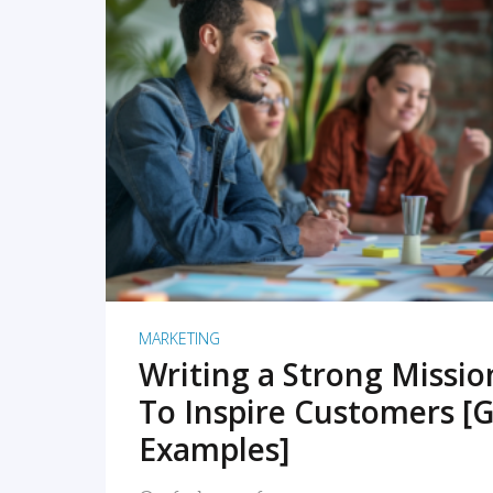
READ MORE
MARKETING
Writing a Strong Missi
To Inspire Customers [G
Examples]