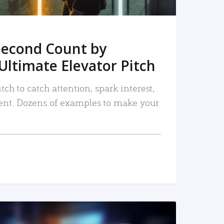
Second Count by
Ultimate Elevator Pitch
tch to catch attention, spark interest,
nt. Dozens of examples to make your