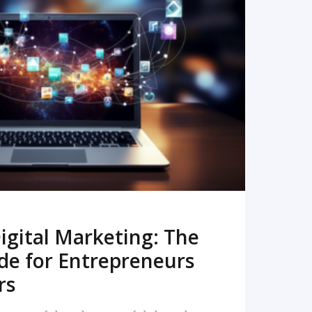
READ MORE
igital Marketing: The
de for Entrepreneurs
rs