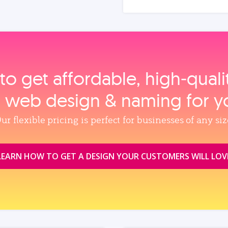
to get affordable, high‑qual
, web design & naming for y
ur flexible pricing is perfect for businesses of any siz
LEARN HOW TO GET A DESIGN YOUR CUSTOMERS WILL LOV