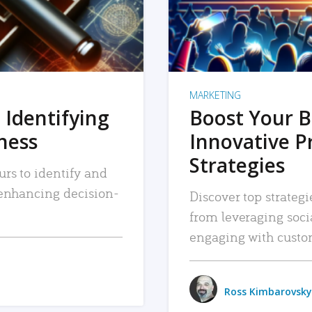
MARKETING
 Identifying
Boost Your B
iness
Innovative P
Strategies
urs to identify and
, enhancing decision-
Discover top strategi
from leveraging soc
engaging with custo
Ross Kimbarovsky