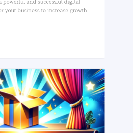
a powerful and successful digital
or your business to increase growth
READ MORE