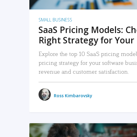
SMALL BUSINESS
SaaS Pricing Models: C
Right Strategy for Your
Explore the top 10 SaaS pricing models
pricing strategy for your software bu
revenue and customer satisfaction.
Ross Kimbarovsky