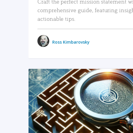
Craft the perfect mission statement w
comprehensive guide, featuring insig
actionable tips.
Ross Kimbarovsky
READ MORE