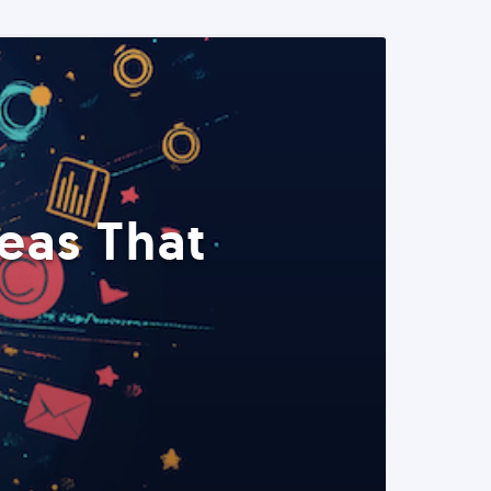
eas That