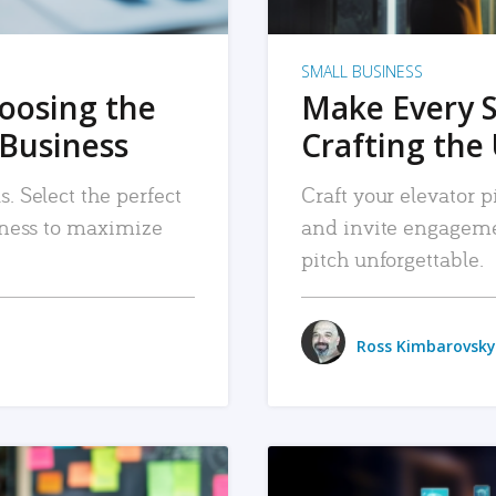
SMALL BUSINESS
hoosing the
Make Every 
 Business
Crafting the 
. Select the perfect
Craft your elevator pi
siness to maximize
and invite engageme
pitch unforgettable.
Ross Kimbarovsky