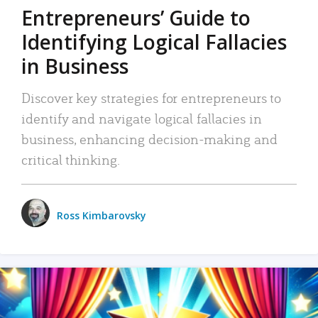
Entrepreneurs’ Guide to
Identifying Logical Fallacies
in Business
Discover key strategies for entrepreneurs to
identify and navigate logical fallacies in
business, enhancing decision-making and
critical thinking.
Ross Kimbarovsky