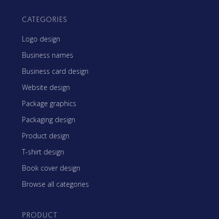
CATEGORIES
Logo design
Business names
Business card design
Website design
Package graphics
Packaging design
Product design
T-shirt design
Book cover design
Browse all categories
PRODUCT