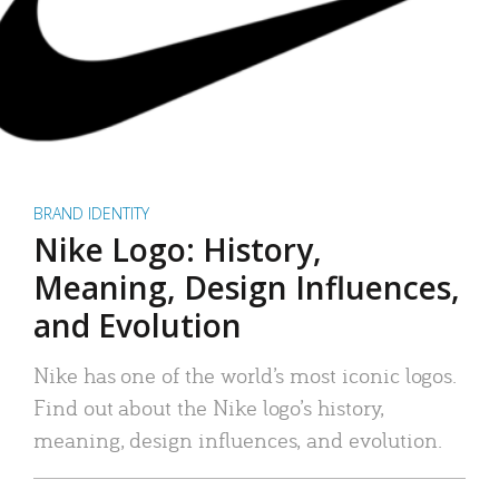
BRAND IDENTITY
Nike Logo: History,
Meaning, Design Influences,
and Evolution
Nike has one of the world’s most iconic logos.
Find out about the Nike logo’s history,
meaning, design influences, and evolution.