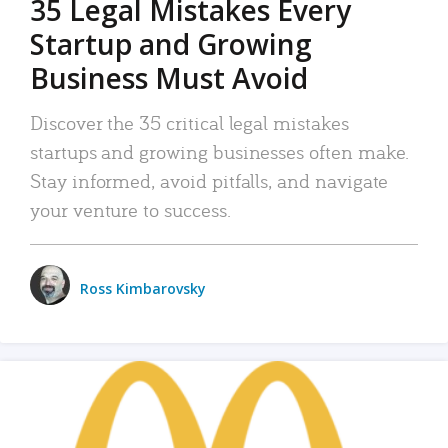
35 Legal Mistakes Every
Startup and Growing
Business Must Avoid
Discover the 35 critical legal mistakes
startups and growing businesses often make.
Stay informed, avoid pitfalls, and navigate
your venture to success.
Ross Kimbarovsky