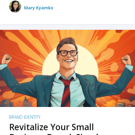
Mary Kyamko
BRAND IDENTITY
Revitalize Your Small