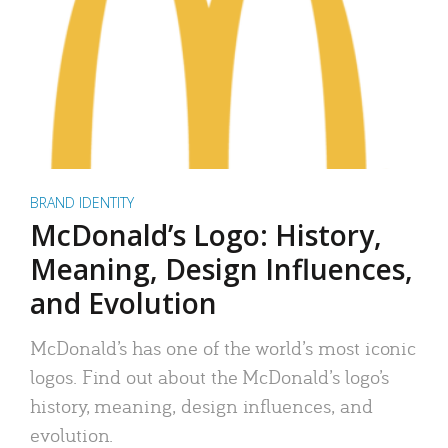
BRAND IDENTITY
McDonald’s Logo: History,
Meaning, Design Influences,
and Evolution
McDonald’s has one of the world’s most iconic
logos. Find out about the McDonald’s logo’s
history, meaning, design influences, and
evolution.