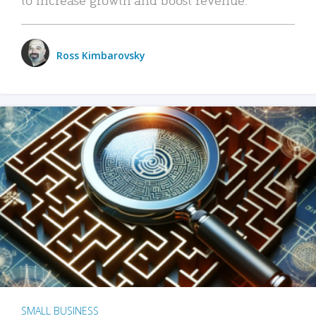
Ross Kimbarovsky
SMALL BUSINESS