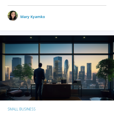
Mary Kyamko
SMALL BUSINESS