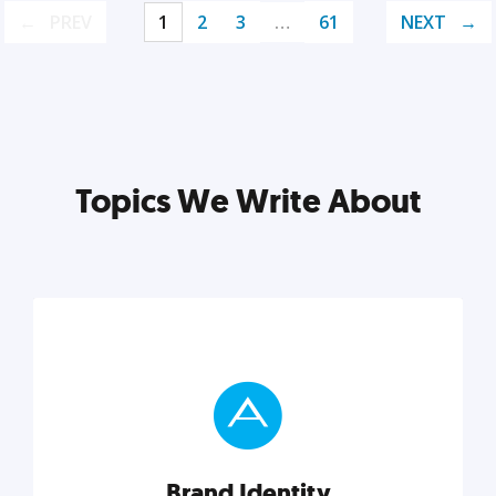
PREV
1
2
3
…
61
NEXT
Topics We Write About
Brand Identity