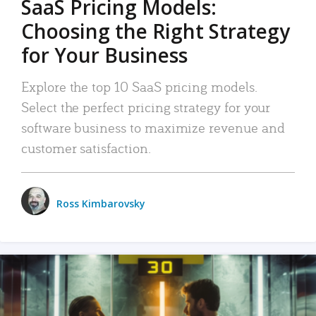
SaaS Pricing Models:
Choosing the Right Strategy
for Your Business
Explore the top 10 SaaS pricing models.
Select the perfect pricing strategy for your
software business to maximize revenue and
customer satisfaction.
Ross Kimbarovsky