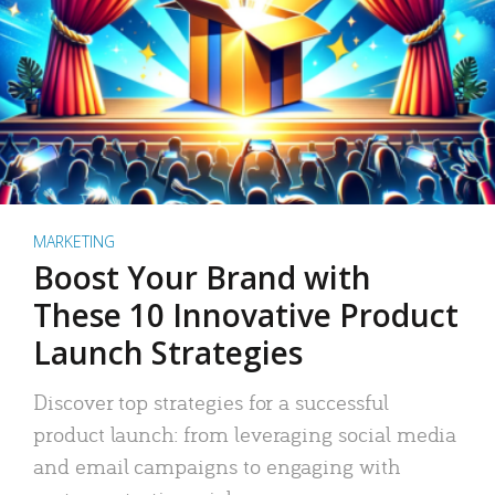
MARKETING
Boost Your Brand with
These 10 Innovative Product
Launch Strategies
Discover top strategies for a successful
product launch: from leveraging social media
and email campaigns to engaging with