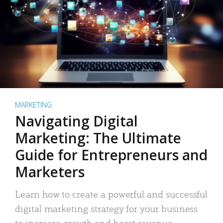
MARKETING
Navigating Digital
Marketing: The Ultimate
Guide for Entrepreneurs and
Marketers
Learn how to create a powerful and successful
digital marketing strategy for your business
to increase growth and boost revenue.