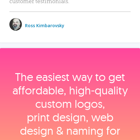
customer testimonials.
Ross Kimbarovsky
The easiest way to get
affordable, high‑quality
custom logos,
print design, web
design & naming for