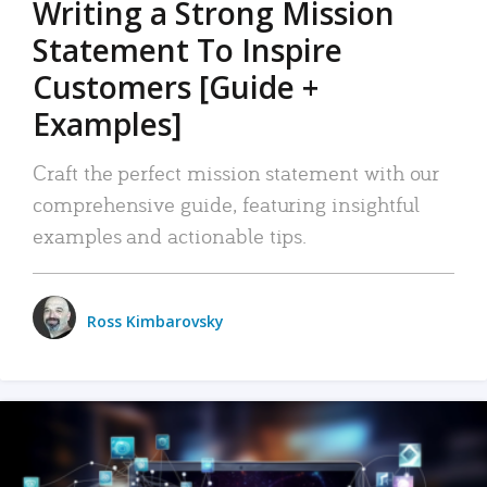
Writing a Strong Mission
Statement To Inspire
Customers [Guide +
Examples]
Craft the perfect mission statement with our
comprehensive guide, featuring insightful
examples and actionable tips.
Ross Kimbarovsky