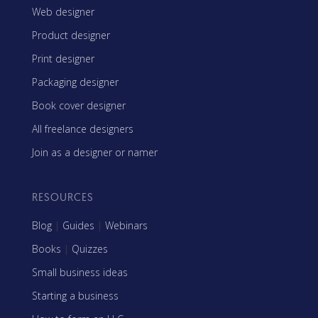
Web designer
Product designer
Print designer
Packaging designer
Book cover designer
All freelance designers
Join as a designer or namer
RESOURCES
Blog
|
Guides
|
Webinars
Books
|
Quizzes
Small business ideas
Starting a business