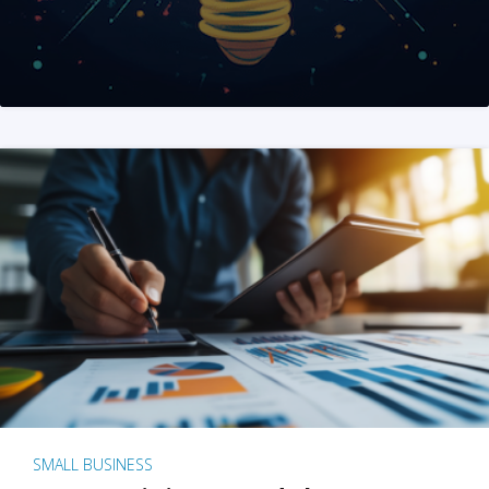
SMALL BUSINESS