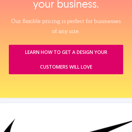
your business.
Our flexible pricing is perfect for businesses
of any size.
LEARN HOW TO GET A DESIGN YOUR
CUSTOMERS WILL LOVE