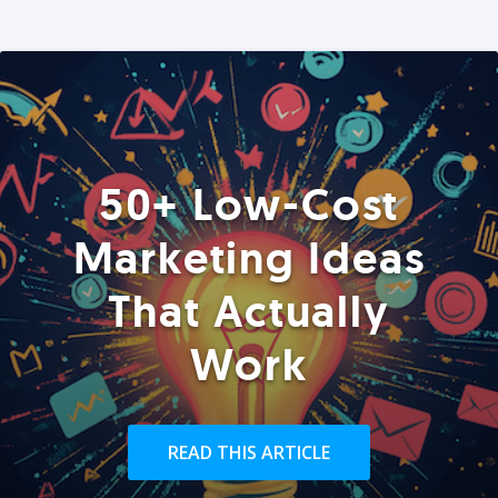
50+ Low-Cost
Marketing Ideas
That Actually
Work
READ THIS ARTICLE