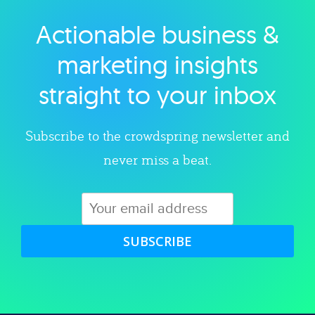
Actionable business &
Explore category
marketing insights
straight to your inbox
Subscribe to the crowdspring newsletter and
never miss a beat.
SUBSCRIBE