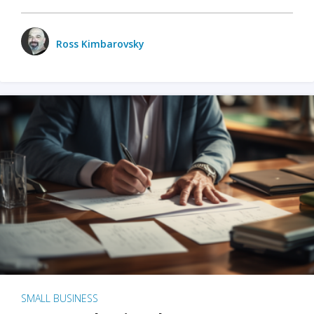
Ross Kimbarovsky
SMALL BUSINESS