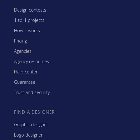
Design contests
1-to-1 projects
How it works
Pricing
Agencies
Agency resources
Help center
Guarantee
Trust and security
FIND A DESIGNER
Graphic designer
Logo designer