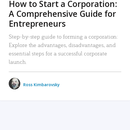
How to Start a Corporation:
A Comprehensive Guide for
Entrepreneurs
Step-by-step guide to forming a corporation:
Explore the advantages, disadvantages, and
essential steps for a successful corporate
launch.
Ross Kimbarovsky