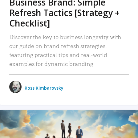
Business Brand: Simple
Refresh Tactics [Strategy +
Checklist]
Discover the key to business longevity with
our guide on brand refresh strategies,
featuring practical tips and real-world
examples for dynamic branding.
Ross Kimbarovsky