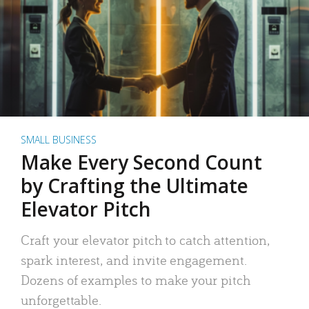
SMALL BUSINESS
Make Every Second Count
by Crafting the Ultimate
Elevator Pitch
Craft your elevator pitch to catch attention,
spark interest, and invite engagement.
Dozens of examples to make your pitch
unforgettable.