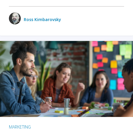
Ross Kimbarovsky
MARKETING