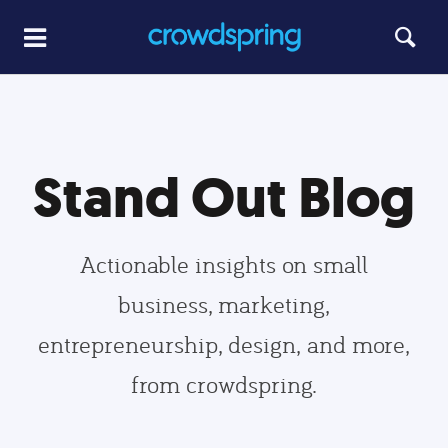
Stand Out Blog
Actionable insights on small
business, marketing,
entrepreneurship, design, and more,
from crowdspring.