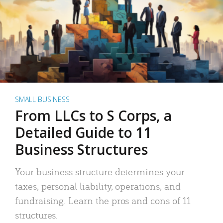
SMALL BUSINESS
From LLCs to S Corps, a
Detailed Guide to 11
Business Structures
Your business structure determines your
taxes, personal liability, operations, and
fundraising. Learn the pros and cons of 11
structures.