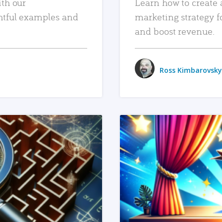
ith our
Learn how to create 
htful examples and
marketing strategy f
and boost revenue.
Ross Kimbarovsky