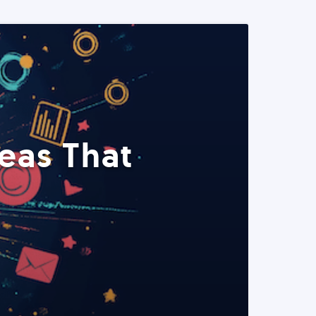
eas That