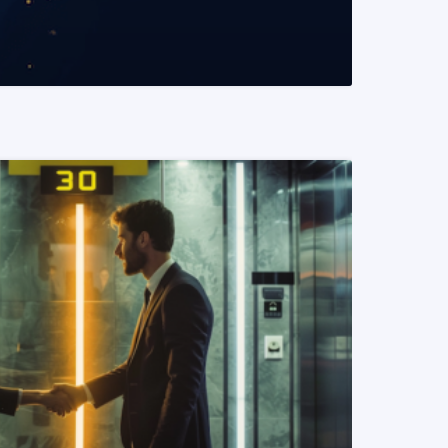
READ MORE