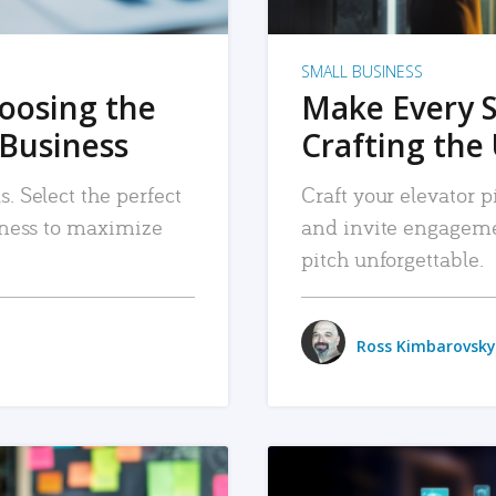
SMALL BUSINESS
hoosing the
Make Every 
 Business
Crafting the 
. Select the perfect
Craft your elevator pi
siness to maximize
and invite engageme
pitch unforgettable.
Ross Kimbarovsky