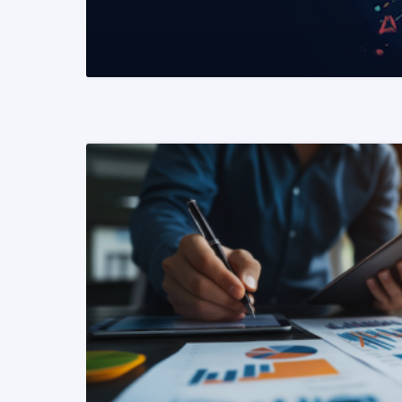
READ MORE