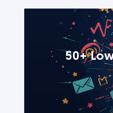
50+ Low