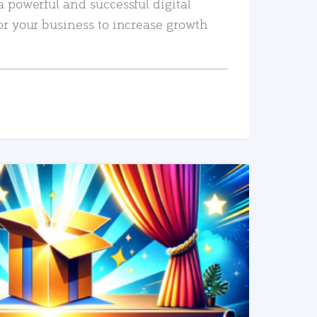
a powerful and successful digital
or your business to increase growth
READ MORE