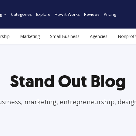
g
Categories
Explore
How it Works
Reviews
Pricing
rship
Marketing
Small Business
Agencies
Nonprofi
Stand Out Blog
usiness, marketing, entrepreneurship, desi