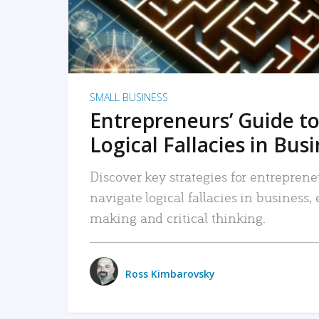
SMALL BUSINESS
Entrepreneurs’ Guide to
Logical Fallacies in Bus
Discover key strategies for entreprene
navigate logical fallacies in business
making and critical thinking.
Ross Kimbarovsky