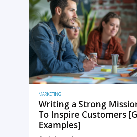
READ MORE
MARKETING
Writing a Strong Missi
To Inspire Customers [G
Examples]