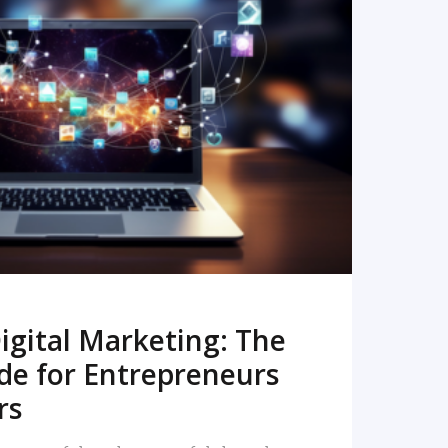
READ MORE
igital Marketing: The
de for Entrepreneurs
rs