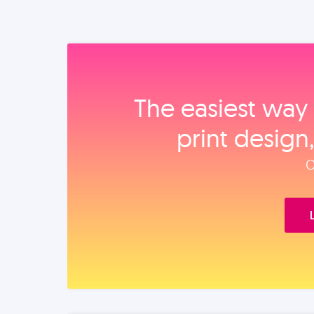
The easiest way 
print design
O