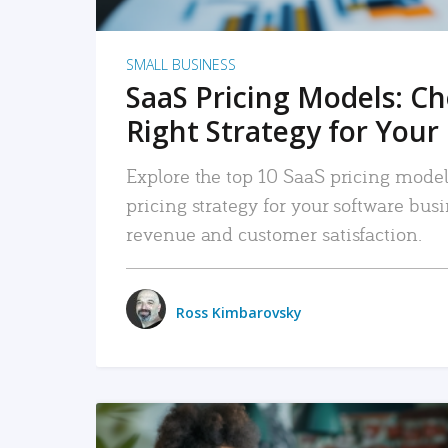
SMALL BUSINESS
SaaS Pricing Models: C
Right Strategy for Your
Explore the top 10 SaaS pricing models
pricing strategy for your software bu
revenue and customer satisfaction.
Ross Kimbarovsky