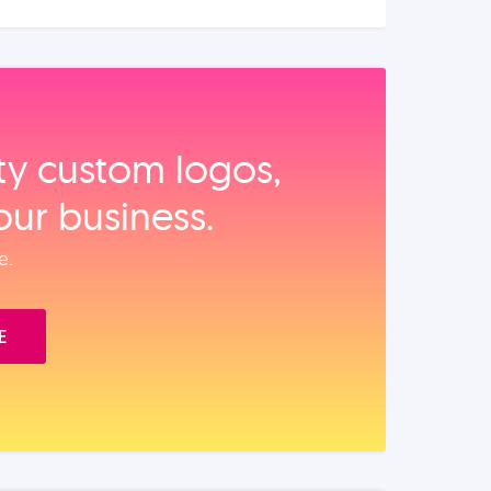
ity custom logos,
our business.
e.
E