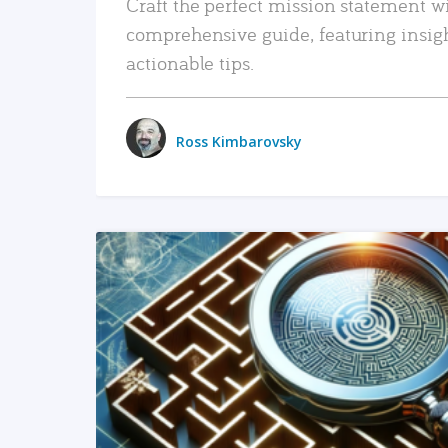
Craft the perfect mission statement w
comprehensive guide, featuring insig
actionable tips.
Ross Kimbarovsky
READ MORE