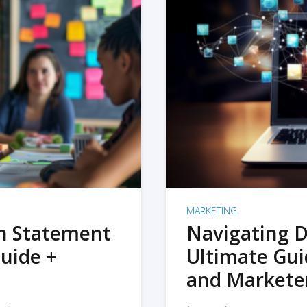
MARKETING
on Statement
Navigating D
uide +
Ultimate Gui
and Markete