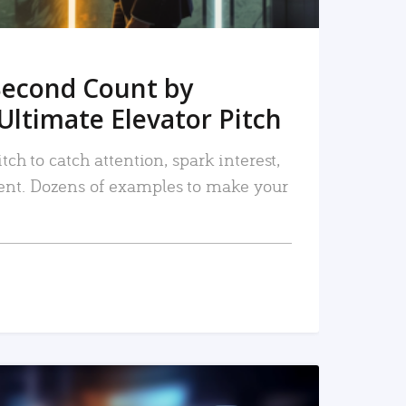
Second Count by
Ultimate Elevator Pitch
tch to catch attention, spark interest,
nt. Dozens of examples to make your