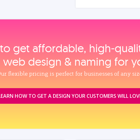
to get affordable, high‑qual
, web design & naming for y
ur flexible pricing is perfect for businesses of any siz
LEARN HOW TO GET A DESIGN YOUR CUSTOMERS WILL LOV