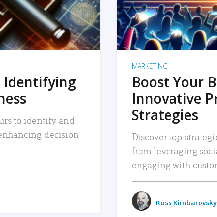
MARKETING
 Identifying
Boost Your B
iness
Innovative P
Strategies
urs to identify and
, enhancing decision-
Discover top strategi
from leveraging soc
engaging with custo
Ross Kimbarovsky