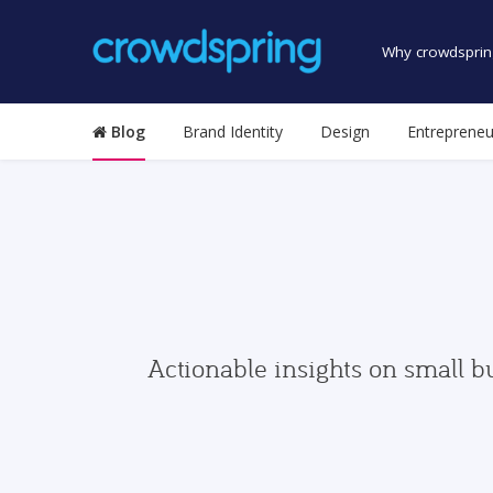
Why crowdsprin
Blog
Brand Identity
Design
Entrepreneu
Actionable insights on small b