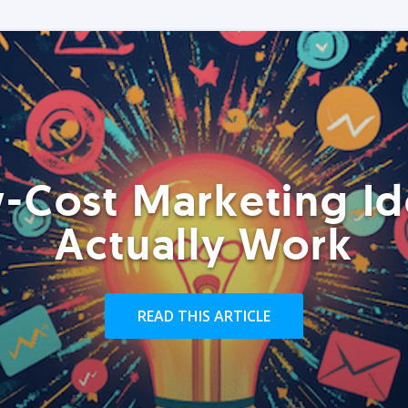
-Cost Marketing Id
Actually Work
READ THIS ARTICLE