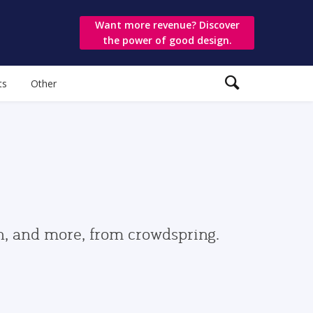
Want more revenue? Discover
the power of good design.
ts
Other
gn, and more, from crowdspring.