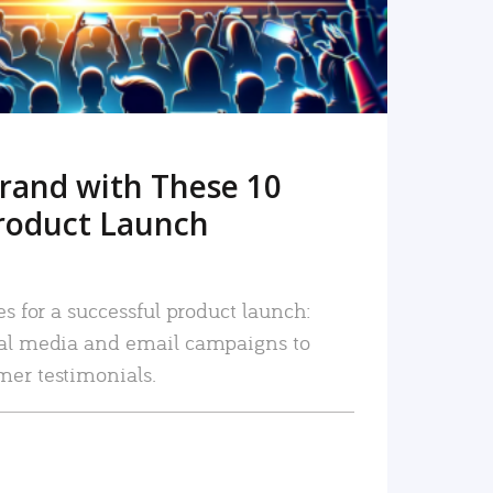
rand with These 10
roduct Launch
es for a successful product launch:
ial media and email campaigns to
mer testimonials.