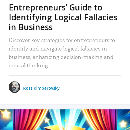
Entrepreneurs’ Guide to
Identifying Logical Fallacies
in Business
Discover key strategies for entrepreneurs to
identify and navigate logical fallacies in
business, enhancing decision-making and
critical thinking.
Ross Kimbarovsky