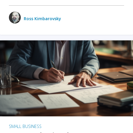
Ross Kimbarovsky
SMALL BUSINESS