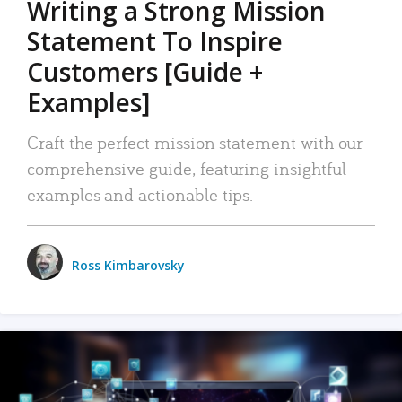
Writing a Strong Mission
Statement To Inspire
Customers [Guide +
Examples]
Craft the perfect mission statement with our
comprehensive guide, featuring insightful
examples and actionable tips.
Ross Kimbarovsky