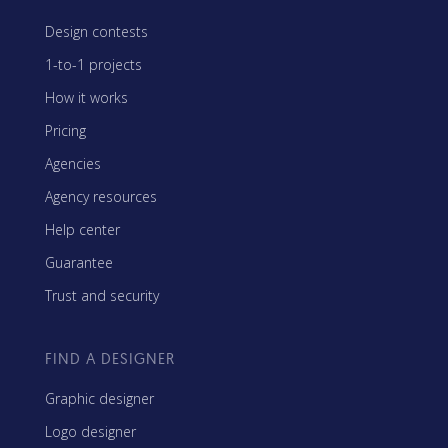
Design contests
1-to-1 projects
How it works
Pricing
Agencies
Agency resources
Help center
Guarantee
Trust and security
FIND A DESIGNER
Graphic designer
Logo designer