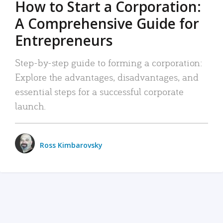
How to Start a Corporation:
A Comprehensive Guide for
Entrepreneurs
Step-by-step guide to forming a corporation:
Explore the advantages, disadvantages, and
essential steps for a successful corporate
launch.
Ross Kimbarovsky