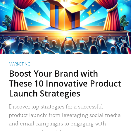
MARKETING
Boost Your Brand with
These 10 Innovative Product
Launch Strategies
Discover top strategies for a successful
product launch: from leveraging social media
and email campaigns to engaging with