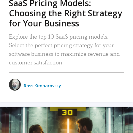
SaaS Pricing Models:
Choosing the Right Strategy
for Your Business
Explore the top 10 SaaS pricing models.
Select the perfect pricing strategy for your
software business to maximize revenue and
customer satisfaction.
Ross Kimbarovsky