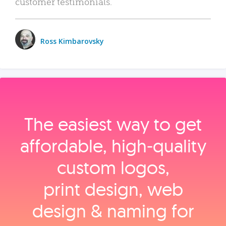
customer testimonials.
Ross Kimbarovsky
The easiest way to get
affordable, high‑quality
custom logos,
print design, web
design & naming for