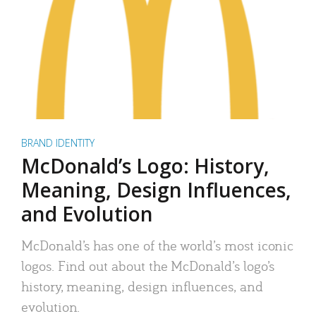
BRAND IDENTITY
McDonald’s Logo: History,
Meaning, Design Influences,
and Evolution
McDonald’s has one of the world’s most iconic
logos. Find out about the McDonald’s logo’s
history, meaning, design influences, and
evolution.