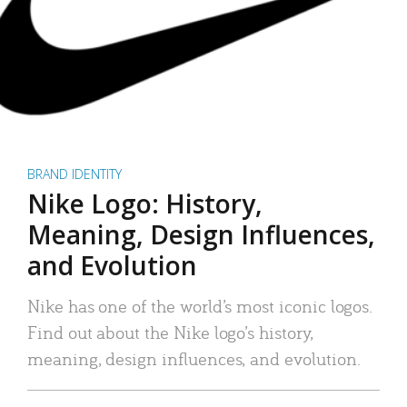
BRAND IDENTITY
Nike Logo: History,
Meaning, Design Influences,
and Evolution
Nike has one of the world’s most iconic logos.
Find out about the Nike logo’s history,
meaning, design influences, and evolution.