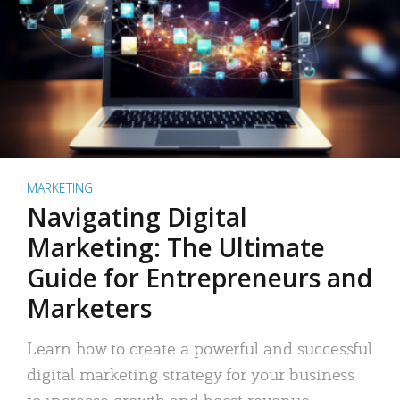
MARKETING
Navigating Digital
Marketing: The Ultimate
Guide for Entrepreneurs and
Marketers
Learn how to create a powerful and successful
digital marketing strategy for your business
to increase growth and boost revenue.