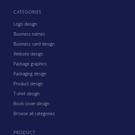
CATEGORIES
Logo design
Business names
Business card design
Website design
Package graphics
Packaging design
Product design
T-shirt design
Book cover design
Browse all categories
PRODUCT