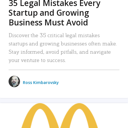
35 Legal Mistakes Every
Startup and Growing
Business Must Avoid
Discover the 35 critical legal mistakes
startups and growing businesses often make.
Stay informed, avoid pitfalls, and navigate
your venture to success.
Ross Kimbarovsky