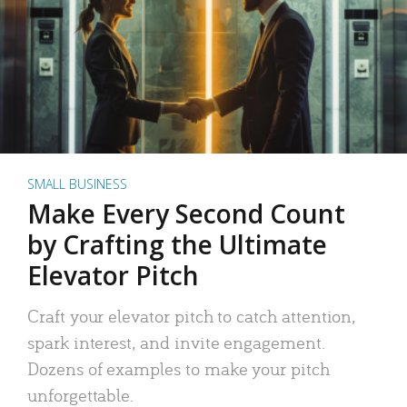
SMALL BUSINESS
Make Every Second Count
by Crafting the Ultimate
Elevator Pitch
Craft your elevator pitch to catch attention,
spark interest, and invite engagement.
Dozens of examples to make your pitch
unforgettable.