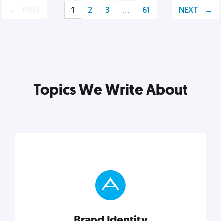
PREV
1
2
3
…
61
NEXT
Topics We Write About
Brand Identity