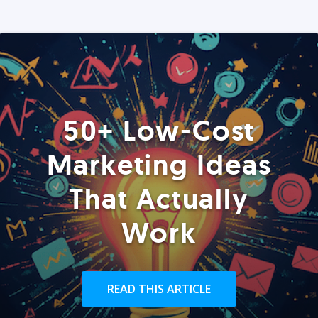
50+ Low-Cost
Marketing Ideas
That Actually
Work
READ THIS ARTICLE