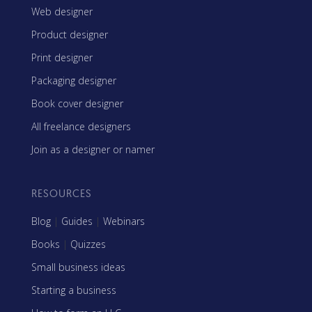
Web designer
Product designer
Print designer
Packaging designer
Book cover designer
All freelance designers
Join as a designer or namer
RESOURCES
Blog
|
Guides
|
Webinars
Books
|
Quizzes
Small business ideas
Starting a business