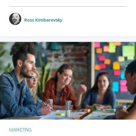
Ross Kimbarovsky
MARKETING