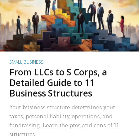
SMALL BUSINESS
From LLCs to S Corps, a
Detailed Guide to 11
Business Structures
Your business structure determines your
taxes, personal liability, operations, and
fundraising. Learn the pros and cons of 11
structures.