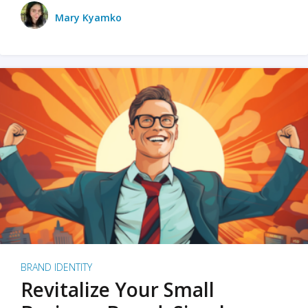
Mary Kyamko
BRAND IDENTITY
Revitalize Your Small