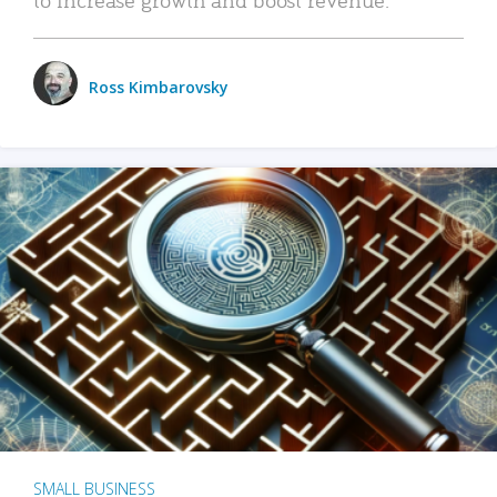
Ross Kimbarovsky
SMALL BUSINESS