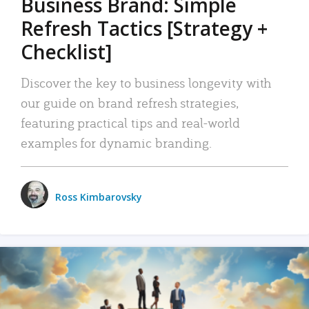
Business Brand: Simple
Refresh Tactics [Strategy +
Checklist]
Discover the key to business longevity with
our guide on brand refresh strategies,
featuring practical tips and real-world
examples for dynamic branding.
Ross Kimbarovsky