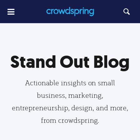
Stand Out Blog
Actionable insights on small
business, marketing,
entrepreneurship, design, and more,
from crowdspring.