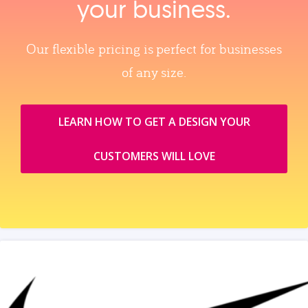
your business.
Our flexible pricing is perfect for businesses
of any size.
LEARN HOW TO GET A DESIGN YOUR
CUSTOMERS WILL LOVE