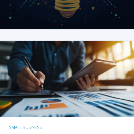
SMALL BUSINESS