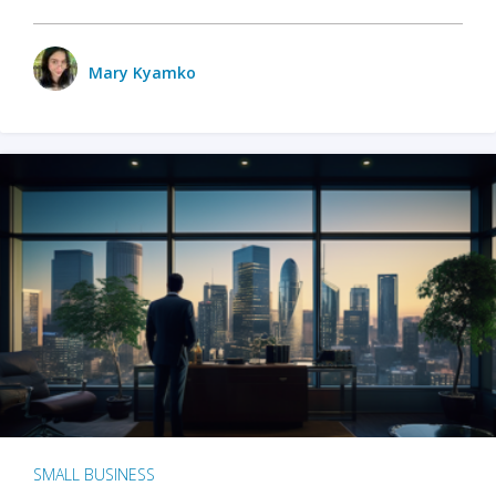
Mary Kyamko
SMALL BUSINESS