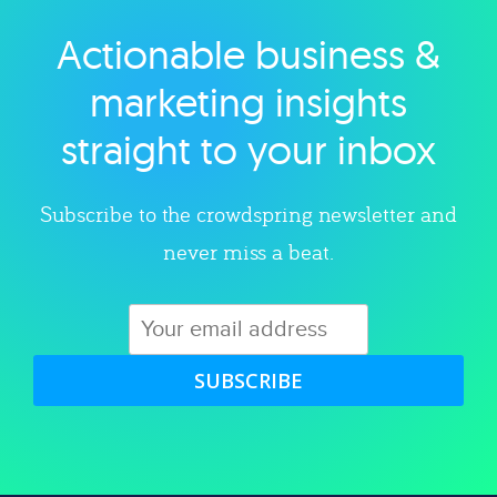
Actionable business &
Explore category
marketing insights
straight to your inbox
Subscribe to the crowdspring newsletter and
never miss a beat.
SUBSCRIBE