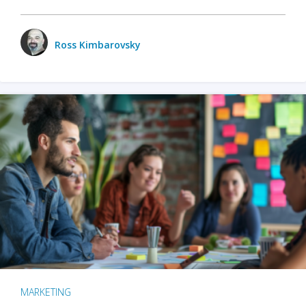
Ross Kimbarovsky
MARKETING