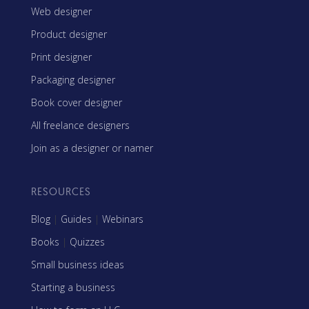
Web designer
Product designer
Print designer
Packaging designer
Book cover designer
All freelance designers
Join as a designer or namer
RESOURCES
Blog
|
Guides
|
Webinars
Books
|
Quizzes
Small business ideas
Starting a business