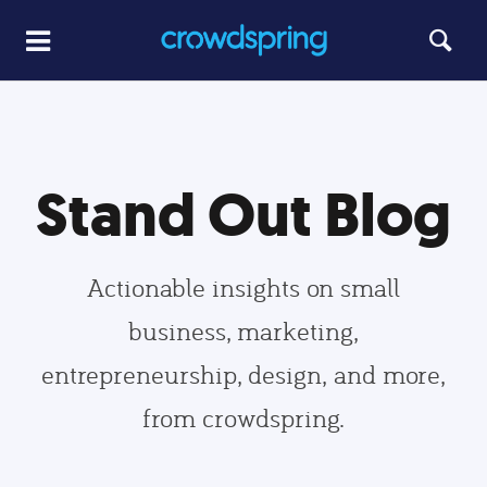
Stand Out Blog
Actionable insights on small
business, marketing,
entrepreneurship, design, and more,
from crowdspring.