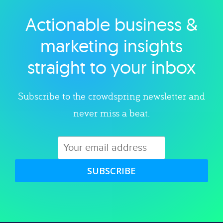
Actionable business &
Explore category
marketing insights
straight to your inbox
Subscribe to the crowdspring newsletter and
never miss a beat.
SUBSCRIBE