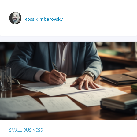
Ross Kimbarovsky
SMALL BUSINESS