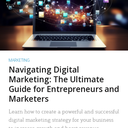
MARKETING
Navigating Digital
Marketing: The Ultimate
Guide for Entrepreneurs and
Marketers
Learn how to create a powerful and successful
digital marketing strategy for your business
to increase growth and boost revenue.