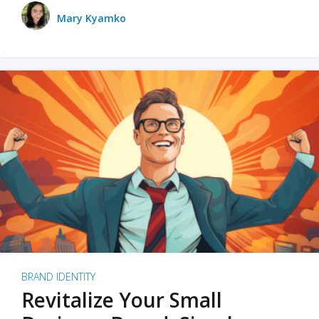
Mary Kyamko
BRAND IDENTITY
Revitalize Your Small