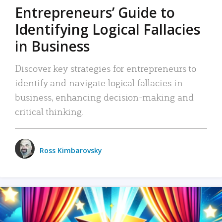
Entrepreneurs’ Guide to
Identifying Logical Fallacies
in Business
Discover key strategies for entrepreneurs to
identify and navigate logical fallacies in
business, enhancing decision-making and
critical thinking.
Ross Kimbarovsky