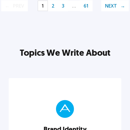
PREV
1
2
3
…
61
NEXT
Topics We Write About
Brand Identity