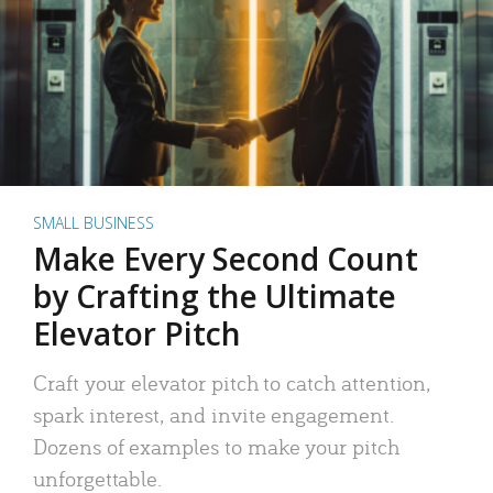
SMALL BUSINESS
Make Every Second Count
by Crafting the Ultimate
Elevator Pitch
Craft your elevator pitch to catch attention,
spark interest, and invite engagement.
Dozens of examples to make your pitch
unforgettable.