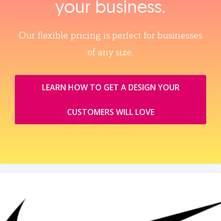
your business.
Our flexible pricing is perfect for businesses
of any size.
LEARN HOW TO GET A DESIGN YOUR
CUSTOMERS WILL LOVE