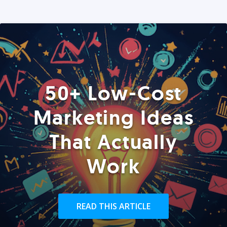
50+ Low-Cost
Marketing Ideas
That Actually
Work
READ THIS ARTICLE