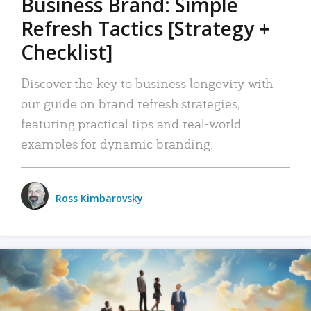
Business Brand: Simple
Refresh Tactics [Strategy +
Checklist]
Discover the key to business longevity with
our guide on brand refresh strategies,
featuring practical tips and real-world
examples for dynamic branding.
Ross Kimbarovsky