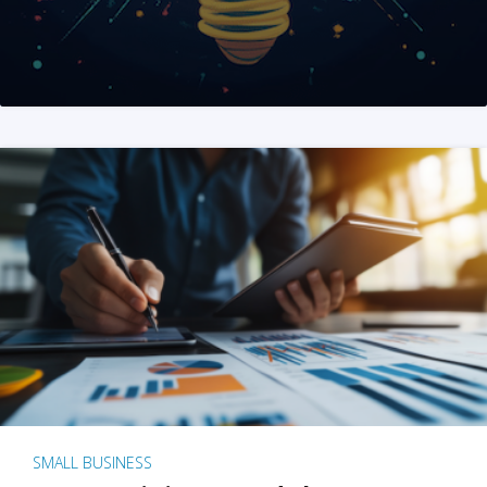
SMALL BUSINESS