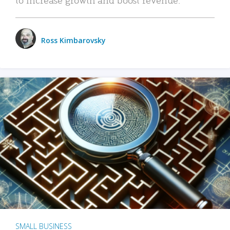
Ross Kimbarovsky
SMALL BUSINESS