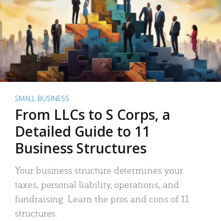
SMALL BUSINESS
From LLCs to S Corps, a
Detailed Guide to 11
Business Structures
Your business structure determines your
taxes, personal liability, operations, and
fundraising. Learn the pros and cons of 11
structures.