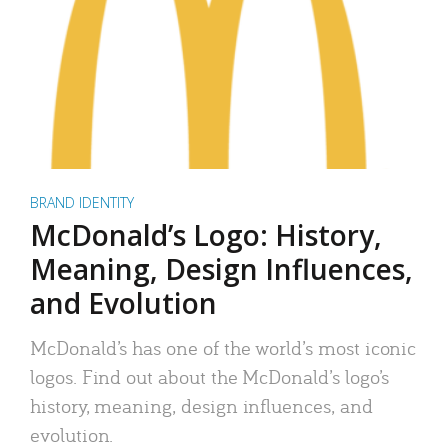
BRAND IDENTITY
McDonald’s Logo: History,
Meaning, Design Influences,
and Evolution
McDonald’s has one of the world’s most iconic
logos. Find out about the McDonald’s logo’s
history, meaning, design influences, and
evolution.