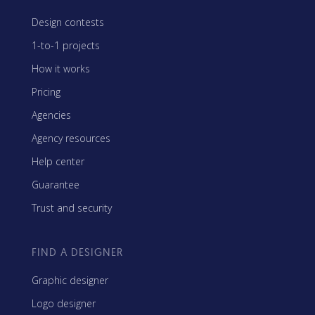
Design contests
1-to-1 projects
How it works
Pricing
Agencies
Agency resources
Help center
Guarantee
Trust and security
FIND A DESIGNER
Graphic designer
Logo designer