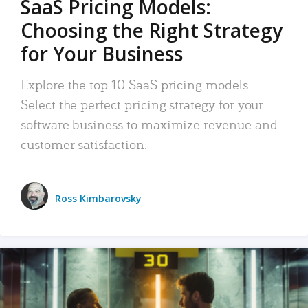
SaaS Pricing Models:
Choosing the Right Strategy
for Your Business
Explore the top 10 SaaS pricing models.
Select the perfect pricing strategy for your
software business to maximize revenue and
customer satisfaction.
Ross Kimbarovsky