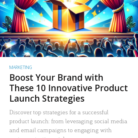
MARKETING
Boost Your Brand with
These 10 Innovative Product
Launch Strategies
Discover top strategies for a successful
product launch: from leveraging social media
and email campaigns to engaging with