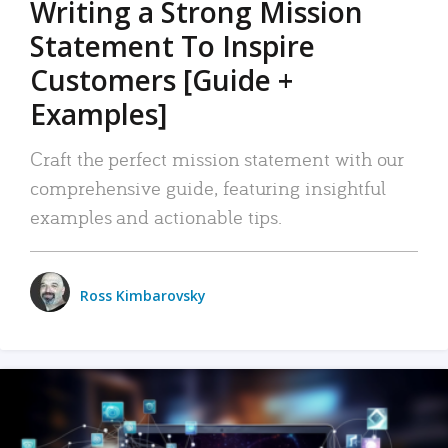
Writing a Strong Mission
Statement To Inspire
Customers [Guide +
Examples]
Craft the perfect mission statement with our
comprehensive guide, featuring insightful
examples and actionable tips.
Ross Kimbarovsky