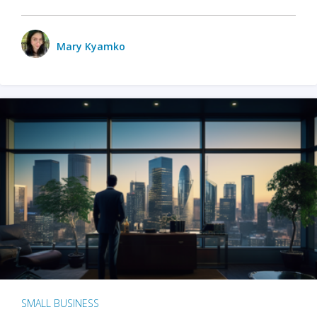
Mary Kyamko
SMALL BUSINESS