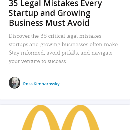
35 Legal Mistakes Every
Startup and Growing
Business Must Avoid
Discover the 35 critical legal mistakes
startups and growing businesses often make.
Stay informed, avoid pitfalls, and navigate
your venture to success.
Ross Kimbarovsky