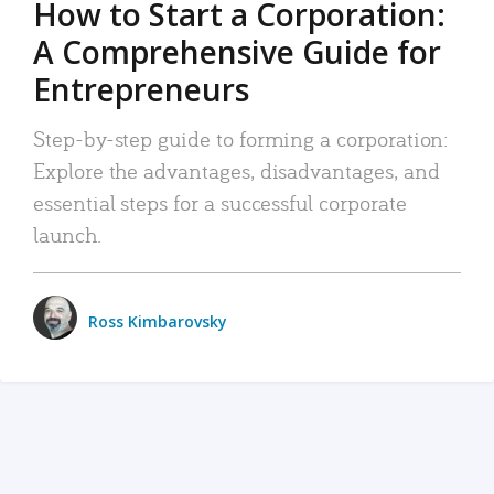
How to Start a Corporation:
A Comprehensive Guide for
Entrepreneurs
Step-by-step guide to forming a corporation:
Explore the advantages, disadvantages, and
essential steps for a successful corporate
launch.
Ross Kimbarovsky