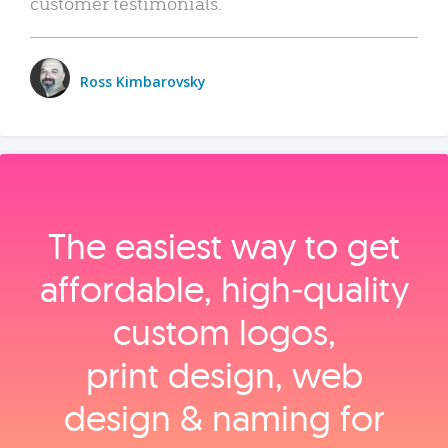
customer testimonials.
Ross Kimbarovsky
The easiest way to get
affordable, high‑quality
custom logos,
print design, web
design & naming for