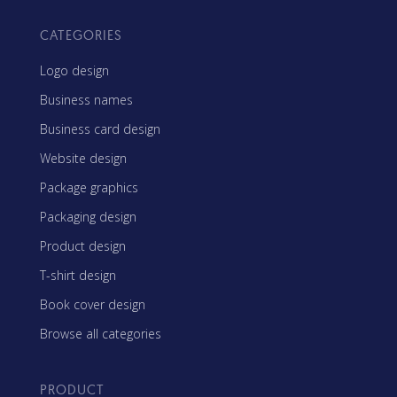
CATEGORIES
Logo design
Business names
Business card design
Website design
Package graphics
Packaging design
Product design
T-shirt design
Book cover design
Browse all categories
PRODUCT