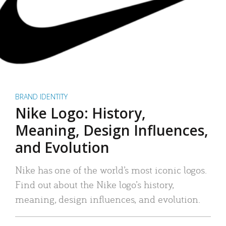
BRAND IDENTITY
Nike Logo: History,
Meaning, Design Influences,
and Evolution
Nike has one of the world’s most iconic logos.
Find out about the Nike logo’s history,
meaning, design influences, and evolution.