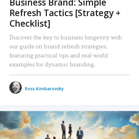
Business Brand: Simple
Refresh Tactics [Strategy +
Checklist]
Discover the key to business longevity with
our guide on brand refresh strategies,
featuring practical tips and real-world
examples for dynamic branding.
Ross Kimbarovsky