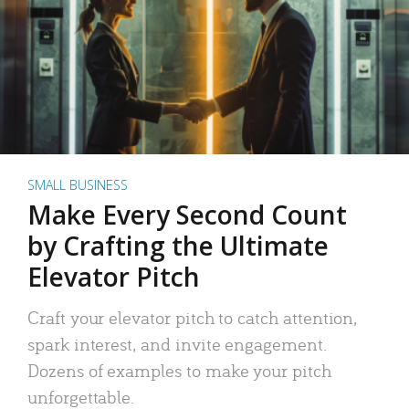
SMALL BUSINESS
Make Every Second Count
by Crafting the Ultimate
Elevator Pitch
Craft your elevator pitch to catch attention,
spark interest, and invite engagement.
Dozens of examples to make your pitch
unforgettable.