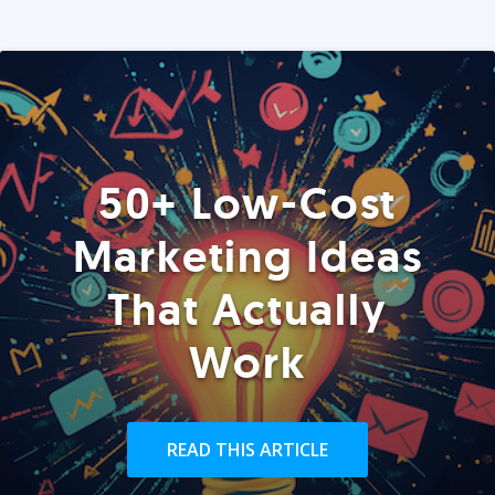
50+ Low-Cost
Marketing Ideas
That Actually
Work
READ THIS ARTICLE