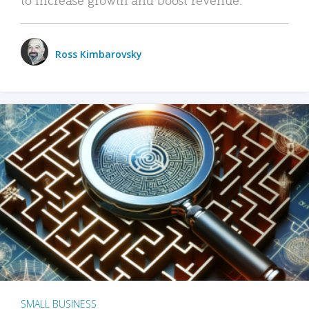
Ross Kimbarovsky
SMALL BUSINESS