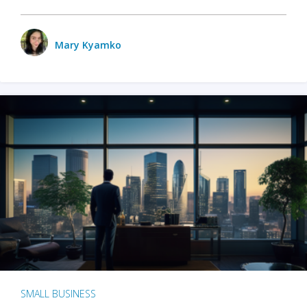
Mary Kyamko
SMALL BUSINESS