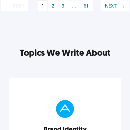
PREV
1
2
3
…
61
NEXT
Topics We Write About
Brand Identity