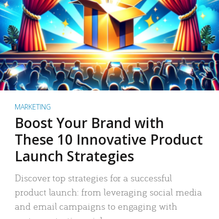
MARKETING
Boost Your Brand with
These 10 Innovative Product
Launch Strategies
Discover top strategies for a successful
product launch: from leveraging social media
and email campaigns to engaging with