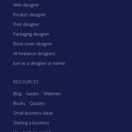
Web designer
Product designer
Print designer
Packaging designer
Book cover designer
All freelance designers
Join as a designer or namer
RESOURCES
Blog
|
Guides
|
Webinars
Books
|
Quizzes
Small business ideas
Starting a business