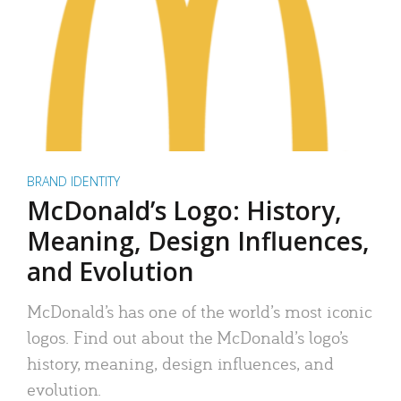
BRAND IDENTITY
McDonald’s Logo: History,
Meaning, Design Influences,
and Evolution
McDonald’s has one of the world’s most iconic
logos. Find out about the McDonald’s logo’s
history, meaning, design influences, and
evolution.