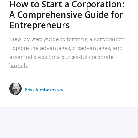
How to Start a Corporation:
A Comprehensive Guide for
Entrepreneurs
Step-by-step guide to forming a corporation:
Explore the advantages, disadvantages, and
essential steps for a successful corporate
launch.
Ross Kimbarovsky