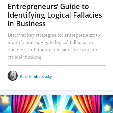
Entrepreneurs’ Guide to
Identifying Logical Fallacies
in Business
Discover key strategies for entrepreneurs to
identify and navigate logical fallacies in
business, enhancing decision-making and
critical thinking.
Ross Kimbarovsky