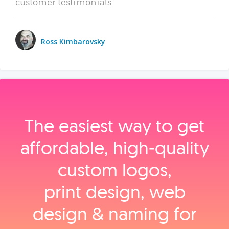
customer testimonials.
Ross Kimbarovsky
The easiest way to get
affordable, high‑quality
custom logos,
print design, web
design & naming for