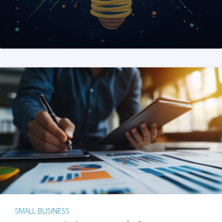
SMALL BUSINESS