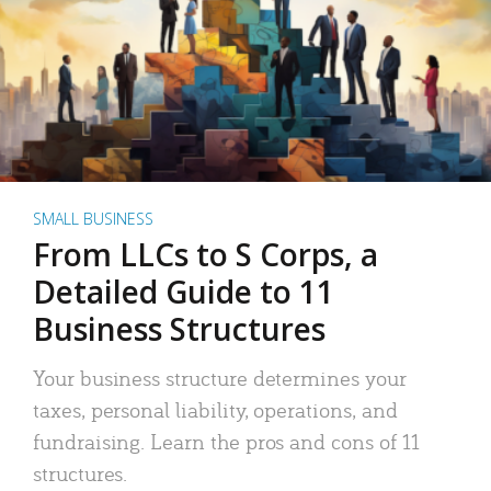
SMALL BUSINESS
From LLCs to S Corps, a
Detailed Guide to 11
Business Structures
Your business structure determines your
taxes, personal liability, operations, and
fundraising. Learn the pros and cons of 11
structures.