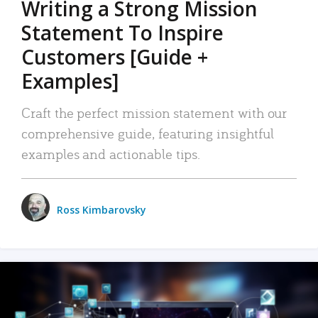
Writing a Strong Mission
Statement To Inspire
Customers [Guide +
Examples]
Craft the perfect mission statement with our
comprehensive guide, featuring insightful
examples and actionable tips.
Ross Kimbarovsky