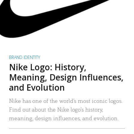
BRAND IDENTITY
Nike Logo: History,
Meaning, Design Influences,
and Evolution
Nike has one of the world’s most iconic logos.
Find out about the Nike logo’s history,
meaning, design influences, and evolution.