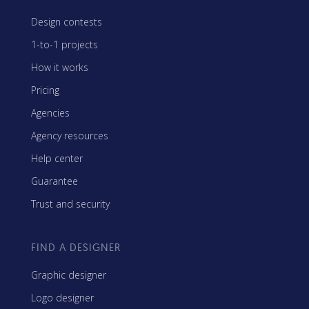
Design contests
1-to-1 projects
How it works
Pricing
Agencies
Agency resources
Help center
Guarantee
Trust and security
FIND A DESIGNER
Graphic designer
Logo designer