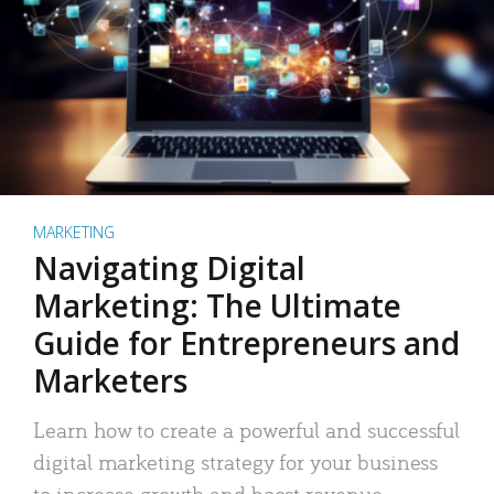
MARKETING
Navigating Digital
Marketing: The Ultimate
Guide for Entrepreneurs and
Marketers
Learn how to create a powerful and successful
digital marketing strategy for your business
to increase growth and boost revenue.