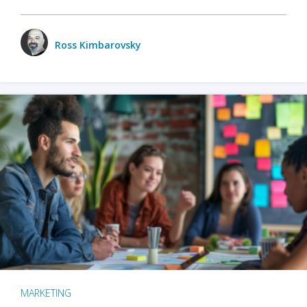
Ross Kimbarovsky
MARKETING