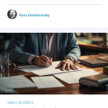
Ross Kimbarovsky
SMALL BUSINESS