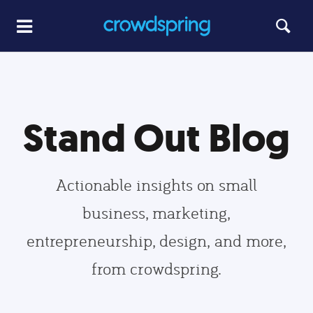
Stand Out Blog
Actionable insights on small
business, marketing,
entrepreneurship, design, and more,
from crowdspring.