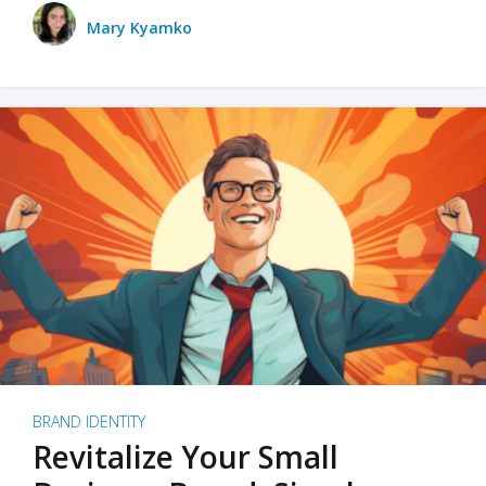
Mary Kyamko
BRAND IDENTITY
Revitalize Your Small