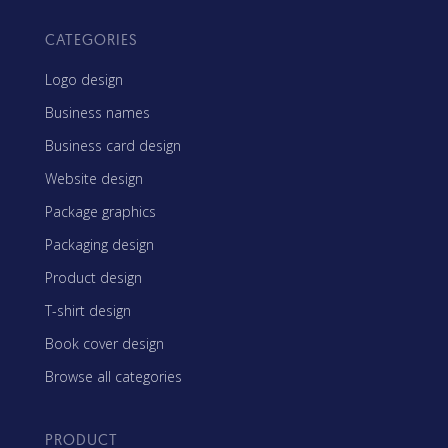
CATEGORIES
Logo design
Business names
Business card design
Website design
Package graphics
Packaging design
Product design
T-shirt design
Book cover design
Browse all categories
PRODUCT