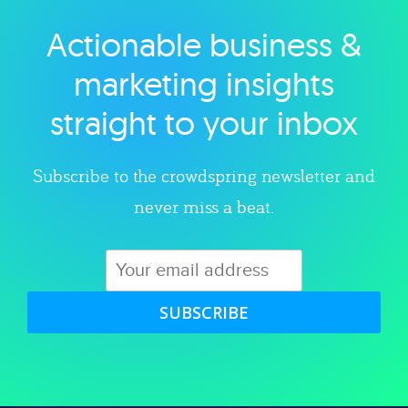
Actionable business &
Explore category
marketing insights
straight to your inbox
Subscribe to the crowdspring newsletter and
never miss a beat.
SUBSCRIBE