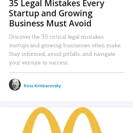
35 Legal Mistakes Every
Startup and Growing
Business Must Avoid
Discover the 35 critical legal mistakes
startups and growing businesses often make.
Stay informed, avoid pitfalls, and navigate
your venture to success.
Ross Kimbarovsky