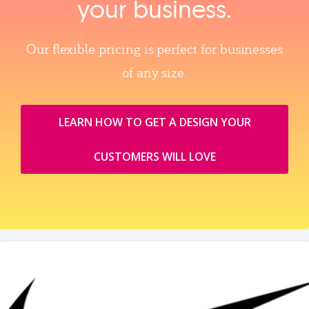
your business.
Our flexible pricing is perfect for businesses
of any size.
LEARN HOW TO GET A DESIGN YOUR
CUSTOMERS WILL LOVE