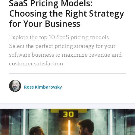
SaaS Pricing Models:
Choosing the Right Strategy
for Your Business
Explore the top 10 SaaS pricing models.
Select the perfect pricing strategy for your
software business to maximize revenue and
customer satisfaction.
Ross Kimbarovsky