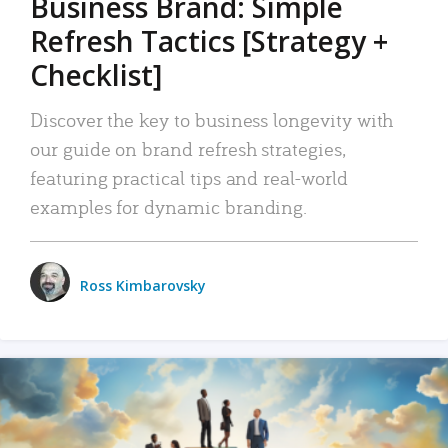
Business Brand: Simple
Refresh Tactics [Strategy +
Checklist]
Discover the key to business longevity with
our guide on brand refresh strategies,
featuring practical tips and real-world
examples for dynamic branding.
Ross Kimbarovsky