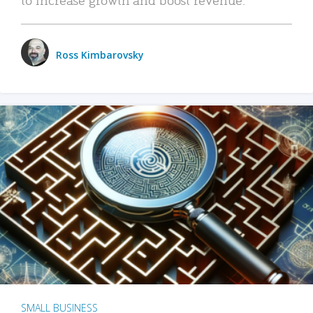
Ross Kimbarovsky
SMALL BUSINESS