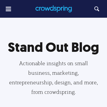
Stand Out Blog
Actionable insights on small
business, marketing,
entrepreneurship, design, and more,
from crowdspring.