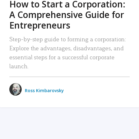
How to Start a Corporation:
A Comprehensive Guide for
Entrepreneurs
Step-by-step guide to forming a corporation:
Explore the advantages, disadvantages, and
essential steps for a successful corporate
launch.
Ross Kimbarovsky