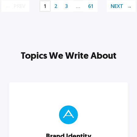
PREV
1
2
3
…
61
NEXT
Topics We Write About
Brand Identity