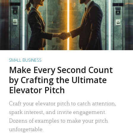
SMALL BUSINESS
Make Every Second Count
by Crafting the Ultimate
Elevator Pitch
Craft your elevator pitch to catch attention,
spark interest, and invite engagement.
Dozens of examples to make your pitch
unforgettable.