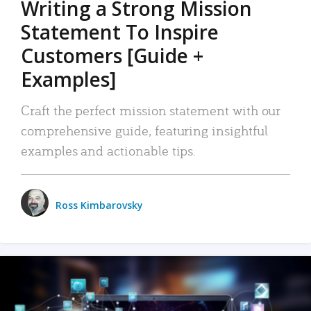
Writing a Strong Mission
Statement To Inspire
Customers [Guide +
Examples]
Craft the perfect mission statement with our
comprehensive guide, featuring insightful
examples and actionable tips.
Ross Kimbarovsky