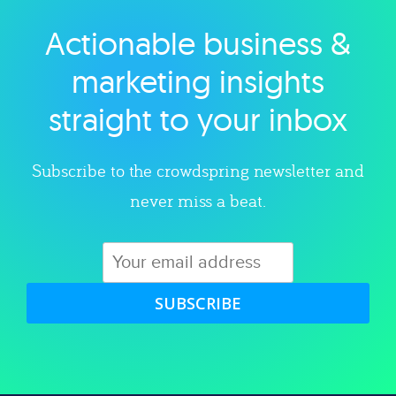
Actionable business &
Explore category
marketing insights
straight to your inbox
Subscribe to the crowdspring newsletter and
never miss a beat.
SUBSCRIBE