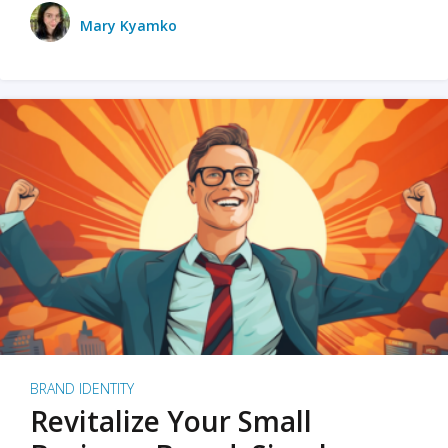
Mary Kyamko
BRAND IDENTITY
Revitalize Your Small