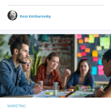
Ross Kimbarovsky
MARKETING