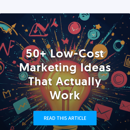
50+ Low-Cost
Marketing Ideas
That Actually
Work
READ THIS ARTICLE