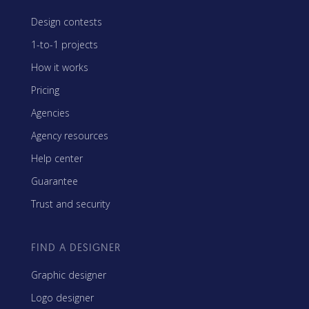
Design contests
1-to-1 projects
How it works
Pricing
Agencies
Agency resources
Help center
Guarantee
Trust and security
FIND A DESIGNER
Graphic designer
Logo designer