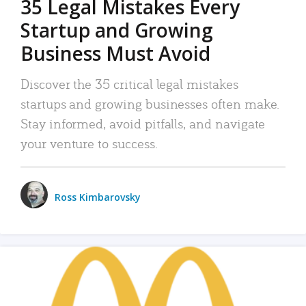
35 Legal Mistakes Every
Startup and Growing
Business Must Avoid
Discover the 35 critical legal mistakes
startups and growing businesses often make.
Stay informed, avoid pitfalls, and navigate
your venture to success.
Ross Kimbarovsky