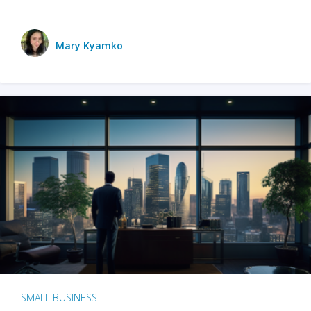
Mary Kyamko
SMALL BUSINESS