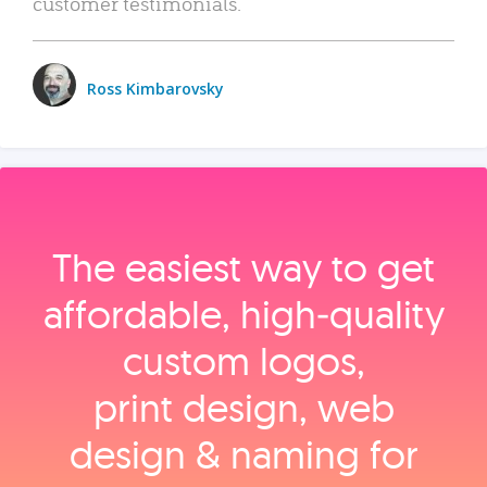
customer testimonials.
Ross Kimbarovsky
The easiest way to get
affordable, high‑quality
custom logos,
print design, web
design & naming for