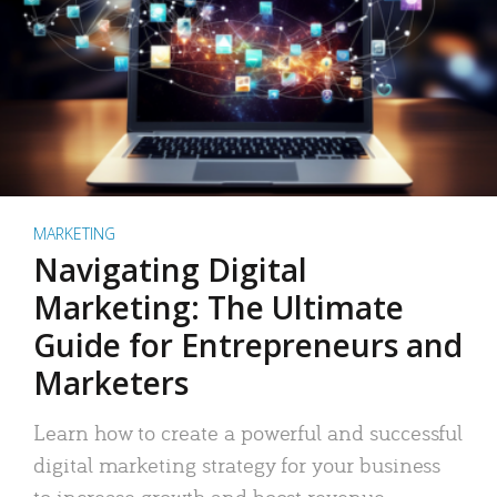
MARKETING
Navigating Digital
Marketing: The Ultimate
Guide for Entrepreneurs and
Marketers
Learn how to create a powerful and successful
digital marketing strategy for your business
to increase growth and boost revenue.