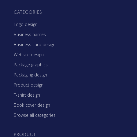
CATEGORIES
Logo design
Business names
Business card design
Website design
Package graphics
Packaging design
Product design
T-shirt design
Book cover design
Browse all categories
PRODUCT