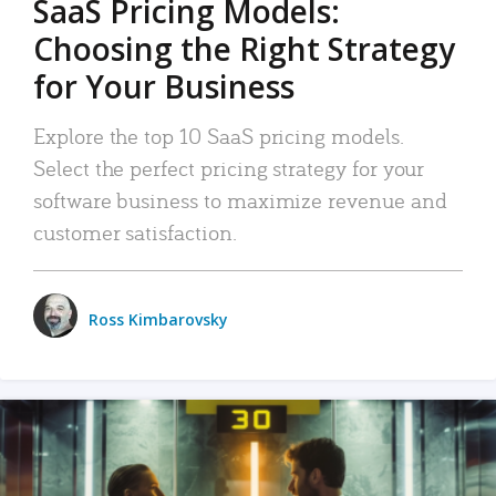
SaaS Pricing Models:
Choosing the Right Strategy
for Your Business
Explore the top 10 SaaS pricing models.
Select the perfect pricing strategy for your
software business to maximize revenue and
customer satisfaction.
Ross Kimbarovsky