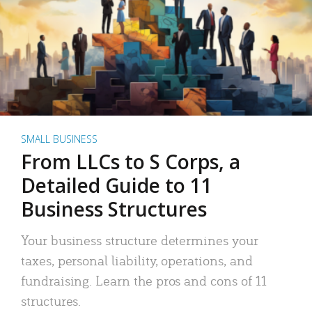
SMALL BUSINESS
From LLCs to S Corps, a
Detailed Guide to 11
Business Structures
Your business structure determines your
taxes, personal liability, operations, and
fundraising. Learn the pros and cons of 11
structures.