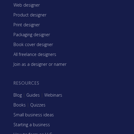
Web designer
Product designer
Print designer
Packaging designer
Book cover designer
All freelance designers
Join as a designer or namer
RESOURCES
Blog
|
Guides
|
Webinars
Books
|
Quizzes
Small business ideas
Starting a business