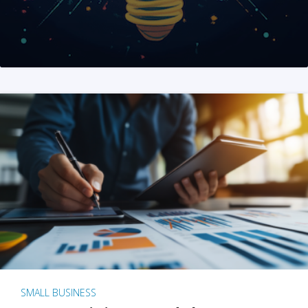
SMALL BUSINESS