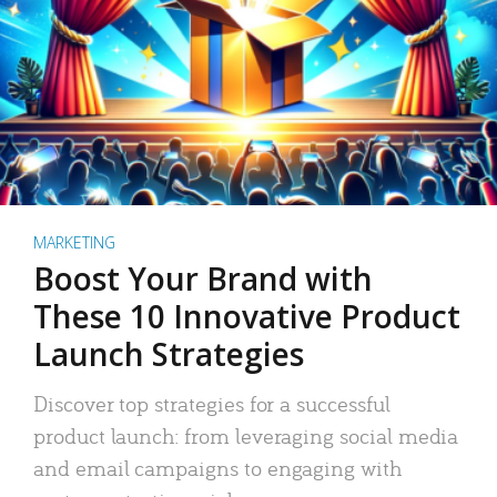
MARKETING
Boost Your Brand with
These 10 Innovative Product
Launch Strategies
Discover top strategies for a successful
product launch: from leveraging social media
and email campaigns to engaging with