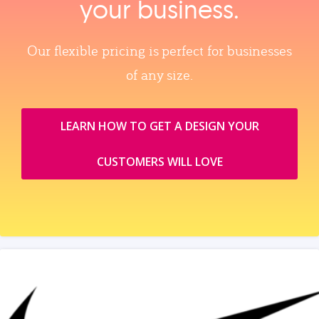
your business.
Our flexible pricing is perfect for businesses
of any size.
LEARN HOW TO GET A DESIGN YOUR
CUSTOMERS WILL LOVE