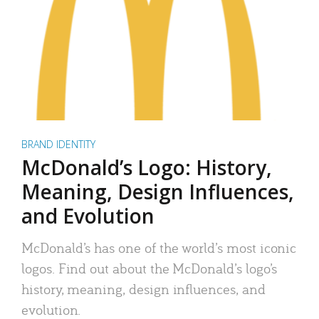
BRAND IDENTITY
McDonald’s Logo: History,
Meaning, Design Influences,
and Evolution
McDonald’s has one of the world’s most iconic
logos. Find out about the McDonald’s logo’s
history, meaning, design influences, and
evolution.