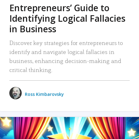
Entrepreneurs’ Guide to
Identifying Logical Fallacies
in Business
Discover key strategies for entrepreneurs to
identify and navigate logical fallacies in
business, enhancing decision-making and
critical thinking.
Ross Kimbarovsky