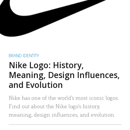
BRAND IDENTITY
Nike Logo: History,
Meaning, Design Influences,
and Evolution
Nike has one of the world’s most iconic logos.
Find out about the Nike logo’s history,
meaning, design influences, and evolution.