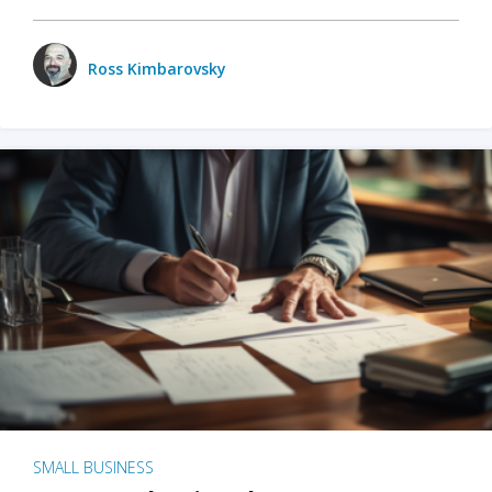
Ross Kimbarovsky
SMALL BUSINESS