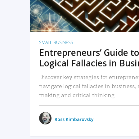
SMALL BUSINESS
Entrepreneurs’ Guide to
Logical Fallacies in Bus
Discover key strategies for entreprene
navigate logical fallacies in business
making and critical thinking.
Ross Kimbarovsky