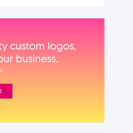
ity custom logos,
our business.
e.
E