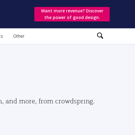
Want more revenue? Discover
the power of good design.
ts
Other
gn, and more, from crowdspring.