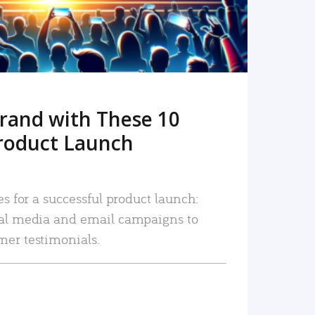
rand with These 10
roduct Launch
es for a successful product launch:
ial media and email campaigns to
mer testimonials.