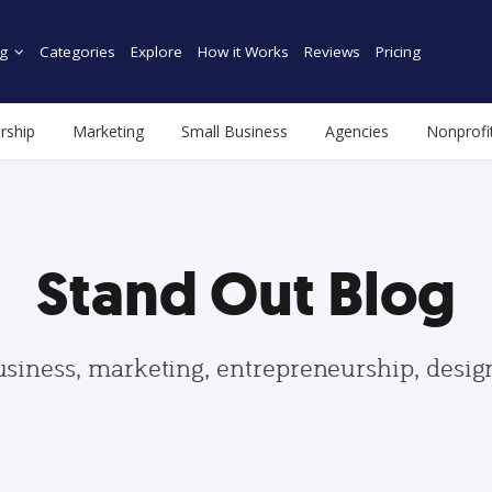
g
Categories
Explore
How it Works
Reviews
Pricing
rship
Marketing
Small Business
Agencies
Nonprofi
Stand Out Blog
usiness, marketing, entrepreneurship, desi