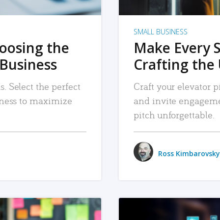
SMALL BUSINESS
hoosing the
Make Every 
 Business
Crafting the 
. Select the perfect
Craft your elevator pi
siness to maximize
and invite engageme
pitch unforgettable.
Ross Kimbarovsky