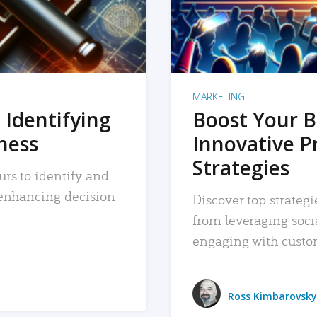
MARKETING
 Identifying
Boost Your B
iness
Innovative P
Strategies
urs to identify and
, enhancing decision-
Discover top strategi
from leveraging soc
engaging with custo
Ross Kimbarovsky