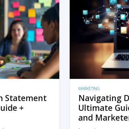
MARKETING
on Statement
Navigating D
uide +
Ultimate Gui
and Markete