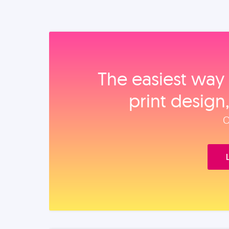
The easiest way 
print design
O