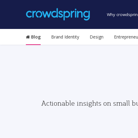
Why crowdsprin
Blog
Brand Identity
Design
Entrepreneu
Actionable insights on small b