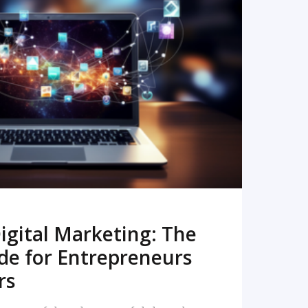
READ MORE
igital Marketing: The
de for Entrepreneurs
rs