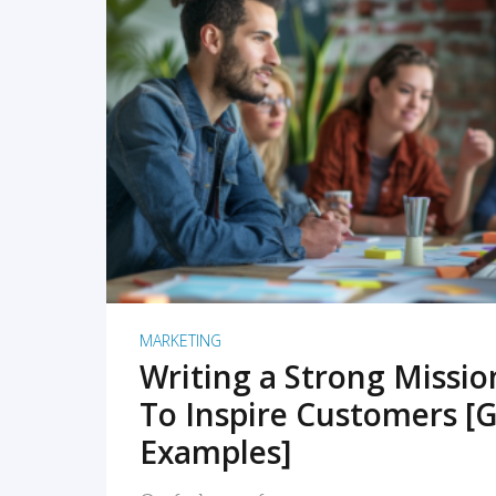
READ MORE
MARKETING
Writing a Strong Missi
To Inspire Customers [G
Examples]