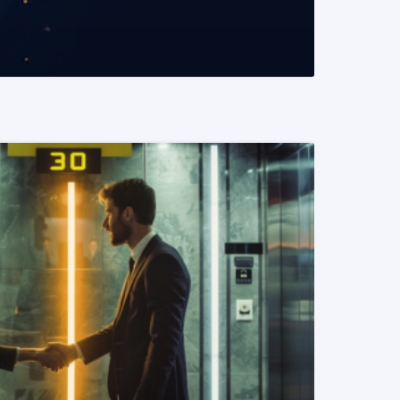
READ MORE