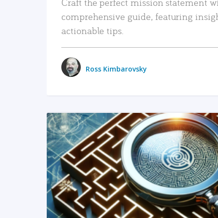
Craft the perfect mission statement w
comprehensive guide, featuring insig
actionable tips.
Ross Kimbarovsky
READ MORE