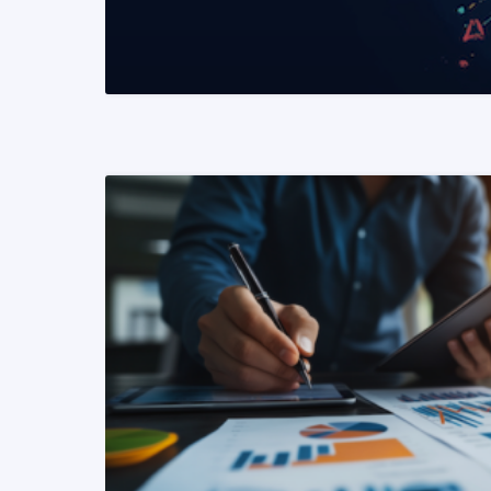
READ MORE