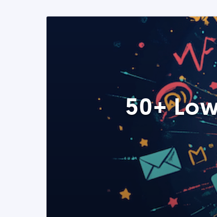
50+ Low