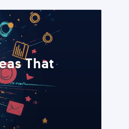
eas That