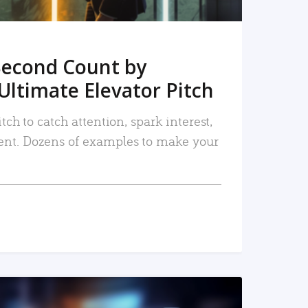
Second Count by
Ultimate Elevator Pitch
tch to catch attention, spark interest,
nt. Dozens of examples to make your