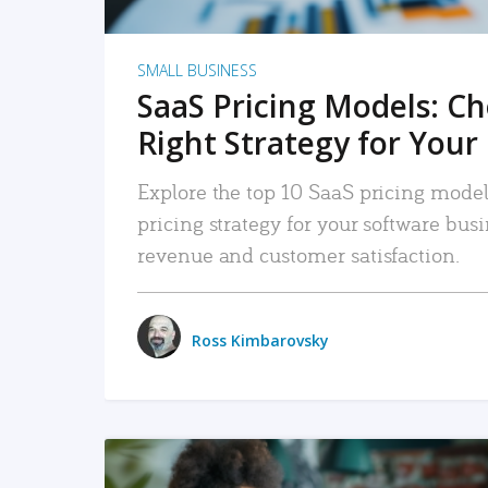
SMALL BUSINESS
SaaS Pricing Models: C
Right Strategy for Your
Explore the top 10 SaaS pricing models
pricing strategy for your software bu
revenue and customer satisfaction.
Ross Kimbarovsky