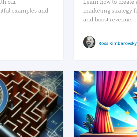
ith our
Learn how to create 
htful examples and
marketing strategy f
and boost revenue.
Ross Kimbarovsky