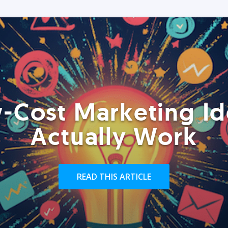
-Cost Marketing Id
Actually Work
READ THIS ARTICLE