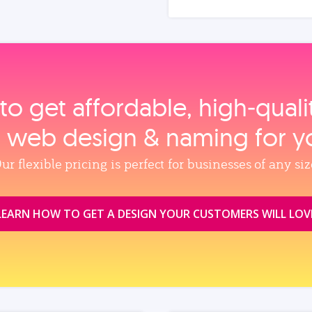
to get affordable, high‑qual
, web design & naming for y
ur flexible pricing is perfect for businesses of any siz
LEARN HOW TO GET A DESIGN YOUR CUSTOMERS WILL LOV