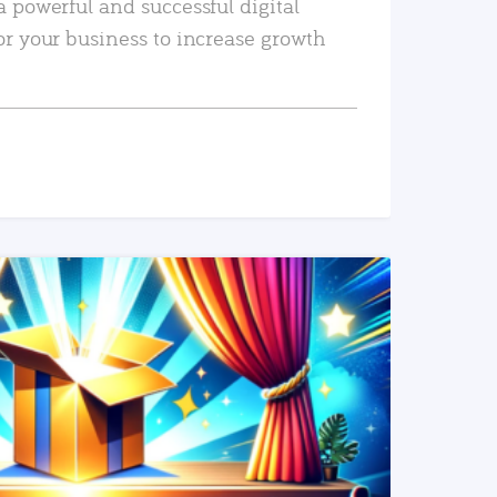
a powerful and successful digital
or your business to increase growth
READ MORE