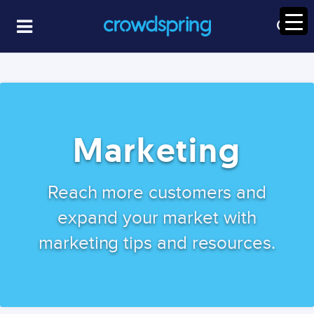
Marketing
Reach more customers and
expand your market with
marketing tips and resources.