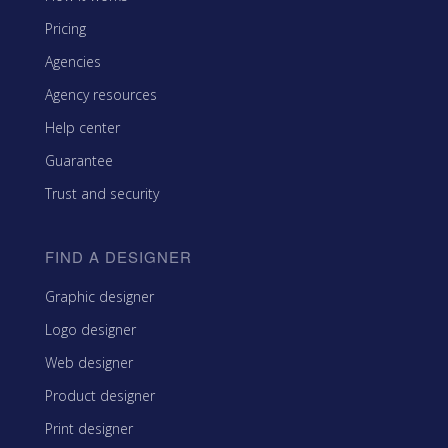
Pricing
Agencies
Agency resources
Help center
Guarantee
Trust and security
FIND A DESIGNER
Graphic designer
Logo designer
Web designer
Product designer
Print designer