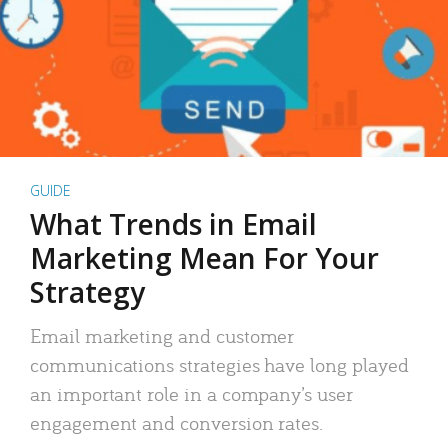
GUIDE
What Trends in Email
Marketing Mean For Your
Strategy
Email marketing and customer
communications strategies have long played
an important role in a company’s user
engagement and conversion rates.