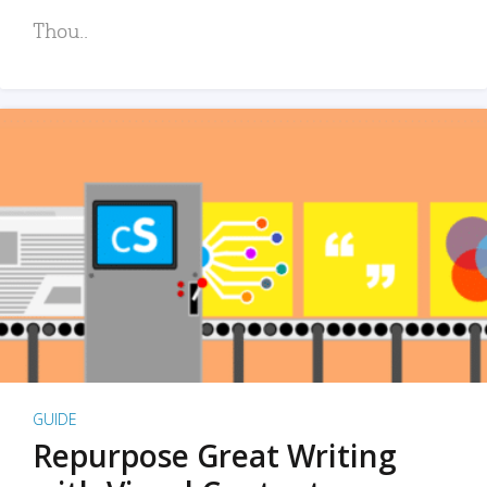
Thou..
GUIDE
Repurpose Great Writing