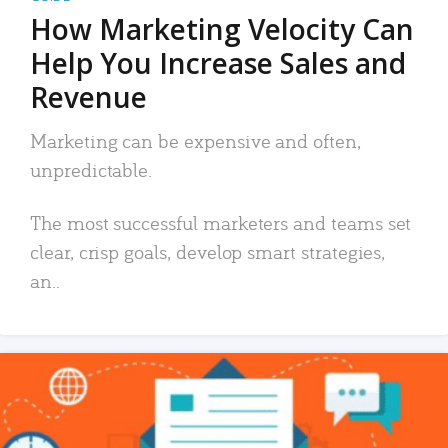
How Marketing Velocity Can
Help You Increase Sales and
Revenue
Marketing can be expensive and often,
unpredictable.
The most successful marketers and teams set
clear, crisp goals, develop smart strategies,
an..