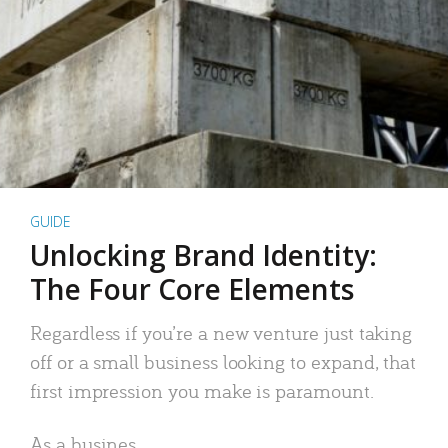
GUIDE
Unlocking Brand Identity:
The Four Core Elements
Regardless if you’re a new venture just taking
off or a small business looking to expand, that
first impression you make is paramount.
As a busines..