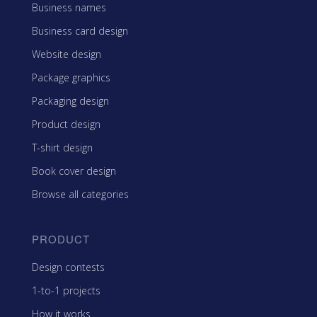
Business names
Business card design
Website design
Package graphics
Packaging design
Product design
T-shirt design
Book cover design
Browse all categories
PRODUCT
Design contests
1-to-1 projects
How it works