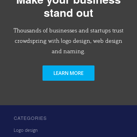
stand out
Thousands of businesses and startups trust
crowdspring with logo design, web design
and naming.
LEARN MORE
CATEGORIES
Logo design