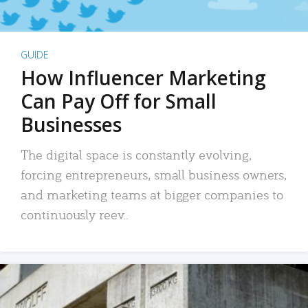
GUIDE
How Influencer Marketing
Can Pay Off for Small
Businesses
The digital space is constantly evolving,
forcing entrepreneurs, small business owners,
and marketing teams at bigger companies to
continuously reev..