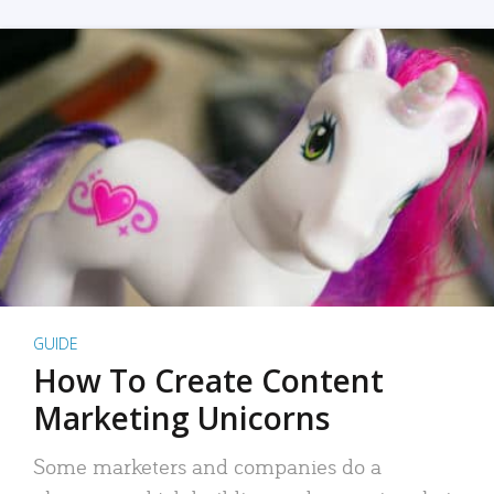
GUIDE
How To Create Content
Marketing Unicorns
Some marketers and companies do a