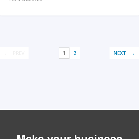
PREV
1
2
NEXT
Make your business