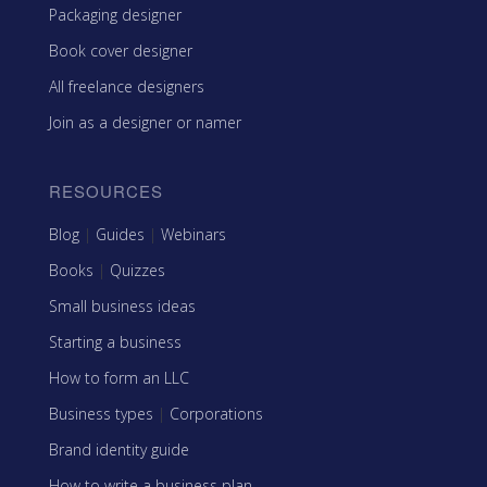
Packaging designer
Book cover designer
All freelance designers
Join as a designer or namer
RESOURCES
Blog
|
Guides
|
Webinars
Books
|
Quizzes
Small business ideas
Starting a business
How to form an LLC
Business types
|
Corporations
Brand identity guide
How to write a business plan