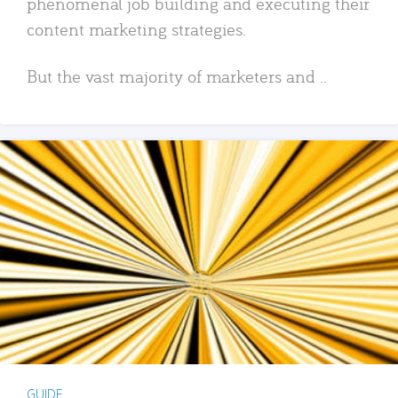
phenomenal job building and executing their
content marketing strategies.
But the vast majority of marketers and ..
GUIDE