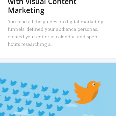
with Visual Content
Marketing
You read all the guides on digital marketing
funnels, defined your audience personas,
created your editorial calendar, and spent
hours researching a..