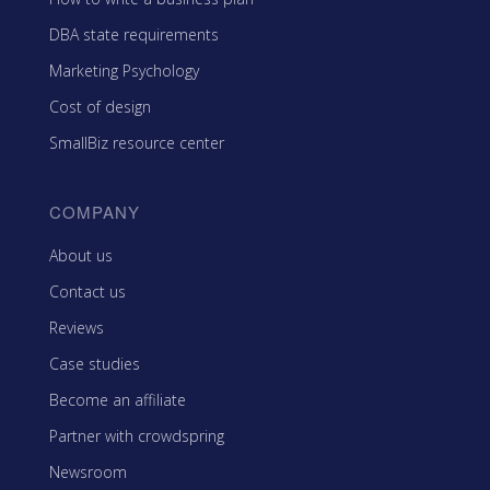
DBA state requirements
Marketing Psychology
Cost of design
SmallBiz resource center
COMPANY
About us
Contact us
Reviews
Case studies
Become an affiliate
Partner with crowdspring
Newsroom