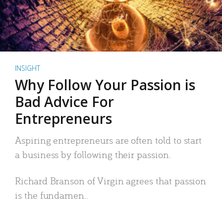
INSIGHT
Why Follow Your Passion is
Bad Advice For
Entrepreneurs
Aspiring entrepreneurs are often told to start
a business by following their passion.
Richard Branson of Virgin agrees that passion
is the fundamen..