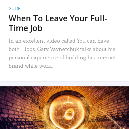
GUIDE
When To Leave Your Full-
Time Job
In an excellent video called You can have
both…Jobs, Gary Vaynerchuk talks about his
personal experience of building his internet
brand while work..