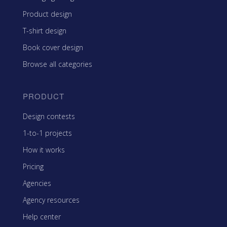
Product design
T-shirt design
Book cover design
Browse all categories
PRODUCT
Design contests
1-to-1 projects
How it works
Pricing
Agencies
Agency resources
Help center