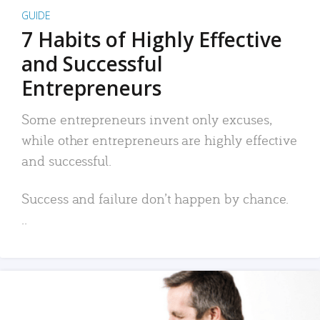
GUIDE
7 Habits of Highly Effective
and Successful
Entrepreneurs
Some entrepreneurs invent only excuses,
while other entrepreneurs are highly effective
and successful.
Success and failure don’t happen by chance.
..