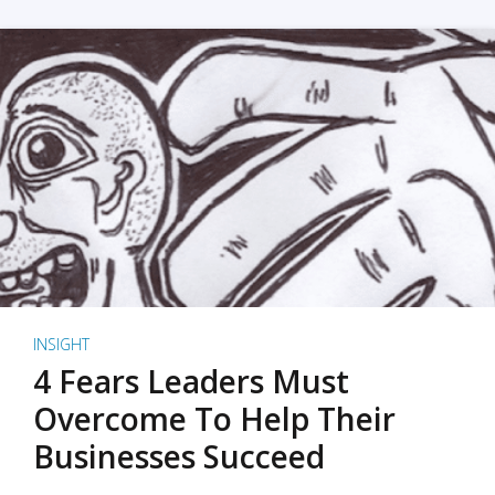
INSIGHT
4 Fears Leaders Must
Overcome To Help Their
Businesses Succeed