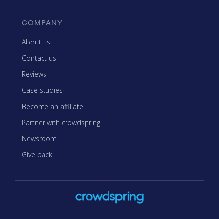
COMPANY
About us
Contact us
Reviews
Case studies
Become an affiliate
Partner with crowdspring
Newsroom
Give back