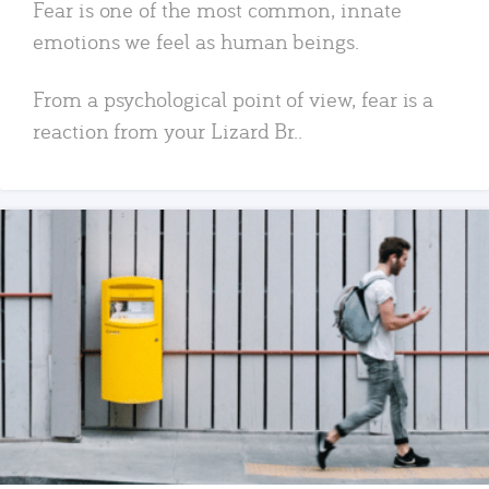
Fear is one of the most common, innate
emotions we feel as human beings.
From a psychological point of view, fear is a
reaction from your Lizard Br..