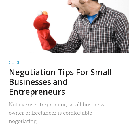
GUIDE
Negotiation Tips For Small
Businesses and
Entrepreneurs
Not every entrepreneur, small business
owner or freelancer is comfortable
negotiating.