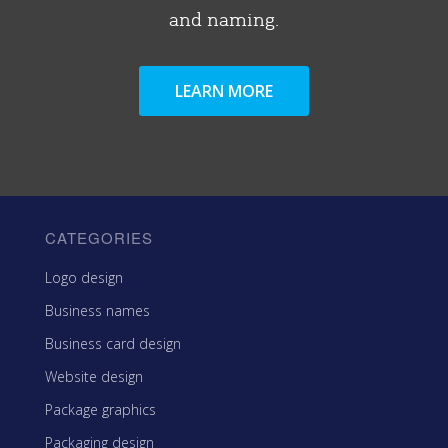
and naming.
LEARN MORE
CATEGORIES
Logo design
Business names
Business card design
Website design
Package graphics
Packaging design