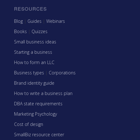
RESOURCES
Blog
|
Guides
|
Webinars
Books
|
Quizzes
Small business ideas
Starting a business
How to form an LLC
Business types
|
Corporations
Brand identity guide
How to write a business plan
DBA state requirements
Marketing Psychology
Cost of design
SmallBiz resource center