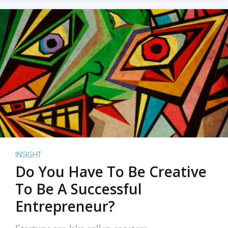
INSIGHT
Do You Have To Be Creative
To Be A Successful
Entrepreneur?