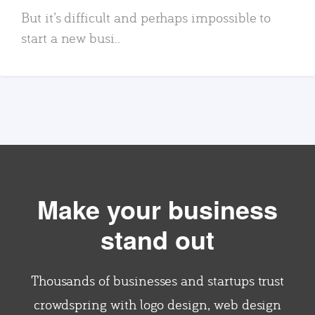
But it’s difficult and perhaps impossible to
start a new busi..
Make your business
stand out
Thousands of businesses and startups trust
crowdspring with logo design, web design