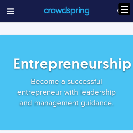
Entrepreneurship
Become a successful
entrepreneur with leadership
and management guidance.