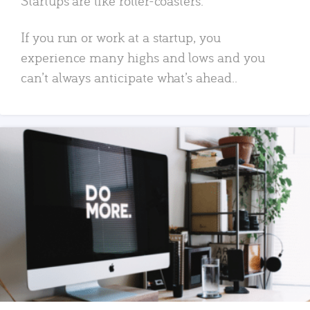
Startups are like roller-coasters.
If you run or work at a startup, you
experience many highs and lows and you
can’t always anticipate what’s ahead..