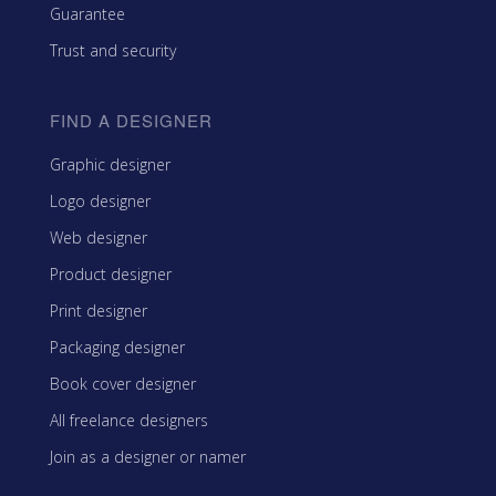
Guarantee
Trust and security
FIND A DESIGNER
Graphic designer
Logo designer
Web designer
Product designer
Print designer
Packaging designer
Book cover designer
All freelance designers
Join as a designer or namer