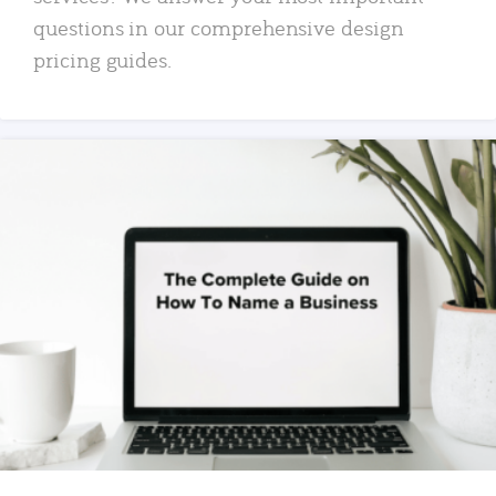
questions in our comprehensive design
pricing guides.