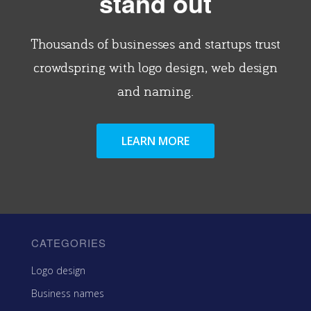
stand out
Thousands of businesses and startups trust
crowdspring with logo design, web design
and naming.
LEARN MORE
CATEGORIES
Logo design
Business names