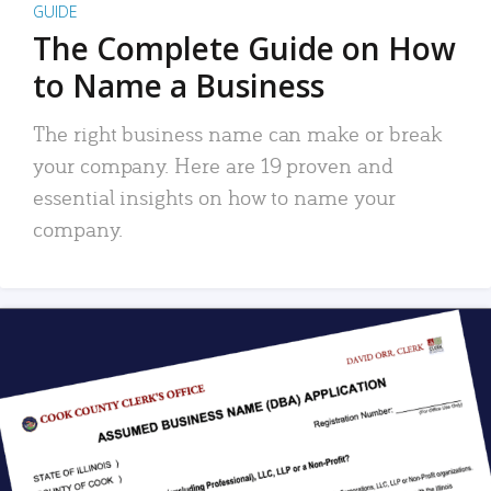
GUIDE
The Complete Guide on How
to Name a Business
The right business name can make or break
your company. Here are 19 proven and
essential insights on how to name your
company.