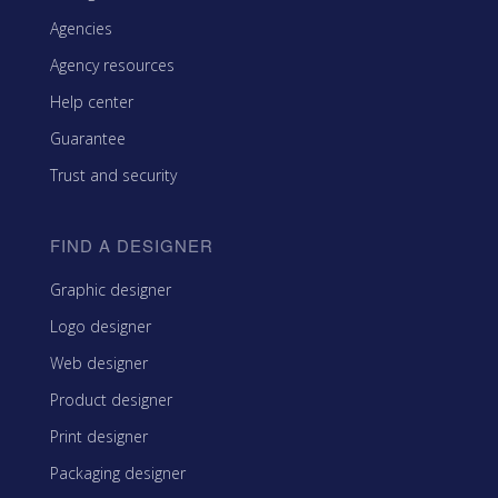
Agencies
Agency resources
Help center
Guarantee
Trust and security
FIND A DESIGNER
Graphic designer
Logo designer
Web designer
Product designer
Print designer
Packaging designer