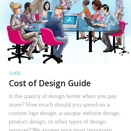
GUIDE
Cost of Design Guide
Is the quality of design better when you pay
more? How much should you spend on a
custom logo design, a unique website design,
product design, or other types of design
services? We answer your most important