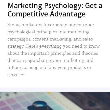
Marketing Psychology: Get a
Competitive Advantage
Smart marketers incorporate one or more
psychological principles into marketing
campaigns, content marketing, and sales
strategy. Here’s everything you need to know
about the important principles and theories
that can supercharge your marketing and
influence people to buy your products or
services.