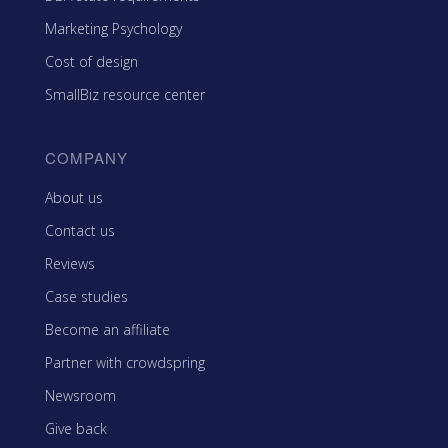
Marketing Psychology
Cost of design
SmallBiz resource center
COMPANY
About us
Contact us
Reviews
Case studies
Become an affiliate
Partner with crowdspring
Newsroom
Give back