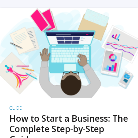
GUIDE
How to Start a Business: The
Complete Step-by-Step