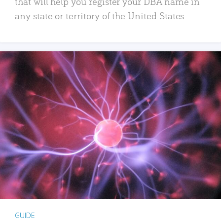
that will help you register your DBA name in
any state or territory of the United States.
GUIDE