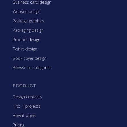
Business card design
Website design
Package graphics
Packaging design
Product design
T-shirt design
Book cover design
Browse all categories
PRODUCT
Design contests
1-to-1 projects
How it works
Pricing