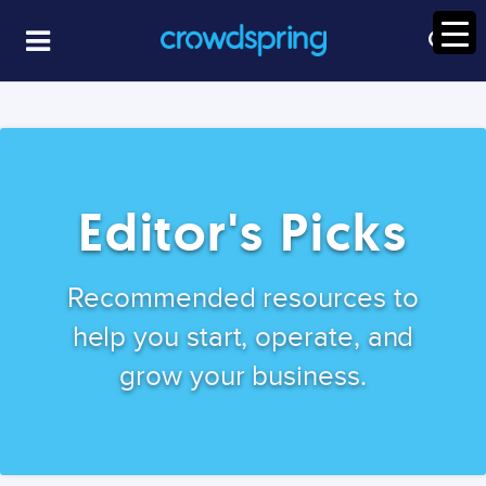
Editor's Picks
Recommended resources to
help you start, operate, and
grow your business.