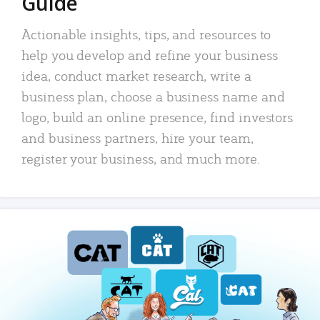
Guide
Actionable insights, tips, and resources to
help you develop and refine your business
idea, conduct market research, write a
business plan, choose a business name and
logo, build an online presence, find investors
and business partners, hire your team,
register your business, and much more.