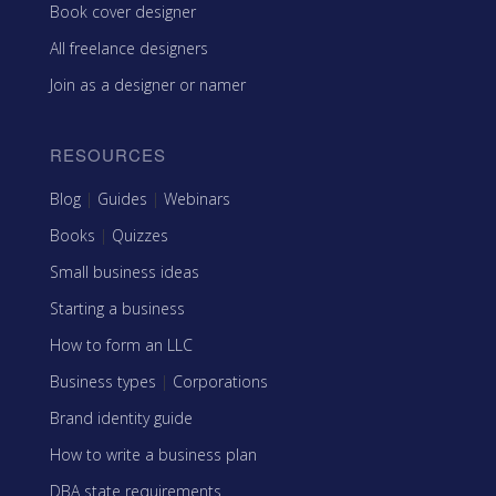
Book cover designer
All freelance designers
Join as a designer or namer
RESOURCES
Blog
|
Guides
|
Webinars
Books
|
Quizzes
Small business ideas
Starting a business
How to form an LLC
Business types
|
Corporations
Brand identity guide
How to write a business plan
DBA state requirements