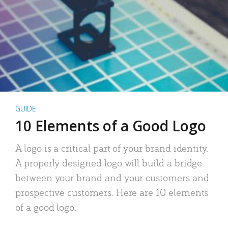
GUIDE
10 Elements of a Good Logo
A logo is a critical part of your brand identity.
A properly designed logo will build a bridge
between your brand and your customers and
prospective customers. Here are 10 elements
of a good logo.