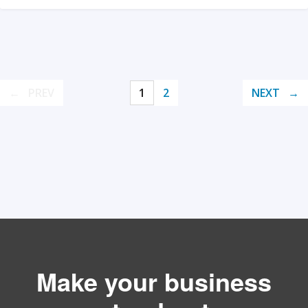
PREV
1
2
NEXT
Make your business