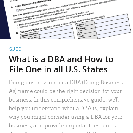
GUIDE
What is a DBA and How to
File One in all U.S. States
Doing business under a DBA (Doing Business
As) name could be the right decision for your
business. In this comprehensive guide, we’ll
help you understand what a DBA is, explain
why you might consider using a DBA for your
business, and provide important resources