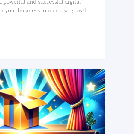
a powerful and successful digital
or your business to increase growth
READ MORE