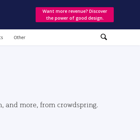
Want more revenue? Discover
the power of good design.
ts
Other
gn, and more, from crowdspring.