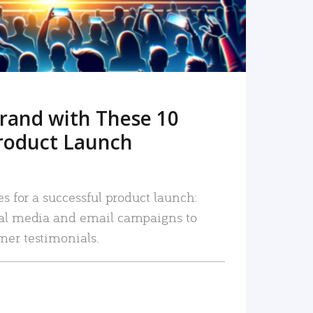
rand with These 10
roduct Launch
es for a successful product launch:
ial media and email campaigns to
mer testimonials.