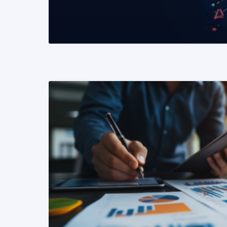
READ MORE