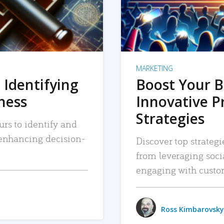
MARKETING
 Identifying
Boost Your B
iness
Innovative P
Strategies
urs to identify and
, enhancing decision-
Discover top strategi
from leveraging soc
engaging with custo
Ross Kimbarovsky