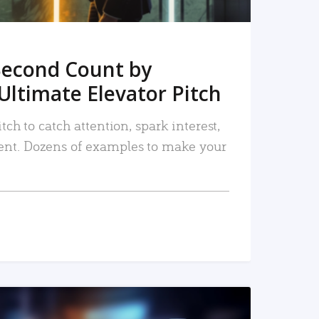
Second Count by
Ultimate Elevator Pitch
tch to catch attention, spark interest,
nt. Dozens of examples to make your