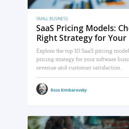
SMALL BUSINESS
SaaS Pricing Models: C
Right Strategy for Your
Explore the top 10 SaaS pricing models
pricing strategy for your software bu
revenue and customer satisfaction.
Ross Kimbarovsky