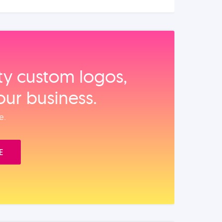
ity custom logos,
our business.
e.
E