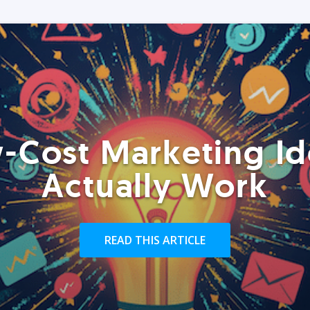
-Cost Marketing Id
Actually Work
READ THIS ARTICLE