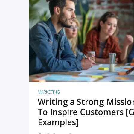
READ MORE
MARKETING
Writing a Strong Missi
To Inspire Customers [G
Examples]