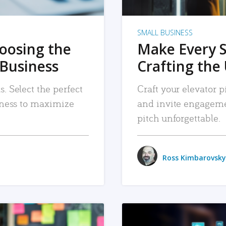
SMALL BUSINESS
hoosing the
Make Every 
 Business
Crafting the 
. Select the perfect
Craft your elevator pi
siness to maximize
and invite engageme
pitch unforgettable.
Ross Kimbarovsky