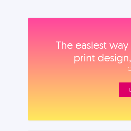
The easiest way 
print design
O