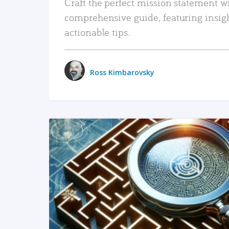
Craft the perfect mission statement w
comprehensive guide, featuring insig
actionable tips.
Ross Kimbarovsky
READ MORE