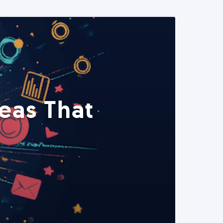
eas That