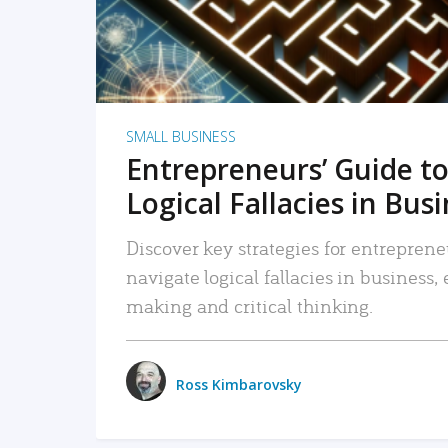
SMALL BUSINESS
Entrepreneurs’ Guide to
Logical Fallacies in Bus
Discover key strategies for entreprene
navigate logical fallacies in business
making and critical thinking.
Ross Kimbarovsky