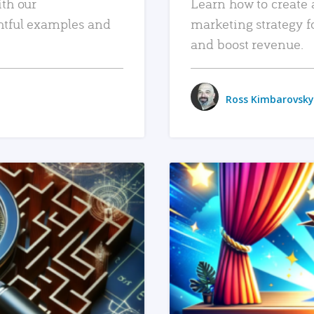
ith our
Learn how to create 
htful examples and
marketing strategy f
and boost revenue.
Ross Kimbarovsky