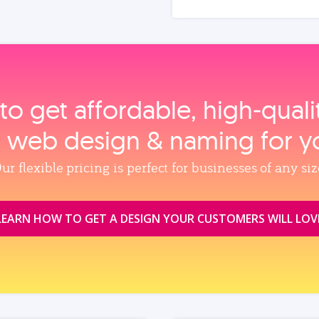
to get affordable, high‑qual
, web design & naming for y
ur flexible pricing is perfect for businesses of any siz
LEARN HOW TO GET A DESIGN YOUR CUSTOMERS WILL LOV