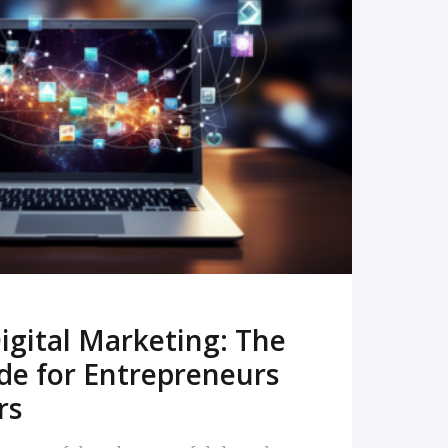
READ MORE
igital Marketing: The
de for Entrepreneurs
rs