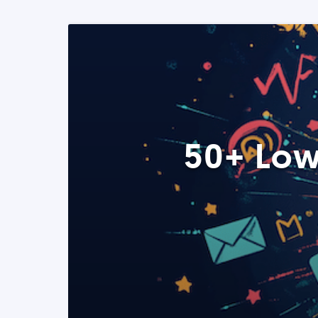
50+ Low