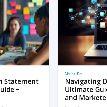
MARKETING
on Statement
Navigating D
uide +
Ultimate Gui
and Markete