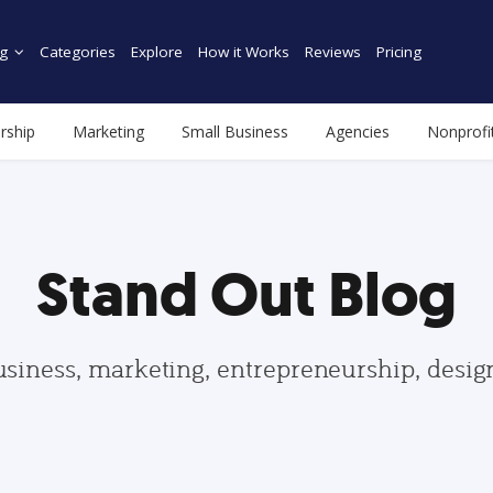
g
Categories
Explore
How it Works
Reviews
Pricing
rship
Marketing
Small Business
Agencies
Nonprofi
Stand Out Blog
usiness, marketing, entrepreneurship, desi