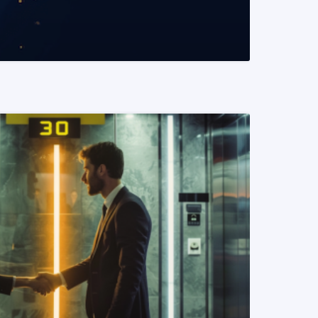
READ MORE