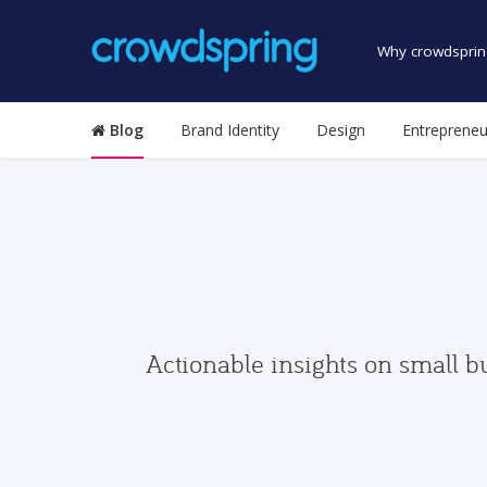
Why crowdsprin
Blog
Brand Identity
Design
Entrepreneu
Actionable insights on small b