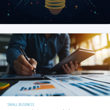
SMALL BUSINESS