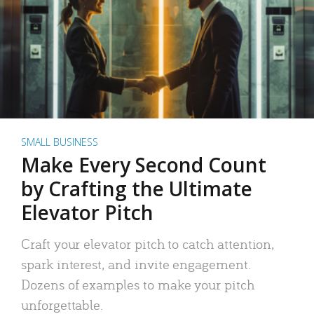
SMALL BUSINESS
Make Every Second Count
by Crafting the Ultimate
Elevator Pitch
Craft your elevator pitch to catch attention,
spark interest, and invite engagement.
Dozens of examples to make your pitch
unforgettable.