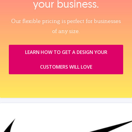
your business.
Our flexible pricing is perfect for businesses
of any size.
LEARN HOW TO GET A DESIGN YOUR
CUSTOMERS WILL LOVE