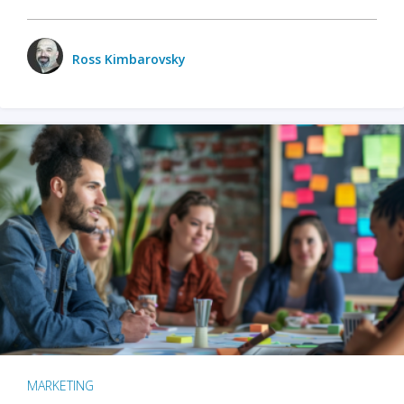
Ross Kimbarovsky
MARKETING