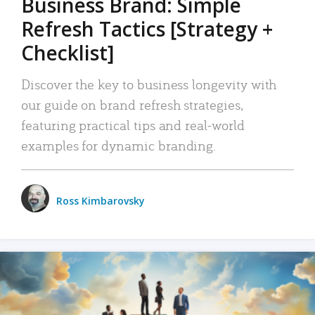
Business Brand: Simple
Refresh Tactics [Strategy +
Checklist]
Discover the key to business longevity with
our guide on brand refresh strategies,
featuring practical tips and real-world
examples for dynamic branding.
Ross Kimbarovsky