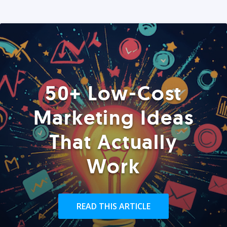
50+ Low-Cost
Marketing Ideas
That Actually
Work
READ THIS ARTICLE