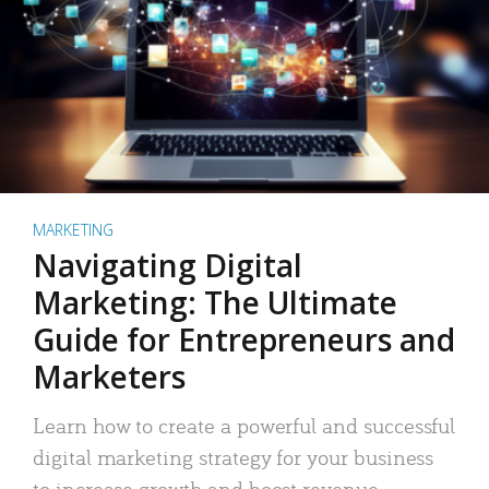
MARKETING
Navigating Digital
Marketing: The Ultimate
Guide for Entrepreneurs and
Marketers
Learn how to create a powerful and successful
digital marketing strategy for your business
to increase growth and boost revenue.