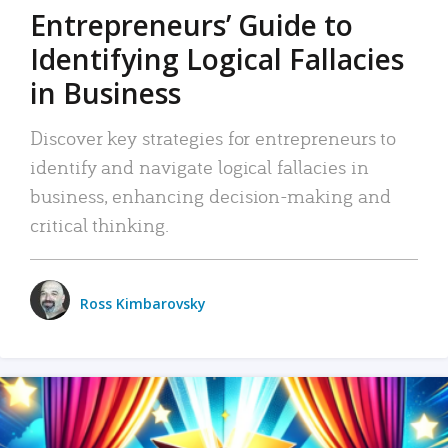
Entrepreneurs’ Guide to
Identifying Logical Fallacies
in Business
Discover key strategies for entrepreneurs to
identify and navigate logical fallacies in
business, enhancing decision-making and
critical thinking.
Ross Kimbarovsky