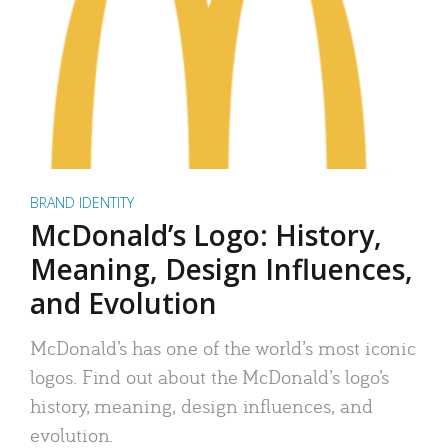
BRAND IDENTITY
McDonald’s Logo: History,
Meaning, Design Influences,
and Evolution
McDonald’s has one of the world’s most iconic
logos. Find out about the McDonald’s logo’s
history, meaning, design influences, and
evolution.