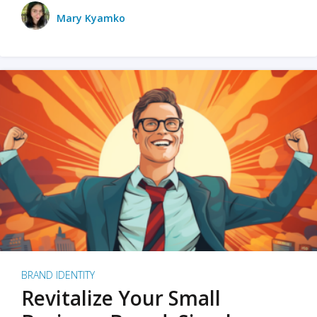
Mary Kyamko
BRAND IDENTITY
Revitalize Your Small