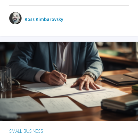
Ross Kimbarovsky
SMALL BUSINESS