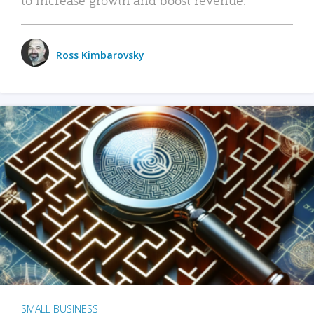
Ross Kimbarovsky
SMALL BUSINESS