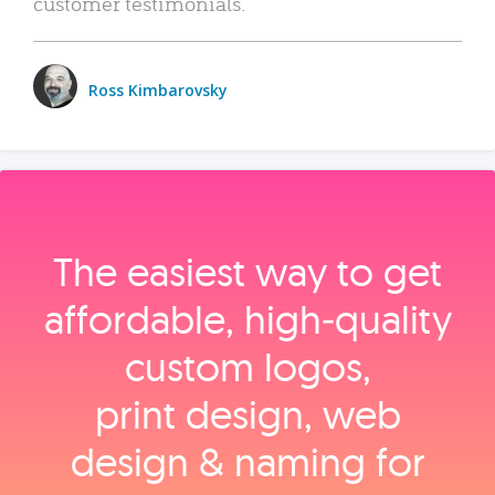
customer testimonials.
Ross Kimbarovsky
The easiest way to get
affordable, high‑quality
custom logos,
print design, web
design & naming for