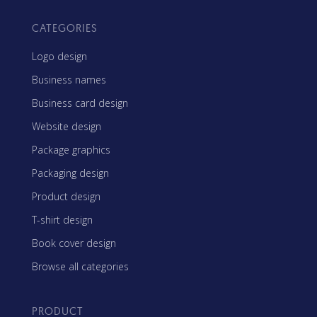
CATEGORIES
Logo design
Business names
Business card design
Website design
Package graphics
Packaging design
Product design
T-shirt design
Book cover design
Browse all categories
PRODUCT