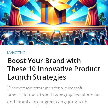
MARKETING
Boost Your Brand with
These 10 Innovative Product
Launch Strategies
Discover top strategies for a successful
product launch: from leveraging social media
and email campaigns to engaging with