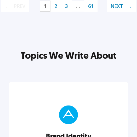
PREV
1
2
3
…
61
NEXT
Topics We Write About
Brand Identity