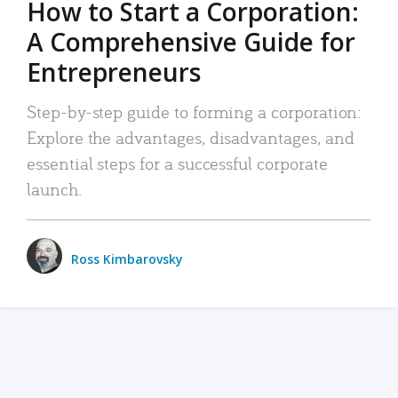
How to Start a Corporation:
A Comprehensive Guide for
Entrepreneurs
Step-by-step guide to forming a corporation:
Explore the advantages, disadvantages, and
essential steps for a successful corporate
launch.
Ross Kimbarovsky