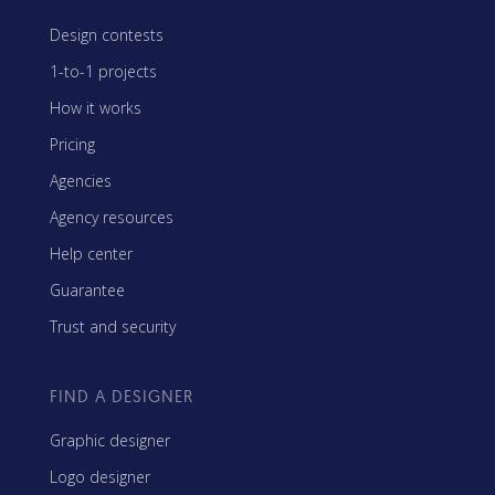
Design contests
1-to-1 projects
How it works
Pricing
Agencies
Agency resources
Help center
Guarantee
Trust and security
FIND A DESIGNER
Graphic designer
Logo designer