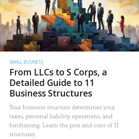
SMALL BUSINESS
From LLCs to S Corps, a
Detailed Guide to 11
Business Structures
Your business structure determines your
taxes, personal liability, operations, and
fundraising. Learn the pros and cons of 11
structures.