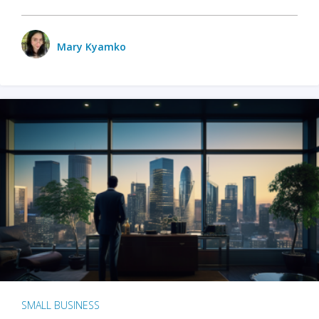
Mary Kyamko
SMALL BUSINESS