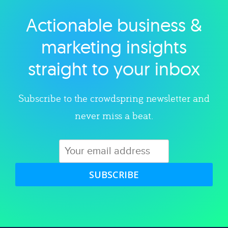
Actionable business &
Explore category
marketing insights
straight to your inbox
Subscribe to the crowdspring newsletter and
never miss a beat.
SUBSCRIBE