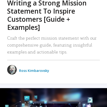
Writing a Strong Mission
Statement To Inspire
Customers [Guide +
Examples]
Craft the perfect mission statement with our
comprehensive guide, featuring insightful
examples and actionable tips.
Ross Kimbarovsky