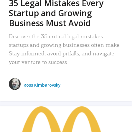
35 Legal Mistakes Every
Startup and Growing
Business Must Avoid
Discover the 35 critical legal mistakes
startups and growing businesses often make.
Stay informed, avoid pitfalls, and navigate
your venture to success.
Ross Kimbarovsky