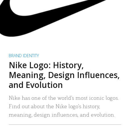
BRAND IDENTITY
Nike Logo: History,
Meaning, Design Influences,
and Evolution
Nike has one of the world’s most iconic logos.
Find out about the Nike logo’s history,
meaning, design influences, and evolution.