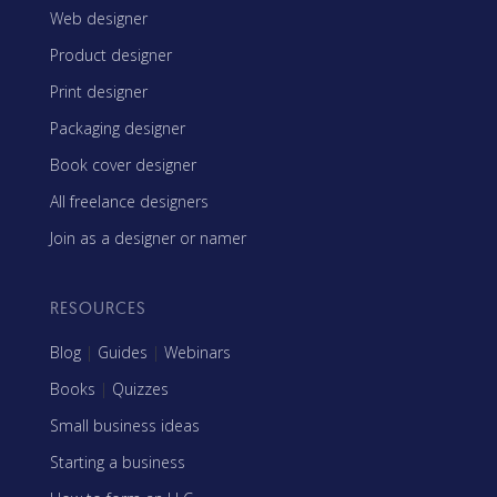
Web designer
Product designer
Print designer
Packaging designer
Book cover designer
All freelance designers
Join as a designer or namer
RESOURCES
Blog
|
Guides
|
Webinars
Books
|
Quizzes
Small business ideas
Starting a business