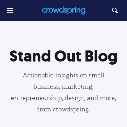
Stand Out Blog
Actionable insights on small
business, marketing,
entrepreneurship, design, and more,
from crowdspring.