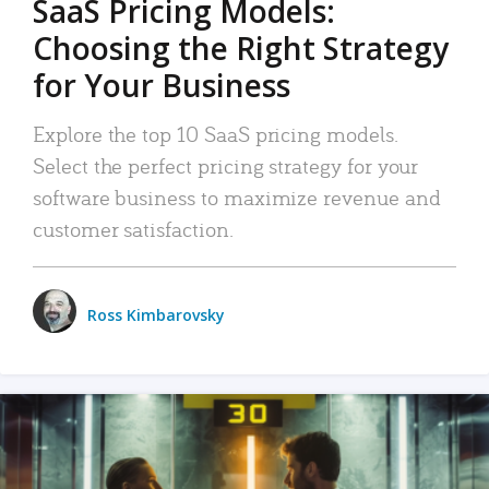
SaaS Pricing Models:
Choosing the Right Strategy
for Your Business
Explore the top 10 SaaS pricing models.
Select the perfect pricing strategy for your
software business to maximize revenue and
customer satisfaction.
Ross Kimbarovsky