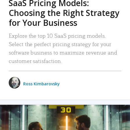
SaaS Pricing Models:
Choosing the Right Strategy
for Your Business
Explore the top 10 SaaS pricing models.
Select the perfect pricing strategy for your
software business to maximize revenue and
customer satisfaction.
Ross Kimbarovsky