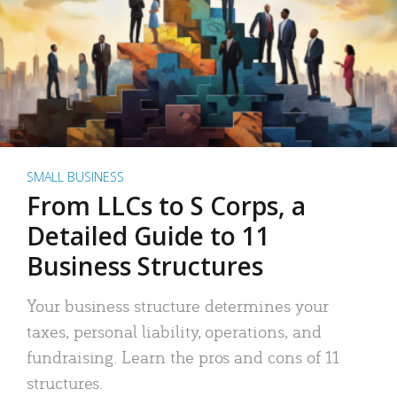
SMALL BUSINESS
From LLCs to S Corps, a
Detailed Guide to 11
Business Structures
Your business structure determines your
taxes, personal liability, operations, and
fundraising. Learn the pros and cons of 11
structures.