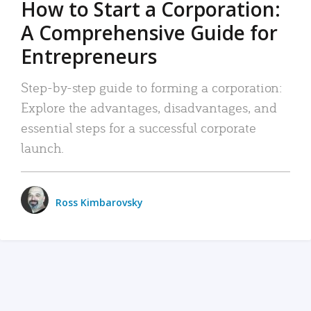
How to Start a Corporation:
A Comprehensive Guide for
Entrepreneurs
Step-by-step guide to forming a corporation:
Explore the advantages, disadvantages, and
essential steps for a successful corporate
launch.
Ross Kimbarovsky