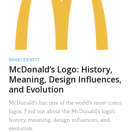
BRAND IDENTITY
McDonald’s Logo: History,
Meaning, Design Influences,
and Evolution
McDonald’s has one of the world’s most iconic
logos. Find out about the McDonald’s logo’s
history, meaning, design influences, and
evolution.