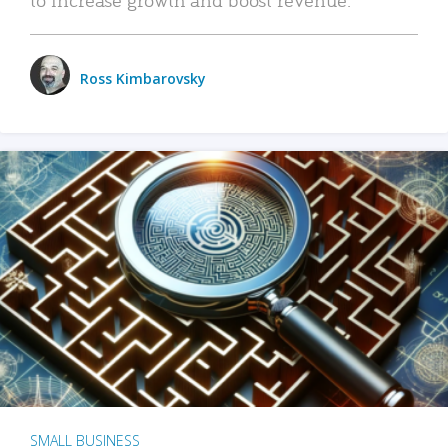
Ross Kimbarovsky
SMALL BUSINESS