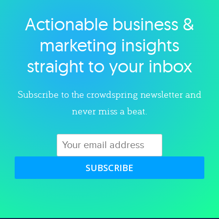
Actionable business &
Explore category
marketing insights
straight to your inbox
Subscribe to the crowdspring newsletter and
never miss a beat.
SUBSCRIBE