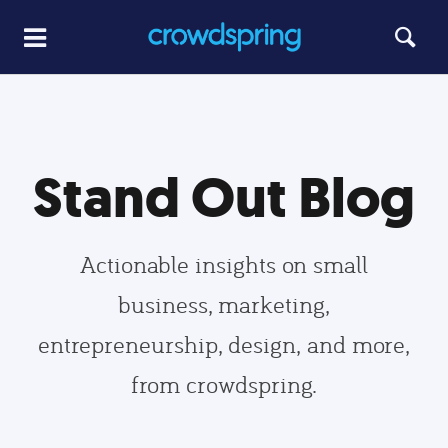
Stand Out Blog
Actionable insights on small
business, marketing,
entrepreneurship, design, and more,
from crowdspring.