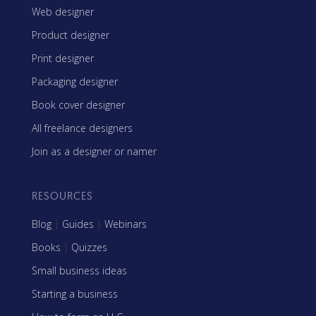
Web designer
Product designer
Print designer
Packaging designer
Book cover designer
All freelance designers
Join as a designer or namer
RESOURCES
Blog
|
Guides
|
Webinars
Books
|
Quizzes
Small business ideas
Starting a business