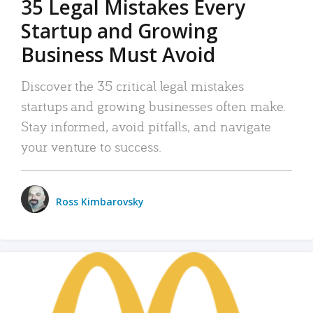
35 Legal Mistakes Every
Startup and Growing
Business Must Avoid
Discover the 35 critical legal mistakes
startups and growing businesses often make.
Stay informed, avoid pitfalls, and navigate
your venture to success.
Ross Kimbarovsky