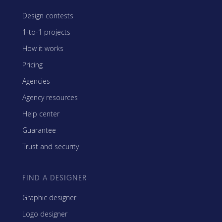
Design contests
1-to-1 projects
How it works
Pricing
Agencies
Agency resources
Help center
Guarantee
Trust and security
FIND A DESIGNER
Graphic designer
Logo designer