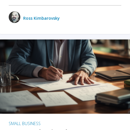
Ross Kimbarovsky
SMALL BUSINESS