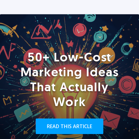
50+ Low-Cost
Marketing Ideas
That Actually
Work
READ THIS ARTICLE