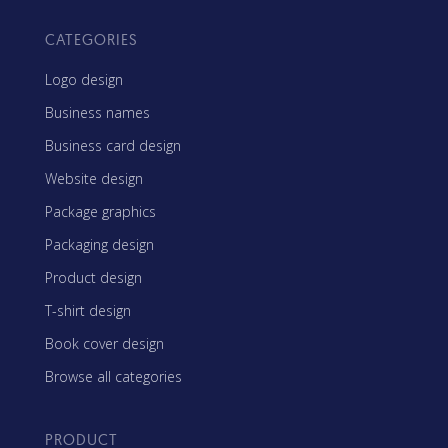
CATEGORIES
Logo design
Business names
Business card design
Website design
Package graphics
Packaging design
Product design
T-shirt design
Book cover design
Browse all categories
PRODUCT