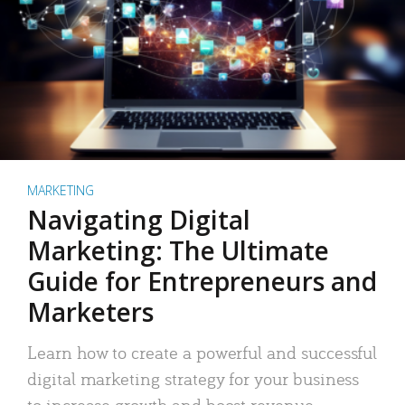
MARKETING
Navigating Digital
Marketing: The Ultimate
Guide for Entrepreneurs and
Marketers
Learn how to create a powerful and successful
digital marketing strategy for your business
to increase growth and boost revenue.