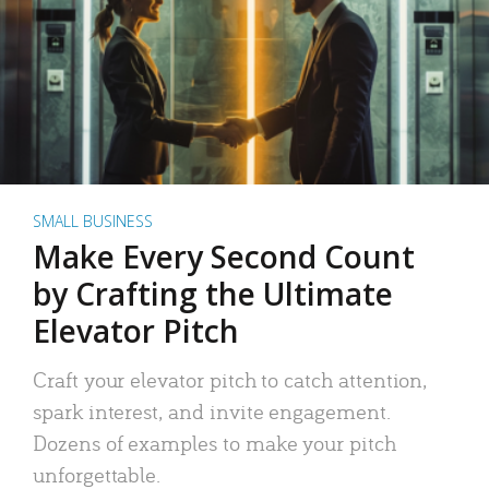
SMALL BUSINESS
Make Every Second Count
by Crafting the Ultimate
Elevator Pitch
Craft your elevator pitch to catch attention,
spark interest, and invite engagement.
Dozens of examples to make your pitch
unforgettable.