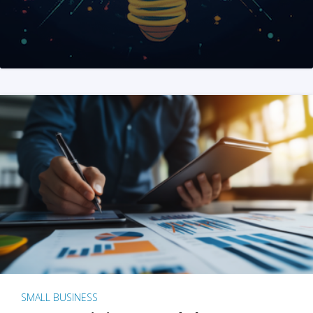
SMALL BUSINESS