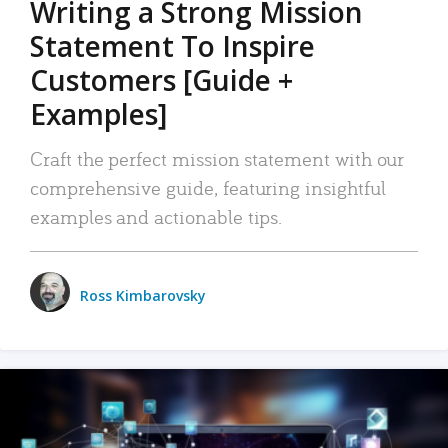
Writing a Strong Mission
Statement To Inspire
Customers [Guide +
Examples]
Craft the perfect mission statement with our
comprehensive guide, featuring insightful
examples and actionable tips.
Ross Kimbarovsky