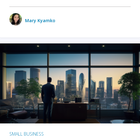
Mary Kyamko
SMALL BUSINESS