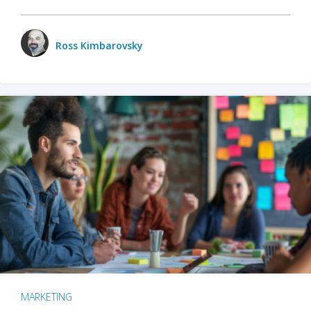
Ross Kimbarovsky
MARKETING