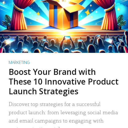
MARKETING
Boost Your Brand with
These 10 Innovative Product
Launch Strategies
Discover top strategies for a successful
product launch: from leveraging social media
and email campaigns to engaging with