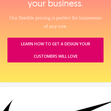
your business.
Our flexible pricing is perfect for businesses
of any size.
LEARN HOW TO GET A DESIGN YOUR
CUSTOMERS WILL LOVE