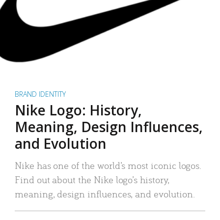
BRAND IDENTITY
Nike Logo: History,
Meaning, Design Influences,
and Evolution
Nike has one of the world’s most iconic logos.
Find out about the Nike logo’s history,
meaning, design influences, and evolution.