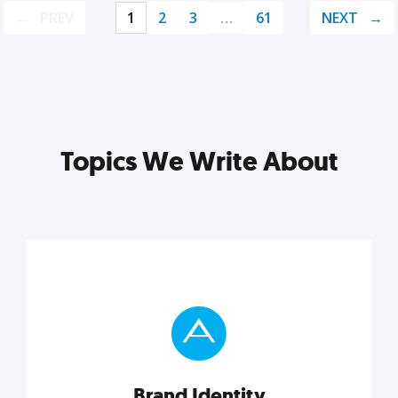
PREV
1
2
3
…
61
NEXT
Topics We Write About
Brand Identity