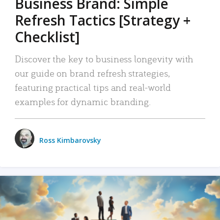
Business Brand: Simple
Refresh Tactics [Strategy +
Checklist]
Discover the key to business longevity with
our guide on brand refresh strategies,
featuring practical tips and real-world
examples for dynamic branding.
Ross Kimbarovsky