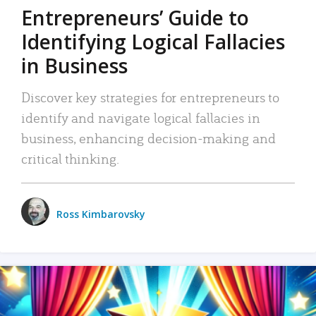
Entrepreneurs’ Guide to
Identifying Logical Fallacies
in Business
Discover key strategies for entrepreneurs to
identify and navigate logical fallacies in
business, enhancing decision-making and
critical thinking.
Ross Kimbarovsky