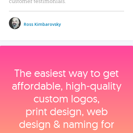
customer testimonials.
Ross Kimbarovsky
The easiest way to get
affordable, high‑quality
custom logos,
print design, web
design & naming for