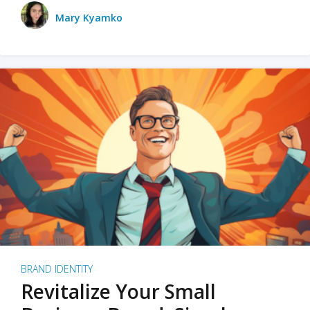
Mary Kyamko
BRAND IDENTITY
Revitalize Your Small