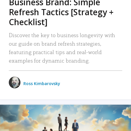
Business Brand: Simple
Refresh Tactics [Strategy +
Checklist]
Discover the key to business longevity with
our guide on brand refresh strategies,
featuring practical tips and real-world
examples for dynamic branding.
Ross Kimbarovsky