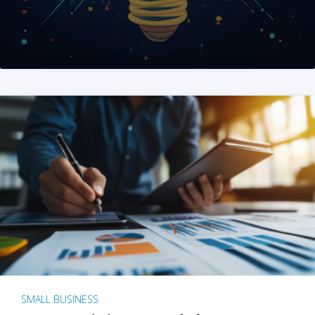
SMALL BUSINESS