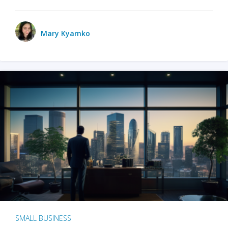
Mary Kyamko
SMALL BUSINESS