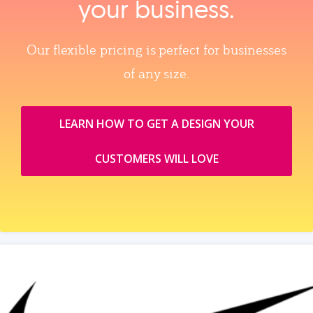
your business.
Our flexible pricing is perfect for businesses
of any size.
LEARN HOW TO GET A DESIGN YOUR
CUSTOMERS WILL LOVE