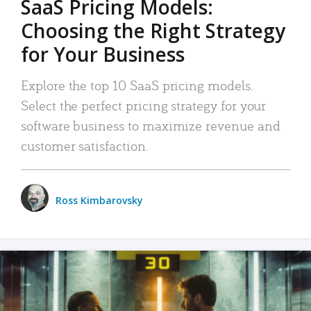
SaaS Pricing Models:
Choosing the Right Strategy
for Your Business
Explore the top 10 SaaS pricing models.
Select the perfect pricing strategy for your
software business to maximize revenue and
customer satisfaction.
Ross Kimbarovsky