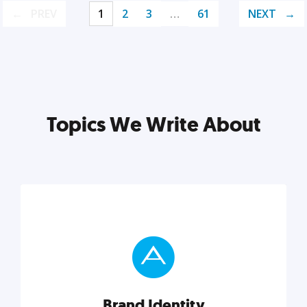
PREV
1
2
3
…
61
NEXT
Topics We Write About
Brand Identity