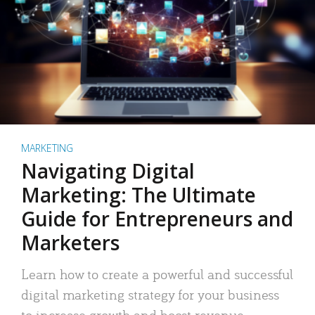
MARKETING
Navigating Digital
Marketing: The Ultimate
Guide for Entrepreneurs and
Marketers
Learn how to create a powerful and successful
digital marketing strategy for your business
to increase growth and boost revenue.