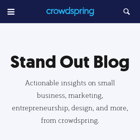
Stand Out Blog
Actionable insights on small
business, marketing,
entrepreneurship, design, and more,
from crowdspring.