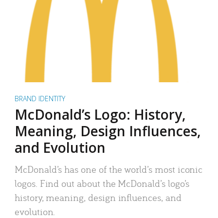
BRAND IDENTITY
McDonald’s Logo: History,
Meaning, Design Influences,
and Evolution
McDonald’s has one of the world’s most iconic
logos. Find out about the McDonald’s logo’s
history, meaning, design influences, and
evolution.