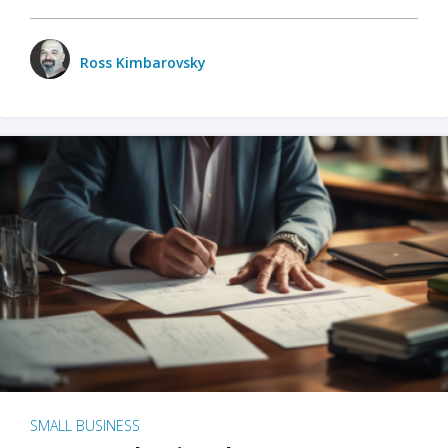
Ross Kimbarovsky
SMALL BUSINESS