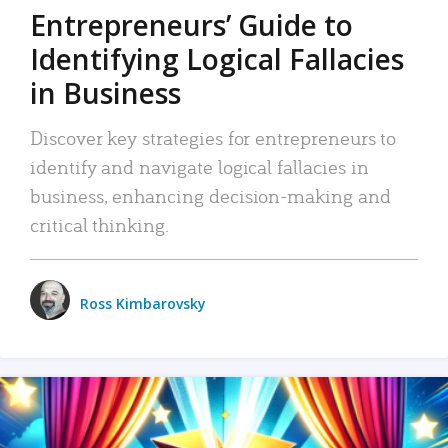
Entrepreneurs’ Guide to
Identifying Logical Fallacies
in Business
Discover key strategies for entrepreneurs to
identify and navigate logical fallacies in
business, enhancing decision-making and
critical thinking.
Ross Kimbarovsky