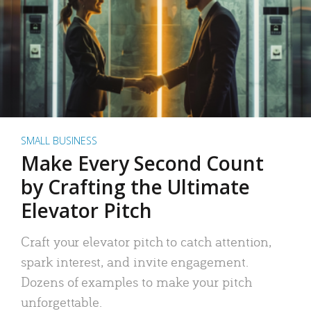
SMALL BUSINESS
Make Every Second Count
by Crafting the Ultimate
Elevator Pitch
Craft your elevator pitch to catch attention,
spark interest, and invite engagement.
Dozens of examples to make your pitch
unforgettable.