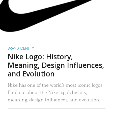
BRAND IDENTITY
Nike Logo: History,
Meaning, Design Influences,
and Evolution
Nike has one of the world’s most iconic logos.
Find out about the Nike logo’s history,
meaning, design influences, and evolution.