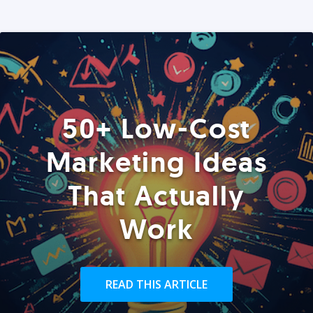
50+ Low-Cost
Marketing Ideas
That Actually
Work
READ THIS ARTICLE