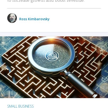
Ross Kimbarovsky
SMALL BUSINESS