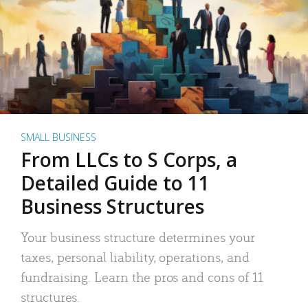
SMALL BUSINESS
From LLCs to S Corps, a
Detailed Guide to 11
Business Structures
Your business structure determines your
taxes, personal liability, operations, and
fundraising. Learn the pros and cons of 11
structures.