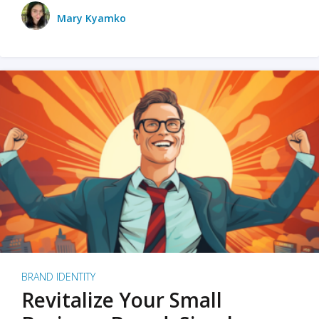
Mary Kyamko
BRAND IDENTITY
Revitalize Your Small