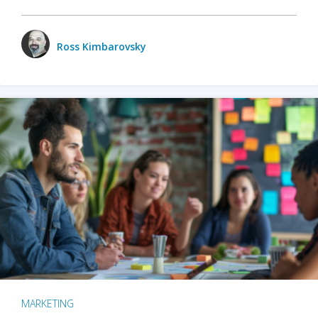
Ross Kimbarovsky
MARKETING