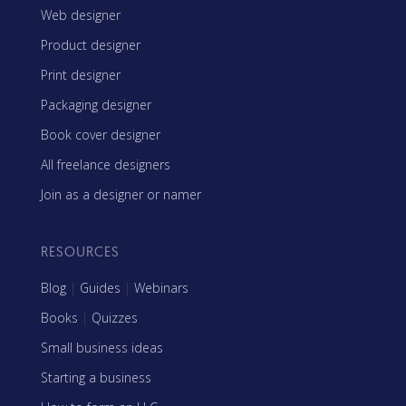
Web designer
Product designer
Print designer
Packaging designer
Book cover designer
All freelance designers
Join as a designer or namer
RESOURCES
Blog
|
Guides
|
Webinars
Books
|
Quizzes
Small business ideas
Starting a business