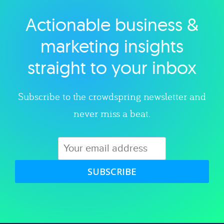
Actionable business &
Explore category
marketing insights
straight to your inbox
Subscribe to the crowdspring newsletter and
never miss a beat.
SUBSCRIBE