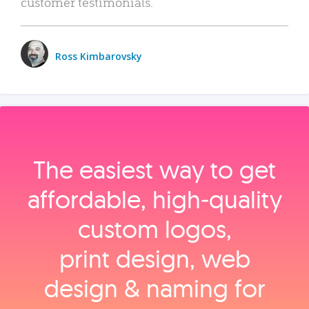
customer testimonials.
Ross Kimbarovsky
The easiest way to get
affordable, high‑quality
custom logos,
print design, web
design & naming for