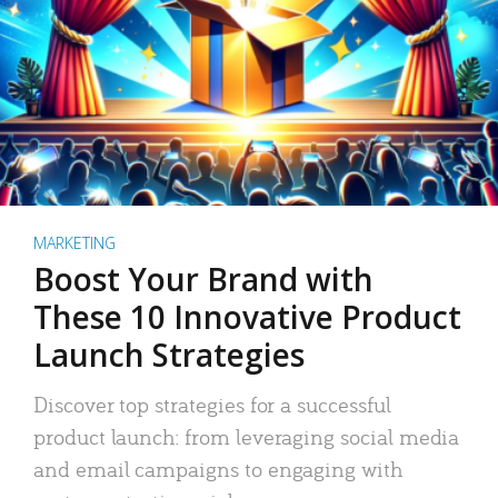
MARKETING
Boost Your Brand with
These 10 Innovative Product
Launch Strategies
Discover top strategies for a successful
product launch: from leveraging social media
and email campaigns to engaging with