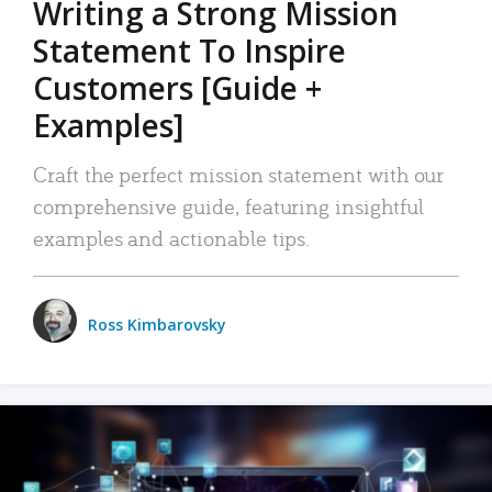
Writing a Strong Mission
Statement To Inspire
Customers [Guide +
Examples]
Craft the perfect mission statement with our
comprehensive guide, featuring insightful
examples and actionable tips.
Ross Kimbarovsky