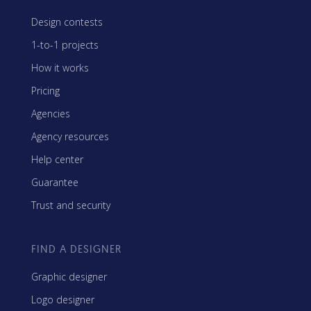
Design contests
1-to-1 projects
How it works
Pricing
Agencies
Agency resources
Help center
Guarantee
Trust and security
FIND A DESIGNER
Graphic designer
Logo designer