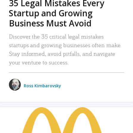
35 Legal Mistakes Every
Startup and Growing
Business Must Avoid
Discover the 35 critical legal mistakes
startups and growing businesses often make.
Stay informed, avoid pitfalls, and navigate
your venture to success.
Ross Kimbarovsky