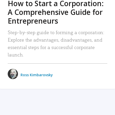
How to Start a Corporation:
A Comprehensive Guide for
Entrepreneurs
Step-by-step guide to forming a corporation:
Explore the advantages, disadvantages, and
essential steps for a successful corporate
launch.
Ross Kimbarovsky