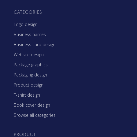
CATEGORIES
Logo design
Business names
Business card design
Website design
Package graphics
Packaging design
Product design
T-shirt design
Book cover design
Browse all categories
PRODUCT