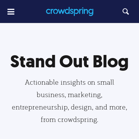
Stand Out Blog
Actionable insights on small
business, marketing,
entrepreneurship, design, and more,
from crowdspring.