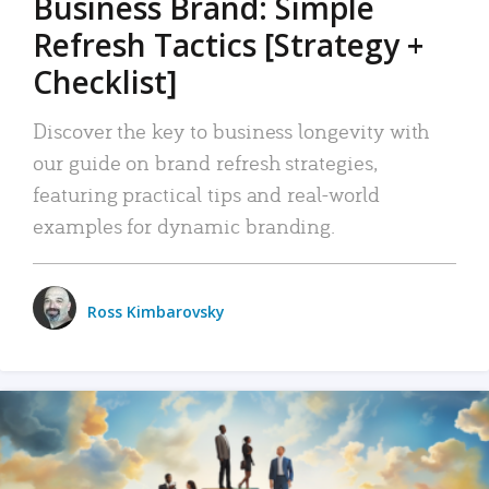
Business Brand: Simple
Refresh Tactics [Strategy +
Checklist]
Discover the key to business longevity with
our guide on brand refresh strategies,
featuring practical tips and real-world
examples for dynamic branding.
Ross Kimbarovsky