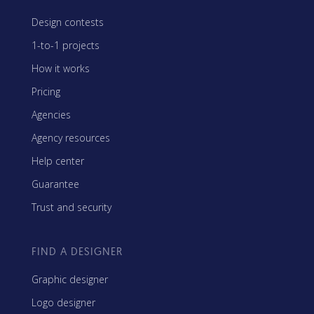
Design contests
1-to-1 projects
How it works
Pricing
Agencies
Agency resources
Help center
Guarantee
Trust and security
FIND A DESIGNER
Graphic designer
Logo designer