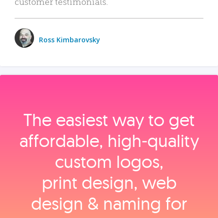
customer testimonials.
Ross Kimbarovsky
The easiest way to get
affordable, high‑quality
custom logos,
print design, web
design & naming for