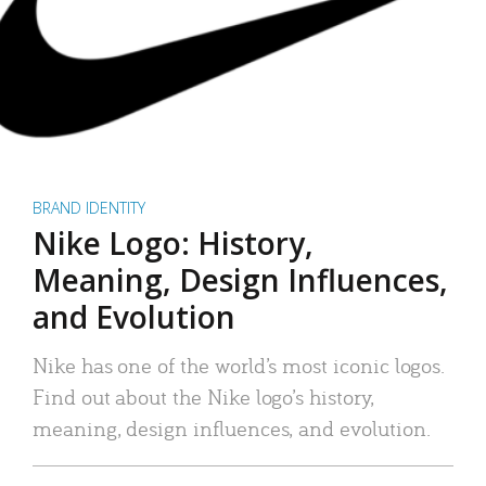
BRAND IDENTITY
Nike Logo: History,
Meaning, Design Influences,
and Evolution
Nike has one of the world’s most iconic logos.
Find out about the Nike logo’s history,
meaning, design influences, and evolution.