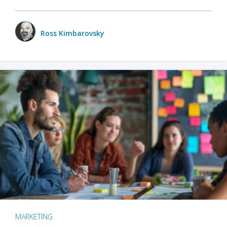
Ross Kimbarovsky
MARKETING