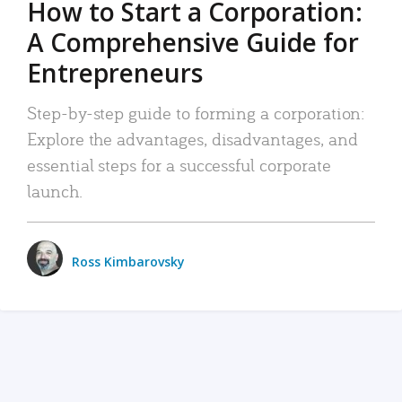
How to Start a Corporation:
A Comprehensive Guide for
Entrepreneurs
Step-by-step guide to forming a corporation:
Explore the advantages, disadvantages, and
essential steps for a successful corporate
launch.
Ross Kimbarovsky