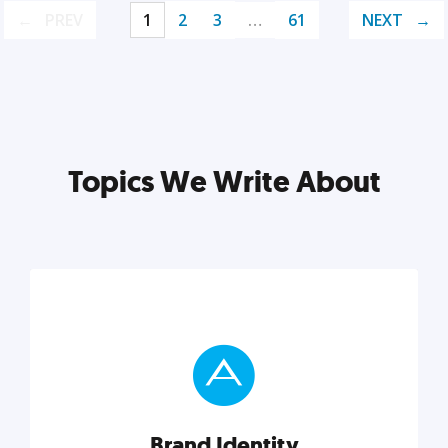
PREV
1
2
3
…
61
NEXT
Topics We Write About
Brand Identity