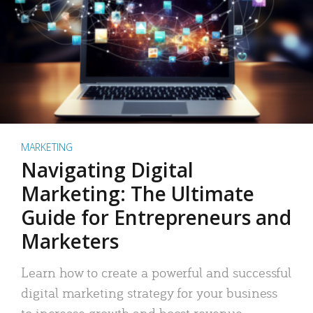
MARKETING
Navigating Digital
Marketing: The Ultimate
Guide for Entrepreneurs and
Marketers
Learn how to create a powerful and successful
digital marketing strategy for your business
to increase growth and boost revenue.