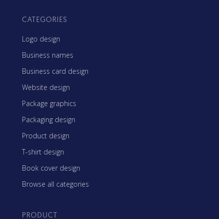
CATEGORIES
Logo design
Business names
Business card design
Website design
Package graphics
Packaging design
Product design
T-shirt design
Book cover design
Browse all categories
PRODUCT