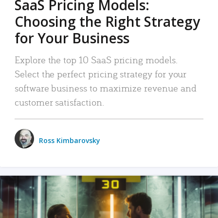
SaaS Pricing Models:
Choosing the Right Strategy
for Your Business
Explore the top 10 SaaS pricing models.
Select the perfect pricing strategy for your
software business to maximize revenue and
customer satisfaction.
Ross Kimbarovsky