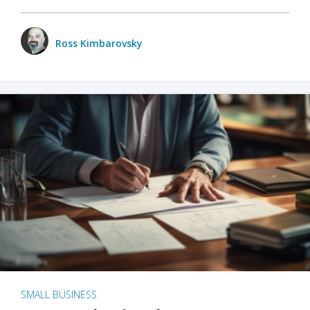
Ross Kimbarovsky
SMALL BUSINESS