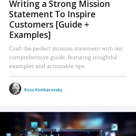
Writing a Strong Mission
Statement To Inspire
Customers [Guide +
Examples]
Craft the perfect mission statement with our
comprehensive guide, featuring insightful
examples and actionable tips.
Ross Kimbarovsky