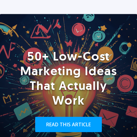
50+ Low-Cost
Marketing Ideas
That Actually
Work
READ THIS ARTICLE