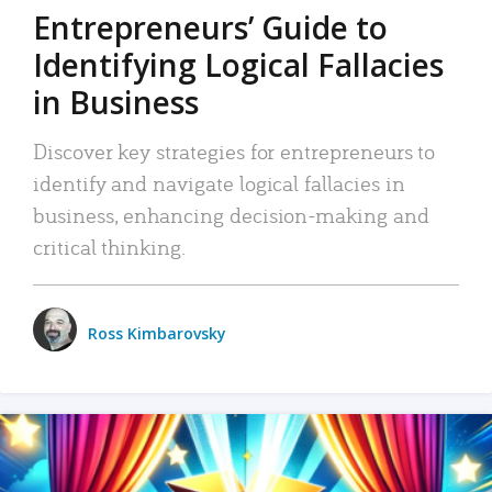
Entrepreneurs’ Guide to
Identifying Logical Fallacies
in Business
Discover key strategies for entrepreneurs to
identify and navigate logical fallacies in
business, enhancing decision-making and
critical thinking.
Ross Kimbarovsky