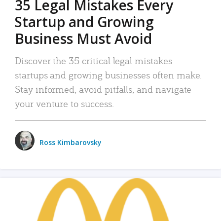
35 Legal Mistakes Every
Startup and Growing
Business Must Avoid
Discover the 35 critical legal mistakes
startups and growing businesses often make.
Stay informed, avoid pitfalls, and navigate
your venture to success.
Ross Kimbarovsky