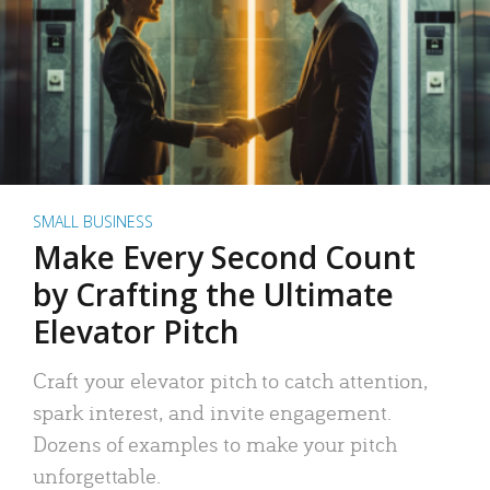
SMALL BUSINESS
Make Every Second Count
by Crafting the Ultimate
Elevator Pitch
Craft your elevator pitch to catch attention,
spark interest, and invite engagement.
Dozens of examples to make your pitch
unforgettable.