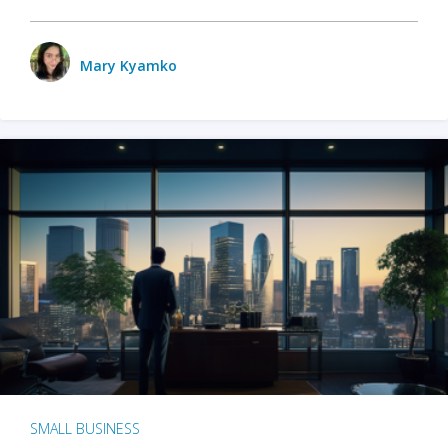
Mary Kyamko
SMALL BUSINESS