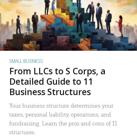
SMALL BUSINESS
From LLCs to S Corps, a
Detailed Guide to 11
Business Structures
Your business structure determines your
taxes, personal liability, operations, and
fundraising. Learn the pros and cons of 11
structures.