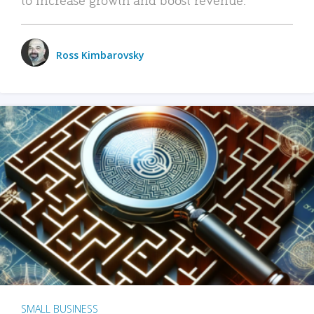
Ross Kimbarovsky
SMALL BUSINESS