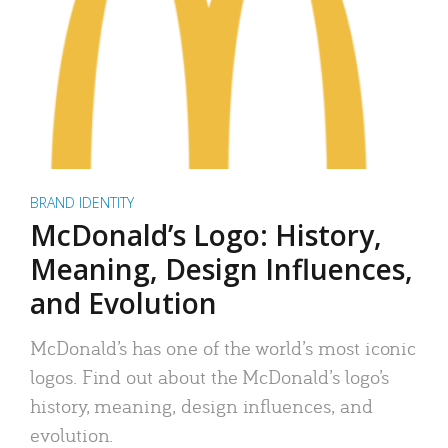
BRAND IDENTITY
McDonald’s Logo: History,
Meaning, Design Influences,
and Evolution
McDonald’s has one of the world’s most iconic
logos. Find out about the McDonald’s logo’s
history, meaning, design influences, and
evolution.