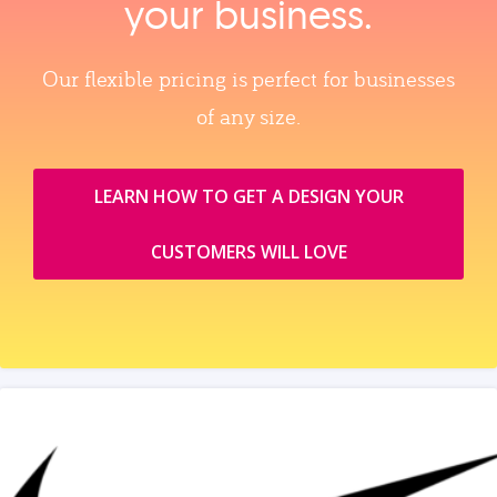
your business.
Our flexible pricing is perfect for businesses
of any size.
LEARN HOW TO GET A DESIGN YOUR
CUSTOMERS WILL LOVE