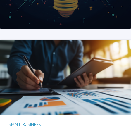
SMALL BUSINESS