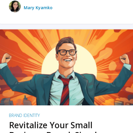
Mary Kyamko
BRAND IDENTITY
Revitalize Your Small