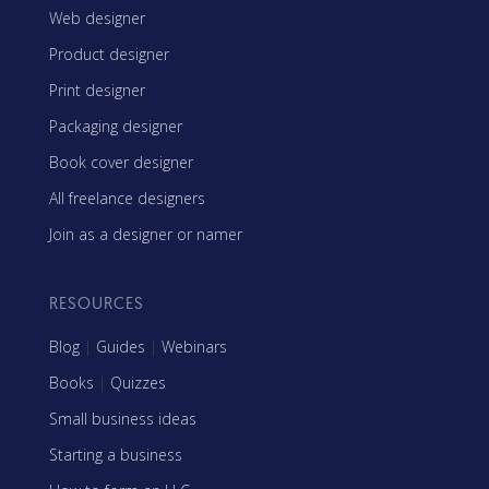
Web designer
Product designer
Print designer
Packaging designer
Book cover designer
All freelance designers
Join as a designer or namer
RESOURCES
Blog
|
Guides
|
Webinars
Books
|
Quizzes
Small business ideas
Starting a business