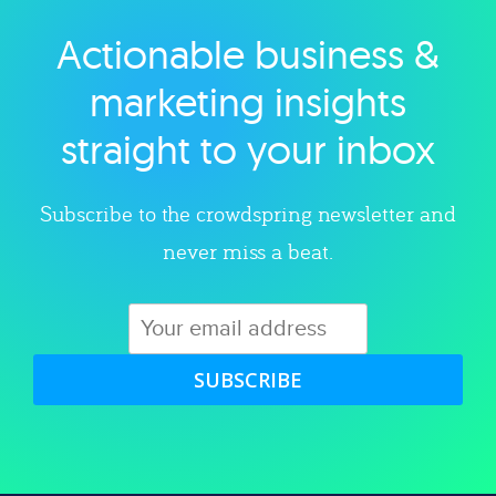
Actionable business &
Explore category
marketing insights
straight to your inbox
Subscribe to the crowdspring newsletter and
never miss a beat.
SUBSCRIBE