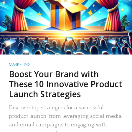
MARKETING
Boost Your Brand with
These 10 Innovative Product
Launch Strategies
Discover top strategies for a successful
product launch: from leveraging social media
and email campaigns to engaging with