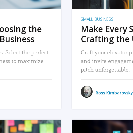
SMALL BUSINESS
hoosing the
Make Every 
 Business
Crafting the 
. Select the perfect
Craft your elevator pi
siness to maximize
and invite engageme
pitch unforgettable.
Ross Kimbarovsky