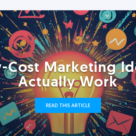
-Cost Marketing Id
Actually Work
READ THIS ARTICLE