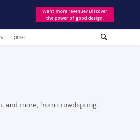
Want more revenue? Discover
the power of good design.
ts
Other
gn, and more, from crowdspring.