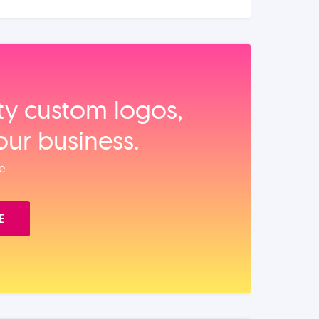
ity custom logos,
our business.
e.
E