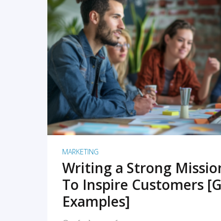
READ MORE
MARKETING
Writing a Strong Missi
To Inspire Customers [G
Examples]