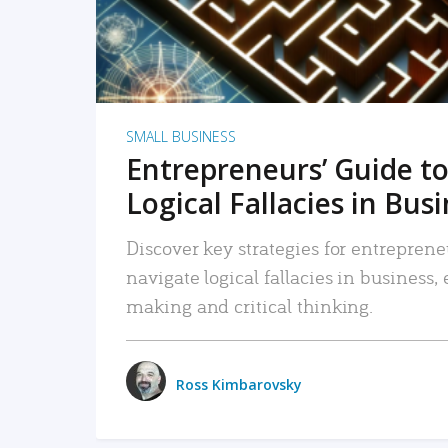
SMALL BUSINESS
Entrepreneurs’ Guide to
Logical Fallacies in Bus
Discover key strategies for entreprene
navigate logical fallacies in business
making and critical thinking.
Ross Kimbarovsky