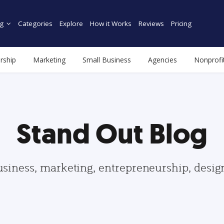
g
Categories
Explore
How it Works
Reviews
Pricing
rship
Marketing
Small Business
Agencies
Nonprofi
Stand Out Blog
usiness, marketing, entrepreneurship, desi