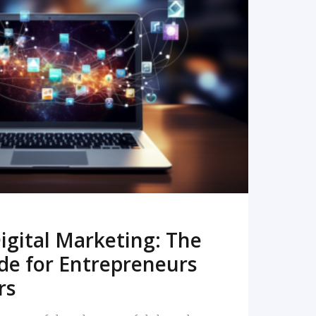
READ MORE
igital Marketing: The
de for Entrepreneurs
rs