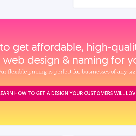
to get affordable, high‑qual
, web design & naming for y
ur flexible pricing is perfect for businesses of any siz
LEARN HOW TO GET A DESIGN YOUR CUSTOMERS WILL LOV