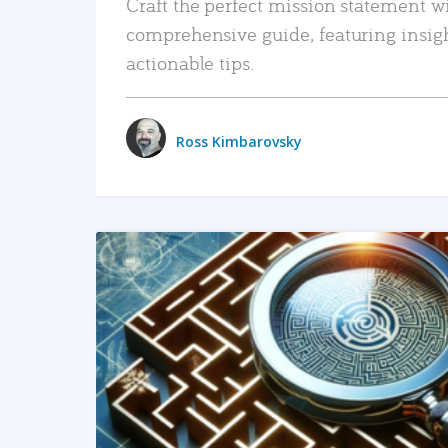
Craft the perfect mission statement w
comprehensive guide, featuring insig
actionable tips.
Ross Kimbarovsky
READ MORE