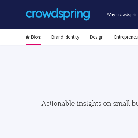
Why crowdsprin
Blog
Brand Identity
Design
Entrepreneu
Actionable insights on small b