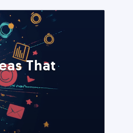
eas That