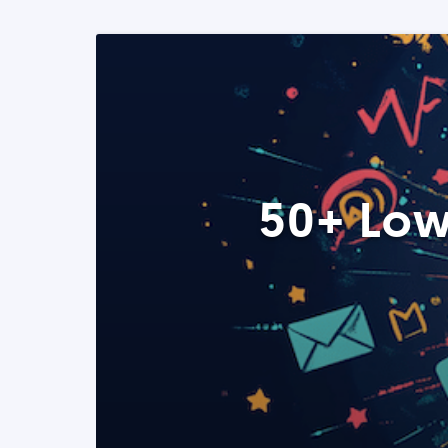
50+ Low