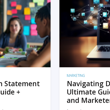
MARKETING
on Statement
Navigating D
uide +
Ultimate Gui
and Markete