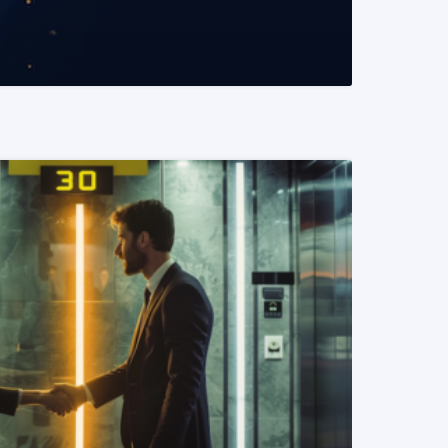
READ MORE