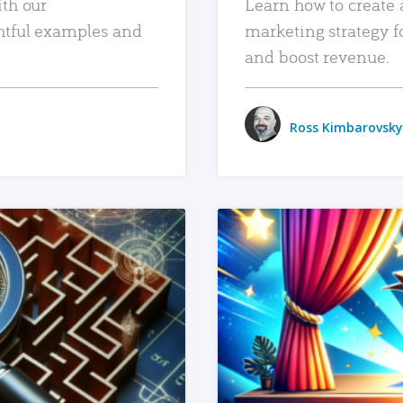
ith our
Learn how to create 
htful examples and
marketing strategy f
and boost revenue.
Ross Kimbarovsky