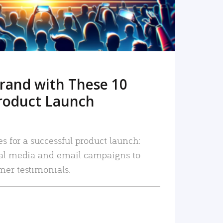
rand with These 10
roduct Launch
es for a successful product launch:
ial media and email campaigns to
mer testimonials.