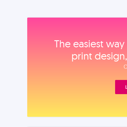
The easiest way 
print design
O