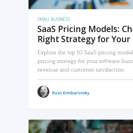
SMALL BUSINESS
SaaS Pricing Models: C
Right Strategy for Your
Explore the top 10 SaaS pricing models
pricing strategy for your software bu
revenue and customer satisfaction.
Ross Kimbarovsky