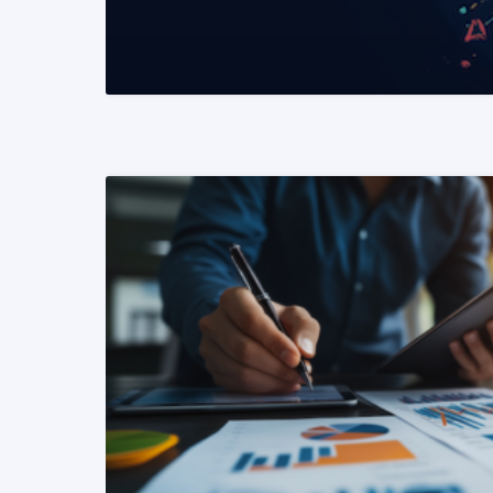
READ MORE