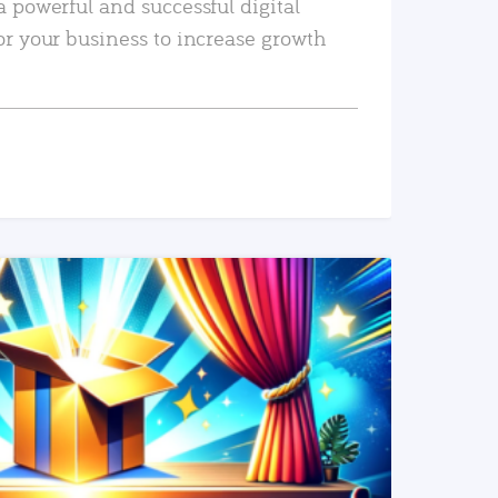
a powerful and successful digital
or your business to increase growth
READ MORE