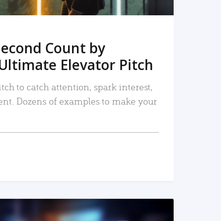
Second Count by
Ultimate Elevator Pitch
tch to catch attention, spark interest,
nt. Dozens of examples to make your