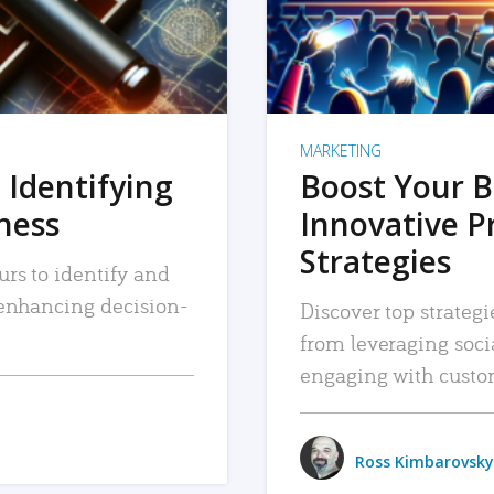
MARKETING
 Identifying
Boost Your B
iness
Innovative P
Strategies
urs to identify and
, enhancing decision-
Discover top strategi
from leveraging soc
engaging with custo
Ross Kimbarovsky